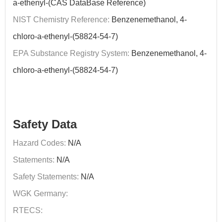
a-ethenyl-(CAS DataBase Reference)
NIST Chemistry Reference:
Benzenemethanol, 4-
chloro-a-ethenyl-(58824-54-7)
EPA Substance Registry System:
Benzenemethanol, 4-
chloro-a-ethenyl-(58824-54-7)
Safety Data
Hazard Codes:
N/A
Statements:
N/A
Safety Statements:
N/A
WGK Germany:
RTECS: