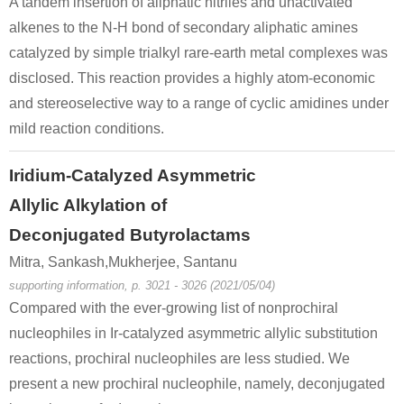
A tandem insertion of aliphatic nitriles and unactivated
alkenes to the N-H bond of secondary aliphatic amines
catalyzed by simple trialkyl rare-earth metal complexes was
disclosed. This reaction provides a highly atom-economic
and stereoselective way to a range of cyclic amidines under
mild reaction conditions.
Iridium-Catalyzed Asymmetric
Allylic Alkylation of
Deconjugated Butyrolactams
Mitra, Sankash,Mukherjee, Santanu
supporting information, p. 3021 - 3026 (2021/05/04)
Compared with the ever-growing list of nonprochiral
nucleophiles in Ir-catalyzed asymmetric allylic substitution
reactions, prochiral nucleophiles are less studied. We
present a new prochiral nucleophile, namely, deconjugated