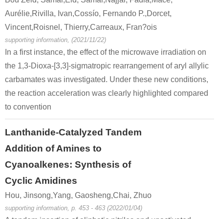
Aurélie,Rivilla, Ivan,Cossío, Fernando P.,Dorcet,
Vincent,Roisnel, Thierry,Carreaux, Fran?ois
supporting information, (2021/11/22)
In a first instance, the effect of the microwave irradiation on
the 1,3-Dioxa-[3,3]-sigmatropic rearrangement of aryl allylic
carbamates was investigated. Under these new conditions,
the reaction acceleration was clearly highlighted compared
to convention
Lanthanide-Catalyzed Tandem
Addition of Amines to
Cyanoalkenes: Synthesis of
Cyclic Amidines
Hou, Jinsong,Yang, Gaosheng,Chai, Zhuo
supporting information, p. 453 - 463 (2022/01/04)