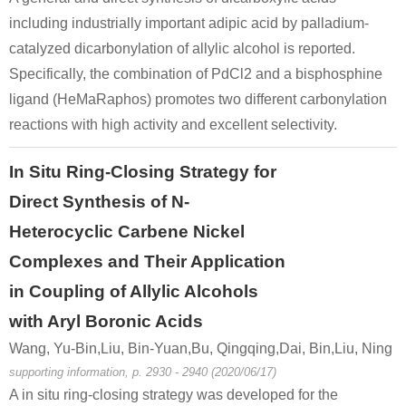
including industrially important adipic acid by palladium-
catalyzed dicarbonylation of allylic alcohol is reported.
Specifically, the combination of PdCl2 and a bisphosphine
ligand (HeMaRaphos) promotes two different carbonylation
reactions with high activity and excellent selectivity.
In Situ Ring-Closing Strategy for
Direct Synthesis of N-
Heterocyclic Carbene Nickel
Complexes and Their Application
in Coupling of Allylic Alcohols
with Aryl Boronic Acids
Wang, Yu-Bin,Liu, Bin-Yuan,Bu, Qingqing,Dai, Bin,Liu, Ning
supporting information, p. 2930 - 2940 (2020/06/17)
A in situ ring-closing strategy was developed for the