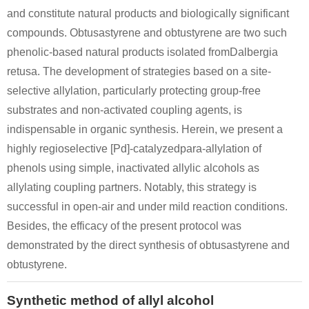
and constitute natural products and biologically significant
compounds. Obtusastyrene and obtustyrene are two such
phenolic-based natural products isolated fromDalbergia
retusa. The development of strategies based on a site-
selective allylation, particularly protecting group-free
substrates and non-activated coupling agents, is
indispensable in organic synthesis. Herein, we present a
highly regioselective [Pd]-catalyzedpara-allylation of
phenols using simple, inactivated allylic alcohols as
allylating coupling partners. Notably, this strategy is
successful in open-air and under mild reaction conditions.
Besides, the efficacy of the present protocol was
demonstrated by the direct synthesis of obtusastyrene and
obtustyrene.
Synthetic method of allyl alcohol