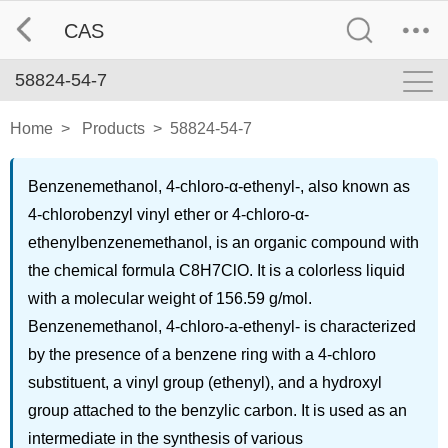
CAS
58824-54-7
Home
>
Products
>
58824-54-7
Benzenemethanol, 4-chloro-α-ethenyl-, also known as
4-chlorobenzyl vinyl ether or 4-chloro-α-
ethenylbenzenemethanol, is an organic compound with
the chemical formula C8H7ClO. It is a colorless liquid
with a molecular weight of 156.59 g/mol.
Benzenemethanol, 4-chloro-a-ethenyl- is characterized
by the presence of a benzene ring with a 4-chloro
substituent, a vinyl group (ethenyl), and a hydroxyl
group attached to the benzylic carbon. It is used as an
intermediate in the synthesis of various