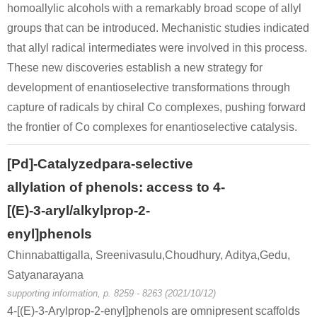
homoallylic alcohols with a remarkably broad scope of allyl
groups that can be introduced. Mechanistic studies indicated
that allyl radical intermediates were involved in this process.
These new discoveries establish a new strategy for
development of enantioselective transformations through
capture of radicals by chiral Co complexes, pushing forward
the frontier of Co complexes for enantioselective catalysis.
[Pd]-Catalyzedpara-selective
allylation of phenols: access to 4-
[(E)-3-aryl/alkylprop-2-
enyl]phenols
Chinnabattigalla, Sreenivasulu,Choudhury, Aditya,Gedu,
Satyanarayana
supporting information, p. 8259 - 8263 (2021/10/12)
4-[(E)-3-Arylprop-2-enyl]phenols are omnipresent scaffolds