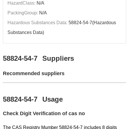
HazardClass:
N/A
PackingGroup:
N/A
Hazardous Substances Data:
58824-54-7(Hazardous
Substances Data)
58824-54-7
Suppliers
Recommended suppliers
58824-54-7
Usage
Check Digit Verification of cas no
The CAS Registry Mumber 58824-54-7 includes 8 digits