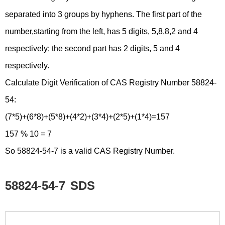
separated into 3 groups by hyphens. The first part of the
number,starting from the left, has 5 digits, 5,8,8,2 and 4
respectively; the second part has 2 digits, 5 and 4
respectively.
Calculate Digit Verification of CAS Registry Number 58824-
54:
(7*5)+(6*8)+(5*8)+(4*2)+(3*4)+(2*5)+(1*4)=157
157 % 10 = 7
So 58824-54-7 is a valid CAS Registry Number.
58824-54-7
SDS