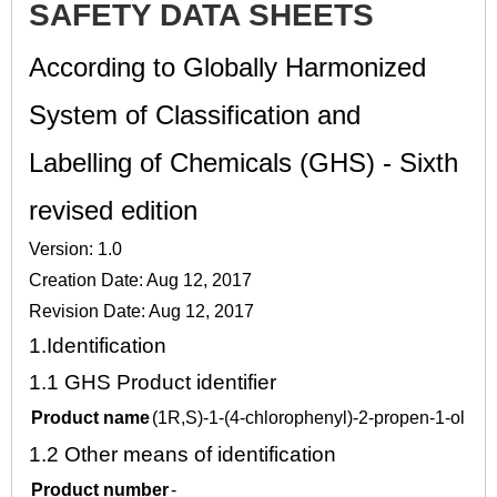
SAFETY DATA SHEETS
According to Globally Harmonized
System of Classification and
Labelling of Chemicals (GHS) - Sixth
revised edition
Version: 1.0
Creation Date: Aug 12, 2017
Revision Date: Aug 12, 2017
1.
Identification
1.1
GHS Product identifier
Product name
(1R,S)-1-(4-chlorophenyl)-2-propen-1-ol
1.2
Other means of identification
Product number
-