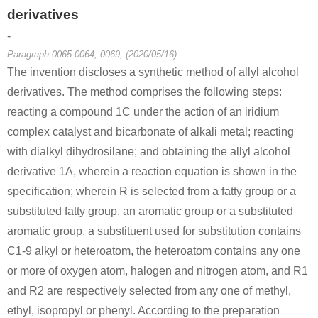
derivatives
-
Paragraph 0065-0064; 0069, (2020/05/16)
The invention discloses a synthetic method of allyl alcohol
derivatives. The method comprises the following steps:
reacting a compound 1C under the action of an iridium
complex catalyst and bicarbonate of alkali metal; reacting
with dialkyl dihydrosilane; and obtaining the allyl alcohol
derivative 1A, wherein a reaction equation is shown in the
specification; wherein R is selected from a fatty group or a
substituted fatty group, an aromatic group or a substituted
aromatic group, a substituent used for substitution contains
C1-9 alkyl or heteroatom, the heteroatom contains any one
or more of oxygen atom, halogen and nitrogen atom, and R1
and R2 are respectively selected from any one of methyl,
ethyl, isopropyl or phenyl. According to the preparation