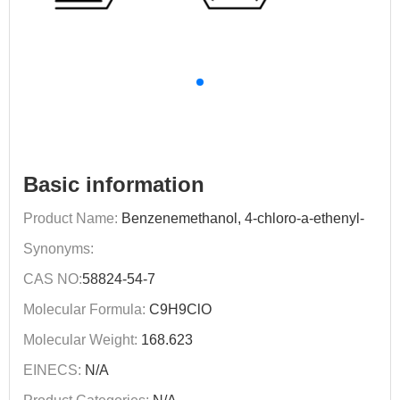
Basic information
Product Name:
Benzenemethanol, 4-chloro-a-ethenyl-
Synonyms:
CAS NO:
58824-54-7
Molecular Formula:
C9H9ClO
Molecular Weight:
168.623
EINECS:
N/A