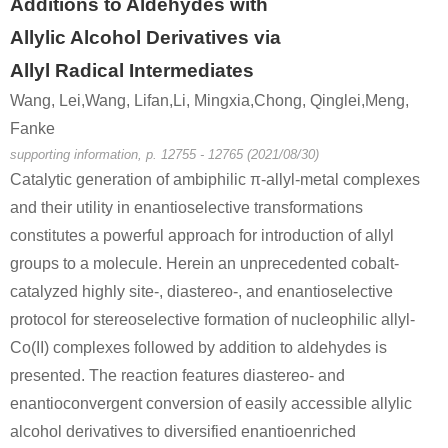
Additions to Aldehydes with
Allylic Alcohol Derivatives via
Allyl Radical Intermediates
Wang, Lei,Wang, Lifan,Li, Mingxia,Chong, Qinglei,Meng,
Fanke
supporting information, p. 12755 - 12765 (2021/08/30)
Catalytic generation of ambiphilic π-allyl-metal complexes
and their utility in enantioselective transformations
constitutes a powerful approach for introduction of allyl
groups to a molecule. Herein an unprecedented cobalt-
catalyzed highly site-, diastereo-, and enantioselective
protocol for stereoselective formation of nucleophilic allyl-
Co(II) complexes followed by addition to aldehydes is
presented. The reaction features diastereo- and
enantioconvergent conversion of easily accessible allylic
alcohol derivatives to diversified enantioenriched