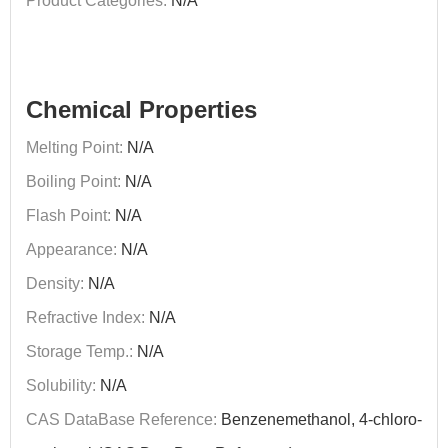
Product Categories:
N/A
Chemical Properties
Melting Point:
N/A
Boiling Point:
N/A
Flash Point:
N/A
Appearance:
N/A
Density:
N/A
Refractive Index:
N/A
Storage Temp.:
N/A
Solubility:
N/A
CAS DataBase Reference:
Benzenemethanol, 4-chloro-