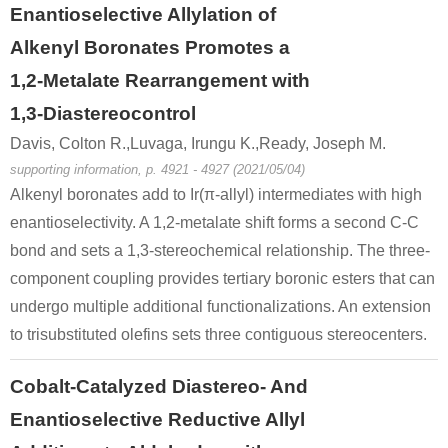
Enantioselective Allylation of
Alkenyl Boronates Promotes a
1,2-Metalate Rearrangement with
1,3-Diastereocontrol
Davis, Colton R.,Luvaga, Irungu K.,Ready, Joseph M.
supporting information, p. 4921 - 4927 (2021/05/04)
Alkenyl boronates add to Ir(π-allyl) intermediates with high
enantioselectivity. A 1,2-metalate shift forms a second C-C
bond and sets a 1,3-stereochemical relationship. The three-
component coupling provides tertiary boronic esters that can
undergo multiple additional functionalizations. An extension
to trisubstituted olefins sets three contiguous stereocenters.
Cobalt-Catalyzed Diastereo- And
Enantioselective Reductive Allyl