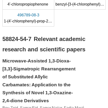
4'-chloropropiophenone
benzyl-[3-(4-chlorophenyl)allyl]amine
496789-08-3
1-(4'-chlorophenyl)-prop-2-enyl methyl carbonate
58824-54-7
Relevant academic
research and scientific papers
Microwave-Assisted 1,3-Dioxa-
[3,3]-Sigmatropic Rearrangement
of Substituted Allylic
Carbamates: Application to the
Synthesis of Novel 1,3-Oxazine-
2,4-dione Derivatives
Bou Zeid, Samar,Eid, Samar,Najjar, Fadia,Macé,