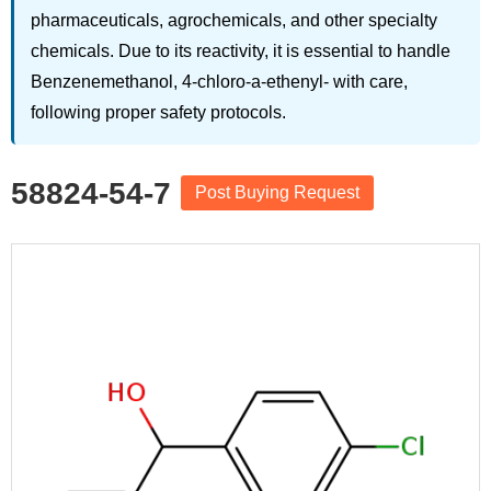
pharmaceuticals, agrochemicals, and other specialty
chemicals. Due to its reactivity, it is essential to handle
Benzenemethanol, 4-chloro-a-ethenyl- with care,
following proper safety protocols.
58824-54-7
Post Buying Request