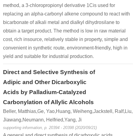
method, a 3-chloropropionyl derivative 1Cis used for
replacing an alpha-carbonyl alkene compound to react with
bicarbonate of alkali metal and dialkyl dihydrosilane to
obtain a target product. The method is low in raw material
cost, rich insource, relatively stable in property, simple and
convenient in synthetic route, environment-friendly, high in
yield and suitable for industrial production.
Direct and Selective Synthesis of
Adipic and Other Dicarboxylic
Acids by Palladium-Catalyzed
Carbonylation of Allylic Alcohols
Beller, Matthias,Ge, Yao,Huang, Weiheng,Jackstell, Ralf,Liu,
Jiawang,Neumann, Helfried,Yang, Ji
supporting information, p. 20394 - 20398 (2020/09/21)
A general and direct synthesis of dicarboxylic acids