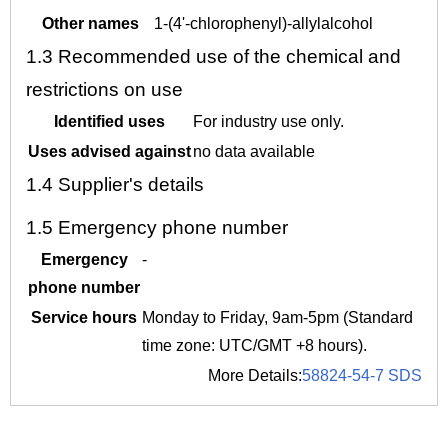
Other names
1-(4'-chlorophenyl)-allylalcohol
1.3
Recommended use of the chemical and
restrictions on use
Identified uses
For industry use only.
Uses advised against
no data available
1.4
Supplier's details
1.5
Emergency phone number
Emergency
-
phone number
Service hours
Monday to Friday, 9am-5pm (Standard
time zone: UTC/GMT +8 hours).
More Details:
58824-54-7 SDS