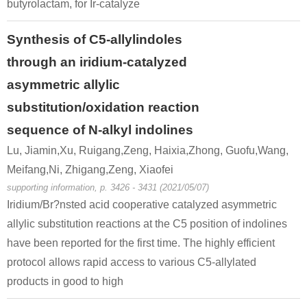
butyrolactam, for Ir-catalyze
Synthesis of C5-allylindoles
through an iridium-catalyzed
asymmetric allylic
substitution/oxidation reaction
sequence of N-alkyl indolines
Lu, Jiamin,Xu, Ruigang,Zeng, Haixia,Zhong, Guofu,Wang,
Meifang,Ni, Zhigang,Zeng, Xiaofei
supporting information, p. 3426 - 3431 (2021/05/07)
Iridium/Br?nsted acid cooperative catalyzed asymmetric
allylic substitution reactions at the C5 position of indolines
have been reported for the first time. The highly efficient
protocol allows rapid access to various C5-allylated
products in good to high