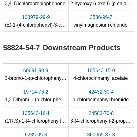
3,4'-Dichloropropiophenone
2-hydroxy-6-oxo-6-(p-chlorophenyl)hexa-2,4-dienoic acid
103979-29-9
3536-96-7
(E)-1-(4-chlorophenyl)-3-chloropropene
vinylmagnesium chloride
58824-54-7
Downstream Products
60691-90-9
105643-15-0
3-bromo-1-(p-chlorophenyl)-1-propene
4-chlorocinnamyl acetate
19714-76-2
42432-30-4
1,3-Dibrom-1-(p-chlor-phenyl)-propan
p-chlorocinnamyl bromide
105643-16-1
24583-70-8
(1'R,S)-1-(4-chlorophenyl)-2-propene-1-acetate
3-(4-chlorophenyl)-2-propene-1-ol
6285-05-8
360065-87-8