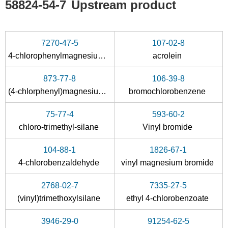
58824-54-7
Upstream product
7270-47-5
107-02-8
4-chlorophenylmagnesium iodide
acrolein
873-77-8
106-39-8
(4-chlorphenyl)magnesium bromide
bromochlorobenzene
75-77-4
593-60-2
chloro-trimethyl-silane
Vinyl bromide
104-88-1
1826-67-1
4-chlorobenzaldehyde
vinyl magnesium bromide
2768-02-7
7335-27-5
(vinyl)trimethoxylsilane
ethyl 4-chlorobenzoate
3946-29-0
91254-62-5