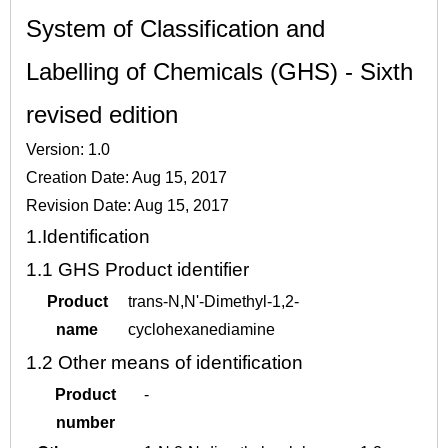
System of Classification and
Labelling of Chemicals (GHS) - Sixth
revised edition
Version: 1.0
Creation Date: Aug 15, 2017
Revision Date: Aug 15, 2017
1.
Identification
1.1
GHS Product identifier
Product
trans-N,N'-Dimethyl-1,2-
name
cyclohexanediamine
1.2
Other means of identification
Product
-
number