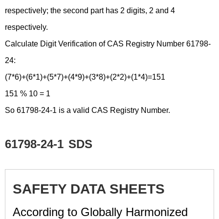
respectively; the second part has 2 digits, 2 and 4
respectively.
Calculate Digit Verification of CAS Registry Number 61798-
24:
(7*6)+(6*1)+(5*7)+(4*9)+(3*8)+(2*2)+(1*4)=151
151 % 10 = 1
So 61798-24-1 is a valid CAS Registry Number.
61798-24-1
SDS
SAFETY DATA SHEETS
According to Globally Harmonized