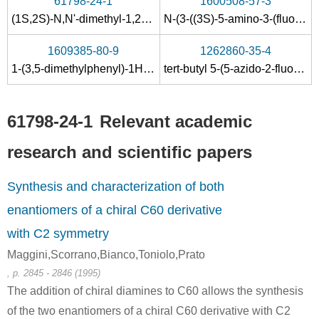
61798-24-1
1600508-57-3
(1S,2S)-N,N'-dimethyl-1,2-diaminocyclohexane
N-(3-((3S)-5-amino-3-(fluoromethyl)-6,6-dimethyl-1,1-dioxido-3,6-dihydro-2H-1,4-thiazin-3-yl)-4-fluorophenyl)-5-chloro-2-pyridinecarboxamide
1609385-80-9
1262860-35-4
1-(3,5-dimethylphenyl)-1H-1,2,4-triazole
tert-butyl 5-(5-azido-2-fluorophenyl)-6,6-difluoro-5-methyl-2,5,6,7-tetrahydro-1,4-oxazepin-3-ylcarbamate
61798-24-1
Relevant academic
research and scientific papers
Synthesis and characterization of both
enantiomers of a chiral C60 derivative
with C2 symmetry
Maggini,Scorrano,Bianco,Toniolo,Prato
, p. 2845 - 2846 (1995)
The addition of chiral diamines to C60 allows the synthesis
of the two enantiomers of a chiral C60 derivative with C2