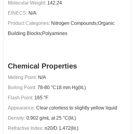
Molecular Weight:
142.24
EINECS:
N/A
Product Categories:
Nitrogen Compounds;Organic
Building Blocks;Polyamines
Chemical Properties
Melting Point:
N/A
Boiling Point:
78-80 °C18 mm Hg(lit.)
Flash Point:
165 °F
Appearance:
Clear colorless to slightly yellow liquid
Density:
0.902 g/mL at 25 °C(lit.)
Refractive Index:
n20/D 1.472(lit.)