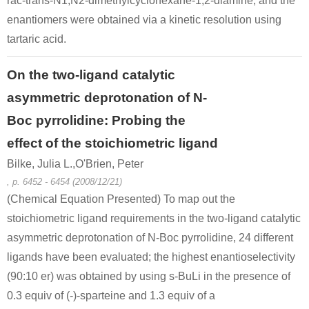
rac-trans-N1,N2-dimethylcyclohexane-1,2-diamine, and the
enantiomers were obtained via a kinetic resolution using
tartaric acid.
On the two-ligand catalytic
asymmetric deprotonation of N-
Boc pyrrolidine: Probing the
effect of the stoichiometric ligand
Bilke, Julia L.,O'Brien, Peter
, p. 6452 - 6454 (2008/12/21)
(Chemical Equation Presented) To map out the
stoichiometric ligand requirements in the two-ligand catalytic
asymmetric deprotonation of N-Boc pyrrolidine, 24 different
ligands have been evaluated; the highest enantioselectivity
(90:10 er) was obtained by using s-BuLi in the presence of
0.3 equiv of (-)-sparteine and 1.3 equiv of a