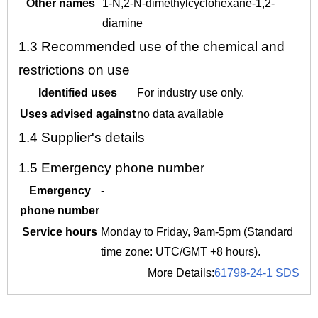
Other names
1-N,2-N-dimethylcyclohexane-1,2-
diamine
1.3
Recommended use of the chemical and
restrictions on use
Identified uses
For industry use only.
Uses advised against
no data available
1.4
Supplier's details
1.5
Emergency phone number
Emergency
-
phone number
Service hours
Monday to Friday, 9am-5pm (Standard
time zone: UTC/GMT +8 hours).
More Details:
61798-24-1 SDS