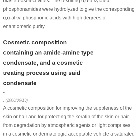
diastereoselectivities. The resulting α,α-alkylated
phosphonamides were hydrolyzed to give the corresponding
α,α-alkyl phosphonic acids with high degrees of
enantiomeric purity.
Cosmetic composition
containing an amide-amine type
condensate, and a cosmetic
treating process using said
condensate
-
, (2008/06/13)
A cosmetic composition for improving the suppleness of the
skin or hair and for protecting the keratin of the skin or hair
from degradation by atmospheric agents or light comprises
in a cosmetic or dermatologic acceptable vehicle a saturated