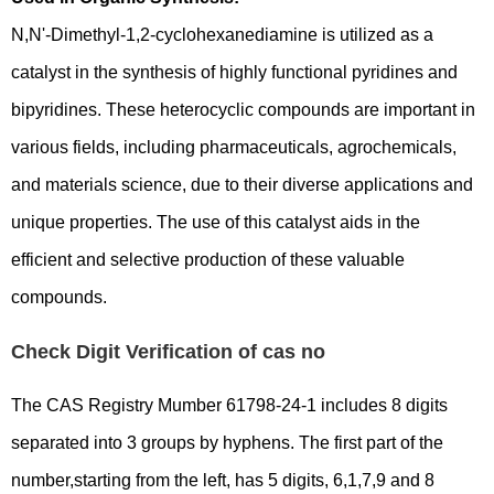
N,N'-Dimethyl-1,2-cyclohexanediamine is utilized as a
catalyst in the synthesis of highly functional pyridines and
bipyridines. These heterocyclic compounds are important in
various fields, including pharmaceuticals, agrochemicals,
and materials science, due to their diverse applications and
unique properties. The use of this catalyst aids in the
efficient and selective production of these valuable
compounds.
Check Digit Verification of cas no
The CAS Registry Mumber 61798-24-1 includes 8 digits
separated into 3 groups by hyphens. The first part of the
number,starting from the left, has 5 digits, 6,1,7,9 and 8