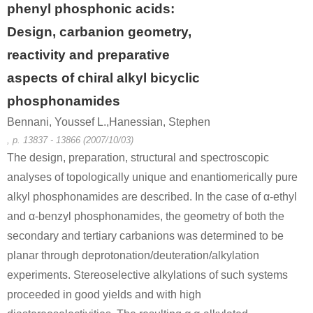
phenyl phosphonic acids:
Design, carbanion geometry,
reactivity and preparative
aspects of chiral alkyl bicyclic
phosphonamides
Bennani, Youssef L.,Hanessian, Stephen
, p. 13837 - 13866 (2007/10/03)
The design, preparation, structural and spectroscopic
analyses of topologically unique and enantiomerically pure
alkyl phosphonamides are described. In the case of α-ethyl
and α-benzyl phosphonamides, the geometry of both the
secondary and tertiary carbanions was determined to be
planar through deprotonation/deuteration/alkylation
experiments. Stereoselective alkylations of such systems
proceeded in good yields and with high