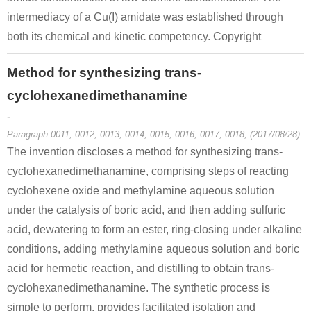
intermediacy of a Cu(I) amidate was established through
both its chemical and kinetic competency. Copyright
Method for synthesizing trans-
cyclohexanedimethanamine
-
Paragraph 0011; 0012; 0013; 0014; 0015; 0016; 0017; 0018, (2017/08/28)
The invention discloses a method for synthesizing trans-
cyclohexanedimethanamine, comprising steps of reacting
cyclohexene oxide and methylamine aqueous solution
under the catalysis of boric acid, and then adding sulfuric
acid, dewatering to form an ester, ring-closing under alkaline
conditions, adding methylamine aqueous solution and boric
acid for hermetic reaction, and distilling to obtain trans-
cyclohexanedimethanamine. The synthetic process is
simple to perform, provides facilitated isolation and