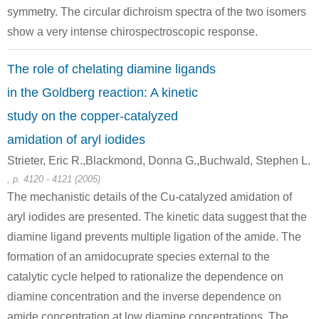
symmetry. The circular dichroism spectra of the two isomers
show a very intense chirospectroscopic response.
The role of chelating diamine ligands
in the Goldberg reaction: A kinetic
study on the copper-catalyzed
amidation of aryl iodides
Strieter, Eric R.,Blackmond, Donna G.,Buchwald, Stephen L.
, p. 4120 - 4121 (2005)
The mechanistic details of the Cu-catalyzed amidation of
aryl iodides are presented. The kinetic data suggest that the
diamine ligand prevents multiple ligation of the amide. The
formation of an amidocuprate species external to the
catalytic cycle helped to rationalize the dependence on
diamine concentration and the inverse dependence on
amide concentration at low diamine concentrations. The