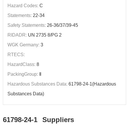
Hazard Codes:
C
Statements:
22-34
Safety Statements:
26-36/37/39-45
RIDADR:
UN 2735 8/PG 2
WGK Germany:
3
RTECS:
HazardClass:
8
PackingGroup:
Ⅱ
Hazardous Substances Data:
61798-24-1(Hazardous
Substances Data)
61798-24-1
Suppliers