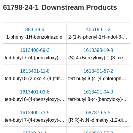
61798-24-1
Downstream Products
883-39-6
40619-61-2
1-phenyl-1H-benzotriazole
2-(1-N-phenyl-1H-indol-3-yl)ethan-1-amine
1613400-69-3
1613398-19-8
tert-butyl 7-(4-(benzyloxy)-2-oxopyridin-1(2H)-yl)-3,4-dihydrobenzofuro[2,3-c]pyridine-2(1H)-carboxylate
(S)-4-(Benzyloxy)-1-(3-methyl-1,2,3,4-tetrahydrobenzofuro[3,2-c]pyridin-7-yl)pyridin-2(1H)-one hydrochloride
1613401-11-8
1613401-57-2
tert-butyl 8-(2-oxo-4-(4-(trifluoromethyl)phenyl)pyridin-1(2H)-yl)-4,5-dihydro-1H-benzofuro[3,2-c]azepine-2(3H)-carboxylate
tert-butyl 8-(4-(4-chlorophenethyl)-2-oxopiperazin-1-yl)-4,5-dihydro-1H-benzofuro[3,2-c]azepine-2(3H)-carboxylate
1613401-03-8
1613401-04-9
tert-butyl 8-(4-(benzyloxy)-2-oxopyridin-1(2H)-yl)-4,5-dihydro-1H-benzofuro[3,2-c]azepine-2(3H)-carboxylate
tert-butyl 8-(4-(benzyloxy)-2-oxopyridin-1(2H)-yl)-4,5-dihydro-1H-benzofuro[2,3-d]azepine-3(2H)-carboxylate
1613400-73-9
68737-65-5
tert-butyl 7-(4-(benzyloxy)-2-oxopyridin-1(2H)-yl)-3,4-dihydrobenzofuro[3,2-c]pyridine-2(1H)-carboxylate
(R,R)-N,N'-dimethyl-1,2-diaminocyclohexane