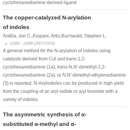
cyclohexanediamine-derived ligand.
The copper-catalyzed N-arylation
of indoles
Antilla, Jon C.,Klapars, Artis,Buchwald, Stephen L.
, p. 11684 - 11688 (2007/10/03)
A general method for the N-arylation of indoles using
catalysts derived from Cul and trans-1,2-
cyclohexanediamine (1a), trans-N,N′-dimethyl-1,2-
cyclohexanediamine (2a), or N,N′-dimethyl-ethylenediamine
(3) is reported. N-Arylindoles can be produced in high yield
from the coupling of an aryl iodide or aryl bromide with a
variety of indoles.
The asymmetric synthesis of α-
substituted α-methyl and α-