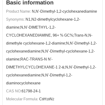
Basic information
Product Name:
N,N'-Dimethyl-1,2-cyclohexanediamine
Synonyms:
N1,N2-dimethylcyclohexane-1,2-
diamine;N,N'-DIMETHYL-1,2-
CYCLOHEXANEDIAMINE, 96+ % GC%;Trans-N,N-
dimethyle cyclohexane-1,2-diamine;N,N'-Dimethyl-1,2-
cyclohexanediamine;N,N’-Dimethyl-cyclohexane-1,2-
olamine;RAC-TRANS-N N'-
DIMETHYLCYCLOHEXANE-1 2-&;N,N'-Dimethyl-1,2-
cyclohexanediamine;N,N'-Dimethyl-1,2-
diaminocyclohexane
CAS NO:
61798-24-1
Molecular Formula:
C
H
N
8
18
2