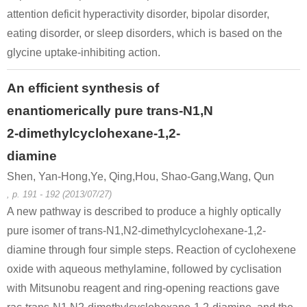
attention deficit hyperactivity disorder, bipolar disorder,
eating disorder, or sleep disorders, which is based on the
glycine uptake-inhibiting action.
An efficient synthesis of
enantiomerically pure trans-N1,N
2-dimethylcyclohexane-1,2-
diamine
Shen, Yan-Hong,Ye, Qing,Hou, Shao-Gang,Wang, Qun
, p. 191 - 192 (2013/07/27)
A new pathway is described to produce a highly optically
pure isomer of trans-N1,N2-dimethylcyclohexane-1,2-
diamine through four simple steps. Reaction of cyclohexene
oxide with aqueous methylamine, followed by cyclisation
with Mitsunobu reagent and ring-opening reactions gave