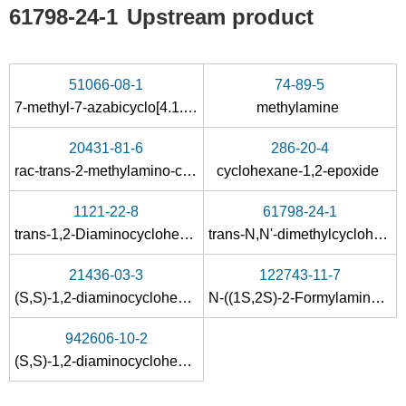
61798-24-1
Upstream product
51066-08-1
74-89-5
7-methyl-7-azabicyclo[4.1.0]heptane
methylamine
20431-81-6
286-20-4
rac-trans-2-methylamino-cyclohexanol
cyclohexane-1,2-epoxide
1121-22-8
61798-24-1
trans-1,2-Diaminocyclohexane
trans-N,N'-dimethylcyclohexane-1,2-diamine
21436-03-3
122743-11-7
(S,S)-1,2-diaminocyclohexane
N-((1S,2S)-2-Formylamino-cyclohexyl)-formamide
942606-10-2
(S,S)-1,2-diaminocyclohexane-N,N'-diethyl carbamate