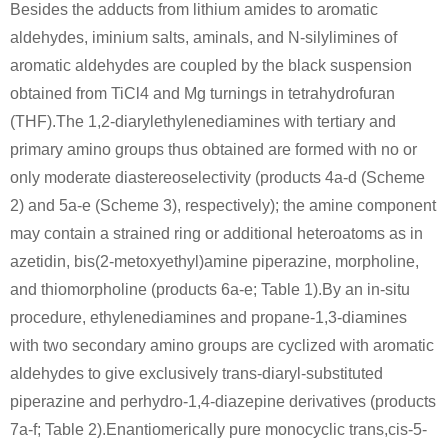
Besides the adducts from lithium amides to aromatic
aldehydes, iminium salts, aminals, and N-silylimines of
aromatic aldehydes are coupled by the black suspension
obtained from TiCl4 and Mg turnings in tetrahydrofuran
(THF).The 1,2-diarylethylenediamines with tertiary and
primary amino groups thus obtained are formed with no or
only moderate diastereoselectivity (products 4a-d (Scheme
2) and 5a-e (Scheme 3), respectively); the amine component
may contain a strained ring or additional heteroatoms as in
azetidin, bis(2-metoxyethyl)amine piperazine, morpholine,
and thiomorpholine (products 6a-e; Table 1).By an in-situ
procedure, ethylenediamines and propane-1,3-diamines
with two secondary amino groups are cyclized with aromatic
aldehydes to give exclusively trans-diaryl-substituted
piperazine and perhydro-1,4-diazepine derivatives (products
7a-f; Table 2).Enantiomerically pure monocyclic trans,cis-5-