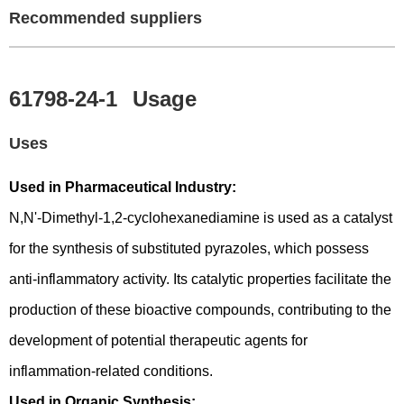
Recommended suppliers
61798-24-1
Usage
Uses
Used in Pharmaceutical Industry:
N,N'-Dimethyl-1,2-cyclohexanediamine is used as a catalyst
for the synthesis of substituted pyrazoles, which possess
anti-inflammatory activity. Its catalytic properties facilitate the
production of these bioactive compounds, contributing to the
development of potential therapeutic agents for
inflammation-related conditions.
Used in Organic Synthesis: