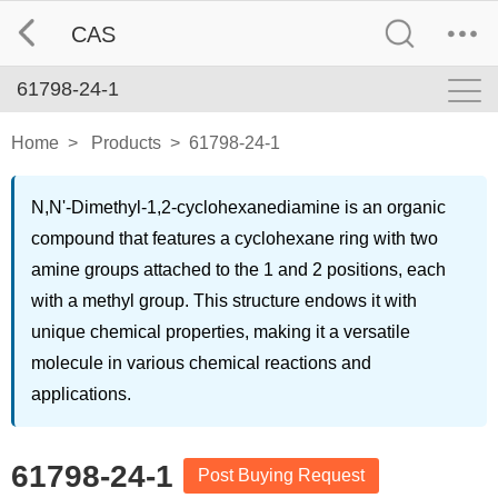
CAS
61798-24-1
Home
>
Products
>
61798-24-1
N,N'-Dimethyl-1,2-cyclohexanediamine is an organic
compound that features a cyclohexane ring with two
amine groups attached to the 1 and 2 positions, each
with a methyl group. This structure endows it with
unique chemical properties, making it a versatile
molecule in various chemical reactions and
applications.
61798-24-1
Post Buying Request