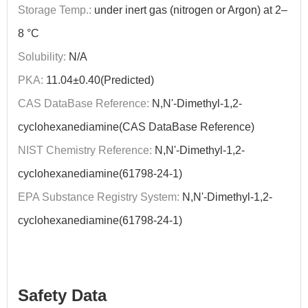
Storage Temp.:
under inert gas (nitrogen or Argon) at 2–
8 °C
Solubility:
N/A
PKA:
11.04±0.40(Predicted)
CAS DataBase Reference:
N,N'-Dimethyl-1,2-
cyclohexanediamine(CAS DataBase Reference)
NIST Chemistry Reference:
N,N'-Dimethyl-1,2-
cyclohexanediamine(61798-24-1)
EPA Substance Registry System:
N,N'-Dimethyl-1,2-
cyclohexanediamine(61798-24-1)
Safety Data