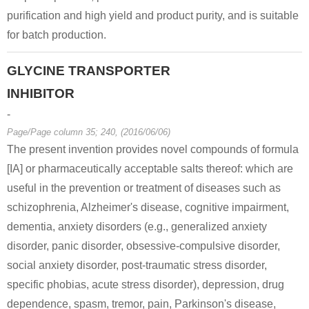
purification and high yield and product purity, and is suitable
for batch production.
GLYCINE TRANSPORTER
INHIBITOR
-
Page/Page column 35; 240, (2016/06/06)
The present invention provides novel compounds of formula
[IA] or pharmaceutically acceptable salts thereof: which are
useful in the prevention or treatment of diseases such as
schizophrenia, Alzheimer's disease, cognitive impairment,
dementia, anxiety disorders (e.g., generalized anxiety
disorder, panic disorder, obsessive-compulsive disorder,
social anxiety disorder, post-traumatic stress disorder,
specific phobias, acute stress disorder), depression, drug
dependence, spasm, tremor, pain, Parkinson's disease,