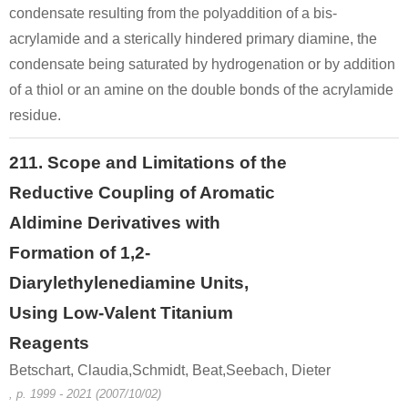
condensate resulting from the polyaddition of a bis-
acrylamide and a sterically hindered primary diamine, the
condensate being saturated by hydrogenation or by addition
of a thiol or an amine on the double bonds of the acrylamide
residue.
211. Scope and Limitations of the
Reductive Coupling of Aromatic
Aldimine Derivatives with
Formation of 1,2-
Diarylethylenediamine Units,
Using Low-Valent Titanium
Reagents
Betschart, Claudia,Schmidt, Beat,Seebach, Dieter
, p. 1999 - 2021 (2007/10/02)