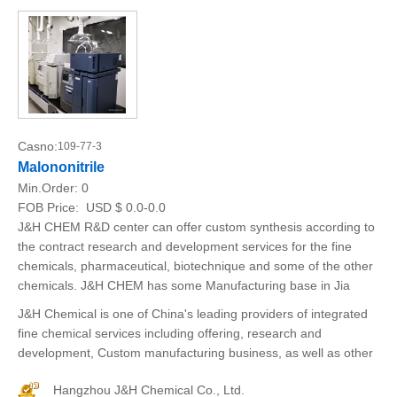
Casno:
109-77-3
Malononitrile
Min.Order:
0
FOB Price:
USD $ 0.0-0.0
J&H CHEM R&D center can offer custom synthesis according to
the contract research and development services for the fine
chemicals, pharmaceutical, biotechnique and some of the other
chemicals. J&H CHEM has some Manufacturing base in Jia
J&H Chemical is one of China's leading providers of integrated
fine chemical services including offering, research and
development, Custom manufacturing business, as well as other
Hangzhou J&H Chemical Co., Ltd.