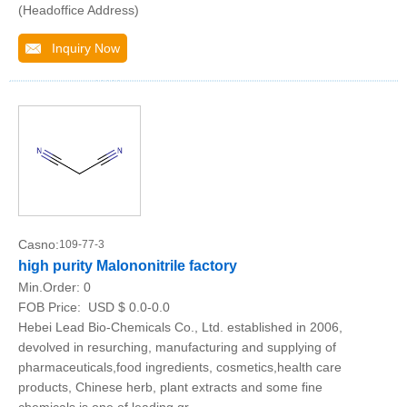
(Headoffice Address)
Inquiry Now
Casno:
109-77-3
high purity Malononitrile factory
Min.Order:
0
FOB Price:
USD $ 0.0-0.0
Hebei Lead Bio-Chemicals Co., Ltd. established in 2006,
devolved in resurching, manufacturing and supplying of
pharmaceuticals,food ingredients, cosmetics,health care
products, Chinese herb, plant extracts and some fine