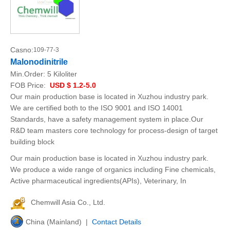
Casno:
109-77-3
Malonodinitrile
Min.Order:
5 Kiloliter
FOB Price:
USD $ 1.2-5.0
Our main production base is located in Xuzhou industry park.
We are certified both to the ISO 9001 and ISO 14001
Standards, have a safety management system in place.Our
R&D team masters core technology for process-design of target
building block
Our main production base is located in Xuzhou industry park.
We produce a wide range of organics including Fine chemicals,
Active pharmaceutical ingredients(APIs), Veterinary, In
Chemwill Asia Co., Ltd.
China (Mainland) |
Contact Details