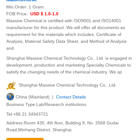
Min.Order:
1 Gram
FOB Price:
USD $ 1.0-1.0
Massive Chemical is certified with ISO9001 and ISO14001
manufacturer for this product. We will offer all documents as
requirement for the materials which includes, Certificate of
Analysis, Material Safety Data Sheet, and Method of Analysis
and
Shanghai Massive Chemical Technology Co., Ltd. is engaged in
development, production and marketing Specialty Chemicals to
satisfy the changing needs of the chemical industry. We sp
Shanghai Massive Chemical Technology Co., Ltd.
China (Mainland) |
Contact Details
Business Type:Lab/Research institutions
Tel:+86 21 34943721
Address:Room 435, 4th floor, Building 9, No. 2568 Gudai
Road,Minhang District, Shanghai,