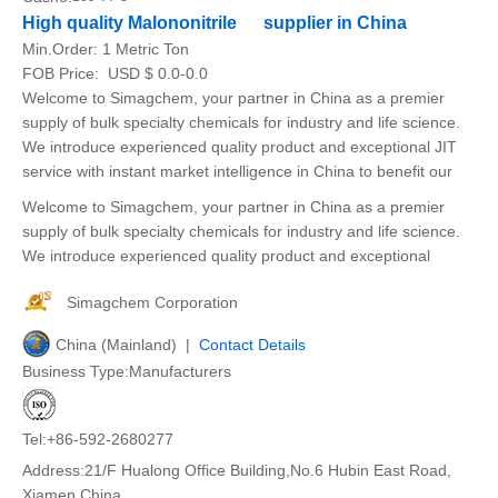
High quality Malononitrile supplier in China
Min.Order:
1 Metric Ton
FOB Price:
USD $ 0.0-0.0
Welcome to Simagchem, your partner in China as a premier
supply of bulk specialty chemicals for industry and life science.
We introduce experienced quality product and exceptional JIT
service with instant market intelligence in China to benefit our
Welcome to Simagchem, your partner in China as a premier
supply of bulk specialty chemicals for industry and life science.
We introduce experienced quality product and exceptional
Simagchem Corporation
China (Mainland) |
Contact Details
Business Type:Manufacturers
Tel:+86-592-2680277
Address:21/F Hualong Office Building,No.6 Hubin East Road,
Xiamen,China