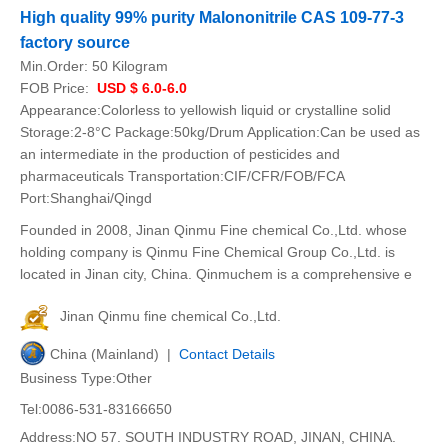
High quality 99% purity Malononitrile CAS 109-77-3
factory source
Min.Order:
50 Kilogram
FOB Price:
USD $ 6.0-6.0
Appearance:Colorless to yellowish liquid or crystalline solid
Storage:2-8°C Package:50kg/Drum Application:Can be used as
an intermediate in the production of pesticides and
pharmaceuticals Transportation:CIF/CFR/FOB/FCA
Port:Shanghai/Qingd
Founded in 2008, Jinan Qinmu Fine chemical Co.,Ltd. whose
holding company is Qinmu Fine Chemical Group Co.,Ltd. is
located in Jinan city, China. Qinmuchem is a comprehensive e
Jinan Qinmu fine chemical Co.,Ltd.
China (Mainland) |
Contact Details
Business Type:Other
Tel:0086-531-83166650
Address:NO 57. SOUTH INDUSTRY ROAD, JINAN, CHINA.