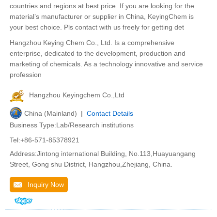
countries and regions at best price. If you are looking for the
material’s manufacturer or supplier in China, KeyingChem is
your best choice. Pls contact with us freely for getting det
Hangzhou Keying Chem Co., Ltd. Is a comprehensive
enterprise, dedicated to the development, production and
marketing of chemicals. As a technology innovative and service
profession
Hangzhou Keyingchem Co.,Ltd
China (Mainland) |
Contact Details
Business Type:Lab/Research institutions
Tel:+86-571-85378921
Address:Jintong international Building, No.113,Huayuangang
Street, Gong shu District, Hangzhou,Zhejiang, China.
Inquiry Now