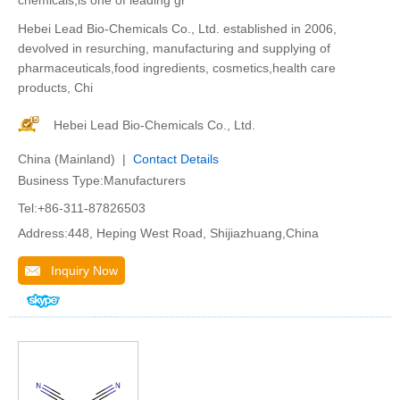
chemicals,is one of leading gr
Hebei Lead Bio-Chemicals Co., Ltd. established in 2006,
devolved in resurching, manufacturing and supplying of
pharmaceuticals,food ingredients, cosmetics,health care
products, Chi
Hebei Lead Bio-Chemicals Co., Ltd.
China (Mainland) |
Contact Details
Business Type:Manufacturers
Tel:+86-311-87826503
Address:448, Heping West Road, Shijiazhuang,China
Inquiry Now