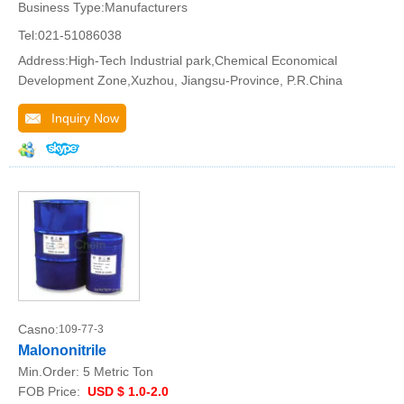
Business Type:Manufacturers
Tel:021-51086038
Address:High-Tech Industrial park,Chemical Economical
Development Zone,Xuzhou, Jiangsu-Province, P.R.China
Inquiry Now
Casno:
109-77-3
Malononitrile
Min.Order:
5 Metric Ton
FOB Price:
USD $ 1.0-2.0