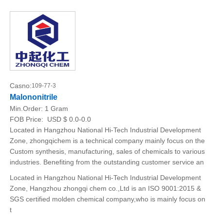
Casno:
109-77-3
Malononitrile
Min.Order:
1 Gram
FOB Price:
USD $ 0.0-0.0
Located in Hangzhou National Hi-Tech Industrial Development
Zone, zhongqichem is a technical company mainly focus on the
Custom synthesis, manufacturing, sales of chemicals to various
industries. Benefiting from the outstanding customer service an
Located in Hangzhou National Hi-Tech Industrial Development
Zone, Hangzhou zhongqi chem co.,Ltd is an ISO 9001:2015 &
SGS certified molden chemical company,who is mainly focus on
t