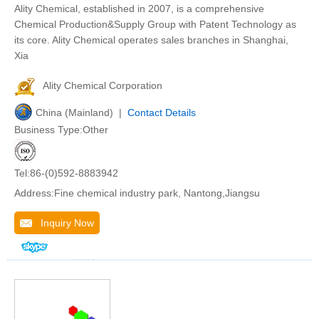
Ality Chemical, established in 2007, is a comprehensive
Chemical Production&Supply Group with Patent Technology as
its core. Ality Chemical operates sales branches in Shanghai,
Xia
Ality Chemical Corporation
China (Mainland) |
Contact Details
Business Type:Other
Tel:86-(0)592-8883942
Address:Fine chemical industry park, Nantong,Jiangsu
Inquiry Now