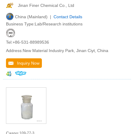
Jinan Finer Chemical Co., Ltd
China (Mainland) |
Contact Details
Business Type:Lab/Research institutions
Tel:+86-531-88989536
Address:New Material Industry Park, Jinan Ciyt, China
Inquiry Now
Casno:
109-77-3