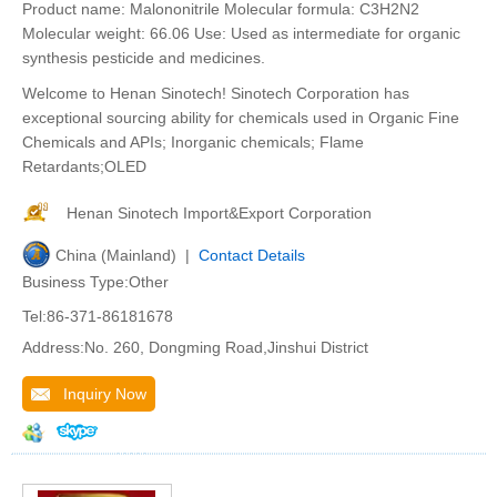
Product name: Malononitrile Molecular formula: C3H2N2
Molecular weight: 66.06 Use: Used as intermediate for organic
synthesis pesticide and medicines.
Welcome to Henan Sinotech! Sinotech Corporation has
exceptional sourcing ability for chemicals used in Organic Fine
Chemicals and APIs; Inorganic chemicals; Flame
Retardants;OLED
Henan Sinotech Import&Export Corporation
China (Mainland) |
Contact Details
Business Type:Other
Tel:86-371-86181678
Address:No. 260, Dongming Road,Jinshui District
Inquiry Now