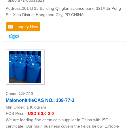
Tel:86 571-88092529
Address:201-B 2# Building Qinglan science park, 321# JinPeng
Str. Xihu District Hangzhou City, PR.CHINA
Inquiry Now
Casno:
109-77-3
MalononitrileCAS NO.: 109-77-3
Min.Order:
1 Kilogram
FOB Price:
USD $ 3.0-3.0
We are leading fine chemicals supplier in China with ISO
certificate, Our main business covers the fields below: 1.Noble