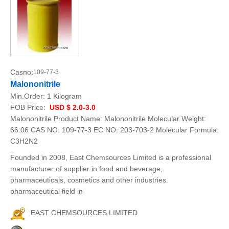
Casno:
109-77-3
Malononitrile
Min.Order:
1 Kilogram
FOB Price:
USD $ 2.0-3.0
Malononitrile Product Name: Malononitrile Molecular Weight:
66.06 CAS NO: 109-77-3 EC NO: 203-703-2 Molecular Formula:
C3H2N2
Founded in 2008, East Chemsources Limited is a professional
manufacturer of supplier in food and beverage,
pharmaceuticals, cosmetics and other industries.
pharmaceutical field in
EAST CHEMSOURCES LIMITED