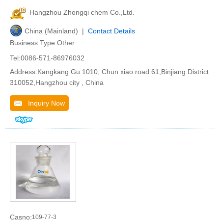
Hangzhou Zhongqi chem Co.,Ltd.
China (Mainland) |
Contact Details
Business Type:Other
Tel:0086-571-86976032
Address:Kangkang Gu 1010, Chun xiao road 61,Binjiang District
310052,Hangzhou city , China
Inquiry Now
Casno:
109-77-3