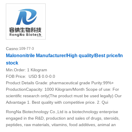
Casno:
109-77-3
Malononitrile Manufacturer/High quality/Best price/In
stock
Min.Order:
1 Kilogram
FOB Price:
USD $ 0.0-0.0
Product Details Grade: pharmaceutical grade Purity:99%+
ProductionCapacity: 1000 Kilogram/Month Scope of use: For
scientific research only(The product must be used legally) Our
Advantage 1. Best quality with competitive price. 2. Qui
RongNa Biotechnology Co.,Ltd is a biotechnology enterprise
engaged in the R&D, production and sales of drugs, steroids,
peptides, raw materials, vitamins, food additives, animal an