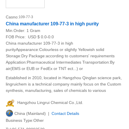
Casno:
109-77-3
China manufacturer 109-77-3 in high purity
Min.Order:
1 Gram
FOB Price:
USD $ 0.0-0.0
China manufacturer 109-77-3 in high
purityAppearance:Colourless or slightly Yellowish solid
Storage:Dry Package:according to customers' requirements
Application:Pharmaceutical Intermediates Transportation:By
air(EMS or EUB or FedEx or TNT ect...) or
Established in 2010, located in Hangzhou Qinglan science park,
lingruichem is a technical company mainly focus on the Custom
synthesis, manufacturing, sales of chemicals to various
Hangzhou Lingrui Chemical Co.,Ltd.
China (Mainland) |
Contact Details
Business Type:Other