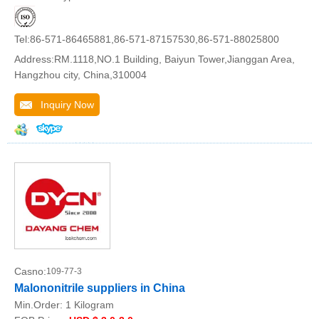
Tel:86-571-86465881,86-571-87157530,86-571-88025800
Address:RM.1118,NO.1 Building, Baiyun Tower,Jianggan Area,
Hangzhou city, China,310004
Inquiry Now
Casno:
109-77-3
Malononitrile suppliers in China
Min.Order:
1 Kilogram