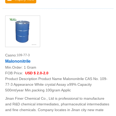
Casno:
109-77-3
Malononitrile
Min.Order:
1 Gram
FOB Price:
USD $ 2.0-2.0
Product Description Product Name Malononitrile CAS No. 109-
77-3 Appearance White crystal Assay ≥99% Capacity
500mt/year Min.packing 100gram Applic
Jinan Finer Chemical Co., Ltd is professional to manufacture
and R&D chemical intermediates, pharmaceutical intermediates
and fine chemicals. Company locates in Jinan city new mate