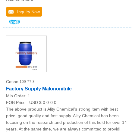
Inquiry Now
Casno:
109-77-3
Factory Supply Malononitrile
Min.Order:
1
FOB Price:
USD $ 0.0-0.0
The above product is Ality Chemical's strong item with best
price, good quality and fast supply. Ality Chemical has been
focusing on the research and production of this field for over 14
years. At the same time, we are always committed to providi