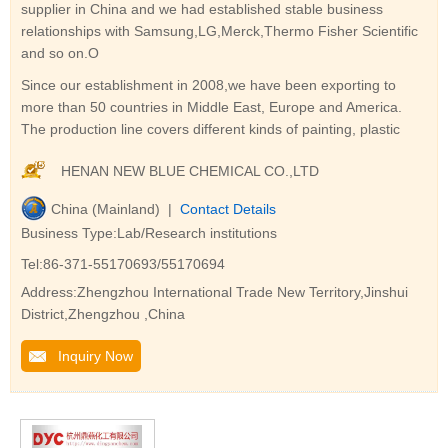
supplier in China and we had established stable business
relationships with Samsung,LG,Merck,Thermo Fisher Scientific
and so on.O
Since our establishment in 2008,we have been exporting to
more than 50 countries in Middle East, Europe and America.
The production line covers different kinds of painting, plastic
HENAN NEW BLUE CHEMICAL CO.,LTD
China (Mainland) |
Contact Details
Business Type:Lab/Research institutions
Tel:86-371-55170693/55170694
Address:Zhengzhou International Trade New Territory,Jinshui
District,Zhengzhou ,China
Inquiry Now