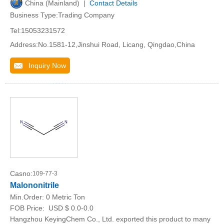
China (Mainland) |
Contact Details
Business Type:Trading Company
Tel:15053231572
Address:No.1581-12,Jinshui Road, Licang, Qingdao,China
Inquiry Now
Casno:
109-77-3
Malononitrile
Min.Order:
0 Metric Ton
FOB Price:
USD $ 0.0-0.0
Hangzhou KeyingChem Co., Ltd. exported this product to many