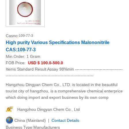
Casno:
109-77-3
High purity Various Specifications Malononitrile
CAS:109-77-3
Min.Order:
1 Gram
FOB Price:
USD $ 100.0-500.0
Items Standard Result Assay 98%min ---------------------------------
-------------------------------------------------------------
Hangzhou Dingyan Chem Co., LTD. is located in the beautiful
tourist city of hangzhou, is a comprehensive chemical enterprice
which doing import and export business by its own comp
Hangzhou Dingyan Chem Co., Ltd
China (Mainland) |
Contact Details
Business Type:Manufacturers