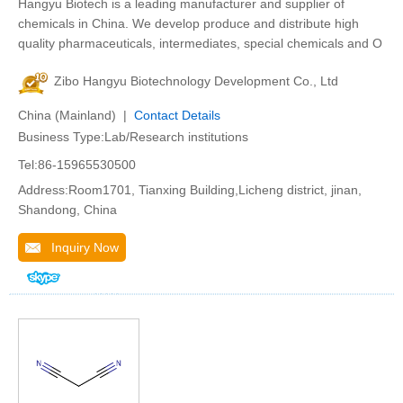
Hangyu Biotech is a leading manufacturer and supplier of
chemicals in China. We develop produce and distribute high
quality pharmaceuticals, intermediates, special chemicals and O
Zibo Hangyu Biotechnology Development Co., Ltd
China (Mainland) |
Contact Details
Business Type:Lab/Research institutions
Tel:86-15965530500
Address:Room1701, Tianxing Building,Licheng district, jinan,
Shandong, China
Inquiry Now