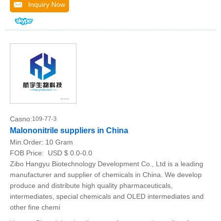
Inquiry Now
Casno:
109-77-3
Malononitrile suppliers in China
Min.Order:
10 Gram
FOB Price:
USD $ 0.0-0.0
Zibo Hangyu Biotechnology Development Co., Ltd is a leading
manufacturer and supplier of chemicals in China. We develop
produce and distribute high quality pharmaceuticals,
intermediates, special chemicals and OLED intermediates and
other fine chemi