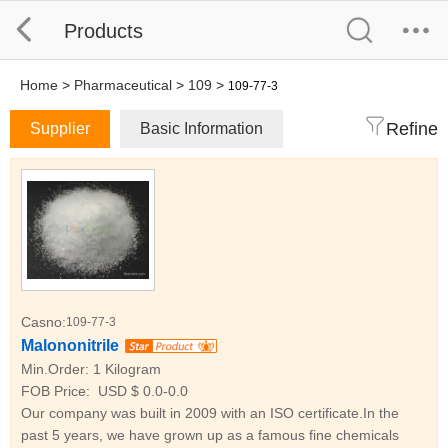
Products
Home
>
Pharmaceutical
>
109
>
109-77-3
Refine
Supplier
Basic Information
Casno:
109-77-3
Malononitrile
Min.Order:
1 Kilogram
FOB Price:
USD $ 0.0-0.0
Our company was built in 2009 with an ISO certificate.In the
past 5 years, we have grown up as a famous fine chemicals