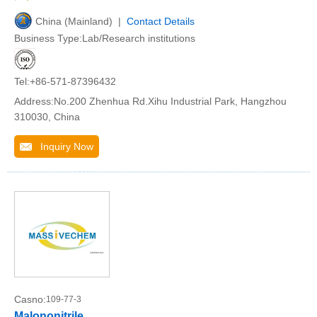
China (Mainland) |
Contact Details
Business Type:Lab/Research institutions
Tel:+86-571-87396432
Address:No.200 Zhenhua Rd.Xihu Industrial Park, Hangzhou
310030, China
Inquiry Now
Casno:
109-77-3
Malononitrile