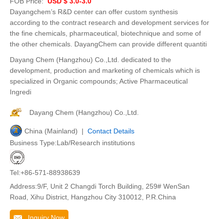
FOB Price:
USD $ 3.0-3.0
Dayangchem’s R&D center can offer custom synthesis
according to the contract research and development services for
the fine chemicals, pharmaceutical, biotechnique and some of
the other chemicals. DayangChem can provide different quantiti
Dayang Chem (Hangzhou) Co.,Ltd. dedicated to the
development, production and marketing of chemicals which is
specialized in Organic compounds; Active Pharmaceutical
Ingredi
Dayang Chem (Hangzhou) Co.,Ltd.
China (Mainland) |
Contact Details
Business Type:Lab/Research institutions
Tel:+86-571-88938639
Address:9/F, Unit 2 Changdi Torch Building, 259# WenSan
Road, Xihu District, Hangzhou City 310012, P.R.China
Inquiry Now