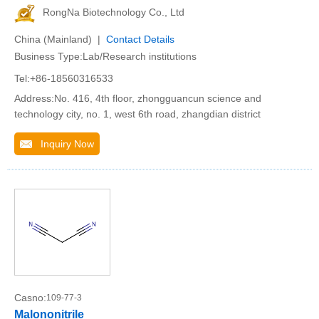
RongNa Biotechnology Co., Ltd
China (Mainland) |
Contact Details
Business Type:Lab/Research institutions
Tel:+86-18560316533
Address:No. 416, 4th floor, zhongguancun science and
technology city, no. 1, west 6th road, zhangdian district
Inquiry Now
Casno:
109-77-3
Malononitrile