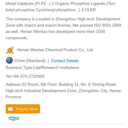
Metal Catalysts (Pt.Pd...) 2.Organic Phosphine Ligands (Tert-
butyl-phosphine.Cyclohexyl-phosphine...) 3.OLED
The company is Located in Zhengzhou High-tech Development
Zone with import and export license, We passed ISO 9001:2008
as well, Henan Wentao has developed more than 1000
compounds,
Henan Wentao Chemical Product Co., Ltd.
China (Mainland) |
Contact Details
Business Type:Lab/Research institutions
Tel:+86-370-2722992
Address:32 Room, 5th Floor, Building 11, No. 6 Yinxing Road,
High-tech Industrial Development Zone, Zhengzhou City, Henan
Province
Inquiry Now