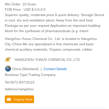
Min.Order:
10 Gram
FOB Price:
USD $ 0.0-0.0
Superior quality, moderate price & quick delivery. Storage:Stored
in cool, dry and ventilation place; Away from fire and heat
Package:as per your request Application:an important building
block for the syntheses of pharmaceuticals (e.g. triamt
Hangzhou Yunuo Chemical Co., Ltd. is located in Hangzhou
City, China We are specialized in fine chemicals and basic
chemical auxiliary materials, Organic compounds, rubber
HANGZHOU YUNUO CHEMICAL CO.,LTD
China (Mainland) |
Contact Details
Business Type:Trading Company
Tel:0571-83715115
Address:hangzhou
Inquiry Now