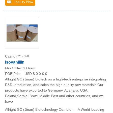
Inquiry Now
Casno:
621-59-0
Isovanillin
Min.Order:
1 Gram
FOB Price:
USD $ 0.0-0.0
Allright GC (Jinan) Biotech as a high-tech enterprise integrating
R&D, production, and sales the high quality raw materials.Our
products have exported to Germany, Australia, USA,
Poland,Serbia, Brazil,Middle East and other countries, and we
have
Allright GC (Jinan) Biotechnology Co., Ltd. — A World-Leading