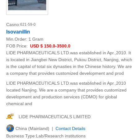
Casno:
621-59-0
Isovanillin
Min.Order:
1 Gram
FOB Price:
USD $ 150.0-3500.0
LIDE PHARMACEUTICALS LTD.was established in Apr.,2010. It
is located in Jiangbei New District, Pukou District, Nanjing, which
is the capital of total six dynasties in the Chinese history. We are
a company that provides customized development and prod
LIDE PHARMACEUTICALS LTD.was established in Apr.,2010
located Nanjing. We are a company that provides customized
development and production services (CDMO) for global
chemical and
LIDE PHARMACEUTICALS LIMITED
China (Mainland) |
Contact Details
Business Type:Lab/Research institutions