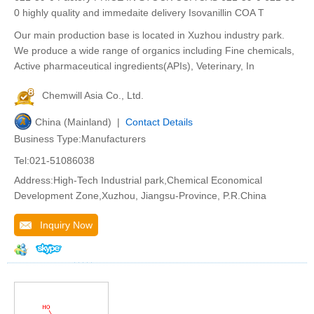
0 highly quality and immedaite delivery Isovanillin COA T
Our main production base is located in Xuzhou industry park.
We produce a wide range of organics including Fine chemicals,
Active pharmaceutical ingredients(APIs), Veterinary, In
Chemwill Asia Co., Ltd.
China (Mainland) |
Contact Details
Business Type:Manufacturers
Tel:021-51086038
Address:High-Tech Industrial park,Chemical Economical
Development Zone,Xuzhou, Jiangsu-Province, P.R.China
Inquiry Now