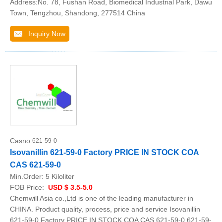
Address:No. 78, Fushan Road, Biomedical Industrial Park, Dawu
Town, Tengzhou, Shandong, 277514 China
Inquiry Now
Casno:
621-59-0
Isovanillin 621-59-0 Factory PRICE IN STOCK COA
CAS 621-59-0
Min.Order:
5 Kiloliter
FOB Price:
USD $ 3.5-5.0
Chemwill Asia co.,Ltd is one of the leading manufacturer in
CHINA. Product quality, process, price and service Isovanillin
621-59-0 Factory PRICE IN STOCK COA CAS 621-59-0 621-59-