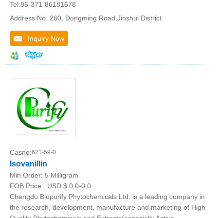
Tel:86-371-86181678
Address:No. 260, Dongming Road,Jinshui District
Inquiry Now
Casno:
621-59-0
Isovanillin
Min.Order:
5 Milligram
FOB Price:
USD $ 0.0-0.0
Chengdu Biopurify Phytochemicals Ltd. is a leading company in
the research, development, manufacture and marketing of High