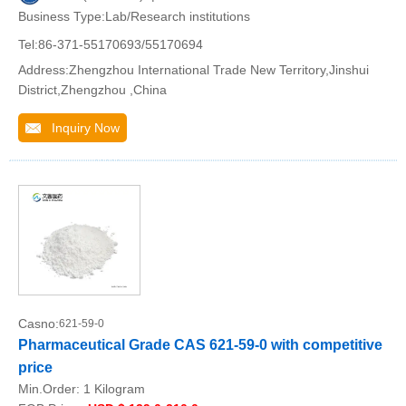
Business Type:Lab/Research institutions
Tel:86-371-55170693/55170694
Address:Zhengzhou International Trade New Territory,Jinshui
District,Zhengzhou ,China
Inquiry Now
Casno:
621-59-0
Pharmaceutical Grade CAS 621-59-0 with competitive
price
Min.Order:
1 Kilogram