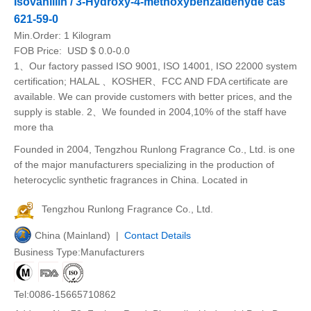
Isovanillin / 3-Hydroxy-4-methoxybenzaldehyde cas
621-59-0
Min.Order:
1 Kilogram
FOB Price:
USD $ 0.0-0.0
1、Our factory passed ISO 9001, ISO 14001, ISO 22000 system
certification; HALAL 、KOSHER、FCC AND FDA certificate are
available. We can provide customers with better prices, and the
supply is stable. 2、We founded in 2004,10% of the staff have
more tha
Founded in 2004, Tengzhou Runlong Fragrance Co., Ltd. is one
of the major manufacturers specializing in the production of
heterocyclic synthetic fragrances in China. Located in
Tengzhou Runlong Fragrance Co., Ltd.
China (Mainland) |
Contact Details
Business Type:Manufacturers
Tel:0086-15665710862