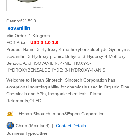
Casno:
621-59-0
Isovanillin
Min.Order:
1 Kilogram
FOB Price:
USD $ 1.0-1.0
Product Name: 3-Hydroxy-4-methoxybenzaldehyde Synonyms:
Isovanillin; 3-Hydroxy-p-anisaldehyde; 3-Hydorxy-4-Methoxy
Benzoic Acid; ISOVANILIN; 4-METHOXY-3-
HYDROXYBENZALDEHYDE; 3-HYDROXY-4-ANIS
Welcome to Henan Sinotech! Sinotech Corporation has
exceptional sourcing ability for chemicals used in Organic Fine
Chemicals and APIs; Inorganic chemicals; Flame
Retardants;OLED
Henan Sinotech Import&Export Corporation
China (Mainland) |
Contact Details
Business Type:Other