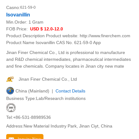
Casno:
621-59-0
Isovanillin
Min.Order:
1 Gram
FOB Price:
USD $ 12.0-12.0
Product Description Product website: http://www.finerchem.com
Product Name Isovanillin CAS No. 621-59-0 App
Jinan Finer Chemical Co., Ltd is professional to manufacture
and R&D chemical intermediates, pharmaceutical intermediates
and fine chemicals. Company locates in Jinan city new mate
Jinan Finer Chemical Co., Ltd
China (Mainland) |
Contact Details
Business Type:Lab/Research institutions
Tel:+86-531-88989536
Address:New Material Industry Park, Jinan Ciyt, China