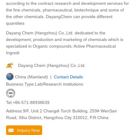
according to the contract research and development services for
the fine chemicals, pharmaceutical, biotechnique and some of
the other chemicals. DayangChem can provide different
quantities
Dayang Chem (Hangzhou) Co.,Ltd. dedicated to the
development, production and marketing of chemicals which is
specialized in Organic compounds; Active Pharmaceutical
Ingredi
Dayang Chem (Hangzhou) Co.,Ltd.
China (Mainland) |
Contact Details
Business Type:Lab/Research institutions
Tel:+86-571-88938639
Address:9/F, Unit 2 Changdi Torch Building, 259# WenSan
Road, Xihu District, Hangzhou City 310012, P.R.China
Inquiry Now