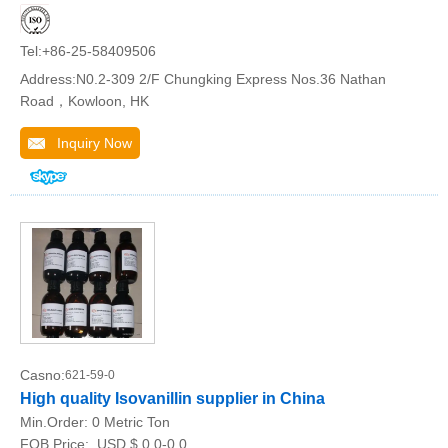
Tel:+86-25-58409506
Address:N0.2-309 2/F Chungking Express Nos.36 Nathan
Road，Kowloon, HK
Inquiry Now
Casno:
621-59-0
High quality Isovanillin supplier in China
Min.Order:
0 Metric Ton
FOB Price:
USD $ 0.0-0.0