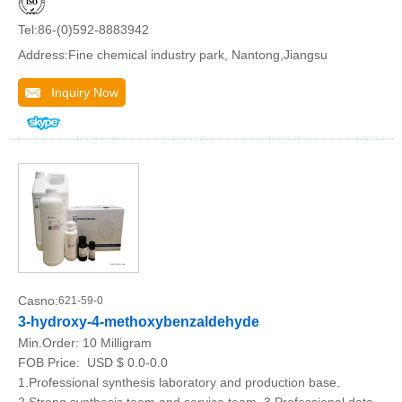
Tel:86-(0)592-8883942
Address:Fine chemical industry park, Nantong,Jiangsu
Inquiry Now
Casno:
621-59-0
3-hydroxy-4-methoxybenzaldehyde
Min.Order:
10 Milligram
FOB Price:
USD $ 0.0-0.0
1.Professional synthesis laboratory and production base.