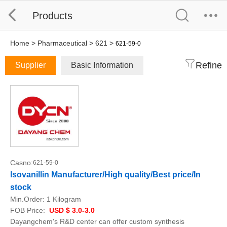
Products
Home
>
Pharmaceutical
>
621
>
621-59-0
Refine
Supplier
Basic Information
Casno:
621-59-0
Isovanillin Manufacturer/High quality/Best price/In
stock
Min.Order:
1 Kilogram
FOB Price:
USD $ 3.0-3.0
Dayangchem's R&D center can offer custom synthesis