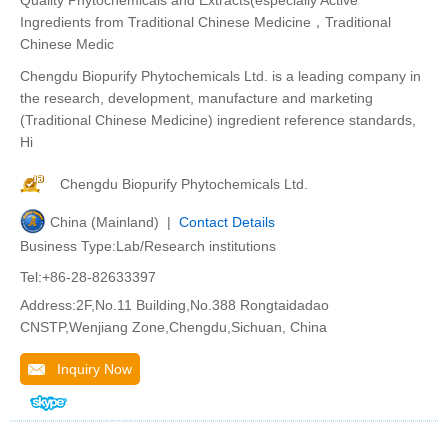
Quality Phytochemicals and Extracts(especially Active
Ingredients from Traditional Chinese Medicine，Traditional
Chinese Medic
Chengdu Biopurify Phytochemicals Ltd. is a leading company in
the research, development, manufacture and marketing
(Traditional Chinese Medicine) ingredient reference standards,
Hi
Chengdu Biopurify Phytochemicals Ltd.
China (Mainland) |
Contact Details
Business Type:Lab/Research institutions
Tel:+86-28-82633397
Address:2F,No.11 Building,No.388 Rongtaidadao
CNSTP,Wenjiang Zone,Chengdu,Sichuan, China
Inquiry Now