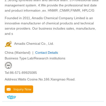
2.Strong synthesis team and service team. 3.Professional data
management system. 4.We provide the professional test date
and product information ,ex. HNMR ,CNMR,FNMR, HPLC/G
Founded in 2011, Amadis Chemical Company Limited is an
innovative manufacturer of chemical products and technical
service providers. Our business includes sales, manufacture,
and s
Amadis Chemical Co., Ltd.
China (Mainland) |
Contact Details
Business Type:Lab/Research institutions
Tel:86-571-89925085
Address:Watts Cosine.No.166.Xiangmao Road.
Inquiry Now