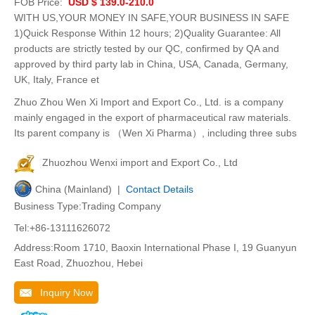
FOB Price:
USD $ 139.0-210.0
WITH US,YOUR MONEY IN SAFE,YOUR BUSINESS IN SAFE
1)Quick Response Within 12 hours; 2)Quality Guarantee: All
products are strictly tested by our QC, confirmed by QA and
approved by third party lab in China, USA, Canada, Germany,
UK, Italy, France et
Zhuo Zhou Wen Xi Import and Export Co., Ltd. is a company
mainly engaged in the export of pharmaceutical raw materials.
Its parent company is （Wen Xi Pharma）, including three subs
Zhuozhou Wenxi import and Export Co., Ltd
China (Mainland) |
Contact Details
Business Type:Trading Company
Tel:+86-13111626072
Address:Room 1710, Baoxin International Phase I, 19 Guanyun
East Road, Zhuozhou, Hebei
Inquiry Now