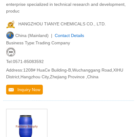
enterprise specialized in technical research and development,
produc
HANGZHOU TIANYE CHEMICALS CO., LTD.
China (Mainland) |
Contact Details
Business Type:Trading Company
Tel:0571-85083592
Address:1208# HuaCe Building-B,Wuchanggang Road,XIHU
District,Hangzhou City,Zhejiang Province ,China
Inquiry Now