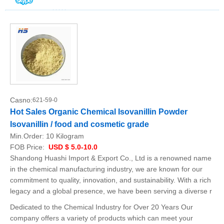
Casno:
621-59-0
Hot Sales Organic Chemical Isovanillin Powder
Isovanillin / food and cosmetic grade
Min.Order:
10 Kilogram
FOB Price:
USD $ 5.0-10.0
Shandong Huashi Import & Export Co., Ltd is a renowned name
in the chemical manufacturing industry, we are known for our
commitment to quality, innovation, and sustainability. With a rich
legacy and a global presence, we have been serving a diverse r
Dedicated to the Chemical Industry for Over 20 Years Our
company offers a variety of products which can meet your