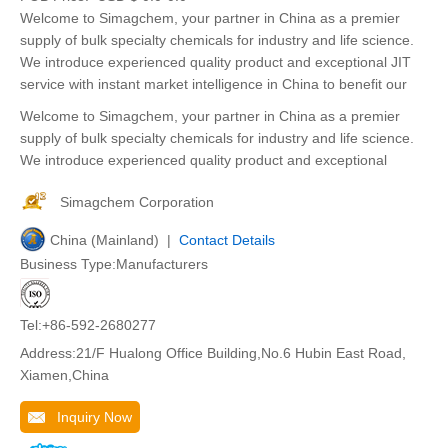
Welcome to Simagchem, your partner in China as a premier
supply of bulk specialty chemicals for industry and life science.
We introduce experienced quality product and exceptional JIT
service with instant market intelligence in China to benefit our
Welcome to Simagchem, your partner in China as a premier
supply of bulk specialty chemicals for industry and life science.
We introduce experienced quality product and exceptional
Simagchem Corporation
China (Mainland) |
Contact Details
Business Type:Manufacturers
Tel:+86-592-2680277
Address:21/F Hualong Office Building,No.6 Hubin East Road,
Xiamen,China
Inquiry Now