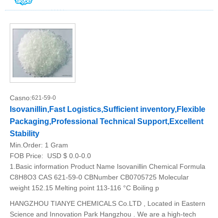
Casno:
621-59-0
Isovanillin,Fast Logistics,Sufficient inventory,Flexible
Packaging,Professional Technical Support,Excellent
Stability
Min.Order:
1 Gram
FOB Price:
USD $ 0.0-0.0
1.Basic information Product Name Isovanillin Chemical Formula
C8H8O3 CAS 621-59-0 CBNumber CB0705725 Molecular
weight 152.15 Melting point 113-116 °C Boiling p
HANGZHOU TIANYE CHEMICALS Co.LTD , Located in Eastern
Science and Innovation Park Hangzhou . We are a high-tech