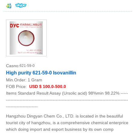
Casno:
621-59-0
High purity 621-59-0 Isovanillin
Min.Order:
1 Gram
FOB Price:
USD $ 100.0-500.0
Items Standard Result Assay (Ursolic acid) 98%min 98.22% -----
---------------------------------------------------------------------------------
---------------------
Hangzhou Dingyan Chem Co., LTD. is located in the beautiful
tourist city of hangzhou, is a comprehensive chemical enterprice
which doing import and export business by its own comp