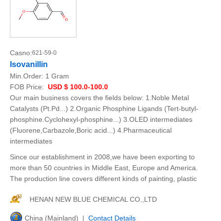
Casno:
621-59-0
Isovanillin
Min.Order:
1 Gram
FOB Price:
USD $ 100.0-100.0
Our main business covers the fields below: 1.Noble Metal
Catalysts (Pt.Pd...) 2.Organic Phosphine Ligands (Tert-butyl-
phosphine.Cyclohexyl-phosphine...) 3.OLED intermediates
(Fluorene,Carbazole,Boric acid...) 4.Pharmaceutical
intermediates
Since our establishment in 2008,we have been exporting to
more than 50 countries in Middle East, Europe and America.
The production line covers different kinds of painting, plastic
HENAN NEW BLUE CHEMICAL CO.,LTD
China (Mainland) |
Contact Details