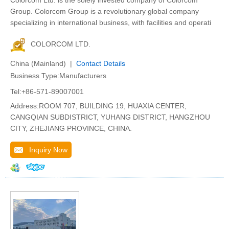
Colorcom Ltd. is the solely invested company of Colorcom
Group. Colorcom Group is a revolutionary global company
specializing in international business, with facilities and operati
COLORCOM LTD.
China (Mainland) |
Contact Details
Business Type:Manufacturers
Tel:+86-571-89007001
Address:ROOM 707, BUILDING 19, HUAXIA CENTER,
CANGQIAN SUBDISTRICT, YUHANG DISTRICT, HANGZHOU
CITY, ZHEJIANG PROVINCE, CHINA.
Inquiry Now