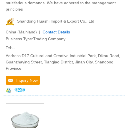
multifarious demands. We have adhered to the management
principles
Shandong Huashi Import & Export Co., Ltd
China (Mainland) |
Contact Details
Business Type:Trading Company
Tel:--
Address:D17 Cultural and Creative Industrial Park, Dikou Road,
Guanzhaying Street, Tianqiao District, Jinan City, Shandong
Province
Inquiry Now