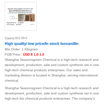
Casno:
621-59-0
High quality/ low price/In stock Isovanillin
Min.Order:
1 Kilogram
FOB Price:
USD $ 1.0-1.0
Shanghai Seasonsgreen Chemical is a high-tech research and
development, production, sale and custom synthesis set in one
high-tech chemical products enterprises. Our sales and
marketing division is located in Shanghai, serving international
chemical,
Shanghai Seasonsgreen Chemical is a high-tech research and
development, production, sale and custom synthesis set in one
high-tech bio chemical products enterprises. The company's