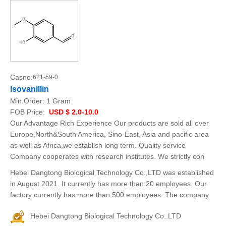
Casno:
621-59-0
Isovanillin
Min.Order:
1 Gram
FOB Price:
USD $ 2.0-10.0
Our Advantage Rich Experience Our products are sold all over
Europe,North&South America, Sino-East, Asia and pacific area
as well as Africa,we establish long term. Quality service
Company cooperates with research institutes. We strictly con
Hebei Dangtong Biological Technology Co.,LTD was established
in August 2021. It currently has more than 20 employees. Our
factory currently has more than 500 employees. The company
Hebei Dangtong Biological Technology Co..LTD