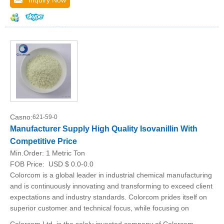
Inquiry Now
Casno:
621-59-0
Manufacturer Supply High Quality Isovanillin With
Competitive Price
Min.Order:
1 Metric Ton
FOB Price:
USD $ 0.0-0.0
Colorcom is a global leader in industrial chemical manufacturing
and is continuously innovating and transforming to exceed client
expectations and industry standards. Colorcom prides itself on
superior customer and technical focus, while focusing on