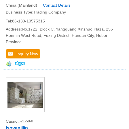
China (Mainland) |
Contact Details
Business Type:Trading Company
Tel:86-139-10575315
Address:No.1722, Block C, Yangguang Xinzhuo Plaza, 256
Renmin West Road, Fuxing District, Handan City, Hebei
Province
Inquiry Now
Casno:
621-59-0
Isovanillin