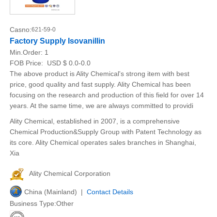
Casno:
621-59-0
Factory Supply Isovanillin
Min.Order:
1
FOB Price:
USD $ 0.0-0.0
The above product is Ality Chemical's strong item with best
price, good quality and fast supply. Ality Chemical has been
focusing on the research and production of this field for over 14
years. At the same time, we are always committed to providi
Ality Chemical, established in 2007, is a comprehensive
Chemical Production&Supply Group with Patent Technology as
its core. Ality Chemical operates sales branches in Shanghai,
Xia
Ality Chemical Corporation
China (Mainland) |
Contact Details
Business Type:Other