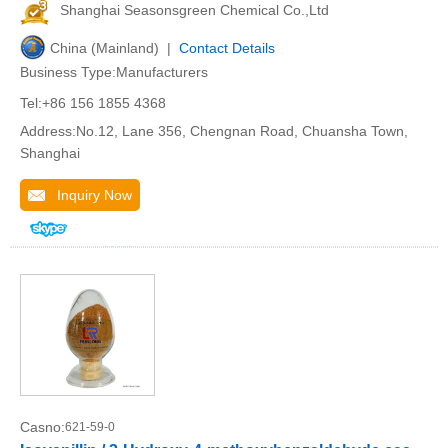
Shanghai Seasonsgreen Chemical Co.,Ltd
China (Mainland) |
Contact Details
Business Type:Manufacturers
Tel:+86 156 1855 4368
Address:No.12, Lane 356, Chengnan Road, Chuansha Town,
Shanghai
Inquiry Now
Casno:
621-59-0