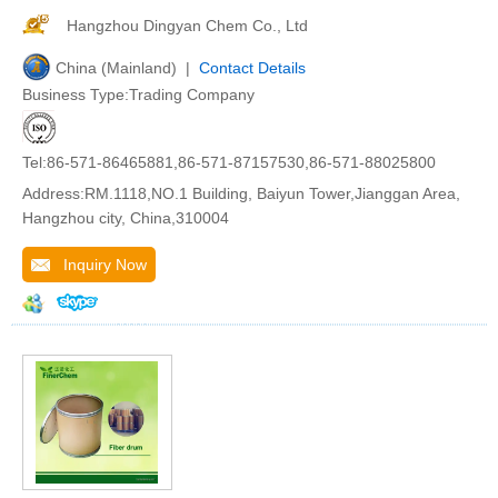
Hangzhou Dingyan Chem Co., Ltd
China (Mainland) |
Contact Details
Business Type:Trading Company
Tel:86-571-86465881,86-571-87157530,86-571-88025800
Address:RM.1118,NO.1 Building, Baiyun Tower,Jianggan Area,
Hangzhou city, China,310004
Inquiry Now