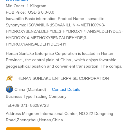
Min.Order:
1 Kilogram
FOB Price:
USD $ 0.0-0.0
Isovanillin Basic information Product Name: Isovanillin
Synonyms: ISOVANILIN;ISOVANILLIN;4-METHOXY-3-
HYDROXYBENZALDEHYDE;3-HYDROXY-4-ANISALDEHYDE;3-
HYDROXY-4-METHOXYBENZALDEHYDE;3-
HYDROXYANISALDEHYDE;3-HY
Henan Sunlake Enterprise Corporation is located in Henan
Province , the central plain of China , which enjoys favorable
geogeaphical position and convenient transportion. The compa
HENAN SUNLAKE ENTERPRISE CORPORATION
China (Mainland) |
Contact Details
Business Type:Trading Company
Tel:+86-371- 86259723
Address:Mingmen International Center, NO.222 Dongming
Road,Zhengzhou,Henan,China