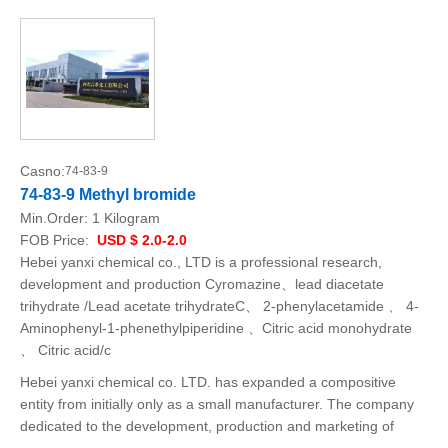
Casno:
74-83-9
74-83-9 Methyl bromide
Min.Order:
1 Kilogram
FOB Price:
USD $ 2.0-2.0
Hebei yanxi chemical co., LTD is a professional research,
development and production Cyromazine、lead diacetate
trihydrate /Lead acetate trihydrateC、 2-phenylacetamide 、 4-
Aminophenyl-1-phenethylpiperidine 、Citric acid monohydrate
、 Citric acid/c
Hebei yanxi chemical co. LTD. has expanded a compositive
entity from initially only as a small manufacturer. The company
dedicated to the development, production and marketing of