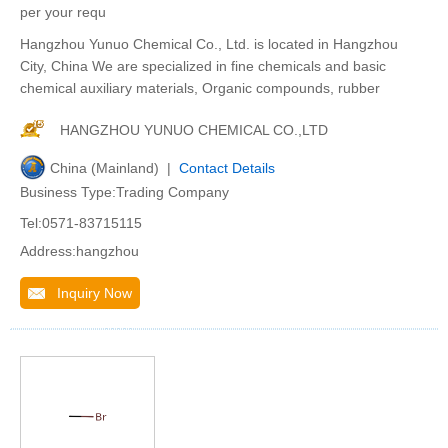
per your requ
Hangzhou Yunuo Chemical Co., Ltd. is located in Hangzhou
City, China We are specialized in fine chemicals and basic
chemical auxiliary materials, Organic compounds, rubber
HANGZHOU YUNUO CHEMICAL CO.,LTD
China (Mainland) |
Contact Details
Business Type:Trading Company
Tel:0571-83715115
Address:hangzhou
Inquiry Now