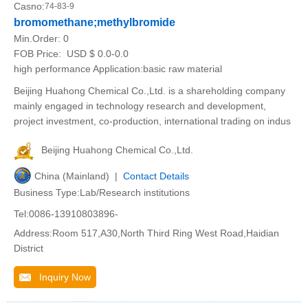
Casno:
74-83-9
bromomethane;methylbromide
Min.Order:
0
FOB Price:
USD $ 0.0-0.0
high performance Application:basic raw material
Beijing Huahong Chemical Co.,Ltd. is a shareholding company
mainly engaged in technology research and development,
project investment, co-production, international trading on indus
Beijing Huahong Chemical Co.,Ltd.
China (Mainland) |
Contact Details
Business Type:Lab/Research institutions
Tel:0086-13910803896-
Address:Room 517,A30,North Third Ring West Road,Haidian
District
Inquiry Now