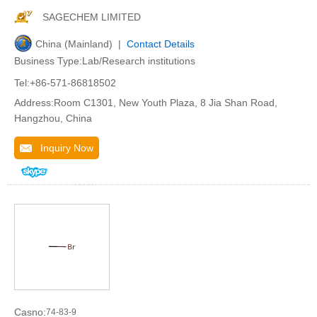
SAGECHEM LIMITED
China (Mainland) |
Contact Details
Business Type:Lab/Research institutions
Tel:+86-571-86818502
Address:Room C1301, New Youth Plaza, 8 Jia Shan Road,
Hangzhou, China
Inquiry Now
Casno:
74-83-9