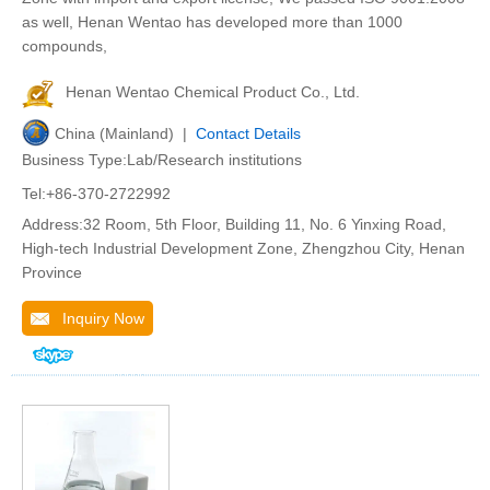
as well, Henan Wentao has developed more than 1000
compounds,
Henan Wentao Chemical Product Co., Ltd.
China (Mainland) |
Contact Details
Business Type:Lab/Research institutions
Tel:+86-370-2722992
Address:32 Room, 5th Floor, Building 11, No. 6 Yinxing Road,
High-tech Industrial Development Zone, Zhengzhou City, Henan
Province
Inquiry Now