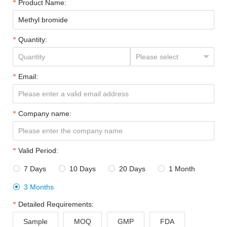
Product Name:
Quantity:
Email:
Company name:
Valid Period:
7 Days
10 Days
20 Days
1 Month




3 Months

Detailed Requirements:
Sample
MOQ
GMP
FDA