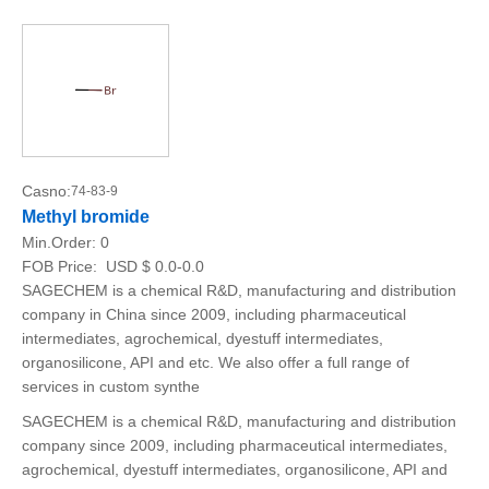
Casno:
74-83-9
Methyl bromide
Min.Order:
0
FOB Price:
USD $ 0.0-0.0
SAGECHEM is a chemical R&D, manufacturing and distribution
company in China since 2009, including pharmaceutical
intermediates, agrochemical, dyestuff intermediates,
organosilicone, API and etc. We also offer a full range of
services in custom synthe
SAGECHEM is a chemical R&D, manufacturing and distribution
company since 2009, including pharmaceutical intermediates,
agrochemical, dyestuff intermediates, organosilicone, API and