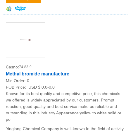
Casno:
74-83-9
Methyl bromide manufacture
Min.Order:
0
FOB Price:
USD $ 0.0-0.0
Known for its best quality and competitve price, this chemicals
we offered is widely appreciated by our customers. Prompt
reaction, good quality and best service make us reliable and
outstanding in this industry.Appearance:yellow to white solid or
po
Yinglang Chemical Company is well-known In the field of activity