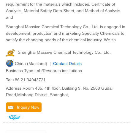
requirement for the materials which includes, Certificate of
Analysis, Material Safety Data Sheet, and Method of Analysis
and
Shanghai Massive Chemical Technology Co., Ltd. is engaged in
development, production and marketing Specialty Chemicals to
satisfy the changing needs of the chemical industry. We sp
Shanghai Massive Chemical Technology Co., Ltd.
China (Mainland) |
Contact Details
Business Type:Lab/Research institutions
Tel:+86 21 34943721
Address:Room 435, 4th floor, Building 9, No. 2568 Gudai
Road,Minhang District, Shanghai,
Inquiry Now