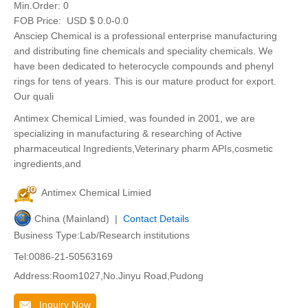
Min.Order:
0
FOB Price:
USD $ 0.0-0.0
Ansciep Chemical is a professional enterprise manufacturing
and distributing fine chemicals and speciality chemicals. We
have been dedicated to heterocycle compounds and phenyl
rings for tens of years. This is our mature product for export.
Our quali
Antimex Chemical Limied, was founded in 2001, we are
specializing in manufacturing & researching of Active
pharmaceutical Ingredients,Veterinary pharm APIs,cosmetic
ingredients,and
Antimex Chemical Limied
China (Mainland) |
Contact Details
Business Type:Lab/Research institutions
Tel:0086-21-50563169
Address:Room1027,No.Jinyu Road,Pudong
Inquiry Now