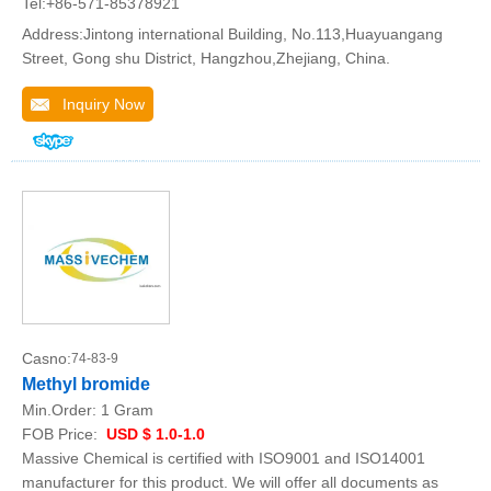
Tel:+86-571-85378921
Address:Jintong international Building, No.113,Huayuangang
Street, Gong shu District, Hangzhou,Zhejiang, China.
Inquiry Now
Casno:
74-83-9
Methyl bromide
Min.Order:
1 Gram
FOB Price:
USD $ 1.0-1.0
Massive Chemical is certified with ISO9001 and ISO14001
manufacturer for this product. We will offer all documents as