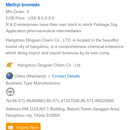
Methyl bromide
Min.Order:
0
FOB Price:
USD $ 0.0-0.0
R & D enterprises have their own stock in stock Package:1kg
Application:pharmaceutical intermediates
Hangzhou Dingyan Chem Co., LTD. is located in the beautiful
tourist city of hangzhou, is a comprehensive chemical enterprice
which doing import and export business by its own comp
Hangzhou Dingyan Chem Co., Ltd
China (Mainland) |
Contact Details
Business Type:Manufacturers
Tel:86-571-86465881,86-571-87157530,86-571-88025800
Address:RM.1118,NO.1 Building, Baiyun Tower,Jianggan Area,
Hangzhou city, China,310004
Inquiry Now