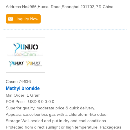
Address:No#966,Huaxu Road,Shanghai 201702,P.R.China
Inquiry Now
Casno:
74-83-9
Methyl bromide
Min.Order:
1 Gram
FOB Price:
USD $ 0.0-0.0
Superior quality, moderate price & quick delivery.
Appearance:colourless gas with a chloroform-like odour
Storage:Well-sealed and put in dry and cool conditions.
Protected from direct sunlight or high temperature. Package:as