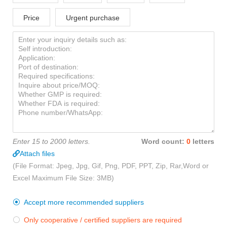
Price
Urgent purchase
Enter 15 to 2000 letters.
Word count:
0
letters
Attach files
(File Format: Jpeg, Jpg, Gif, Png, PDF, PPT, Zip, Rar,Word or
Excel Maximum File Size: 3MB)
Accept more recommended suppliers

Only cooperative / certified suppliers are required
