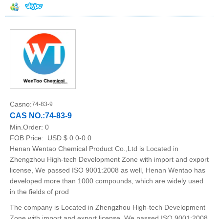
Casno:
74-83-9
CAS NO.:74-83-9
Min.Order:
0
FOB Price:
USD $ 0.0-0.0
Henan Wentao Chemical Product Co.,Ltd is Located in
Zhengzhou High-tech Development Zone with import and export
license, We passed ISO 9001:2008 as well, Henan Wentao has
developed more than 1000 compounds, which are widely used
in the fields of prod
The company is Located in Zhengzhou High-tech Development
Zone with import and export license, We passed ISO 9001:2008