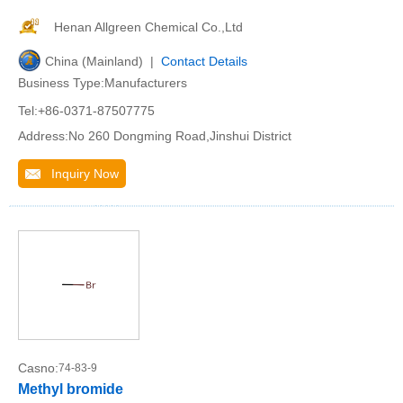
Henan Allgreen Chemical Co.,Ltd
China (Mainland) |
Contact Details
Business Type:Manufacturers
Tel:+86-0371-87507775
Address:No 260 Dongming Road,Jinshui District
Inquiry Now
Casno:
74-83-9
Methyl bromide