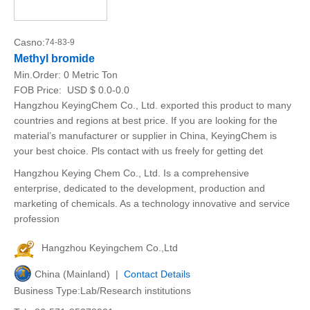
Casno:
74-83-9
Methyl bromide
Min.Order:
0 Metric Ton
FOB Price:
USD $ 0.0-0.0
Hangzhou KeyingChem Co., Ltd. exported this product to many
countries and regions at best price. If you are looking for the
material’s manufacturer or supplier in China, KeyingChem is
your best choice. Pls contact with us freely for getting det
Hangzhou Keying Chem Co., Ltd. Is a comprehensive
enterprise, dedicated to the development, production and
marketing of chemicals. As a technology innovative and service
profession
Hangzhou Keyingchem Co.,Ltd
China (Mainland) |
Contact Details
Business Type:Lab/Research institutions