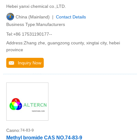
Hebei yanxi chemical co.,LTD.
China (Mainland) |
Contact Details
Business Type:Manufacturers
Tel:+86 17531190177--
Address:Zhang zhe, guangzong county, xingtai city, hebei
province
Inquiry Now
Casno:
74-83-9
Methyl bromide CAS NO.74-83-9