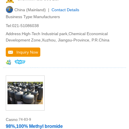
China (Mainland) |
Contact Details
Business Type:Manufacturers
Tel:021-51086038
Address:High-Tech Industrial park,Chemical Economical
Development Zone,Xuzhou, Jiangsu-Province, P.R.China
Inquiry Now
Casno:
74-83-9
98%,100% Methyl bromide