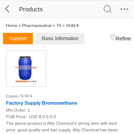
Products
Home
>
Pharmaceutical
>
74
>
74-83-9
Refine
Supplier
Basic Information
Casno:
74-83-9
Factory Supply Bromomethane
Min.Order:
1
FOB Price:
USD $ 0.0-0.0
The above product is Ality Chemical's strong item with best
price, good quality and fast supply. Ality Chemical has been