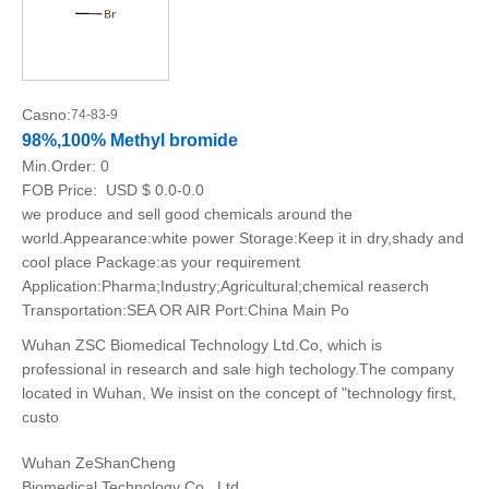
Casno:
74-83-9
98%,100% Methyl bromide
Min.Order:
0
FOB Price:
USD $ 0.0-0.0
we produce and sell good chemicals around the
world.Appearance:white power Storage:Keep it in dry,shady and
cool place Package:as your requirement
Application:Pharma;Industry;Agricultural;chemical reaserch
Transportation:SEA OR AIR Port:China Main Po
Wuhan ZSC Biomedical Technology Ltd.Co, which is
professional in research and sale high techology.The company
located in Wuhan, We insist on the concept of "technology first,
custo
Wuhan ZeShanCheng
Biomedical Technology Co., Ltd.