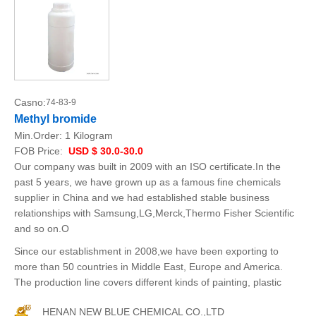
Casno:
74-83-9
Methyl bromide
Min.Order:
1 Kilogram
FOB Price:
USD $ 30.0-30.0
Our company was built in 2009 with an ISO certificate.In the
past 5 years, we have grown up as a famous fine chemicals
supplier in China and we had established stable business
relationships with Samsung,LG,Merck,Thermo Fisher Scientific
and so on.O
Since our establishment in 2008,we have been exporting to
more than 50 countries in Middle East, Europe and America.
The production line covers different kinds of painting, plastic
HENAN NEW BLUE CHEMICAL CO.,LTD