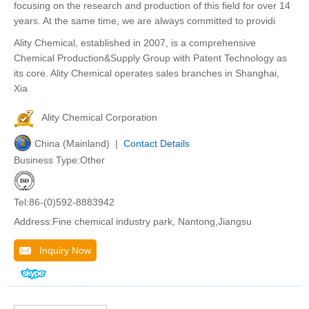
focusing on the research and production of this field for over 14
years. At the same time, we are always committed to providi
Ality Chemical, established in 2007, is a comprehensive
Chemical Production&Supply Group with Patent Technology as
its core. Ality Chemical operates sales branches in Shanghai,
Xia
Ality Chemical Corporation
China (Mainland) |
Contact Details
Business Type:Other
Tel:86-(0)592-8883942
Address:Fine chemical industry park, Nantong,Jiangsu
Inquiry Now