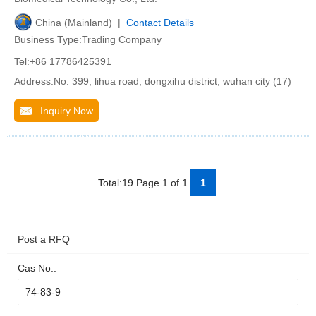
China (Mainland) |
Contact Details
Business Type:Trading Company
Tel:+86 17786425391
Address:No. 399, lihua road, dongxihu district, wuhan city (17)
Inquiry Now
Total:19 Page 1 of 1
1
Post a RFQ
Cas No.: