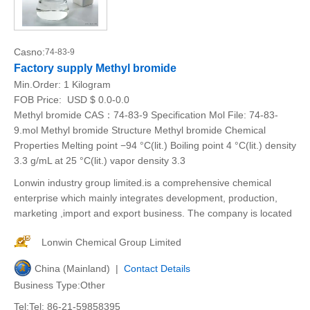
Casno:
74-83-9
Factory supply Methyl bromide
Min.Order:
1 Kilogram
FOB Price:
USD $ 0.0-0.0
Methyl bromide CAS：74-83-9 Specification Mol File: 74-83-
9.mol Methyl bromide Structure Methyl bromide Chemical
Properties Melting point −94 °C(lit.) Boiling point 4 °C(lit.) density
3.3 g/mL at 25 °C(lit.) vapor density 3.3
Lonwin industry group limited.is a comprehensive chemical
enterprise which mainly integrates development, production,
marketing ,import and export business. The company is located
Lonwin Chemical Group Limited
China (Mainland) |
Contact Details
Business Type:Other
Tel:Tel: 86-21-59858395