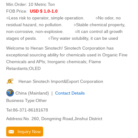
Min.Order:
10 Metric Ton
FOB Price:
USD $ 1.0-1.0
○Less risk to operator, simple operation. ○No odor, no
residual hazard, no pollution. ○Stable chemical property,
non-corrosive, non-explosive. ○It can control all growth
stages of pests. ○Tiny water solubility, it can be used
Welcome to Henan Sinotech! Sinotech Corporation has
exceptional sourcing ability for chemicals used in Organic Fine
Chemicals and APIs; Inorganic chemicals; Flame
Retardants;OLED
Henan Sinotech Import&Export Corporation
China (Mainland) |
Contact Details
Business Type:Other
Tel:86-371-86181678
Address:No. 260, Dongming Road,Jinshui District
Inquiry Now