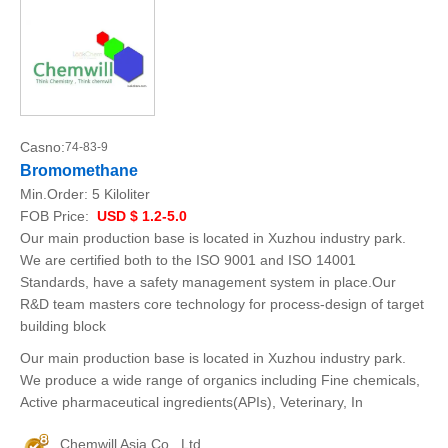
Casno:
74-83-9
Bromomethane
Min.Order:
5 Kiloliter
FOB Price:
USD $ 1.2-5.0
Our main production base is located in Xuzhou industry park.
We are certified both to the ISO 9001 and ISO 14001
Standards, have a safety management system in place.Our
R&D team masters core technology for process-design of target
building block
Our main production base is located in Xuzhou industry park.
We produce a wide range of organics including Fine chemicals,
Active pharmaceutical ingredients(APIs), Veterinary, In
Chemwill Asia Co., Ltd.