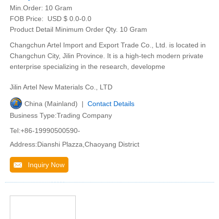
Min.Order:
10 Gram
FOB Price:
USD $ 0.0-0.0
Product Detail Minimum Order Qty. 10 Gram
Changchun Artel Import and Export Trade Co., Ltd. is located in
Changchun City, Jilin Province. It is a high-tech modern private
enterprise specializing in the research, developme
Jilin Artel New Materials Co., LTD
China (Mainland) |
Contact Details
Business Type:Trading Company
Tel:+86-19990500590-
Address:Dianshi Plazza,Chaoyang District
Inquiry Now