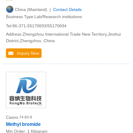
China (Mainland) |
Contact Details
Business Type:Lab/Research institutions
Tel:86-371-55170693/55170694
Address:Zhengzhou International Trade New Territory,Jinshui
District,Zhengzhou ,China
Inquiry Now
Casno:
74-83-9
Methyl bromide
Min.Order:
1 Kilogram