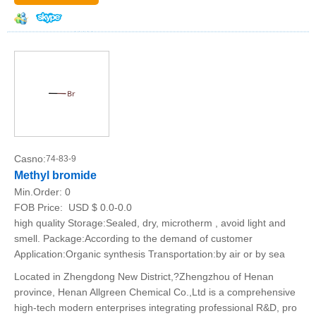
Casno:
74-83-9
Methyl bromide
Min.Order:
0
FOB Price:
USD $ 0.0-0.0
high quality Storage:Sealed, dry, microtherm , avoid light and
smell. Package:According to the demand of customer
Application:Organic synthesis Transportation:by air or by sea
Located in Zhengdong New District,?Zhengzhou of Henan
province, Henan Allgreen Chemical Co.,Ltd is a comprehensive
high-tech modern enterprises integrating professional R&D, pro