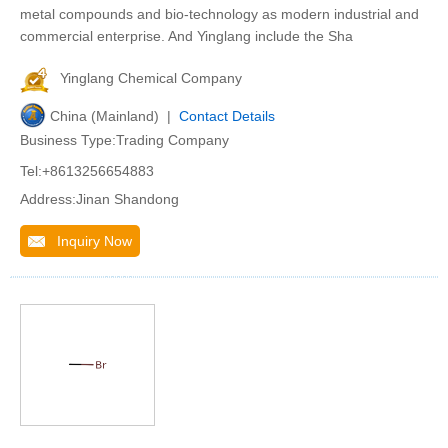
metal compounds and bio-technology as modern industrial and
commercial enterprise. And Yinglang include the Sha
Yinglang Chemical Company
China (Mainland) |
Contact Details
Business Type:Trading Company
Tel:+8613256654883
Address:Jinan Shandong
Inquiry Now