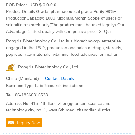
FOB Price:
USD $ 0.0-0.0
Product Details Grade: pharmaceutical grade Purity:99%+
ProductionCapacity: 1000 Kilogram/Month Scope of use: For
scientific research only(The product must be used legally) Our
Advantage 1. Best quality with competitive price. 2. Qui
RongNa Biotechnology Co.,Ltd is a biotechnology enterprise
engaged in the R&D, production and sales of drugs, steroids,
peptides, raw materials, vitamins, food additives, animal an
RongNa Biotechnology Co., Ltd
China (Mainland) |
Contact Details
Business Type:Lab/Research institutions
Tel:+86-18560316533
Address:No. 416, 4th floor, zhongguancun science and
technology city, no. 1, west 6th road, zhangdian district
Inquiry Now