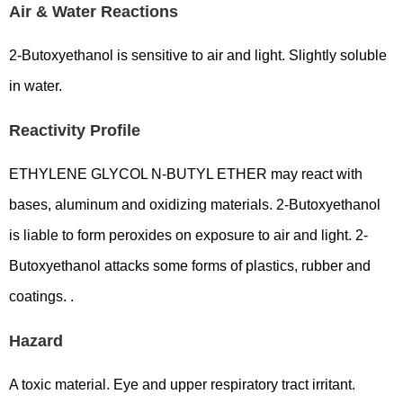
Air & Water Reactions
2-Butoxyethanol is sensitive to air and light. Slightly soluble
in water.
Reactivity Profile
ETHYLENE GLYCOL N-BUTYL ETHER may react with
bases, aluminum and oxidizing materials. 2-Butoxyethanol
is liable to form peroxides on exposure to air and light. 2-
Butoxyethanol attacks some forms of plastics, rubber and
coatings. .
Hazard
A toxic material. Eye and upper respiratory tract irritant.