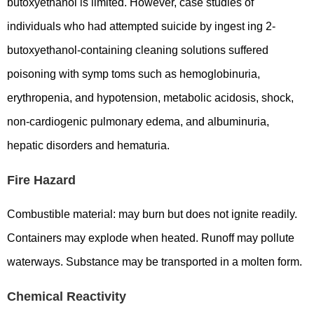
butoxyethanol is limited. However, case studies of
individuals who had attempted suicide by ingest ing 2-
butoxyethanol-containing cleaning solutions suffered
poisoning with symp toms such as hemoglobinuria,
erythropenia, and hypotension, metabolic acidosis, shock,
non-cardiogenic pulmonary edema, and albuminuria,
hepatic disorders and hematuria.
Fire Hazard
Combustible material: may burn but does not ignite readily.
Containers may explode when heated. Runoff may pollute
waterways. Substance may be transported in a molten form.
Chemical Reactivity