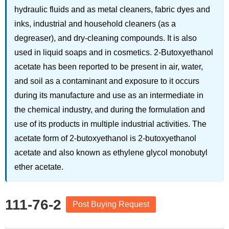
hydraulic fluids and as metal cleaners, fabric dyes and
inks, industrial and household cleaners (as a
degreaser), and dry-cleaning compounds. It is also
used in liquid soaps and in cosmetics. 2-Butoxyethanol
acetate has been reported to be present in air, water,
and soil as a contaminant and exposure to it occurs
during its manufacture and use as an intermediate in
the chemical industry, and during the formulation and
use of its products in multiple industrial activities. The
acetate form of 2-butoxyethanol is 2-butoxyethanol
acetate and also known as ethylene glycol monobutyl
ether acetate.
111-76-2
Post Buying Request