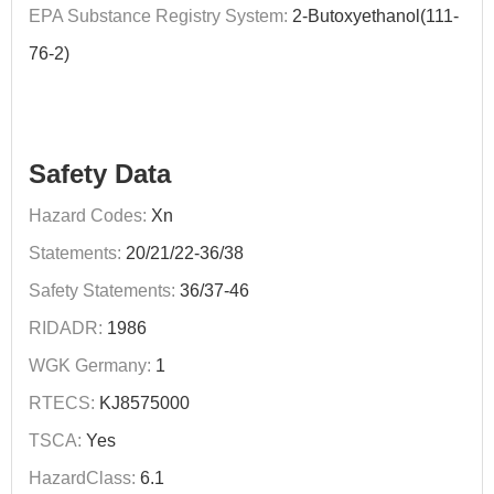
EPA Substance Registry System:
2-Butoxyethanol(111-
76-2)
Safety Data
Hazard Codes:
Xn
Statements:
20/21/22-36/38
Safety Statements:
36/37-46
RIDADR:
1986
WGK Germany:
1
RTECS:
KJ8575000
TSCA:
Yes
HazardClass:
6.1