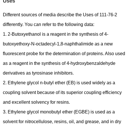
Uses
Different sources of media describe the Uses of 111-76-2
differently. You can refer to the following data:
1. 2-Butoxyethanol is a reagent in the synthesis of 4-
butoxyethoxy-N-octadecyl-1,8-naphthalimide as a new
fluorescent probe for the determination of proteins. Also used
as a reagent in the synthesis of 4-hydroxybenzaldehyde
derivatives as tyrosinase inhibitors.
2. Ethylene glycol n-butyl ether (EB) is used widely as a
coupling solvent because of its superior coupling efficiency
and excellent solvency for resins.
3. Ethylene glycol monobutyl ether (EGBE) is used as a
solvent for nitrocellulose, resins, oil, and grease, and in dry