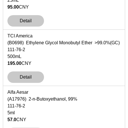
25mL
95.00
CNY
Detail
TCI America
(B0698) Ethylene Glycol Monobutyl Ether >99.0%(GC)
111-76-2
500mL
195.00
CNY
Detail
Alfa Aesar
(A17976) 2-n-Butoxyethanol, 99%
111-76-2
5ml
57.0
CNY