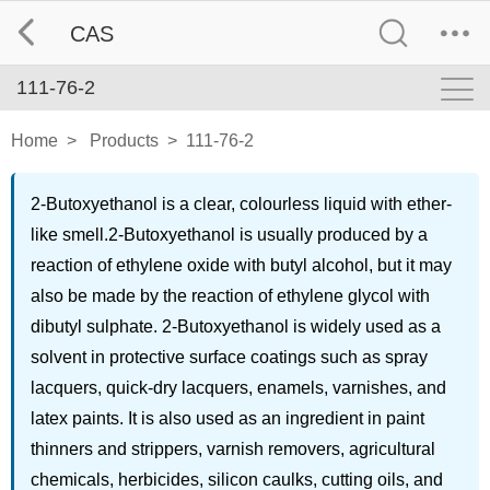
CAS
111-76-2
Home
>
Products
>
111-76-2
2-Butoxyethanol is a clear, colourless liquid with ether-
like smell.2-Butoxyethanol is usually produced by a
reaction of ethylene oxide with butyl alcohol, but it may
also be made by the reaction of ethylene glycol with
dibutyl sulphate. 2-Butoxyethanol is widely used as a
solvent in protective surface coatings such as spray
lacquers, quick-dry lacquers, enamels, varnishes, and
latex paints. It is also used as an ingredient in paint
thinners and strippers, varnish removers, agricultural
chemicals, herbicides, silicon caulks, cutting oils, and