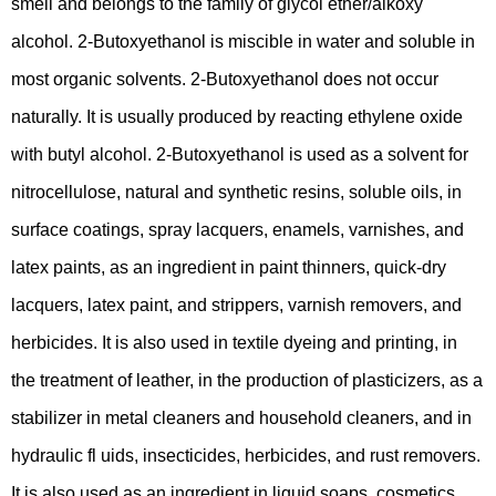
smell and belongs to the family of glycol ether/alkoxy
alcohol. 2-Butoxyethanol is miscible in water and soluble in
most organic solvents. 2-Butoxyethanol does not occur
naturally. It is usually produced by reacting ethylene oxide
with butyl alcohol. 2-Butoxyethanol is used as a solvent for
nitrocellulose, natural and synthetic resins, soluble oils, in
surface coatings, spray lacquers, enamels, varnishes, and
latex paints, as an ingredient in paint thinners, quick-dry
lacquers, latex paint, and strippers, varnish removers, and
herbicides. It is also used in textile dyeing and printing, in
the treatment of leather, in the production of plasticizers, as a
stabilizer in metal cleaners and household cleaners, and in
hydraulic fl uids, insecticides, herbicides, and rust removers.
It is also used as an ingredient in liquid soaps, cosmetics,