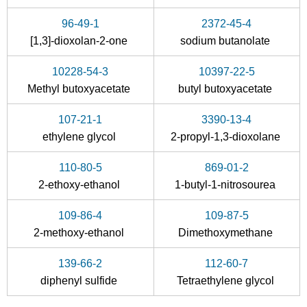
96-49-1
2372-45-4
[1,3]-dioxolan-2-one
sodium butanolate
10228-54-3
10397-22-5
111-34-2
111-76-2
Methyl butoxyacetate
butyl butoxyacetate
-butyl vinyl ether
2-Butoxyethanol
107-21-1
3390-13-4
Conditions
ethylene glycol
2-propyl-1,3-dioxolane
110-80-5
869-01-2
2-ethoxy-ethanol
1-butyl-1-nitrosourea
109-86-4
109-87-5
2-methoxy-ethanol
Dimethoxymethane
96-49-1
2372-45-4
111-76-2
139-66-2
112-60-7
[1,3]-dioxolan-2-one
sodium butanolate
diphenyl sulfide
Tetraethylene glycol
Conditions