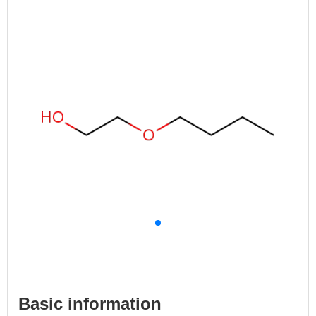
Basic information