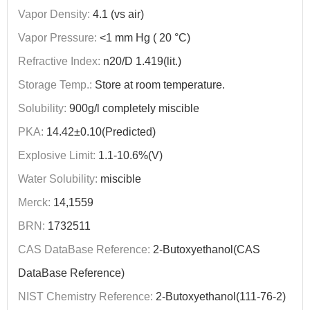
Vapor Density:
4.1 (vs air)
Vapor Pressure:
<1 mm Hg ( 20 °C)
Refractive Index:
n20/D 1.419(lit.)
Storage Temp.:
Store at room temperature.
Solubility:
900g/l completely miscible
PKA:
14.42±0.10(Predicted)
Explosive Limit:
1.1-10.6%(V)
Water Solubility:
miscible
Merck:
14,1559
BRN:
1732511
CAS DataBase Reference:
2-Butoxyethanol(CAS
DataBase Reference)
NIST Chemistry Reference:
2-Butoxyethanol(111-76-2)