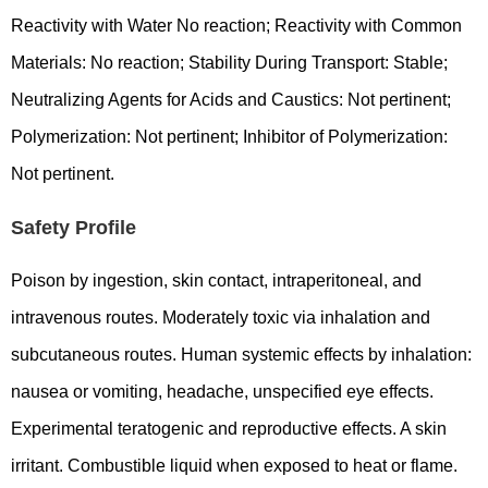
Reactivity with Water No reaction; Reactivity with Common
Materials: No reaction; Stability During Transport: Stable;
Neutralizing Agents for Acids and Caustics: Not pertinent;
Polymerization: Not pertinent; Inhibitor of Polymerization:
Not pertinent.
Safety Profile
Poison by ingestion, skin contact, intraperitoneal, and
intravenous routes. Moderately toxic via inhalation and
subcutaneous routes. Human systemic effects by inhalation:
nausea or vomiting, headache, unspecified eye effects.
Experimental teratogenic and reproductive effects. A skin
irritant. Combustible liquid when exposed to heat or flame.