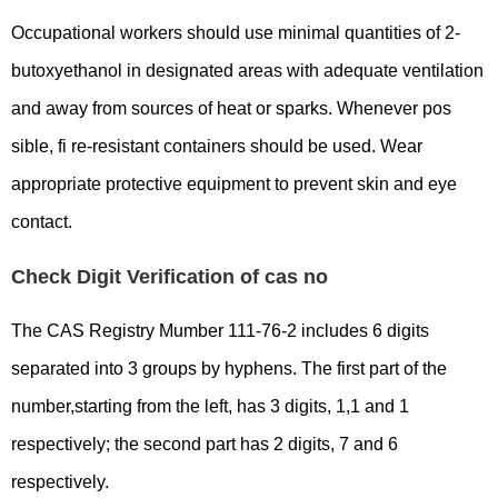
Occupational workers should use minimal quantities of 2-
butoxyethanol in designated areas with adequate ventilation
and away from sources of heat or sparks. Whenever pos
sible, fi re-resistant containers should be used. Wear
appropriate protective equipment to prevent skin and eye
contact.
Check Digit Verification of cas no
The CAS Registry Mumber 111-76-2 includes 6 digits
separated into 3 groups by hyphens. The first part of the
number,starting from the left, has 3 digits, 1,1 and 1
respectively; the second part has 2 digits, 7 and 6
respectively.