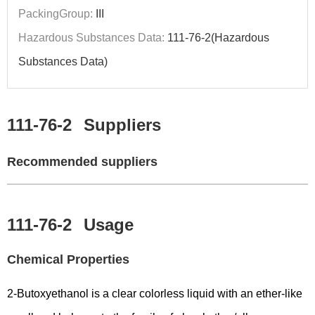
PackingGroup:
III
Hazardous Substances Data:
111-76-2(Hazardous
Substances Data)
111-76-2
Suppliers
Recommended suppliers
111-76-2
Usage
Chemical Properties
2-Butoxyethanol is a clear colorless liquid with an ether-like