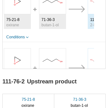
75-21-8
71-36-3
111-76-2
oxirane
butan-1-ol
Conditions
A
75-21-8
71-36-3
111-76-2
111-76-2
Upstream product
oxirane
butan-1-ol
Conditions
75-21-8
71-36-3
oxirane
butan-1-ol