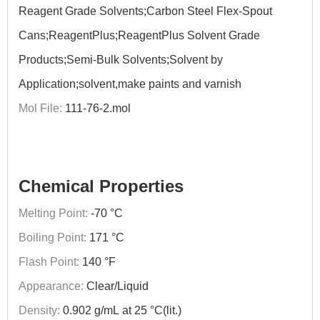
Reagent Grade Solvents;Carbon Steel Flex-Spout
Cans;ReagentPlus;ReagentPlus Solvent Grade
Products;Semi-Bulk Solvents;Solvent by
Application;solvent,make paints and varnish
Mol File:
111-76-2.mol
Chemical Properties
Melting Point:
-70 °C
Boiling Point:
171 °C
Flash Point:
140 °F
Appearance:
Clear/Liquid
Density:
0.902 g/mL at 25 °C(lit.)