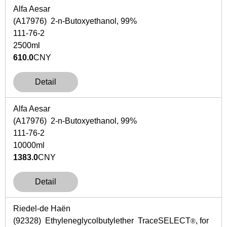
Alfa Aesar
(A17976) 2-n-Butoxyethanol, 99%
111-76-2
2500ml
610.0
CNY
Detail
Alfa Aesar
(A17976) 2-n-Butoxyethanol, 99%
111-76-2
10000ml
1383.0
CNY
Detail
Riedel-de Haën
(92328) Ethyleneglycolbutylether
Trace
SELECT
, for
®