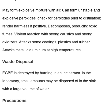
May form explosive mixture with air. Can form unstable and
explosive peroxides; check for peroxides prior to distillation;
render harmless if positive. Decomposes, producing toxic
fumes. Violent reaction with strong caustics and strong
oxidizers. Attacks some coatings, plastics and rubber.
Attacks metallic aluminum at high temperatures.
Waste Disposal
EGBE is destroyed by burning in an incinerator. In the
laboratory, small amounts may be disposed of in the sink
with a large volume of water.
Precautions