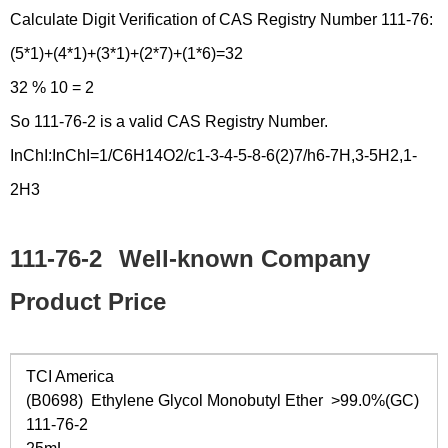
Calculate Digit Verification of CAS Registry Number 111-76:
(5*1)+(4*1)+(3*1)+(2*7)+(1*6)=32
32 % 10 = 2
So 111-76-2 is a valid CAS Registry Number.
InChI:InChI=1/C6H14O2/c1-3-4-5-8-6(2)7/h6-7H,3-5H2,1-
2H3
111-76-2
Well-known Company
Product Price
TCI America
(B0698) Ethylene Glycol Monobutyl Ether >99.0%(GC)
111-76-2