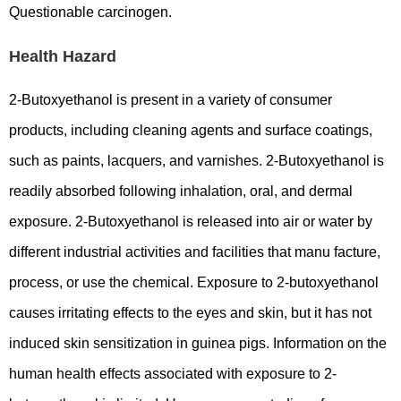
Questionable carcinogen.
Health Hazard
2-Butoxyethanol is present in a variety of consumer
products, including cleaning agents and surface coatings,
such as paints, lacquers, and varnishes. 2-Butoxyethanol is
readily absorbed following inhalation, oral, and dermal
exposure. 2-Butoxyethanol is released into air or water by
different industrial activities and facilities that manu facture,
process, or use the chemical. Exposure to 2-butoxyethanol
causes irritating effects to the eyes and skin, but it has not
induced skin sensitization in guinea pigs. Information on the
human health effects associated with exposure to 2-