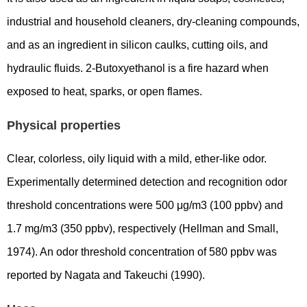
industrial and household cleaners, dry-cleaning compounds,
and as an ingredient in silicon caulks, cutting oils, and
hydraulic fluids. 2-Butoxyethanol is a fire hazard when
exposed to heat, sparks, or open flames.
Physical properties
Clear, colorless, oily liquid with a mild, ether-like odor.
Experimentally determined detection and recognition odor
threshold concentrations were 500 μg/m3 (100 ppbv) and
1.7 mg/m3 (350 ppbv), respectively (Hellman and Small,
1974). An odor threshold concentration of 580 ppbv was
reported by Nagata and Takeuchi (1990).