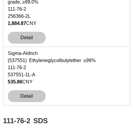
grade, ≥99.0%
111-76-2
256366-2L
1,884.87
CNY
Detail
Sigma-Aldrich
(537551) Ethyleneglycolbutylether ≥99%
111-76-2
537551-1L-A
535.86
CNY
Detail
111-76-2
SDS