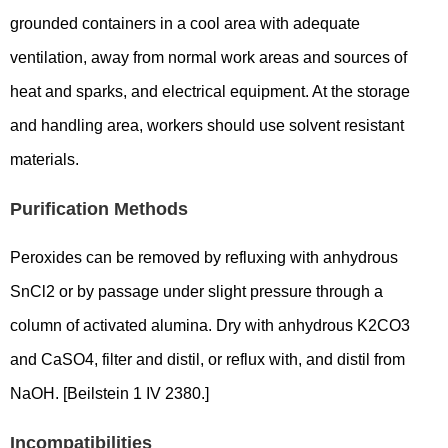
grounded containers in a cool area with adequate
ventilation, away from normal work areas and sources of
heat and sparks, and electrical equipment. At the storage
and handling area, workers should use solvent resistant
materials.
Purification Methods
Peroxides can be removed by refluxing with anhydrous
SnCl2 or by passage under slight pressure through a
column of activated alumina. Dry with anhydrous K2CO3
and CaSO4, filter and distil, or reflux with, and distil from
NaOH. [Beilstein 1 IV 2380.]
Incompatibilities