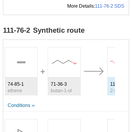
More Details:
111-76-2 SDS
111-76-2
Synthetic route
74-85-1
71-36-3
111-76-2
ethene
butan-1-ol
Conditions