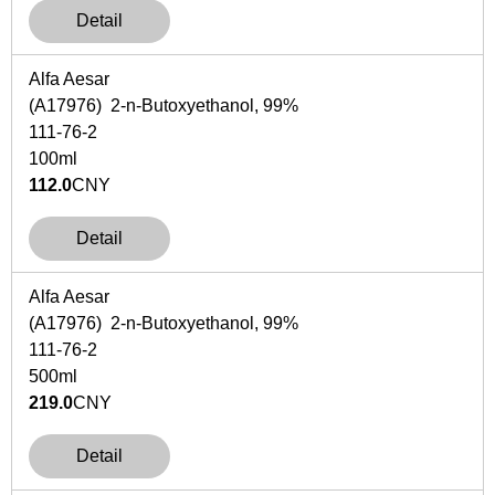
Detail
Alfa Aesar
(A17976) 2-n-Butoxyethanol, 99%
111-76-2
100ml
112.0
CNY
Detail
Alfa Aesar
(A17976) 2-n-Butoxyethanol, 99%
111-76-2
500ml
219.0
CNY
Detail