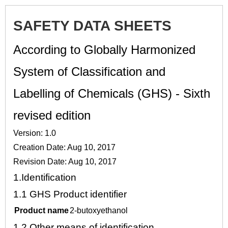
SAFETY DATA SHEETS
According to Globally Harmonized
System of Classification and
Labelling of Chemicals (GHS) - Sixth
revised edition
Version: 1.0
Creation Date: Aug 10, 2017
Revision Date: Aug 10, 2017
1.
Identification
1.1
GHS Product identifier
Product name
2-butoxyethanol
1.2
Other means of identification