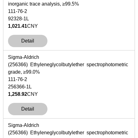
inorganic trace analysis, ≥99.5%
111-76-2
92328-1L
1,021.41
CNY
Detail
Sigma-Aldrich
(256366) Ethyleneglycolbutylether spectrophotometric
grade, ≥99.0%
111-76-2
256366-1L
1,258.92
CNY
Detail
Sigma-Aldrich
(256366) Ethyleneglycolbutylether spectrophotometric