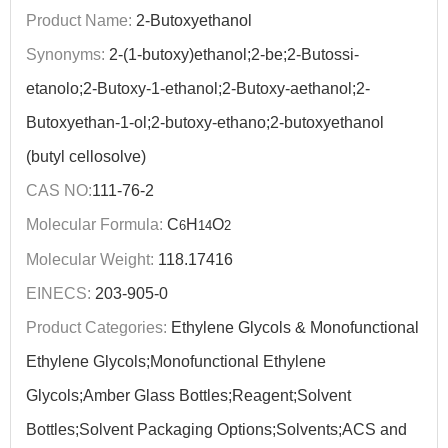
Product Name:
2-Butoxyethanol
Synonyms:
2-(1-butoxy)ethanol;2-be;2-Butossi-
etanolo;2-Butoxy-1-ethanol;2-Butoxy-aethanol;2-
Butoxyethan-1-ol;2-butoxy-ethano;2-butoxyethanol
(butyl cellosolve)
CAS NO:
111-76-2
Molecular Formula:
C
H
O
6
14
2
Molecular Weight:
118.17416
EINECS:
203-905-0
Product Categories:
Ethylene Glycols & Monofunctional
Ethylene Glycols;Monofunctional Ethylene
Glycols;Amber Glass Bottles;Reagent;Solvent
Bottles;Solvent Packaging Options;Solvents;ACS and