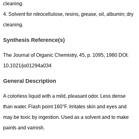
cleaning.
4. Solvent for nitrocellulose, resins, grease, oil, albumin; dry
cleaning.
Synthesis Reference(s)
The Journal of Organic Chemistry, 45, p. 1095, 1980 DOI:
10.1021/jo01294a034
General Description
A colorless liquid with a mild, pleasant odor. Less dense
than water. Flash point 160°F. Irritates skin and eyes and
may be toxic by ingestion. Used as a solvent and to make
paints and varnish.