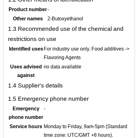
Product number
-
Other names
2-Butoxyethanol
1.3
Recommended use of the chemical and
restrictions on use
Identified uses
For industry use only. Food additives ->
Flavoring Agents
Uses advised
no data available
against
1.4
Supplier's details
1.5
Emergency phone number
Emergency
-
phone number
Service hours
Monday to Friday, 9am-5pm (Standard
time zone: UTC/GMT +8 hours).