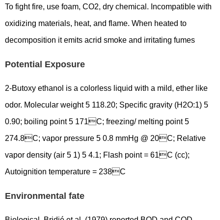
To fight fire, use foam, CO2, dry chemical. Incompatible with
oxidizing materials, heat, and flame. When heated to
decomposition it emits acrid smoke and irritating fumes
Potential Exposure
2-Butoxy ethanol is a colorless liquid with a mild, ether like
odor. Molecular weight 5 118.20; Specific gravity (H2O:1) 5
0.90; boiling point 5 171C; freezing/ melting point 5
274.8C; vapor pressure 5 0.8 mmHg @ 20C; Relative
vapor density (air 5 1) 5 4.1; Flash point = 61C (cc);
Autoignition temperature = 238C
Environmental fate
Biological. Bridié et al. (1979) reported BOD and COD