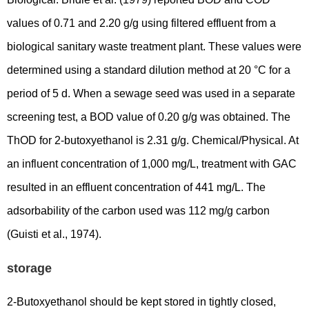
values of 0.71 and 2.20 g/g using filtered effluent from a
biological sanitary waste treatment plant. These values were
determined using a standard dilution method at 20 °C for a
period of 5 d. When a sewage seed was used in a separate
screening test, a BOD value of 0.20 g/g was obtained. The
ThOD for 2-butoxyethanol is 2.31 g/g. Chemical/Physical. At
an influent concentration of 1,000 mg/L, treatment with GAC
resulted in an effluent concentration of 441 mg/L. The
adsorbability of the carbon used was 112 mg/g carbon
(Guisti et al., 1974).
storage
2-Butoxyethanol should be kept stored in tightly closed,