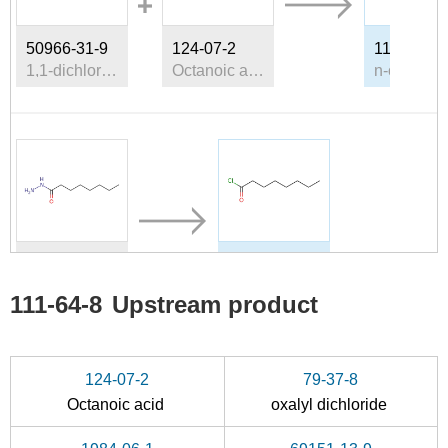
50966-31-9
124-07-2
111-64-8
1,1-dichloroethyl ethyl ether
Octanoic acid
6304-39-8
111-64-8
caprylic hydrazide
n-octanoic acid chloride
111-64-8
Upstream product
Conditions
124-07-2
79-37-8
Octanoic acid
oxalyl dichloride
n-caprylic acid