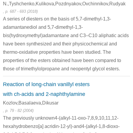
N.,Tyshchenko,Kulikova,Pozdnyakov,Ovchinnikov,Rudyak
Conditions
, p. 687 - 693 (2018)
A series of diesters on the basis of 5,7-dimethyl-1,3-
adamantanediol and 5,7-dimethyl-1,3-
bis(hydroxymethyl)adamantane and C3–C10 aliphatic acids
have been synthesized and their physicochemical and
thermo-oxidative properties have been studied. The
2637-34-5
111-64-8
89397-99-
properties of the esters obtained have been compared to
2-Mercaptopyridine
n-octanoic acid chloride
those of trimethylolpropane and neopentyl glycol esters.
Conditions
Reaction of long-chain vanillyl esters
with ch-acids and 2-naphthylamine
Kozlov,Basalaeva,Dikusar
, p. 79 - 82 (2004)
The previously unknown4-(alkyl-11-oxo-7,8,9,10,11,12-
hexahydrobenzo[a] acridin-12-yl)-and4-(alkyl-1,8-dioxo-
111-64-8