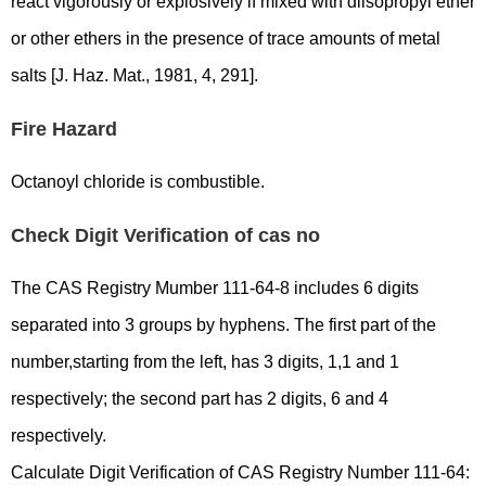
react vigorously or explosively if mixed with diisopropyl ether
or other ethers in the presence of trace amounts of metal
salts [J. Haz. Mat., 1981, 4, 291].
Fire Hazard
Octanoyl chloride is combustible.
Check Digit Verification of cas no
The CAS Registry Mumber 111-64-8 includes 6 digits
separated into 3 groups by hyphens. The first part of the
number,starting from the left, has 3 digits, 1,1 and 1
respectively; the second part has 2 digits, 6 and 4
respectively.
Calculate Digit Verification of CAS Registry Number 111-64: