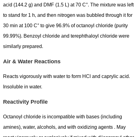
acid (144.2 g) and DMF (1.5 L) at 70 C°. The mixture was left
to stand for 1 h, and then nitrogen was bubbled through it for
30 min at 100 C° to give 96.9% of octanoyl chloride (purity
99.99%). Benzoyl chloride and terephthaloyl chloride were
similarly prepared.
Air & Water Reactions
Reacts vigorously with water to form HCl and caprylic acid.
Insoluble in water.
Reactivity Profile
Octanoyl chloride is incompatible with bases (including
amines), water, alcohols, and with oxidizing agents . May