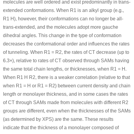
molecules are well ordered and exist predominantly in trans-
extended conformations. When R1 is an alkyl group (e.g.,
R1 H), however, their conformations can no longer be all-
trans-extended, and the molecules adopt more gauche
111-64-8
526217-2
dihedral angles. This change in the type of conformation
n-octanoic acid chloride
(1S,2S)-1-amino-1-(3-methoxyphenyl)propan-2-ol hydrochloride
decreases the conformational order and influences the rates
of tunneling. When R1 = R2, the rates of CT decrease (up to
Conditions
6.3×), relative to rates of CT observed through SAMs having
the same total chain lengths, or thicknesses, when R1 = H.
When R1 H R2, there is a weaker correlation (relative to that
when R1 = H or R1 = R2) between current density and chain
length or monolayer thickness, and in some cases the rates
of CT through SAMs made from molecules with different R2
111-64-8
2450-71-7
422284-3
groups are different, even when the thicknesses of the SAMs
n-octanoic acid chloride
Propargylamine
N
(as determined by XPS) are the same. These results
Conditions
indicate that the thickness of a monolayer composed of