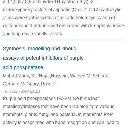
2,3,4,5,6,7,8,9-octahydro-1H-xanthen-9-yl) -2-
n-octanoic acid chloride
7,11,15,28-tetrakis(4-aminophenyl)-1,21,23,25-tetraundecyl 2,20:3,19-dimetheno-1H,21H,23H,25H-bis[1,3]dioxocino[5,4-i:5',4'-i']benzo[1,2-d:5,4-d']bis[1,3]benzodioxin
methoxyphenyl esters of aliphatic (C5-C7, C 12) carboxylic
Conditions
acids were synthesizedvia cascade heterocyclization of
cyclohexane-1,3-dione and dimedone with 2-naphthylamine
and long-chain vanillyl esters.
Synthesis, modelling and kinetic
assays of potent inhibitors of purple
143-66-8
111-64-8
1674-37-9
acid phosphatase
sodium tetraphenyl borate
n-octanoic acid chloride
n-
Mohd-Pahmi, Siti Hajar,Hussein, Waleed M.,Schenk,
Gerhard,McGeary, Ross P.
Conditions
, p. 3092 - 3094 (2011)
Purple acid phosphatases (PAPs) are binuclear
metallohydrolases that have been isolated from various
mammals, plants, fungi and bacteria. In mammals PAP
activity is associated with bone resorption and can lead to