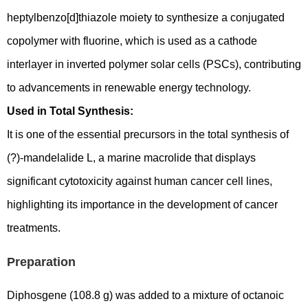
heptylbenzo[d]thiazole moiety to synthesize a conjugated
copolymer with fluorine, which is used as a cathode
interlayer in inverted polymer solar cells (PSCs), contributing
to advancements in renewable energy technology.
Used in Total Synthesis:
It is one of the essential precursors in the total synthesis of
(?)-mandelalide L, a marine macrolide that displays
significant cytotoxicity against human cancer cell lines,
highlighting its importance in the development of cancer
treatments.
Preparation
Diphosgene (108.8 g) was added to a mixture of octanoic