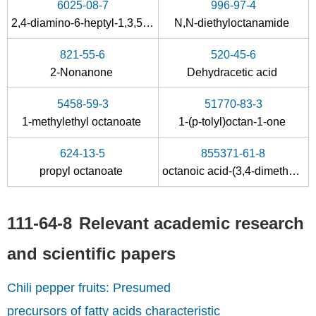
6025-08-7
996-97-4
2,4-diamino-6-heptyl-1,3,5-triazine
N,N-diethyloctanamide
69151-13-9
124-07-2
877675-7
821-55-6
520-45-6
C3Cl2(C3H7)2
Octanoic acid
2-Nonanone
Dehydracetic acid
Conditions
5458-59-3
51770-83-3
1-methylethyl octanoate
1-(p-tolyl)octan-1-one
624-13-5
855371-61-8
propyl octanoate
octanoic acid-(3,4-dimethyl-phenyl ester)
111-64-8
Relevant academic research
1984-06-1
111-64-8
sodium caprylate
n-octanoic acid chloride
and scientific papers
Conditions
Chili pepper fruits: Presumed
precursors of fatty acids characteristic