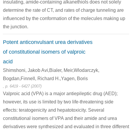
insulating, amide-containing alkanethiols does not solely
determine the rate of CT, and rates of charge tunneling are
influenced by the conformation of the molecules making up
the junction.
Potent anticonvulsant urea derivatives
111-64-8
771-26-6
n-octanoic acid chloride
4-hydroxy-2H-1,4-benzoxazin-3-one
of constitutional isomers of valproic
acid
Conditions
Shimshoni, Jakob Avi,Bialer, Meir,Wlodarczyk,
Bogdan,Finnell, Richard H.,Yagen, Boris
, p. 6419 - 6427 (2007)
Valproic acid (VPA) is a major antiepileptic drug (AED);
however, its use is limited by two life-threatening side
effects: teratogenicity and hepatotoxicity. Several
111-64-8
69884-06-6
constitutional isomers of VPA and their amide and urea
n-octanoic acid chloride
4-hydroxy-6-methoxy-(2H)-1,4-benzoxazin-3(4H)-one
derivatives were synthesized and evaluated in three different