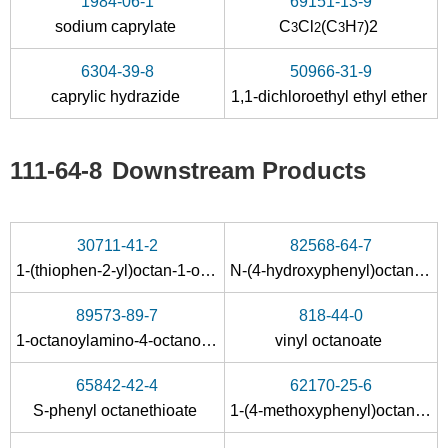
1984-06-1
69151-13-9
sodium caprylate
C
Cl
(C
H
)2
3
2
3
7
79-37-8
111-64-8
6304-39-8
50966-31-9
oxalyl dichloride
n-caprylic acid
caprylic hydrazide
1,1-dichloroethyl ethyl ether
111-64-8
Downstream Products
30711-41-2
82568-64-7
1-(thiophen-2-yl)octan-1-one
N-(4-hydroxyphenyl)octanamide
79-37-8
124-07-2
111-64-8
oxalyl dichloride
Octanoic acid
89573-89-7
818-44-0
1-octanoylamino-4-octanoyloxy-benzene
vinyl octanoate
Conditions
65842-42-4
62170-25-6
A
S-phenyl octanethioate
1-(4-methoxyphenyl)octan-1-one