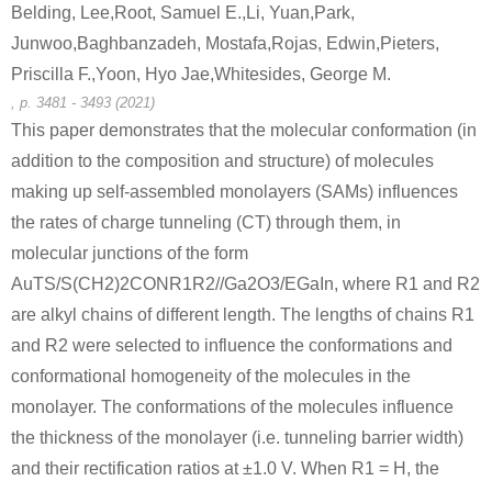
Belding, Lee,Root, Samuel E.,Li, Yuan,Park,
Junwoo,Baghbanzadeh, Mostafa,Rojas, Edwin,Pieters,
Priscilla F.,Yoon, Hyo Jae,Whitesides, George M.
111-64-8
503856-53-9
303040-4
n-octanoic acid chloride
(6-amino-benzo[1,3]dioxol-5-ylmethyl)-phosphonic acid diethyl ester
, p. 3481 - 3493 (2021)
This paper demonstrates that the molecular conformation (in
Conditions
addition to the composition and structure) of molecules
making up self-assembled monolayers (SAMs) influences
the rates of charge tunneling (CT) through them, in
molecular junctions of the form
AuTS/S(CH2)2CONR1R2//Ga2O3/EGaIn, where R1 and R2
are alkyl chains of different length. The lengths of chains R1
111-64-8
532987-0
and R2 were selected to influence the conformations and
n-octanoic acid chloride
(R)-2-Amino-2-(3-methoxy-phenyl)-ethanol; hydrochloride
N-[(1R)-2
conformational homogeneity of the molecules in the
monolayer. The conformations of the molecules influence
Conditions
the thickness of the monolayer (i.e. tunneling barrier width)
and their rectification ratios at ±1.0 V. When R1 = H, the