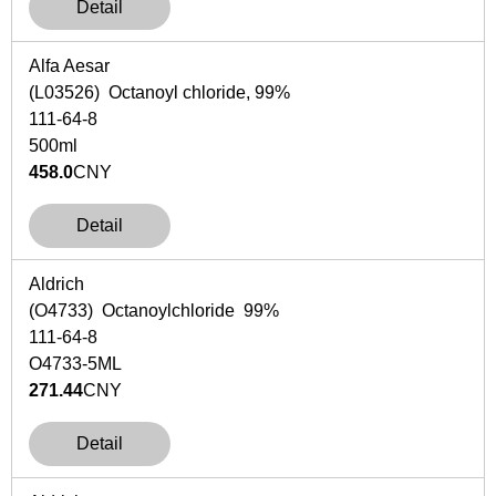
Detail
Alfa Aesar
(L03526) Octanoyl chloride, 99%
111-64-8
500ml
458.0
CNY
Detail
Aldrich
(O4733) Octanoylchloride 99%
111-64-8
O4733-5ML
271.44
CNY
Detail