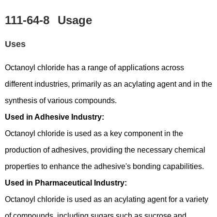
111-64-8
Usage
Uses
Octanoyl chloride has a range of applications across
different industries, primarily as an acylating agent and in the
synthesis of various compounds.
Used in Adhesive Industry:
Octanoyl chloride is used as a key component in the
production of adhesives, providing the necessary chemical
properties to enhance the adhesive's bonding capabilities.
Used in Pharmaceutical Industry:
Octanoyl chloride is used as an acylating agent for a variety
of compounds, including sugars such as sucrose and