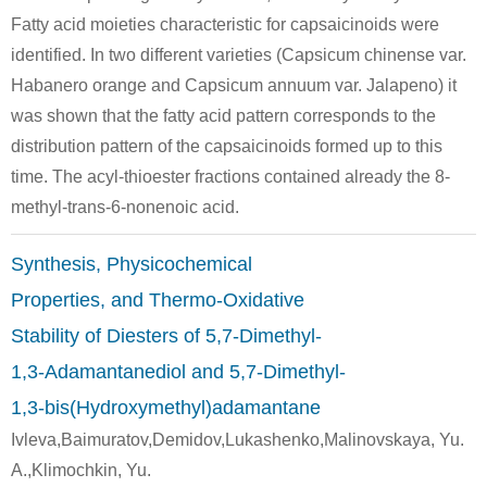
Fatty acid moieties characteristic for capsaicinoids were
identified. In two different varieties (Capsicum chinense var.
Habanero orange and Capsicum annuum var. Jalapeno) it
was shown that the fatty acid pattern corresponds to the
distribution pattern of the capsaicinoids formed up to this
104089-16-9
111-64-8
22769-72-
time. The acyl-thioester fractions contained already the 8-
2-ethoxycarbonyethylzinc iodide
n-octanoic acid chloride
4-Oxoun
methyl-trans-6-nonenoic acid.
Conditions
Synthesis, Physicochemical
Properties, and Thermo-Oxidative
Stability of Diesters of 5,7-Dimethyl-
1,3-Adamantanediol and 5,7-Dimethyl-
1,3-bis(Hydroxymethyl)adamantane
111-64-8
94594-90-8
141341-5
Ivleva,Baimuratov,Demidov,Lukashenko,Malinovskaya, Yu.
n-octanoic acid chloride
(2R)-bornane-10,2-sultam
N-
A.,Klimochkin, Yu.