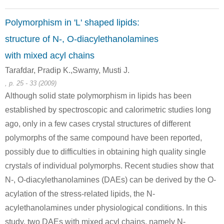
Polymorphism in 'L' shaped lipids:
111-64-8
structure of N-, O-diacylethanolamines
C41H52O13
n-octanoic acid chloride
C49H66O
with mixed acyl chains
Conditions
Tarafdar, Pradip K.,Swamy, Musti J.
, p. 25 - 33 (2009)
Although solid state polymorphism in lipids has been
established by spectroscopic and calorimetric studies long
ago, only in a few cases crystal structures of different
polymorphs of the same compound have been reported,
possibly due to difficulties in obtaining high quality single
54615-17-7
111-64-8
O-methyl-N-(4-nitrobenzyl)hydroxylamine
n-octanoic acid chloride
N-methoxy-N
crystals of individual polymorphs. Recent studies show that
N-, O-diacylethanolamines (DAEs) can be derived by the O-
Conditions
acylation of the stress-related lipids, the N-
acylethanolamines under physiological conditions. In this
study, two DAEs with mixed acyl chains, namely N-