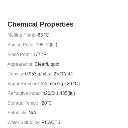
Chemical Properties
Melting Point:
-63 °C
Boiling Point:
195 °C(lit.)
Flash Point:
177 °F
Appearance:
Clear/Liquid
Density:
0.953 g/mL at 25 °C(lit.)
Vapor Pressure:
2.5 mm Hg ( 20 °C)
Refractive Index:
n20/D 1.435(lit.)
Storage Temp.:
−20°C
Solubility:
N/A
Water Solubility:
REACTS