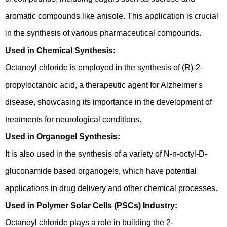
aromatic compounds like anisole. This application is crucial
in the synthesis of various pharmaceutical compounds.
Used in Chemical Synthesis:
Octanoyl chloride is employed in the synthesis of (R)-2-
propyloctanoic acid, a therapeutic agent for Alzheimer's
disease, showcasing its importance in the development of
treatments for neurological conditions.
Used in Organogel Synthesis:
It is also used in the synthesis of a variety of N-n-octyl-D-
gluconamide based organogels, which have potential
applications in drug delivery and other chemical processes.
Used in Polymer Solar Cells (PSCs) Industry:
Octanoyl chloride plays a role in building the 2-