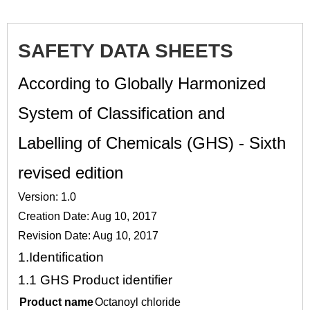
SAFETY DATA SHEETS
According to Globally Harmonized
System of Classification and
Labelling of Chemicals (GHS) - Sixth
revised edition
Version: 1.0
Creation Date: Aug 10, 2017
Revision Date: Aug 10, 2017
1.
Identification
1.1
GHS Product identifier
Product name
Octanoyl chloride