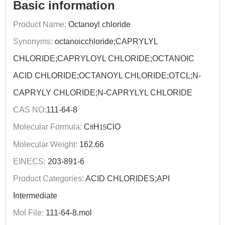
Basic information
Product Name:
Octanoyl chloride
Synonyms:
octanoicchloride;CAPRYLYL
CHLORIDE;CAPRYLOYL CHLORIDE;OCTANOIC
ACID CHLORIDE;OCTANOYL CHLORIDE;OTCL;N-
CAPRYLY CHLORIDE;N-CAPRYLYL CHLORIDE
CAS NO:
111-64-8
Molecular Formula:
C
H
ClO
8
15
Molecular Weight:
162.66
EINECS:
203-891-6
Product Categories:
ACID CHLORIDES;API
Intermediate
Mol File:
111-64-8.mol