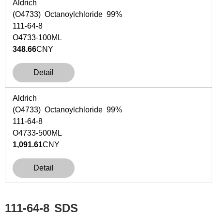
Aldrich
(O4733) Octanoylchloride 99%
111-64-8
O4733-100ML
348.66
CNY
Detail
Aldrich
(O4733) Octanoylchloride 99%
111-64-8
O4733-500ML
1,091.61
CNY
Detail
111-64-8
SDS