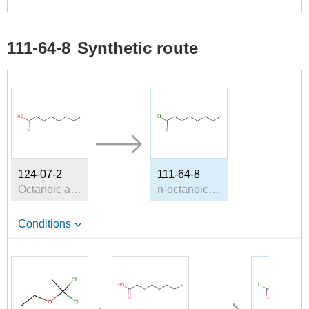
111-64-8
Synthetic route
124-07-2
111-64-8
Octanoic acid
n-octanoic acid chloride
Conditions