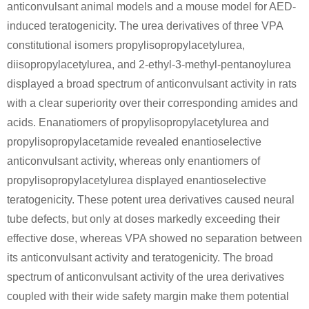
anticonvulsant animal models and a mouse model for AED-
Conditions
induced teratogenicity. The urea derivatives of three VPA
constitutional isomers propylisopropylacetylurea,
diisopropylacetylurea, and 2-ethyl-3-methyl-pentanoylurea
displayed a broad spectrum of anticonvulsant activity in rats
with a clear superiority over their corresponding amides and
acids. Enanatiomers of propylisopropylacetylurea and
94594-90-8
111-64-8
propylisopropylacetamide revealed enantioselective
(1S)-(-)-2,10-camphorsultam
n-octanoic acid chloride
N-
anticonvulsant activity, whereas only enantiomers of
Conditions
propylisopropylacetylurea displayed enantioselective
teratogenicity. These potent urea derivatives caused neural
tube defects, but only at doses markedly exceeding their
effective dose, whereas VPA showed no separation between
its anticonvulsant activity and teratogenicity. The broad
spectrum of anticonvulsant activity of the urea derivatives
coupled with their wide safety margin make them potential
593-51-1
111-64-8
1119-57-9