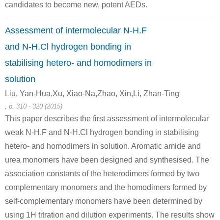
methylamine hydrochloride
n-octanoic acid chloride
N
candidates to become new, potent AEDs.
Conditions
Assessment of intermolecular N-H.F
and N-H.Cl hydrogen bonding in
stabilising hetero- and homodimers in
solution
Liu, Yan-Hua,Xu, Xiao-Na,Zhao, Xin,Li, Zhan-Ting
, p. 310 - 320 (2015)
627-27-0
111-64-8
1070
This paper describes the first assessment of intermolecular
homoalylic alcohol
n-octanoic acid chloride
weak N-H.F and N-H.Cl hydrogen bonding in stabilising
hetero- and homodimers in solution. Aromatic amide and
Conditions
urea monomers have been designed and synthesised. The
association constants of the heterodimers formed by two
complementary monomers and the homodimers formed by
self-complementary monomers have been determined by
using 1H titration and dilution experiments. The results show