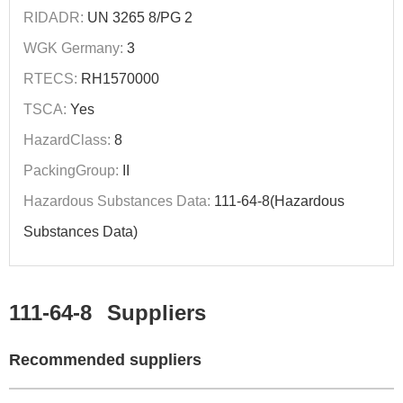
RIDADR:
UN 3265 8/PG 2
WGK Germany:
3
RTECS:
RH1570000
TSCA:
Yes
HazardClass:
8
PackingGroup:
II
Hazardous Substances Data:
111-64-8(Hazardous
Substances Data)
111-64-8
Suppliers
Recommended suppliers