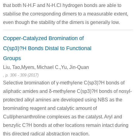
that both N-H.F and N-H.Cl hydrogen bonds are able to
111-64-8
114900-83-3
1314
stabilise the corresponding dimers to a measurable extent,
n-octanoic acid chloride
1-(1H-pyrrol-3-yl)octan-1-one
1-(5-
even though the stability of the dimers is generally low.
Conditions
Copper-Catalyzed Bromination of
C(sp3)?H Bonds Distal to Functional
Groups
Liu, Tao,Myers, Michael C.,Yu, Jin-Quan
, p. 306 - 309 (2017)
103-67-3
111-64-8
1315
Selective bromination of γ-methylene C(sp3)?H bonds of
benzyl-methyl-amine
n-octanoic acid chloride
N-benzyl
aliphatic amides and δ-methylene C(sp3)?H bonds of nosyl-
protected alkyl amines are developed using NBS as the
Conditions
brominating reagent and catalytic amount of
CuII/phenanthroline complexes as the catalyst. Aryl and
benzylic C?H bonds at other locations remain intact during
this directed radical abstraction reaction.