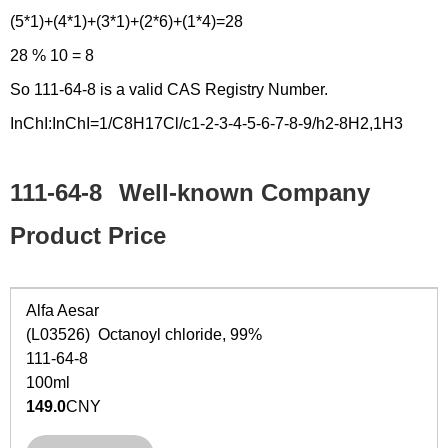
(5*1)+(4*1)+(3*1)+(2*6)+(1*4)=28
28 % 10 = 8
So 111-64-8 is a valid CAS Registry Number.
InChI:InChI=1/C8H17Cl/c1-2-3-4-5-6-7-8-9/h2-8H2,1H3
111-64-8
Well-known Company
Product Price
Alfa Aesar
(L03526) Octanoyl chloride, 99%
111-64-8
100ml
149.0
CNY