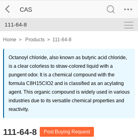
CAS
111-64-8
Home
>
Products
>
111-64-8
Octanoyl chloride, also known as butyric acid chloride,
is a clear colorless to straw-colored liquid with a
pungent odor. It is a chemical compound with the
formula C8H15ClO2 and is classified as an acylating
agent. This organic compound is widely used in various
industries due to its versatile chemical properties and
reactivity.
111-64-8
Post Buying Request