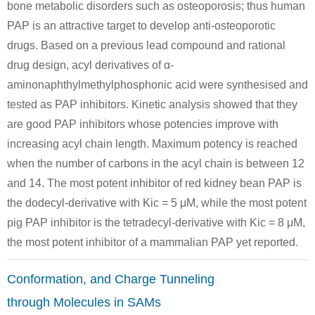
bone metabolic disorders such as osteoporosis; thus human
880-36-4
111-64-8
241806-3
PAP is an attractive target to develop anti-osteoporotic
2-octylthiophene
n-octanoic acid chloride
drugs. Based on a previous lead compound and rational
drug design, acyl derivatives of α-
Conditions
aminonaphthylmethylphosphonic acid were synthesised and
tested as PAP inhibitors. Kinetic analysis showed that they
are good PAP inhibitors whose potencies improve with
increasing acyl chain length. Maximum potency is reached
when the number of carbons in the acyl chain is between 12
and 14. The most potent inhibitor of red kidney bean PAP is
111-64-8
503856-46-0
303040-4
the dodecyl-derivative with Kic = 5 μM, while the most potent
n-octanoic acid chloride
(2-amino-4-methyl-benzyl)-phosphonic acid diethyl ester
(4-methyl-2
pig PAP inhibitor is the tetradecyl-derivative with Kic = 8 μM,
the most potent inhibitor of a mammalian PAP yet reported.
Conditions
Conformation, and Charge Tunneling
through Molecules in SAMs