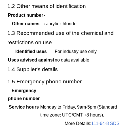
1.2
Other means of identification
Product number
-
Other names
caprylic chloride
1.3
Recommended use of the chemical and
restrictions on use
Identified uses
For industry use only.
Uses advised against
no data available
1.4
Supplier's details
1.5
Emergency phone number
Emergency
-
phone number
Service hours
Monday to Friday, 9am-5pm (Standard
time zone: UTC/GMT +8 hours).
More Details:
111-64-8 SDS