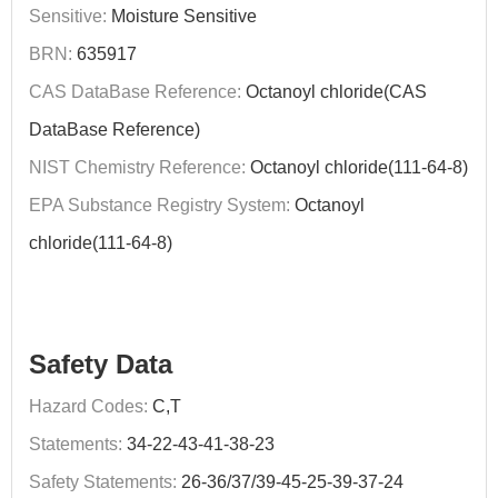
Sensitive:
Moisture Sensitive
BRN:
635917
CAS DataBase Reference:
Octanoyl chloride(CAS
DataBase Reference)
NIST Chemistry Reference:
Octanoyl chloride(111-64-8)
EPA Substance Registry System:
Octanoyl
chloride(111-64-8)
Safety Data
Hazard Codes:
C,T
Statements:
34-22-43-41-38-23
Safety Statements:
26-36/37/39-45-25-39-37-24