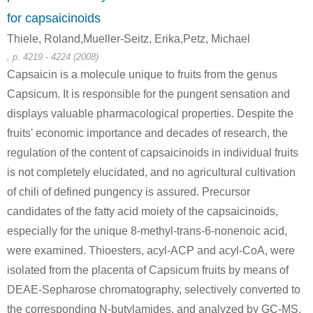
for capsaicinoids
Thiele, Roland,Mueller-Seitz, Erika,Petz, Michael
, p. 4219 - 4224 (2008)
Capsaicin is a molecule unique to fruits from the genus
188290-36-0
111-64-8
30711-41-
Capsicum. It is responsible for the pungent sensation and
thiophene
n-octanoic acid chloride
1-(
displays valuable pharmacological properties. Despite the
Conditions
fruits' economic importance and decades of research, the
regulation of the content of capsaicinoids in individual fruits
is not completely elucidated, and no agricultural cultivation
of chili of defined pungency is assured. Precursor
candidates of the fatty acid moiety of the capsaicinoids,
especially for the unique 8-methyl-trans-6-nonenoic acid,
111-64-8
124-13-0
were examined. Thioesters, acyl-ACP and acyl-CoA, were
n-octanoic acid chloride
Octanal
isolated from the placenta of Capsicum fruits by means of
DEAE-Sepharose chromatography, selectively converted to
Conditions
the corresponding N-butylamides, and analyzed by GC-MS.