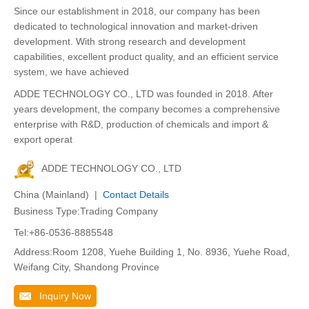
Since our establishment in 2018, our company has been
dedicated to technological innovation and market-driven
development. With strong research and development
capabilities, excellent product quality, and an efficient service
system, we have achieved
ADDE TECHNOLOGY CO., LTD was founded in 2018. After
years development, the company becomes a comprehensive
enterprise with R&D, production of chemicals and import &
export operat
ADDE TECHNOLOGY CO., LTD
China (Mainland) |
Contact Details
Business Type:Trading Company
Tel:+86-0536-8885548
Address:Room 1208, Yuehe Building 1, No. 8936, Yuehe Road,
Weifang City, Shandong Province
Inquiry Now