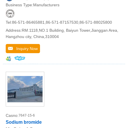
Business Type:Manufacturers
Tel:86-571-86465881,86-571-87157530,86-571-88025800
Address:RM.1118,NO.1 Building, Baiyun Tower,Jianggan Area,
Hangzhou city, China,310004
Inquiry Now
Casno:
7647-15-6
Sodium bromide