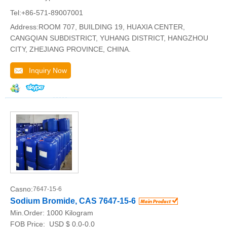
Tel:+86-571-89007001
Address:ROOM 707, BUILDING 19, HUAXIA CENTER,
CANGQIAN SUBDISTRICT, YUHANG DISTRICT, HANGZHOU
CITY, ZHEJIANG PROVINCE, CHINA.
Inquiry Now
Casno:
7647-15-6
Sodium Bromide, CAS 7647-15-6
Min.Order:
1000 Kilogram
FOB Price:
USD $ 0.0-0.0