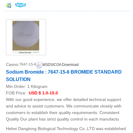
Casno:
7647-15-6
MSDS/COA Download
Sodium Bromide : 7647-15-6 BROMIDE STANDARD
SOLUTION
Min.Order:
1 Kilogram
FOB Price:
USD $ 1.0-10.0
With our good experience, we offer detailed technical support
and advice to assist customers. We communicate closely with
customers to establish their quality requirements. Consistent
Quality Our plant has strict quality control in each manufactu
Hebei Dangtong Biological Technology Co.,LTD was established