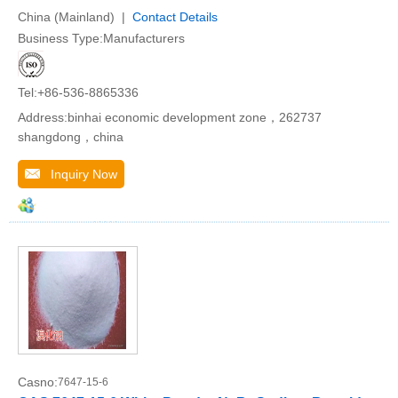
China (Mainland) |
Contact Details
Business Type:Manufacturers
Tel:+86-536-8865336
Address:binhai economic development zone，262737
shangdong，china
Inquiry Now
Casno:
7647-15-6