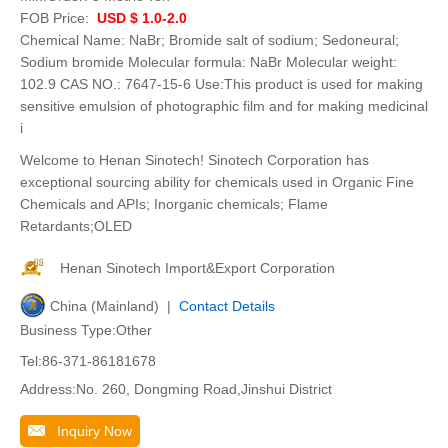
FOB Price:
USD $ 1.0-2.0
Chemical Name: NaBr; Bromide salt of sodium; Sedoneural;
Sodium bromide Molecular formula: NaBr Molecular weight:
102.9 CAS NO.: 7647-15-6 Use:This product is used for making
sensitive emulsion of photographic film and for making medicinal
i
Welcome to Henan Sinotech! Sinotech Corporation has
exceptional sourcing ability for chemicals used in Organic Fine
Chemicals and APIs; Inorganic chemicals; Flame
Retardants;OLED
Henan Sinotech Import&Export Corporation
China (Mainland) |
Contact Details
Business Type:Other
Tel:86-371-86181678
Address:No. 260, Dongming Road,Jinshui District
Inquiry Now