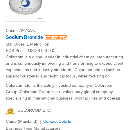
Casno:
7647-15-6
Sodium Bromide
Min.Order:
1 Metric Ton
FOB Price:
USD $ 0.0-0.0
Colorcom is a global leader in industrial chemical manufacturing
and is continuously innovating and transforming to exceed client
expectations and industry standards. Colorcom prides itself on
superior customer and technical focus, while focusing on
Colorcom Ltd. is the solely invested company of Colorcom
Group. Colorcom Group is a revolutionary global company
specializing in international business, with facilities and operati
COLORCOM LTD.
China (Mainland) |
Contact Details
Business Type:Manufacturers