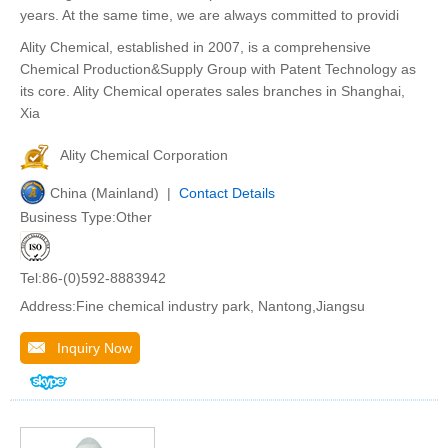
years. At the same time, we are always committed to providi
Ality Chemical, established in 2007, is a comprehensive
Chemical Production&Supply Group with Patent Technology as
its core. Ality Chemical operates sales branches in Shanghai,
Xia
Ality Chemical Corporation
China (Mainland) |
Contact Details
Business Type:Other
Tel:86-(0)592-8883942
Address:Fine chemical industry park, Nantong,Jiangsu
Inquiry Now