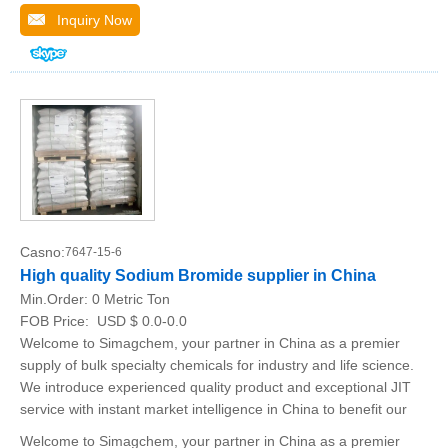
Inquiry Now
Casno:
7647-15-6
High quality Sodium Bromide supplier in China
Min.Order:
0 Metric Ton
FOB Price:
USD $ 0.0-0.0
Welcome to Simagchem, your partner in China as a premier
supply of bulk specialty chemicals for industry and life science.
We introduce experienced quality product and exceptional JIT
service with instant market intelligence in China to benefit our
Welcome to Simagchem, your partner in China as a premier