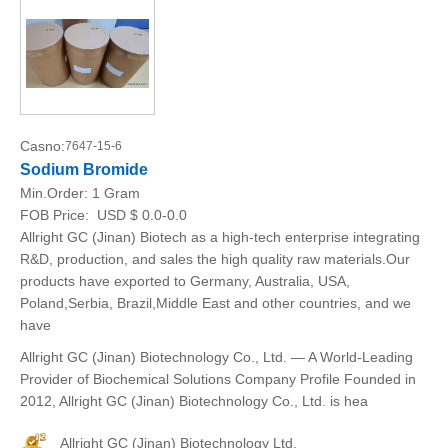
Casno:
7647-15-6
Sodium Bromide
Min.Order:
1 Gram
FOB Price:
USD $ 0.0-0.0
Allright GC (Jinan) Biotech as a high-tech enterprise integrating
R&D, production, and sales the high quality raw materials.Our
products have exported to Germany, Australia, USA,
Poland,Serbia, Brazil,Middle East and other countries, and we
have
Allright GC (Jinan) Biotechnology Co., Ltd. — A World-Leading
Provider of Biochemical Solutions Company Profile Founded in
2012, Allright GC (Jinan) Biotechnology Co., Ltd. is hea
Allright GC (Jinan) Biotechnology Ltd.