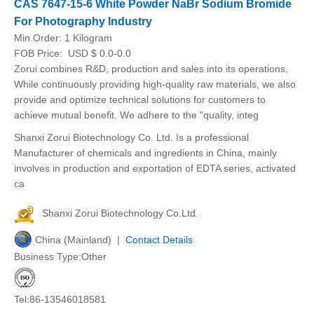
CAS 7647-15-6 White Powder NaBr Sodium Bromide
For Photography Industry
Min.Order:
1 Kilogram
FOB Price:
USD $ 0.0-0.0
Zorui combines R&D, production and sales into its operations,
While continuously providing high-quality raw materials, we also
provide and optimize technical solutions for customers to
achieve mutual benefit. We adhere to the "quality, integ
Shanxi Zorui Biotechnology Co. Ltd. Is a professional
Manufacturer of chemicals and ingredients in China, mainly
involves in production and exportation of EDTA series, activated
ca
Shanxi Zorui Biotechnology Co.Ltd.
China (Mainland) |
Contact Details
Business Type:Other
Tel:86-13546018581