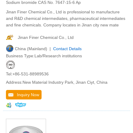
Sodium bromide CAS No. 7647-15-6 Ap
Jinan Finer Chemical Co., Ltd is professional to manufacture
and R&D chemical intermediates, pharmaceutical intermediates
and fine chemicals. Company locates in Jinan city new mate
Jinan Finer Chemical Co., Ltd
China (Mainland) |
Contact Details
Business Type:Lab/Research institutions
Tel:+86-531-88989536
Address:New Material Industry Park, Jinan Ciyt, China
Inquiry Now