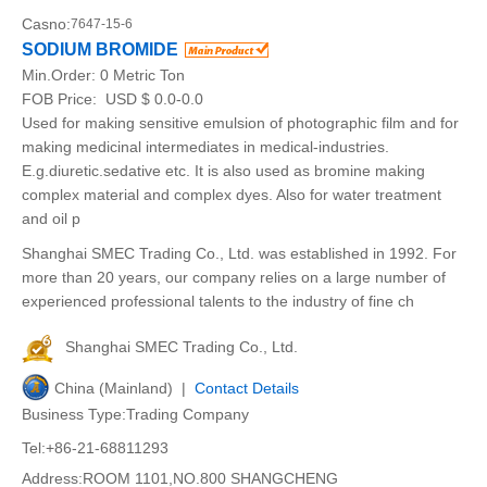
Casno:
7647-15-6
SODIUM BROMIDE
Min.Order:
0 Metric Ton
FOB Price:
USD $ 0.0-0.0
Used for making sensitive emulsion of photographic film and for
making medicinal intermediates in medical-industries.
E.g.diuretic.sedative etc. It is also used as bromine making
complex material and complex dyes. Also for water treatment
and oil p
Shanghai SMEC Trading Co., Ltd. was established in 1992. For
more than 20 years, our company relies on a large number of
experienced professional talents to the industry of fine ch
Shanghai SMEC Trading Co., Ltd.
China (Mainland) |
Contact Details
Business Type:Trading Company
Tel:+86-21-68811293
Address:ROOM 1101,NO.800 SHANGCHENG