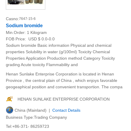
Casno:
7647-15-6
Sodium bromide
Min.Order:
1 Kilogram
FOB Price:
USD $ 0.0-0.0
Sodium bromide Basic information Physical and chemical
properties Solubility in water (g/100ml) Toxicity Chemical
Properties Application Production method Category Toxicity
grading Acute toxicity Flammability and
Henan Sunlake Enterprise Corporation is located in Henan
Province , the central plain of China , which enjoys favorable
geogeaphical position and convenient transportion. The compa
HENAN SUNLAKE ENTERPRISE CORPORATION
China (Mainland) |
Contact Details
Business Type:Trading Company
Tel:+86-371- 86259723