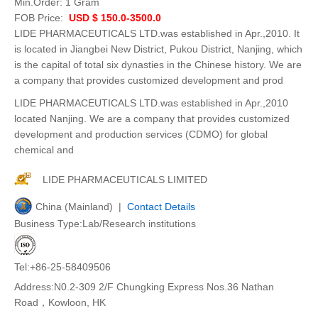
Min.Order:
1 Gram
FOB Price:
USD $ 150.0-3500.0
LIDE PHARMACEUTICALS LTD.was established in Apr.,2010. It
is located in Jiangbei New District, Pukou District, Nanjing, which
is the capital of total six dynasties in the Chinese history. We are
a company that provides customized development and prod
LIDE PHARMACEUTICALS LTD.was established in Apr.,2010
located Nanjing. We are a company that provides customized
development and production services (CDMO) for global
chemical and
LIDE PHARMACEUTICALS LIMITED
China (Mainland) |
Contact Details
Business Type:Lab/Research institutions
Tel:+86-25-58409506
Address:N0.2-309 2/F Chungking Express Nos.36 Nathan
Road，Kowloon, HK