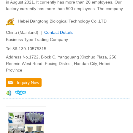
in August 2021. It currently has more than 20 employees. Our
factory currently has more than 500 employees. The company
Hebei Dangtong Biological Technology Co..LTD
China (Mainland) |
Contact Details
Business Type:Trading Company
Tel:86-139-10575315
Address:No.1722, Block C, Yangguang Xinzhuo Plaza, 256
Renmin West Road, Fuxing District, Handan City, Hebei
Province
Inquiry Now