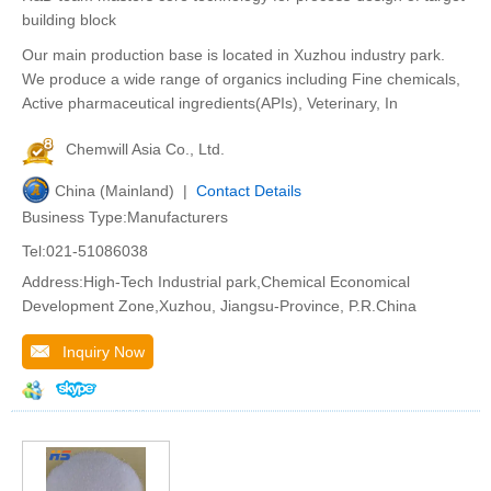
building block
Our main production base is located in Xuzhou industry park.
We produce a wide range of organics including Fine chemicals,
Active pharmaceutical ingredients(APIs), Veterinary, In
Chemwill Asia Co., Ltd.
China (Mainland) |
Contact Details
Business Type:Manufacturers
Tel:021-51086038
Address:High-Tech Industrial park,Chemical Economical
Development Zone,Xuzhou, Jiangsu-Province, P.R.China
Inquiry Now