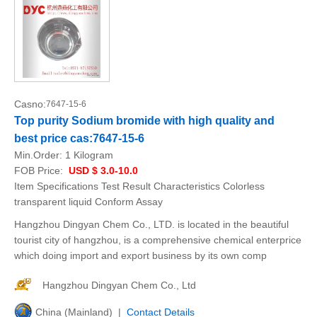
Casno:
7647-15-6
Top purity Sodium bromide with high quality and
best price cas:7647-15-6
Min.Order:
1 Kilogram
FOB Price:
USD $ 3.0-10.0
Item Specifications Test Result Characteristics Colorless
transparent liquid Conform Assay
Hangzhou Dingyan Chem Co., LTD. is located in the beautiful
tourist city of hangzhou, is a comprehensive chemical enterprice
which doing import and export business by its own comp
Hangzhou Dingyan Chem Co., Ltd
China (Mainland) |
Contact Details