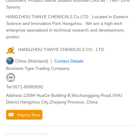
customers. Product Name:Sodium bromide CAS No：7647-15-6
Synony
HANGZHOU TIANYE CHEMICALS Co.LTD , Located in Eastern
Science and Innovation Park Hangzhou . We are a high-tech
enterprise specialized in technical research and development,
produc
HANGZHOU TIANYE CHEMICALS CO., LTD.
China (Mainland) |
Contact Details
Business Type:Trading Company
Tel:0571-85083592
Address:1208# HuaCe Building-B,Wuchanggang Road,XIHU
District,Hangzhou City,Zhejiang Province ,China
Inquiry Now