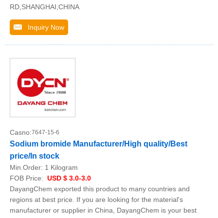
RD,SHANGHAI,CHINA
Inquiry Now
Casno:
7647-15-6
Sodium bromide Manufacturer/High quality/Best
price/In stock
Min.Order:
1 Kilogram
FOB Price:
USD $ 3.0-3.0
DayangChem exported this product to many countries and
regions at best price. If you are looking for the material's
manufacturer or supplier in China, DayangChem is your best