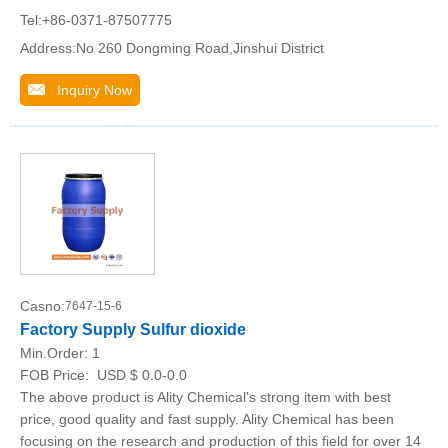
Tel:+86-0371-87507775
Address:No 260 Dongming Road,Jinshui District
Inquiry Now
Casno:
7647-15-6
Factory Supply Sulfur dioxide
Min.Order:
1
FOB Price:
USD $ 0.0-0.0
The above product is Ality Chemical's strong item with best
price, good quality and fast supply. Ality Chemical has been
focusing on the research and production of this field for over 14