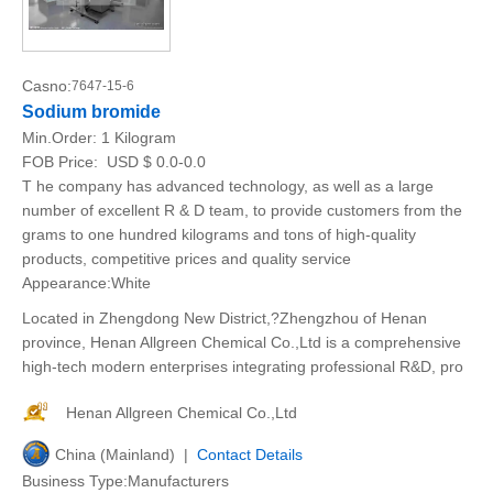
Casno:
7647-15-6
Sodium bromide
Min.Order:
1 Kilogram
FOB Price:
USD $ 0.0-0.0
T he company has advanced technology, as well as a large
number of excellent R & D team, to provide customers from the
grams to one hundred kilograms and tons of high-quality
products, competitive prices and quality service
Appearance:White
Located in Zhengdong New District,?Zhengzhou of Henan
province, Henan Allgreen Chemical Co.,Ltd is a comprehensive
high-tech modern enterprises integrating professional R&D, pro
Henan Allgreen Chemical Co.,Ltd
China (Mainland) |
Contact Details
Business Type:Manufacturers