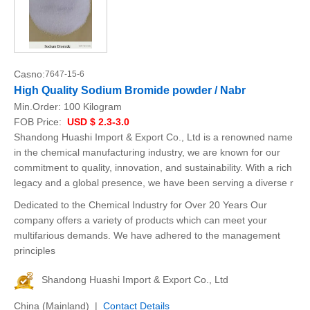
Casno:
7647-15-6
High Quality Sodium Bromide powder / Nabr
Min.Order:
100 Kilogram
FOB Price:
USD $ 2.3-3.0
Shandong Huashi Import & Export Co., Ltd is a renowned name
in the chemical manufacturing industry, we are known for our
commitment to quality, innovation, and sustainability. With a rich
legacy and a global presence, we have been serving a diverse r
Dedicated to the Chemical Industry for Over 20 Years Our
company offers a variety of products which can meet your
multifarious demands. We have adhered to the management
principles
Shandong Huashi Import & Export Co., Ltd
China (Mainland) |
Contact Details