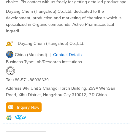
choice. Pls contact with us freely for getting detailed product spe
Dayang Chem (Hangzhou) Co.,Ltd. dedicated to the
development, production and marketing of chemicals which is
specialized in Organic compounds; Active Pharmaceutical
Ingredi
Dayang Chem (Hangzhou) Co.,Ltd.
China (Mainland) |
Contact Details
Business Type:Lab/Research institutions
Tel:+86-571-88938639
Address:9/F, Unit 2 Changdi Torch Building, 259# WenSan
Road, Xihu District, Hangzhou City 310012, P.R.China
Inquiry Now