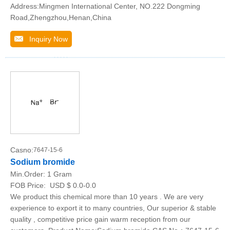
Address:Mingmen International Center, NO.222 Dongming
Road,Zhengzhou,Henan,China
Inquiry Now
Casno:
7647-15-6
Sodium bromide
Min.Order:
1 Gram
FOB Price:
USD $ 0.0-0.0
We product this chemical more than 10 years . We are very
experience to export it to many countries, Our superior & stable
quality , competitive price gain warm reception from our