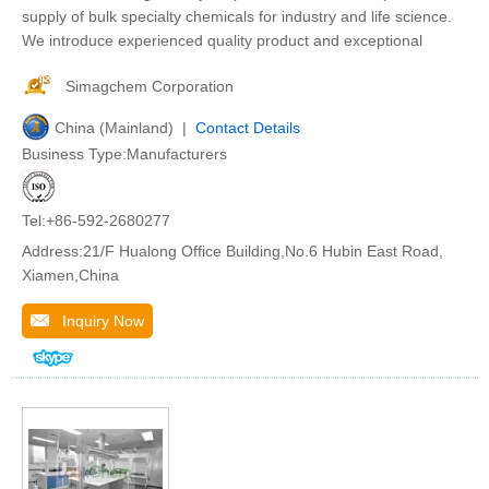
supply of bulk specialty chemicals for industry and life science.
We introduce experienced quality product and exceptional
Simagchem Corporation
China (Mainland) |
Contact Details
Business Type:Manufacturers
Tel:+86-592-2680277
Address:21/F Hualong Office Building,No.6 Hubin East Road,
Xiamen,China
Inquiry Now