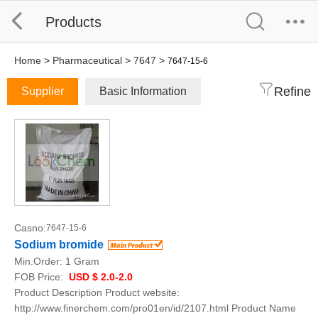
Products
Home
>
Pharmaceutical
>
7647
>
7647-15-6
Refine
Supplier
Basic Information
Casno:
7647-15-6
Sodium bromide
Min.Order:
1 Gram
FOB Price:
USD $ 2.0-2.0
Product Description Product website:
http://www.finerchem.com/pro01en/id/2107.html Product Name