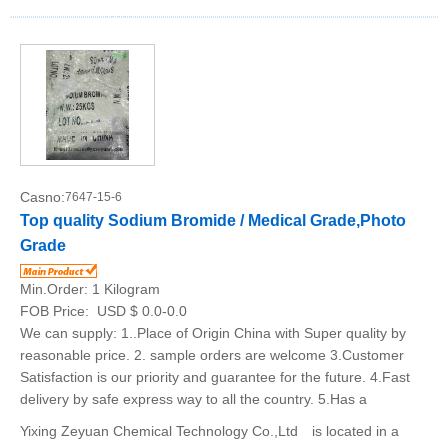
Casno:
7647-15-6
Top quality Sodium Bromide / Medical Grade,Photo
Grade
Min.Order:
1 Kilogram
FOB Price:
USD $ 0.0-0.0
We can supply: 1..Place of Origin China with Super quality by
reasonable price. 2. sample orders are welcome 3.Customer
Satisfaction is our priority and guarantee for the future. 4.Fast
delivery by safe express way to all the country. 5.Has a
Yixing Zeyuan Chemical Technology Co.,Ltd is located in a