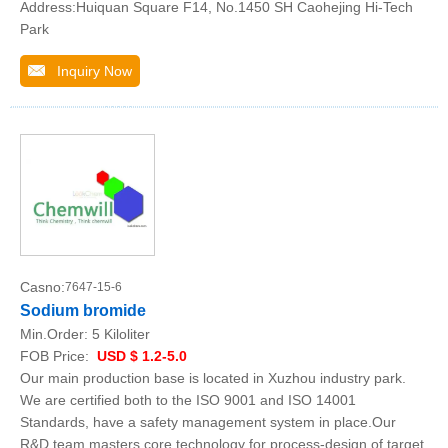
Address:Huiquan Square F14, No.1450 SH Caohejing Hi-Tech
Park
Inquiry Now
Casno:
7647-15-6
Sodium bromide
Min.Order:
5 Kiloliter
FOB Price:
USD $ 1.2-5.0
Our main production base is located in Xuzhou industry park.
We are certified both to the ISO 9001 and ISO 14001
Standards, have a safety management system in place.Our
R&D team masters core technology for process-design of target