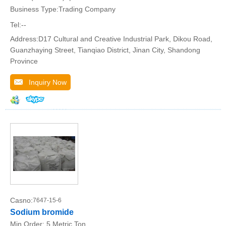
Business Type:Trading Company
Tel:--
Address:D17 Cultural and Creative Industrial Park, Dikou Road,
Guanzhaying Street, Tianqiao District, Jinan City, Shandong
Province
Inquiry Now
Casno:
7647-15-6
Sodium bromide
Min.Order:
5 Metric Ton