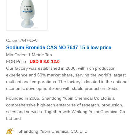
Casno:
7647-15-6
Sodium Bromide CAS NO 7647-15-6 low price
Min.Order:
1 Metric Ton
FOB Price:
USD $ 8.0-12.0
Our factory was established in 2006, with rich production
experience and 60% market share, serving the world's largest
multinational corporations. The factory is located in the national
economic development zone with stable production. Sodiu
Founded in 2006, Shandong Yubin Chemical Co Ltd is a
comprehensive high-tech enterprise of research, production,
sales and services. Together with Weifang Yukai Chemical Co
Ltd and
Shandong Yubin Chemical CO.,LTD