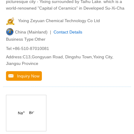
picturesque city - Yixing surrounded by Taihu Lake. which is a
world-renowned "Capital of Ceramics" in Developed Su-Xi-Cha
Yixing Zeyuan Chemical Technology Co Ltd
China (Mainland) |
Contact Details
Business Type:Other
Tel:+86-510-87010081
Address:C13,Gongyuan Road, Dingshu Town,Yixing City,
Jiangsu Province
Inquiry Now