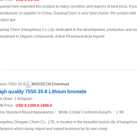
yangChem exported this product to many countries and regions at best price. If you 
nufacturer or supplier in China, DayangChem is your best choice. Pls contact with us
oduct spe
yang Chem (Hangzhou) Co.,Ltd. dedicated to the development, production and mar
ecialized in Organic compounds; Active Pharmaceutical Ingredi
sno:
7550-35-8
MSDS/COA Download
igh quality 7550-35-8 Lithium bromide
n.Order:
1 Kilogram
B Price:
USD $ 1300.0-1600.0
ems Standard Result Appearance： White Crystal Conforms Assay%： ≥ 99
ngzhou Dingyan Chem Co., LTD. is located in the beautiful tourist city of hangzho
terprice which doing import and export business by its own comp