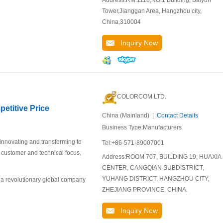
Address:RM.1118,NO.1 Building, Baiyun
Tower,Jianggan Area, Hangzhou city,
China,310004
Inquiry Now
COLORCOM LTD.
etitive Price
China (Mainland) |
Contact Details
Business Type:Manufacturers
 innovating and transforming to
Tel:+86-571-89007001
r customer and technical focus,
Address:ROOM 707, BUILDING 19, HUAXIA
CENTER, CANGQIAN SUBDISTRICT,
YUHANG DISTRICT, HANGZHOU CITY,
 a revolutionary global company
ZHEJIANG PROVINCE, CHINA.
Inquiry Now