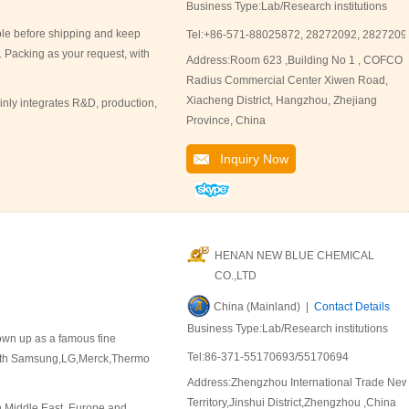
Business Type:Lab/Research institutions
ple before shipping and keep
Tel:+86-571-88025872, 28272092, 2827209
. Packing as your request, with
Address:Room 623 ,Building No 1 , COFCO
Radius Commercial Center Xiwen Road,
Xiacheng District, Hangzhou, Zhejiang
ly integrates R&D, production,
Province, China
Inquiry Now
HENAN NEW BLUE CHEMICAL
CO.,LTD
China (Mainland) |
Contact Details
Business Type:Lab/Research institutions
rown up as a famous fine
Tel:86-371-55170693/55170694
 with Samsung,LG,Merck,Thermo
Address:Zhengzhou International Trade Ne
Territory,Jinshui District,Zhengzhou ,China
n Middle East, Europe and