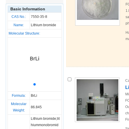
F
Basic Information
1.
CAS No.:
7550-35-8
sa
ph
Name:
Lithium bromide
Ha
Molecular Structure:
ma
Ca
L
Mi
Formula:
BrLi
FO
Molecular
Ou
86.845
Weight:
ch
Lithium bromide;lit
Fi
hiummonobromid
Si