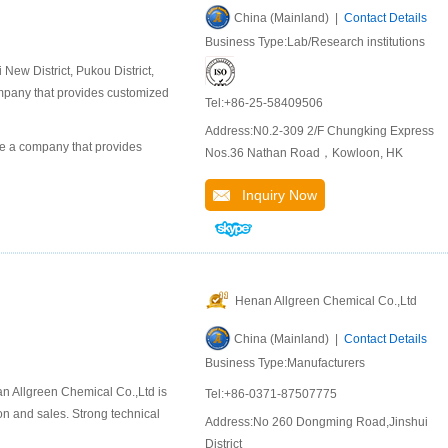
China (Mainland) |
Contact Details
Business Type:Lab/Research institutions
ew District, Pukou District,
company that provides customized
Tel:+86-25-58409506
Address:N0.2-309 2/F Chungking Express
 a company that provides
Nos.36 Nathan Road，Kowloon, HK
Inquiry Now
Henan Allgreen Chemical Co.,Ltd
China (Mainland) |
Contact Details
Business Type:Manufacturers
n Allgreen Chemical Co.,Ltd is
Tel:+86-0371-87507775
n and sales. Strong technical
Address:No 260 Dongming Road,Jinshui
District