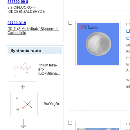
885590-99-8
2,3-DIFLUORO-4-
IODOBENZALDEHYDE
97730-31-9
Ca
(S)-4'-(2-Methylbutyl)Biphenyl-4-
L
Carbonitrile
C
Mi
Synthetic route
FO
Es
to
lithium tetra-
tert-
St
butoxytitanate
* THF
Wu
in
t-BuOMgBr
Ca