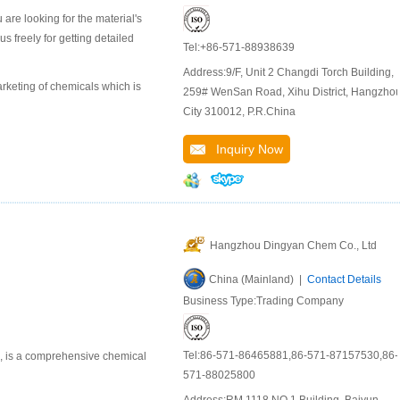
are looking for the material's
 freely for getting detailed
Tel:+86-571-88938639
Address:9/F, Unit 2 Changdi Torch Building,
keting of chemicals which is
259# WenSan Road, Xihu District, Hangzho
City 310012, P.R.China
Inquiry Now
Hangzhou Dingyan Chem Co., Ltd
China (Mainland) |
Contact Details
Business Type:Trading Company
Tel:86-571-86465881,86-571-87157530,86-
u, is a comprehensive chemical
571-88025800