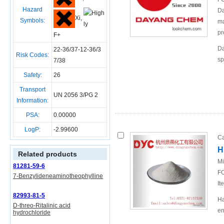
Hazard
Da
Xi,
Symbols:
ma
pr
F+
Da
22-36/37-12-36/3
Risk Codes:
sp
7/38
Safety:
26
Transport
UN 2056 3/PG 2
Information:
PSA:
0.00000
LogP:
-2.99600
Ca
H
Related products
Mi
81281-59-6
FO
7-Benzylideneaminotheophylline
It
82993-81-5
Ha
D-threo-Ritalinic acid
en
hydrochloride