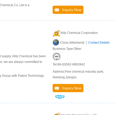
hemical Co.,Ltd is a
Inquiry Now
Ality Chemical Corporation
China (Mainland) |
Contact Details
Business Type:Other
st supply. Ality Chemical has been
ime, we are always committed to
Tel:86-(0)592-8883942
Address:Fine chemical industry park,
ly Group with Patent Technology
Nantong,Jiangsu
Inquiry Now