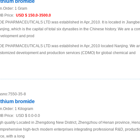
ithium bromide
n.Order:
1 Gram
B Price:
USD $ 150.0-3500.0
DE PHARMACEUTICALS LTD.was established in Apr.,2010. It is located in Jiangbei N
njing, which is the capital of total six dynasties in the Chinese history. We are a 
velopment and prod
DE PHARMACEUTICALS LTD.was established in Apr.,2010 located Nanjing. We are
stomized development and production services (CDMO) for global chemical and
sno:
7550-35-8
ithium bromide
n.Order:
1 Kilogram
B Price:
USD $ 0.0-0.0
gh quality Located in Zhengdong New District, Zhengzhou of Henan province, Hena
mprehensive high-tech modern enterprises integrating professional R&D, productio
rce, with a long