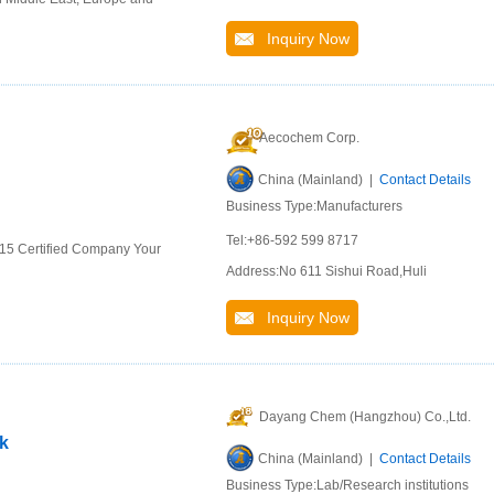
Inquiry Now
Aecochem Corp.
China (Mainland) |
Contact Details
Business Type:Manufacturers
Tel:+86-592 599 8717
015 Certified Company Your
Address:No 611 Sishui Road,Huli
Inquiry Now
Dayang Chem (Hangzhou) Co.,Ltd.
ck
China (Mainland) |
Contact Details
Business Type:Lab/Research institutions