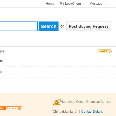
Home
My LookChem
Message
or
(4)
er
Hangzhou Ocean Chemical Co., Ltd.
China (Mainland) |
Contact Details