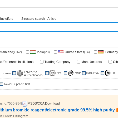
Buy offers
Structure search
Article
(Mainland)
(162)
India
(23)
United States
(14)
Germany
 Kingdom
(2)
Korea
(1)
Singapore
(1)
Ukraine
(1)
ab/Research institutions
Trading Company
Manufacturers
Oth
lands
(1)
Taiwan
(1)
Israel
(1)
South Africa
(1)
bourg
(1)
Canada
(1)
Cameroon
(1)
asno:
7550-35-8
MSDS/COA Download
ithium bromide reagent/electronic grade 99.5% high purity
n.Order:
1 Kilogram