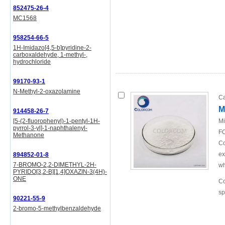
852475-26-4
MC1568
958254-66-5
1H-Imidazo[4,5-b]pyridine-2-
carboxaldehyde, 1-methyl-,
hydrochloride
99170-93-1
N-Methyl-2-oxazolamine
Ca
M
914458-26-7
[5-(2-fluorophenyl)-1-pentyl-1H-
Mi
pyrrol-3-yl]-1-naphthalenyl-
FO
Methanone
Co
ex
894852-01-8
7-BROMO-2,2-DIMETHYL-2H-
wh
PYRIDO[3,2-B][1,4]OXAZIN-3(4H)-
ONE
Co
sp
90221-55-9
2-bromo-5-methylbenzaldehyde