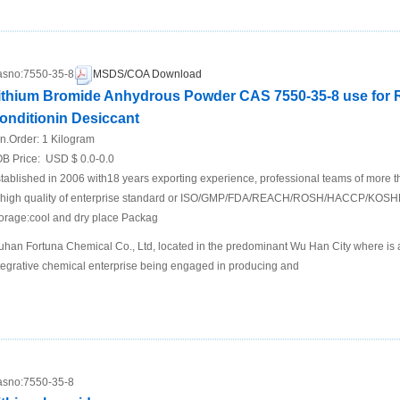
sno:
7550-35-8
MSDS/COA Download
ithium Bromide Anhydrous Powder CAS 7550-35-8 use for Re
onditionin Desiccant
n.Order:
1 Kilogram
B Price:
USD $ 0.0-0.0
tablished in 2006 with18 years exporting experience, professional teams of more 
 high quality of enterprise standard or ISO/GMP/FDA/REACH/ROSH/HACCP/KOSH
orage:cool and dry place Packag
han Fortuna Chemical Co., Ltd, located in the predominant Wu Han City where is a t
tegrative chemical enterprise being engaged in producing and
sno:
7550-35-8