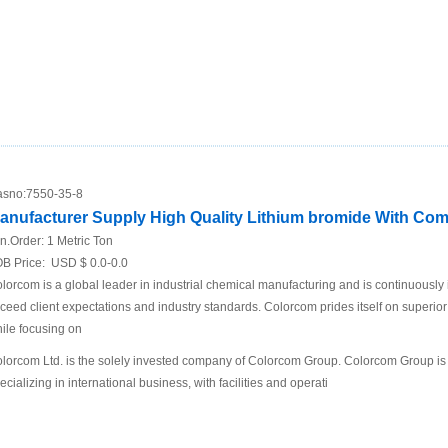
sno:
7550-35-8
anufacturer Supply High Quality Lithium bromide With Comp
n.Order:
1 Metric Ton
B Price:
USD $ 0.0-0.0
lorcom is a global leader in industrial chemical manufacturing and is continuously
ceed client expectations and industry standards. Colorcom prides itself on superio
ile focusing on
lorcom Ltd. is the solely invested company of Colorcom Group. Colorcom Group is
ecializing in international business, with facilities and operati