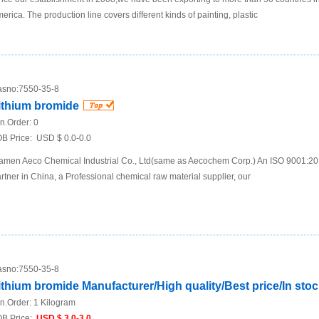
erica. The production line covers different kinds of painting, plastic
sno:
7550-35-8
ithium bromide
n.Order:
0
B Price:
USD $ 0.0-0.0
amen Aeco Chemical Industrial Co., Ltd(same as Aecochem Corp.) An ISO 9001:2
rtner in China, a Professional chemical raw material supplier, our
sno:
7550-35-8
ithium bromide Manufacturer/High quality/Best price/In sto
n.Order:
1 Kilogram
B Price:
USD $ 3.0-3.0