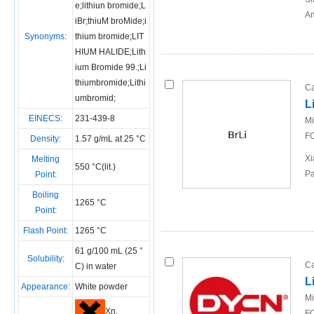
e;lithiun bromide;L
Am
iBr;thiuM broMide;i
Synonyms:
thium bromide;LIT
HIUM HALIDE;Lith
ium Bromide 99.;Li
thiumbromide;Lithi
Ca
umbromid;
L
EINECS:
231-439-8
Mi
FO
Density:
1.57 g/mL at 25 °C
Xi
Melting
550 °C(lit.)
Pa
Point:
Boiling
1265 °C
Point:
Flash Point:
1265 °C
61 g/100 mL (25 °
Solubility:
Ca
C) in water
L
Appearance:
White powder
Mi
Xn,
FO