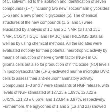
of C. sativum led to the isolation and identification of seven
compounds (1–7) including two new isocoumarin glycosides
(1–2) and a new phenolic glycoside (5). The chemical
structures of the new compounds (1, 2, and 5) were
elucidated by analysis of 1D and 2D NMR (1H and 13C
52252-58-1
5471-51-2
NMR, COSY, HSQC, and HMBC) and HRESIMS data as
2-(4-Hydroxybenzyl)acetessigsaeure-ethylester
4-(4-hydroxyphenyl)-2-oxobutane
well as by using chemical methods. All the isolates were
evaluated not only for their potential neurotrophic activity by
Conditions
means of induction of nerve growth factor (NGF) in C6
glioma cells but also for production of nitric oxide (NO) levels
in lipopolysaccharide (LPS)-activated murine microglia BV-2
cells to assess their anti-neuroinflammatory activity.
Compounds 1–3 and 7 were stimulants of NGF release, with
levels of NGF stimulated at 127.23 ± 1.89%, 128.22 ±
5471-51-2
5.45%, 121.23 ± 6.66%, and 120.94 ± 3.97%, respectively.
4-(3-oxobutyl)phenyl pivalate
4-(4-hydroxyphenyl)-2-oxobutane
Furthermore, the aglycones of 1 and 2 (1a and 2a) showed