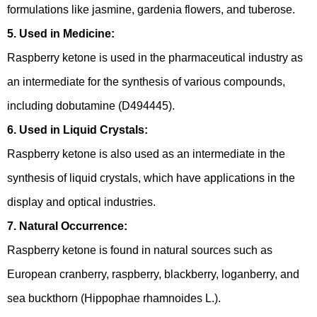
formulations like jasmine, gardenia flowers, and tuberose.
5. Used in Medicine:
Raspberry ketone is used in the pharmaceutical industry as
an intermediate for the synthesis of various compounds,
including dobutamine (D494445).
6. Used in Liquid Crystals:
Raspberry ketone is also used as an intermediate in the
synthesis of liquid crystals, which have applications in the
display and optical industries.
7. Natural Occurrence:
Raspberry ketone is found in natural sources such as
European cranberry, raspberry, blackberry, loganberry, and
sea buckthorn (Hippophae rhamnoides L.).