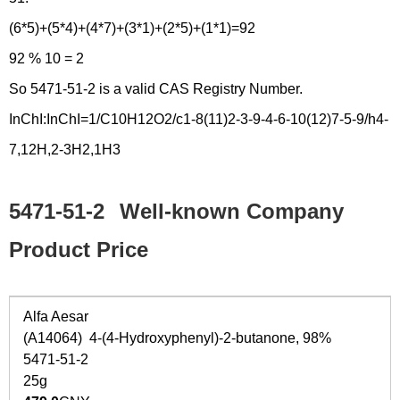
(6*5)+(5*4)+(4*7)+(3*1)+(2*5)+(1*1)=92
92 % 10 = 2
So 5471-51-2 is a valid CAS Registry Number.
InChI:InChI=1/C10H12O2/c1-8(11)2-3-9-4-6-10(12)7-5-9/h4-
7,12H,2-3H2,1H3
5471-51-2
Well-known Company
Product Price
Alfa Aesar
(A14064) 4-(4-Hydroxyphenyl)-2-butanone, 98%
5471-51-2
25g