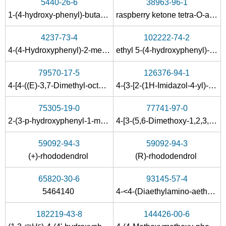
5440-26-6
38963-96-1
1-(4-hydroxy-phenyl)-butane-2,3-dione-2-oxime
raspberry ketone tetra-O-acetyl-β-D-glucopyranoside
78-94-4
108-95-2
5471-51-2
4237-73-4
102222-74-2
methyl vinyl ketone
phenol
4
4-(4-Hydroxyphenyl)-2-methyl-2-butanol
ethyl 5-(4-hydroxyphenyl)-3-methylpent-2-enoate
Conditions
79570-17-5
126376-94-1
4-[4-((E)-3,7-Dimethyl-octa-2,6-dienyloxy)-phenyl]-butan-2-one
4-{3-[2-(1H-Imidazol-4-yl)-ethylamino]-butyl}-phenol
75305-19-0
77741-97-0
2-(3-p-hydroxyphenyl-1-methylpropyl)amino-6,7-dimethoxy-1,2,3,4-tetrahydronaphthalene
4-[3-(5,6-Dimethoxy-1,2,3,4-tetrahydro-naphthalen-2-ylamino)-butyl]-phenol
59092-94-3
59092-94-3
5471-51-2
(+)-rhododendrol
(R)-rhododendrol
1-(4-tert.-butoxy-phenyl)-butan-3-one
4-(4-hydroxyphenyl)-2-oxobutane
65820-30-6
93145-57-4
Conditions
5464140
4-<4-(Diaethylamino-aethoxy)-phenyl>-butanon-(2)
182219-43-8
144426-00-6