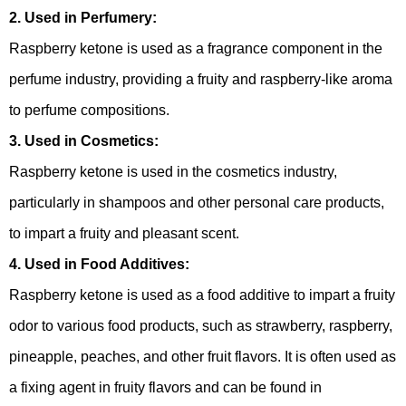
2. Used in Perfumery:
Raspberry ketone is used as a fragrance component in the
perfume industry, providing a fruity and raspberry-like aroma
to perfume compositions.
3. Used in Cosmetics:
Raspberry ketone is used in the cosmetics industry,
particularly in shampoos and other personal care products,
to impart a fruity and pleasant scent.
4. Used in Food Additives:
Raspberry ketone is used as a food additive to impart a fruity
odor to various food products, such as strawberry, raspberry,
pineapple, peaches, and other fruit flavors. It is often used as
a fixing agent in fruity flavors and can be found in