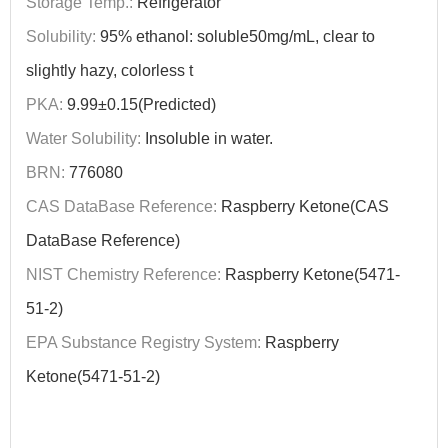
Storage Temp.:
Refrigerator
Solubility:
95% ethanol: soluble50mg/mL, clear to
slightly hazy, colorless t
PKA:
9.99±0.15(Predicted)
Water Solubility:
Insoluble in water.
BRN:
776080
CAS DataBase Reference:
Raspberry Ketone(CAS
DataBase Reference)
NIST Chemistry Reference:
Raspberry Ketone(5471-
51-2)
EPA Substance Registry System:
Raspberry
Ketone(5471-51-2)