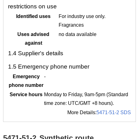
restrictions on use
Identified uses
For industry use only.
Fragrances
Uses advised
no data available
against
1.4
Supplier's details
1.5
Emergency phone number
Emergency
-
phone number
Service hours
Monday to Friday, 9am-5pm (Standard
time zone: UTC/GMT +8 hours).
More Details:
5471-51-2 SDS
5471-51-2
Synthetic route