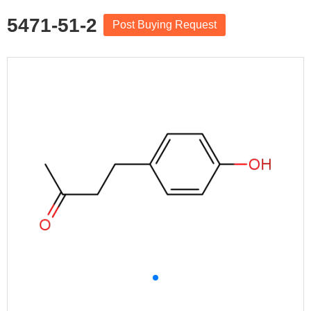
5471-51-2
Post Buying Request