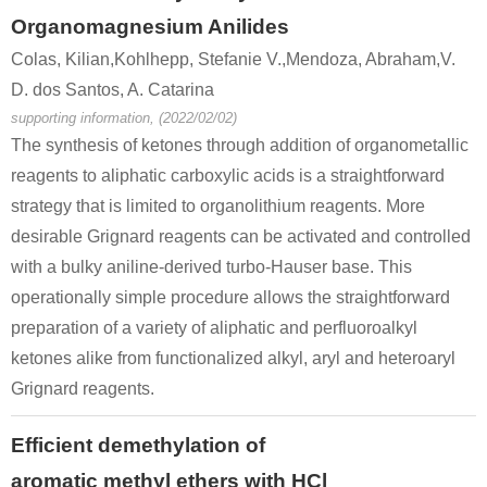
123-08-0
67-64-1
5471-51-2
Organomagnesium Anilides
4-hydroxy-benzaldehyde
acetone
4
Colas, Kilian,Kohlhepp, Stefanie V.,Mendoza, Abraham,V.
D. dos Santos, A. Catarina
Conditions
supporting information, (2022/02/02)
The synthesis of ketones through addition of organometallic
reagents to aliphatic carboxylic acids is a straightforward
strategy that is limited to organolithium reagents. More
desirable Grignard reagents can be activated and controlled
with a bulky aniline-derived turbo-Hauser base. This
5471-51-2
operationally simple procedure allows the straightforward
4-((triisopropylsilyl)oxy)benzyl 3-oxobutanoate
4-(4-hydroxyphenyl)-2-oxobutane
preparation of a variety of aliphatic and perfluoroalkyl
Conditions
ketones alike from functionalized alkyl, aryl and heteroaryl
Grignard reagents.
Efficient demethylation of
aromatic methyl ethers with HCl