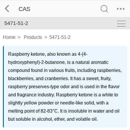
CAS
5471-51-2
Home
>
Products
>
5471-51-2
Raspberry ketone, also known as 4-(4-
hydroxyphenyl)-2-butanone, is a natural aromatic
compound found in various fruits, including raspberries,
blackberries, and cranberries. It has a sweet, fruity,
raspberry preserves-type odor and is used in the flavor
and fragrance industry. Raspberry ketone is a white to
slightly yellow powder or needle-like solid, with a
melting point of 82-83°C. It is insoluble in water and oil
but soluble in alcohol, ether, and volatile oil.