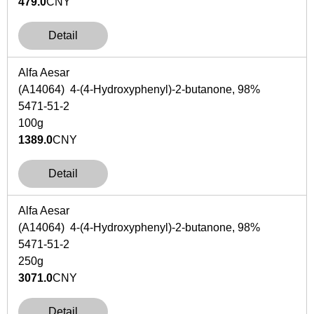
479.0
CNY
Detail
Alfa Aesar
(A14064) 4-(4-Hydroxyphenyl)-2-butanone, 98%
5471-51-2
100g
1389.0
CNY
Detail
Alfa Aesar
(A14064) 4-(4-Hydroxyphenyl)-2-butanone, 98%
5471-51-2
250g
3071.0
CNY
Detail