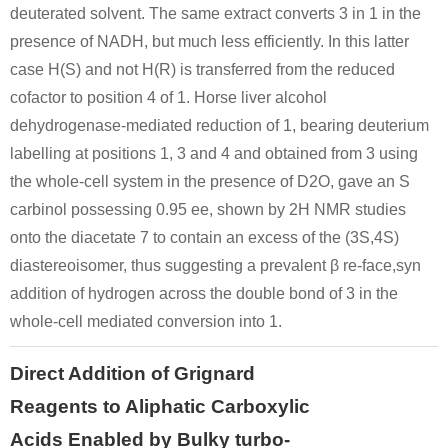
deuterated solvent. The same extract converts 3 in 1 in the
presence of NADH, but much less efficiently. In this latter
Conditions
case H(S) and not H(R) is transferred from the reduced
cofactor to position 4 of 1. Horse liver alcohol
dehydrogenase-mediated reduction of 1, bearing deuterium
labelling at positions 1, 3 and 4 and obtained from 3 using
the whole-cell system in the presence of D2O, gave an S
carbinol possessing 0.95 ee, shown by 2H NMR studies
5471-51-2
onto the diacetate 7 to contain an excess of the (3S,4S)
4-((tert-butyldiphenylsilyl)oxy)benzyl 3-oxobutanoate
4-(4-hydroxyphenyl)-2-oxobutane
diastereoisomer, thus suggesting a prevalent β re-face,syn
Conditions
addition of hydrogen across the double bond of 3 in the
whole-cell mediated conversion into 1.
Direct Addition of Grignard
Reagents to Aliphatic Carboxylic
Acids Enabled by Bulky turbo-