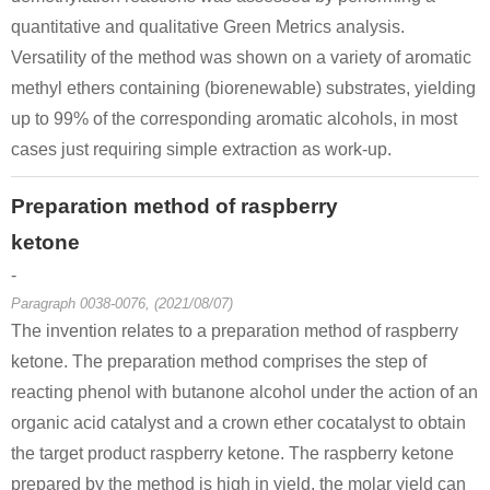
quantitative and qualitative Green Metrics analysis.
Versatility of the method was shown on a variety of aromatic
methyl ethers containing (biorenewable) substrates, yielding
69617-84-1
59092-94-3, 69617-84-1, 501-96-2
5471-51-2
up to 99% of the corresponding aromatic alcohols, in most
rac-rhododendrol
(R)-rhododendrol
4
cases just requiring simple extraction as work-up.
Conditions
Preparation method of raspberry
A
ketone
-
Paragraph 0038-0076, (2021/08/07)
The invention relates to a preparation method of raspberry
ketone. The preparation method comprises the step of
590-90-9
108-95-2
22409-85-
1-Hydroxy-3-butanone
phenol
reacting phenol with butanone alcohol under the action of an
organic acid catalyst and a crown ether cocatalyst to obtain
Conditions
the target product raspberry ketone. The raspberry ketone
prepared by the method is high in yield, the molar yield can
A
B