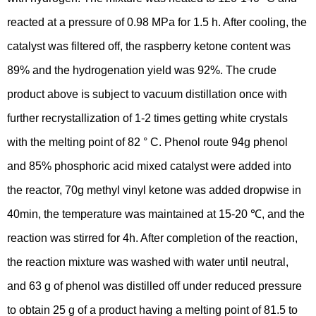
reacted at a pressure of 0.98 MPa for 1.5 h. After cooling, the
catalyst was filtered off, the raspberry ketone content was
89% and the hydrogenation yield was 92%. The crude
product above is subject to vacuum distillation once with
further recrystallization of 1-2 times getting white crystals
with the melting point of 82 ° C. Phenol route 94g phenol
and 85% phosphoric acid mixed catalyst were added into
the reactor, 70g methyl vinyl ketone was added dropwise in
40min, the temperature was maintained at 15-20 ℃, and the
reaction was stirred for 4h. After completion of the reaction,
the reaction mixture was washed with water until neutral,
and 63 g of phenol was distilled off under reduced pressure
to obtain 25 g of a product having a melting point of 81.5 to