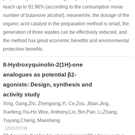
reach up to 91.96% (according to the consumption molar
number of butanone alcohol), meanwhile, the dosage of the
organic acid catalyst in the preparation method is small, the
generation of three wastes can be effectively reduced, and
22409-85-4
16982-89-1
5471-51-2
the method has great economic benefits and environmental
4-phenoxybutan-2-one
4-methylchroman
4
protection benefits.
Conditions
8-Hydroxyquinolin-2(1H)-one
A
analogues as potential β2-
agonists: Design, synthesis and
activity study
Xing, Gang,Zhi, Zhengxing,Yi, Ce,Zou, Jitian,Jing,
Xuefeng,Yiu-Ho Woo, Anthony,Lin, Bin,Pan, Li,Zhang,
78-94-4
108-95-2
22409-85-
methyl vinyl ketone
phenol
Yuyang,Cheng, Maosheng
, (2021/07/19)
Conditions