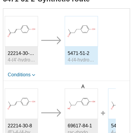
22214-30-8, 59417-71-9, 3160-35-8
5471-51-2
4-(4'-hydroxyphenyl)but-3-en-2-one
4-(4-hydroxyphenyl)-2-oxobutane
Conditions
A
B
22214-30-8
69617-84-1
5471-51-2
(E)-4-(4-hydroxyphenyl)-3-buten-2-one
rac-rhododendrol
4