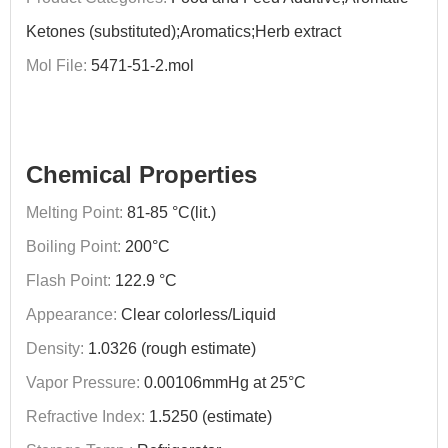
Ketones (substituted);Aromatics;Herb extract
Mol File:
5471-51-2.mol
Chemical Properties
Melting Point:
81-85 °C(lit.)
Boiling Point:
200°C
Flash Point:
122.9 °C
Appearance:
Clear colorless/Liquid
Density:
1.0326 (rough estimate)
Vapor Pressure:
0.00106mmHg at 25°C
Refractive Index:
1.5250 (estimate)