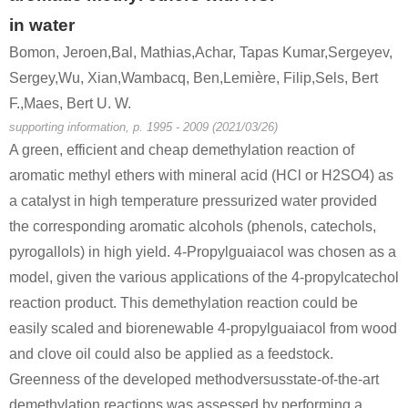
in water
5471-51-2
Bomon, Jeroen,Bal, Mathias,Achar, Tapas Kumar,Sergeyev,
4-((tert-butyldimethylsilyl)oxy)benzyl 3-oxobutanoate
4-(4-hydroxyphenyl)-2-oxobutane
Sergey,Wu, Xian,Wambacq, Ben,Lemière, Filip,Sels, Bert
F.,Maes, Bert U. W.
Conditions
supporting information, p. 1995 - 2009 (2021/03/26)
A green, efficient and cheap demethylation reaction of
aromatic methyl ethers with mineral acid (HCl or H2SO4) as
a catalyst in high temperature pressurized water provided
the corresponding aromatic alcohols (phenols, catechols,
pyrogallols) in high yield. 4-Propylguaiacol was chosen as a
590-90-9
108-95-2
5471-51-2
model, given the various applications of the 4-propylcatechol
1-Hydroxy-3-butanone
phenol
4
reaction product. This demethylation reaction could be
easily scaled and biorenewable 4-propylguaiacol from wood
Conditions
and clove oil could also be applied as a feedstock.
A
B
Greenness of the developed methodversusstate-of-the-art
demethylation reactions was assessed by performing a