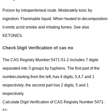
Poison by intraperitoneal route. Moderately toxic by
ingestion. Flammable liquid. When heated to decomposition
it emits acrid smoke and irritating fumes. See also
KETONES.
Check Digit Verification of cas no
The CAS Registry Mumber 5471-51-2 includes 7 digits
separated into 3 groups by hyphens. The first part of the
number,starting from the left, has 4 digits, 5,4,7 and 1
respectively; the second part has 2 digits, 5 and 1
respectively.
Calculate Digit Verification of CAS Registry Number 5471-
51: