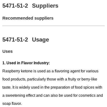
5471-51-2
Suppliers
Recommended suppliers
5471-51-2
Usage
Uses
1. Used in Flavor Industry:
Raspberry ketone is used as a flavoring agent for various
food products, particularly those with a fruity or berry-like
taste. It is widely used in the preparation of food spices with
a sweetening effect and can also be used for cosmetics and
soap flavor.