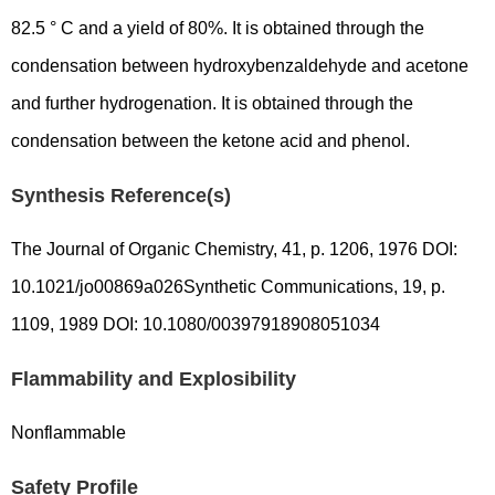
82.5 ° C and a yield of 80%. It is obtained through the
condensation between hydroxybenzaldehyde and acetone
and further hydrogenation. It is obtained through the
condensation between the ketone acid and phenol.
Synthesis Reference(s)
The Journal of Organic Chemistry, 41, p. 1206, 1976 DOI:
10.1021/jo00869a026Synthetic Communications, 19, p.
1109, 1989 DOI: 10.1080/00397918908051034
Flammability and Explosibility
Nonflammable
Safety Profile