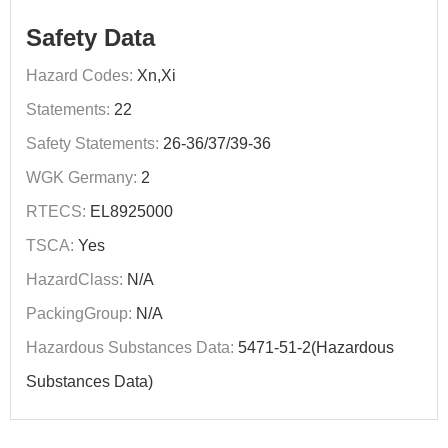
Safety Data
Hazard Codes:
Xn,Xi
Statements:
22
Safety Statements:
26-36/37/39-36
WGK Germany:
2
RTECS:
EL8925000
TSCA:
Yes
HazardClass:
N/A
PackingGroup:
N/A
Hazardous Substances Data:
5471-51-2(Hazardous
Substances Data)