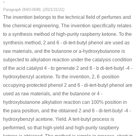
-
Paragraph 0043-0049, (2021/11/21)
Conditions
The invention belongs to the technical field of perfumes and
fine chemical engineering. The invention specifically relates
4-oxy-
to a synthesis method of high-purity raspberry ketone. To the
benzylidenacet
synthesis method, 2 and 6 - di-tert-butyl phenol are used as
one
raw materials, and the butanone or a-hydroxybutanone is
subjected to alkylation reaction under the catalysis condition
5471-51-2
of the acid catalyst 4 - to generate 2 and 6 - b di-tert-butyl -4 -
4-oxy-benzylidenacetone
4-(4-hydroxyphenyl)-2-oxobutane
hydroxybenzyl acetone. To the invention, 2, 6 -position
occupying-protected phenol 2 and 6 - di-tert-butyl phenol are
Conditions
used as raw materials, and the butanone or 4 -
hydroxybutanone alkylation reaction can 100% position in
the para position, and the obtained 2 and 6 - di-tert-butyl -4 -
n-nonyl halide
hydroxybenzyl acetone. Yield. A tert-butyl process is
performed, so that high-yield and high-purity raspberry