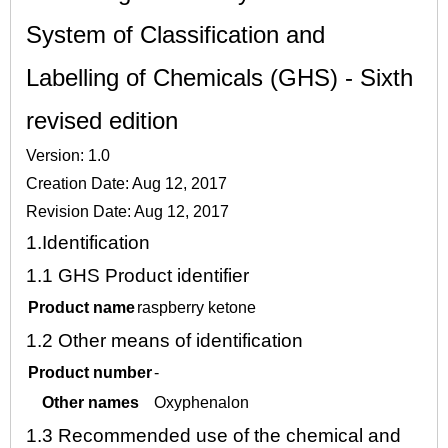
System of Classification and
Labelling of Chemicals (GHS) - Sixth
revised edition
Version: 1.0
Creation Date: Aug 12, 2017
Revision Date: Aug 12, 2017
1.
Identification
1.1
GHS Product identifier
Product name
raspberry ketone
1.2
Other means of identification
Product number
-
Other names
Oxyphenalon
1.3
Recommended use of the chemical and