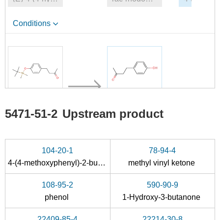
Conditions
5471-51-2
5471-51-2
Upstream product
4-(4-((tert-butyldimethylsilyl)oxy)phenyl)butan-2-one
4-(4-hydroxyphenyl)-2-oxobutane
Conditions
104-20-1
78-94-4
4-(4-methoxyphenyl)-2-butanone
methyl vinyl ketone
108-95-2
590-90-9
phenol
1-Hydroxy-3-butanone
22409-85-4
22214-30-8