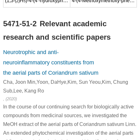
(1,3-
H
)-4-(4'-hydroxyphenyl)butan-2-one
4-(4-Methoxymethoxy-phenyl)-butan-2-one
(2)
5
5471-51-2
Relevant academic
74432-58-9
5471-51-2
research and scientific papers
4-(4-(benzyloxy)phenyl)butan-2-one
4-(4-hydroxyphenyl)-2-oxobutane
Neurotrophic and anti-
Conditions
neuroinflammatory constituents from
the aerial parts of Coriandrum sativum
Cha, Joon Min,Yoon, DaHye,Kim, Sun Yeou,Kim, Chung
Sub,Lee, Kang Ro
, (2020)
5471-51-2
In the course of our continuing search for biologically active
Na(1+)*C10H11O2(1-)
4-(4-hydroxyphenyl)-2-oxobutane
compounds from medicinal sources, we investigated the
MeOH extract of the aerial parts of Coriandrum sativum Linn.
Conditions
An extended phytochemical investigation of the aerial parts