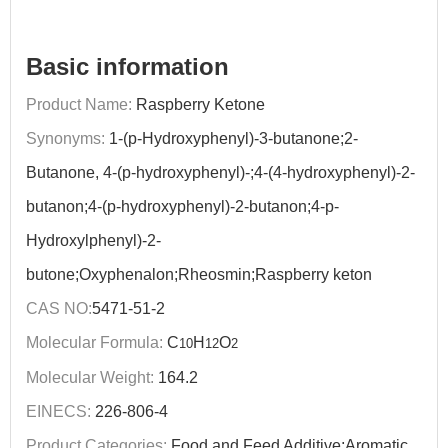
Basic information
Product Name:
Raspberry Ketone
Synonyms:
1-(p-Hydroxyphenyl)-3-butanone;2-
Butanone, 4-(p-hydroxyphenyl)-;4-(4-hydroxyphenyl)-2-
butanon;4-(p-hydroxyphenyl)-2-butanon;4-p-
Hydroxylphenyl)-2-
butone;Oxyphenalon;Rheosmin;Raspberry keton
CAS NO:
5471-51-2
Molecular Formula:
C
H
O
10
12
2
Molecular Weight:
164.2
EINECS:
226-806-4
Product Categories:
Food and Feed Additive;Aromatic