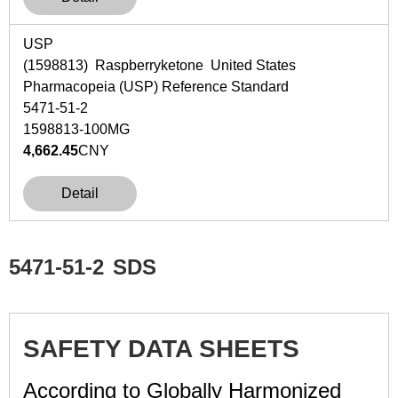
USP
(1598813) Raspberryketone United States
Pharmacopeia (USP) Reference Standard
5471-51-2
1598813-100MG
4,662.45
CNY
Detail
5471-51-2
SDS
SAFETY DATA SHEETS
According to Globally Harmonized