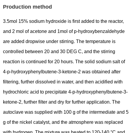
Production method
3.5mol 15% sodium hydroxide is first added to the reactor,
and 2 mol of acetone and 1mol of p-hydroxybenzaldehyde
are added dropwise under stirring. The temperature is
controlled between 20 and 30 DEG C, and the stirring
reaction is continued for 20 hours. The solid sodium salt of
4-p-hydroxyphenylbutene-3-ketone-2 was obtained after
filtering, further dissolved in water, and then acidified with
hydrochloric acid to precipitate 4-p-hydroxyphenylbutene-3-
ketone-2, further filter and dry for further application. The
autoclave was supplied with 100 g of the intermediate and 5
g of the nickel catalyst, and the atmosphere was replaced
with hydrogen. The mixture was heated to 120-140 °C and