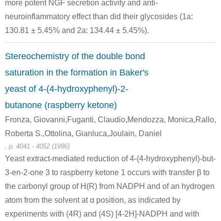
Conditions
more potent NGF secretion activity and anti-
neuroinflammatory effect than did their glycosides (1a:
130.81 ± 5.45% and 2a: 134.44 ± 5.45%).
Stereochemistry of the double bond
saturation in the formation in Baker's
22214-30-8
5471-51-2
yeast of 4-(4-hydroxyphenyl)-2-
(E)-4-(4-hydroxyphenyl)-3-buten-2-one
4-(4-hydroxyphenyl)-2-oxobutane
butanone (raspberry ketone)
Fronza, Giovanni,Fuganti, Claudio,Mendozza, Monica,Rallo,
Conditions
Roberta S.,Ottolina, Gianluca,Joulain, Daniel
, p. 4041 - 4052 (1996)
Yeast extract-mediated reduction of 4-(4-hydroxyphenyl)-but-
3-en-2-one 3 to raspberry ketone 1 occurs with transfer β to
the carbonyl group of H(R) from NADPH and of an hydrogen
atom from the solvent at α position, as indicated by
59092-94-3
5471-51-2
experiments with (4R) and (4S) [4-2H]-NADPH and with
(+)-rhododendrol
4-(4-hydroxyphenyl)-2-oxobutane