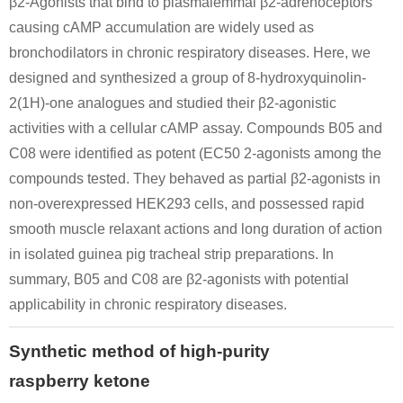
β2-Agonists that bind to plasmalemmal β2-adrenoceptors
causing cAMP accumulation are widely used as
bronchodilators in chronic respiratory diseases. Here, we
1-<4-hydroxy-
designed and synthesized a group of 8-hydroxyquinolin-
phenyl>-buten-
2(1H)-one analogues and studied their β2-agonistic
(1)-one-(3)
activities with a cellular cAMP assay. Compounds B05 and
C08 were identified as potent (EC50 2-agonists among the
5471-51-2
1-<4-hydroxy-phenyl>-buten-(1)-one-(3)
4-(4-hydroxyphenyl)-2-oxobutane
compounds tested. They behaved as partial β2-agonists in
non-overexpressed HEK293 cells, and possessed rapid
Conditions
smooth muscle relaxant actions and long duration of action
in isolated guinea pig tracheal strip preparations. In
summary, B05 and C08 are β2-agonists with potential
1-<4-methoxy-
applicability in chronic respiratory diseases.
phenyl>-
butanone-(3)
Synthetic method of high-purity
5471-51-2
raspberry ketone
1-<4-methoxy-phenyl>-butanone-(3)
4-(4-hydroxyphenyl)-2-oxobutane