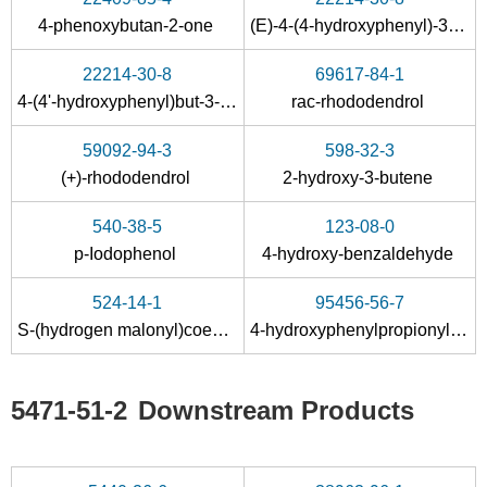
1445875-25-1
5471-51-2
4-phenoxybutan-2-one
(E)-4-(4-hydroxyphenyl)-3-buten-2-one
4-(4-((triisopropylsilyl)oxy)phenyl)butan-2-one
4-(4-hydroxyphenyl)-2-oxobutane
22214-30-8
69617-84-1
Conditions
4-(4'-hydroxyphenyl)but-3-en-2-one
rac-rhododendrol
59092-94-3
598-32-3
(+)-rhododendrol
2-hydroxy-3-butene
540-38-5
123-08-0
p-Iodophenol
4-hydroxy-benzaldehyde
104-20-1
5471-51-2
524-14-1
95456-56-7
4-(4-methoxyphenyl)-2-butanone
4-(4-hydroxyphenyl)-2-oxobutane
S-(hydrogen malonyl)coenzyme A
4-hydroxyphenylpropionyl-CoA
Conditions
5471-51-2
Downstream Products