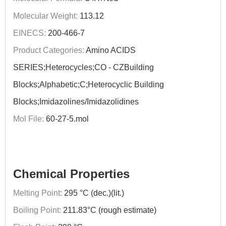
Molecular Weight:
113.12
EINECS:
200-466-7
Product Categories:
Amino ACIDS
SERIES;Heterocycles;CO - CZBuilding
Blocks;Alphabetic;C;Heterocyclic Building
Blocks;Imidazolines/Imidazolidines
Mol File:
60-27-5.mol
Chemical Properties
Melting Point:
295 °C (dec.)(lit.)
Boiling Point:
211.83°C (rough estimate)