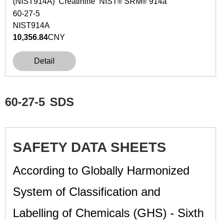
(NIST914A) Creatinine NIST
SRM
914a
®
®
60-27-5
NIST914A
10,356.84
CNY
Detail
60-27-5
SDS
SAFETY DATA SHEETS
According to Globally Harmonized
System of Classification and
Labelling of Chemicals (GHS) - Sixth