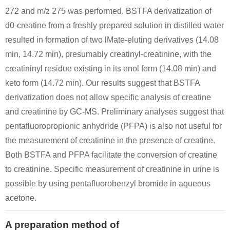
272 and m/z 275 was performed. BSTFA derivatization of
d0-creatine from a freshly prepared solution in distilled water
resulted in formation of two lMate-eluting derivatives (14.08
min, 14.72 min), presumably creatinyl-creatinine, with the
creatininyl residue existing in its enol form (14.08 min) and
64-18-6
57-00-1
60-27-5
keto form (14.72 min). Our results suggest that BSTFA
formic acid
Creatinine
creatinine
derivatization does not allow specific analysis of creatine
and creatinine by GC-MS. Preliminary analyses suggest that
pentafluoropropionic anhydride (PFPA) is also not useful for
the measurement of creatinine in the presence of creatine.
Both BSTFA and PFPA facilitate the conversion of creatine
to creatinine. Specific measurement of creatinine in urine is
possible by using pentafluorobenzyl bromide in aqueous
623-11-0
57-00-1
60-27-5
1-methyl-4-nitrosobenzene
Creatinine
creatinine
acetone.
Conditions
A preparation method of