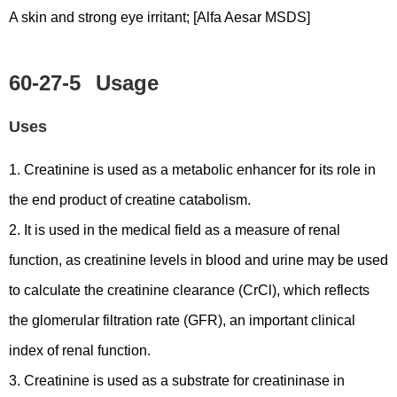
A skin and strong eye irritant; [Alfa Aesar MSDS]
60-27-5
Usage
Uses
1. Creatinine is used as a metabolic enhancer for its role in
the end product of creatine catabolism.
2. It is used in the medical field as a measure of renal
function, as creatinine levels in blood and urine may be used
to calculate the creatinine clearance (CrCl), which reflects
the glomerular filtration rate (GFR), an important clinical
index of renal function.
3. Creatinine is used as a substrate for creatininase in