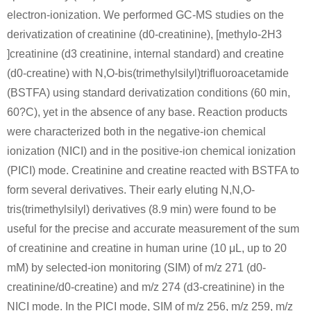
electron-ionization. We performed GC-MS studies on the
derivatization of creatinine (d0-creatinine), [methylo-2H3
]creatinine (d3 creatinine, internal standard) and creatine
(d0-creatine) with N,O-bis(trimethylsilyl)trifluoroacetamide
(BSTFA) using standard derivatization conditions (60 min,
64-17-5
109-89-7
60?C), yet in the absence of any base. Reaction products
ethanol
N-carbamimidoyl-N-methyl-glycine butyl ester; hydrochloride
diethylamine
were characterized both in the negative-ion chemical
ionization (NICI) and in the positive-ion chemical ionization
(PICI) mode. Creatinine and creatine reacted with BSTFA to
form several derivatives. Their early eluting N,N,O-
tris(trimethylsilyl) derivatives (8.9 min) were found to be
useful for the precise and accurate measurement of the sum
of creatinine and creatine in human urine (10 μL, up to 20
15366-32-2
109-89-7
71-43-2
mM) by selected-ion monitoring (SIM) of m/z 271 (d0-
ethyl 2-(3-methylguanidino)acetate hydrochloride
diethylamine
benzene
creatinine/d0-creatine) and m/z 274 (d3-creatinine) in the
NICI mode. In the PICI mode, SIM of m/z 256, m/z 259, m/z