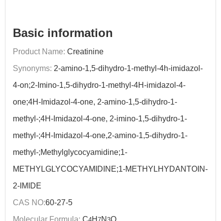
Basic information
Product Name:
Creatinine
Synonyms:
2-amino-1,5-dihydro-1-methyl-4h-imidazol-
4-on;2-Imino-1,5-dihydro-1-methyl-4H-imidazol-4-
one;4H-Imidazol-4-one, 2-amino-1,5-dihydro-1-
methyl-;4H-Imidazol-4-one, 2-imino-1,5-dihydro-1-
methyl-;4H-Imidazol-4-one,2-amino-1,5-dihydro-1-
methyl-;Methylglycocyamidine;1-
METHYLGLYCOCYAMIDINE;1-METHYLHYDANTOIN-
2-IMIDE
CAS NO:
60-27-5
Molecular Formula:
C
H
N
O
4
7
3