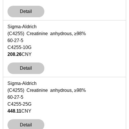
Detail
Sigma-Aldrich
(C4255) Creatinine anhydrous, ≥98%
60-27-5
C4255-10G
208.26
CNY
Detail
Sigma-Aldrich
(C4255) Creatinine anhydrous, ≥98%
60-27-5
C4255-25G
448.11
CNY
Detail