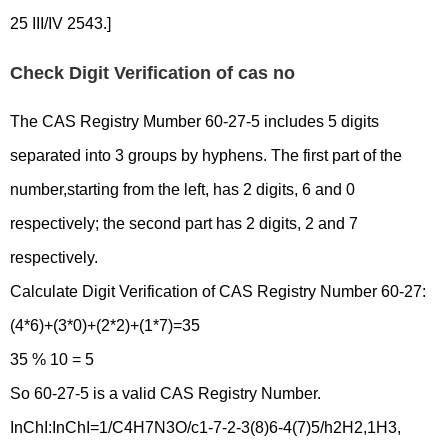
25 III/IV 2543.]
Check Digit Verification of cas no
The CAS Registry Mumber 60-27-5 includes 5 digits
separated into 3 groups by hyphens. The first part of the
number,starting from the left, has 2 digits, 6 and 0
respectively; the second part has 2 digits, 2 and 7
respectively.
Calculate Digit Verification of CAS Registry Number 60-27:
(4*6)+(3*0)+(2*2)+(1*7)=35
35 % 10 = 5
So 60-27-5 is a valid CAS Registry Number.
InChI:InChI=1/C4H7N3O/c1-7-2-3(8)6-4(7)5/h2H2,1H3,