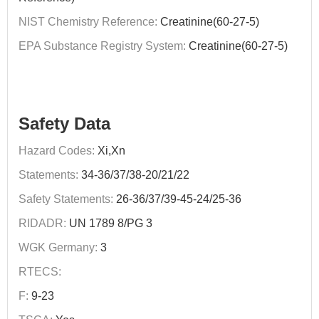
NIST Chemistry Reference:
Creatinine(60-27-5)
EPA Substance Registry System:
Creatinine(60-27-5)
Safety Data
Hazard Codes:
Xi,Xn
Statements:
34-36/37/38-20/21/22
Safety Statements:
26-36/37/39-45-24/25-36
RIDADR:
UN 1789 8/PG 3
WGK Germany:
3
RTECS:
F:
9-23