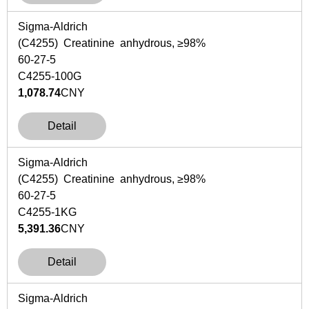
Sigma-Aldrich
(C4255) Creatinine anhydrous, ≥98%
60-27-5
C4255-100G
1,078.74
CNY
Detail
Sigma-Aldrich
(C4255) Creatinine anhydrous, ≥98%
60-27-5
C4255-1KG
5,391.36
CNY
Detail
Sigma-Aldrich