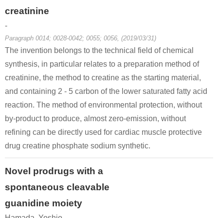
creatinine
-
Paragraph 0014; 0028-0042; 0055; 0056, (2019/03/31)
The invention belongs to the technical field of chemical
synthesis, in particular relates to a preparation method of
5435-44-9, 22243-66-9
57-00-1
60-27-5
creatinine, the method to creatine as the starting material,
(E)-3-Ureido-but-2-enoic acid ethyl ester
Creatinine
creatinine
and containing 2 - 5 carbon of the lower saturated fatty acid
reaction. The method of environmental protection, without
by-product to produce, almost zero-emission, without
refining can be directly used for cardiac muscle protective
drug creatine phosphate sodium synthetic.
Novel prodrugs with a
57-00-1
76-03-9
60-27-5
spontaneous cleavable
Creatinine
trichloroacetic acid
creatinine
guanidine moiety
Conditions
Hamada, Yoshio