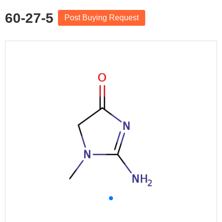
60-27-5
Post Buying Request