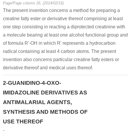
60-27-5
Page/Page column 26, (2014/02/16)
phosphorocreatinine
creatinine
The present invention concerns a method for preparing a
creatine fatty ester or derivative thereof comprising at least
Conditions
one step consisting in reacting a diprotected creatinine with
a molecule bearing at least one alcohol functional group and
of formula R'-OH in which R' represents a hydrocarbon
radical containing at least 4 carbon atoms. The present
invention also concerns particular creatine fatty esters or
derivative thereof and medical uses thereof.
7647-01-0
57-00-1
60-27-5
hydrogenchloride
Creatinine
creatinine
2-GUANIDINO-4-OXO-
IMIDAZOLINE DERIVATIVES AS
Conditions
ANTIMALARIAL AGENTS,
SYNTHESIS AND METHODS OF
USE THEREOF
-