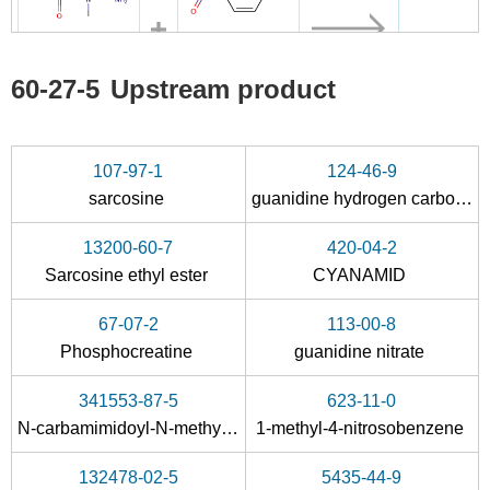
623-11-0
60-27-5
60-27-5
Upstream product
N-carbamimidoyl-N-methyl-glycine methyl ester
1-methyl-4-nitrosobenzene
creatinine
Conditions
107-97-1
124-46-9
sarcosine
guanidine hydrogen carbonate
13200-60-7
420-04-2
Sarcosine ethyl ester
CYANAMID
67-07-2
113-00-8
67-07-2
60-27-5
Phosphocreatine
guanidine nitrate
Phosphocreatine
creatinine
341553-87-5
623-11-0
Conditions
N
-carbamimidoyl-
N
-methyl-glycine methyl ester
1-methyl-4-nitrosobenzene
132478-02-5
5435-44-9