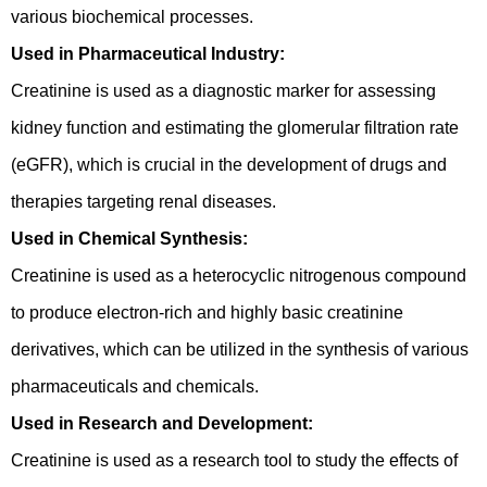
various biochemical processes.
Used in Pharmaceutical Industry:
Creatinine is used as a diagnostic marker for assessing
kidney function and estimating the glomerular filtration rate
(eGFR), which is crucial in the development of drugs and
therapies targeting renal diseases.
Used in Chemical Synthesis:
Creatinine is used as a heterocyclic nitrogenous compound
to produce electron-rich and highly basic creatinine
derivatives, which can be utilized in the synthesis of various
pharmaceuticals and chemicals.
Used in Research and Development:
Creatinine is used as a research tool to study the effects of