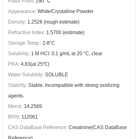
Flash Point:
290 °C
Appearance:
White/Crystalline Powder
Density:
1.2526 (rough estimate)
Refractive Index:
1.5700 (estimate)
Storage Temp.:
2-8°C
Solubility:
1 M HCl: 0.1 g/mL at 20 °C, clear
PKA:
4.83(at 25℃)
Water Solubility:
SOLUBLE
Stability:
Stable. Incompatible with strong oxidizing
agents.
Merck:
14,2569
BRN:
112061
CAS DataBase Reference:
Creatinine(CAS DataBase
Reference)