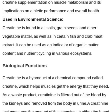
creatine supplementation on muscle metabolism and its
implications on athletic performance and overall health.
Used in Environmental Science:
Creatinine is found in all soils, grain seeds, and other
vegetable matter, as well as in certain fish and crab meat
extract. It can be used as an indicator of organic matter
content and nutrient cycling in various ecosystems.
Biological Functions
Creatinine is a byproduct of a chemical compound called
creatine, which helps muscles get the energy that they need.
As a waste product, creatinine is filtered out of the blood by
the kidneys and removed from the body in urine.A creatinine
test measures the amount of this chemical in either the blood