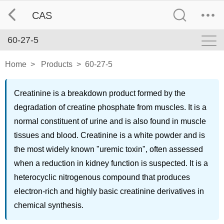
CAS
60-27-5
Home
>
Products
>
60-27-5
Creatinine is a breakdown product formed by the
degradation of creatine phosphate from muscles. It is a
normal constituent of urine and is also found in muscle
tissues and blood. Creatinine is a white powder and is
the most widely known "uremic toxin", often assessed
when a reduction in kidney function is suspected. It is a
heterocyclic nitrogenous compound that produces
electron-rich and highly basic creatinine derivatives in
chemical synthesis.