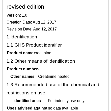
revised edition
Version: 1.0
Creation Date: Aug 12, 2017
Revision Date: Aug 12, 2017
1.
Identification
1.1
GHS Product identifier
Product name
creatinine
1.2
Other means of identification
Product number
-
Other names
Creatinine,heated
1.3
Recommended use of the chemical and
restrictions on use
Identified uses
For industry use only.
Uses advised against
no data available