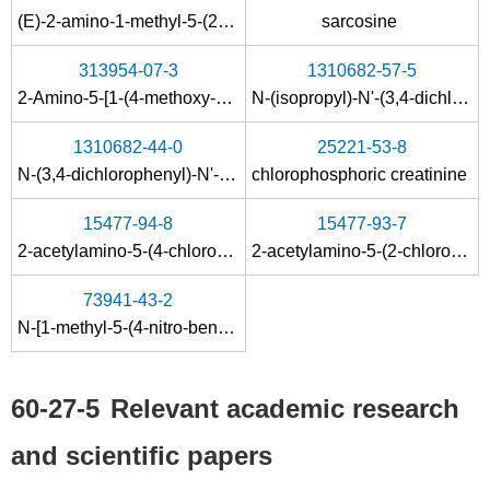
(E)-2-amino-1-methyl-5-(2-nitrobenzylidene)-2-imidazolin-4-one
sarcosine
313954-07-3
1310682-57-5
2-Amino-5-[1-(4-methoxy-phenyl)-meth-(Z)-ylidene]-1-methyl-1,5-dihydro-imidazol-4-one
N-(isopropyl)-N'-(3,4-dichlorophenyl)-N-(1-methyl-4-oxo-4,5-dihydro-1H-imidazol-2-yl)guanidine
60-27-5
1310682-44-0
25221-53-8
N-carbamimidoyl-N-methyl-glycine butyl ester; hydrochloride
creatinine
N-(3,4-dichlorophenyl)-N'-(1-methyl-4-oxo-4,5-dihydro-1H-imidazol-2-yl)guanidine
chlorophosphoric creatinine
Conditions
15477-94-8
15477-93-7
2-acetylamino-5-(4-chloro-benzylidene)-1-methyl-1,5-dihydro-imidazol-4-one
2-acetylamino-5-(2-chloro-benzylidene)-1-methyl-1,5-dihydro-imidazol-4-one
A
B
73941-43-2
N
-[1-methyl-5-(4-nitro-benzyliden)-4-oxo-4,5-dihydro-1
H
-imid
123-41-1
60-27-5
57-00-1
60-27-5
Relevant academic research
cholin hydroxide
creatinine
Creatinine
and scientific papers
Conditions