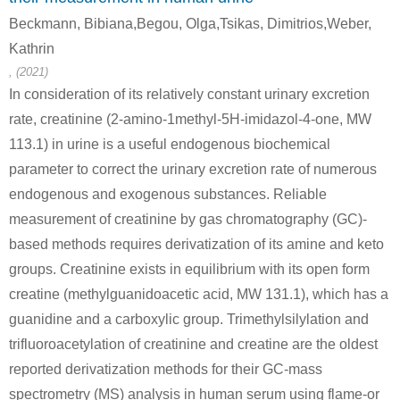
Beckmann, Bibiana,Begou, Olga,Tsikas, Dimitrios,Weber,
Kathrin
, (2021)
In consideration of its relatively constant urinary excretion
rate, creatinine (2-amino-1methyl-5H-imidazol-4-one, MW
13200-60-7
113-00-8
60-27-5
113.1) in urine is a useful endogenous biochemical
Sarcosine ethyl ester
guanidine nitrate
creatinine
parameter to correct the urinary excretion rate of numerous
endogenous and exogenous substances. Reliable
Conditions
measurement of creatinine by gas chromatography (GC)-
based methods requires derivatization of its amine and keto
groups. Creatinine exists in equilibrium with its open form
creatine (methylguanidoacetic acid, MW 131.1), which has a
guanidine and a carboxylic group. Trimethylsilylation and
trifluoroacetylation of creatinine and creatine are the oldest
64-17-5
132478-02-5
109-89-7
ethanol
N-carbamimidoyl-N-methyl-glycine methyl ester; hydrochloride
diethylamine
reported derivatization methods for their GC-mass
spectrometry (MS) analysis in human serum using flame-or