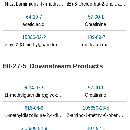
N
-carbamimidoyl-
N
-methyl-glycine methyl ester; hydrochloride
(E)-3-Ureido-but-2-enoic acid ethyl ester
64-19-7
57-00-1
acetic acid
Creatinine
132478-02-5
5435-44-9, 22243-66-9
60-27-5
15366-32-2
109-89-7
N-carbamimidoyl-N-methyl-glycine methyl ester; hydrochloride
(E)-3-Ureido-but-2-enoic acid ethyl ester
creatinine
ethyl 2-(3-methylguanidino)acetate hydrochloride
diethylamine
60-27-5
Downstream Products
6634-97-5
57-00-1
132478-02-5
60-27-5
(1-methylguanidino)glyoxylic acid
Creatinine
N-carbamimidoyl-N-methyl-glycine methyl ester; hydrochloride
creatinine
616-04-6
105650-23-5
Conditions
1-methyldiazolidine-2,4-dione
2-amino-1-methyl-6-phenyl-1H-imidazo[4,5-b]pyridine
213600-82-9
107-97-1