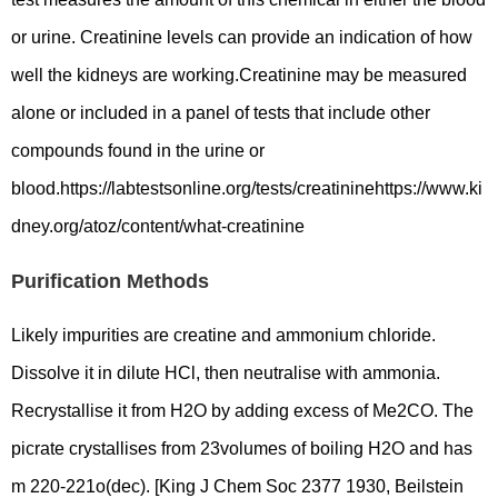
or urine. Creatinine levels can provide an indication of how
well the kidneys are working.Creatinine may be measured
alone or included in a panel of tests that include other
compounds found in the urine or
blood.https://labtestsonline.org/tests/creatininehttps://www.ki
dney.org/atoz/content/what-creatinine
Purification Methods
Likely impurities are creatine and ammonium chloride.
Dissolve it in dilute HCl, then neutralise with ammonia.
Recrystallise it from H2O by adding excess of Me2CO. The
picrate crystallises from 23volumes of boiling H2O and has
m 220-221o(dec). [King J Chem Soc 2377 1930, Beilstein