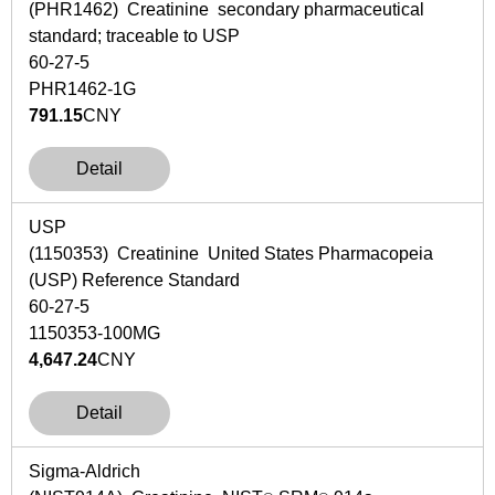
(PHR1462) Creatinine secondary pharmaceutical
standard; traceable to USP
60-27-5
PHR1462-1G
791.15
CNY
Detail
USP
(1150353) Creatinine United States Pharmacopeia
(USP) Reference Standard
60-27-5
1150353-100MG
4,647.24
CNY
Detail
Sigma-Aldrich