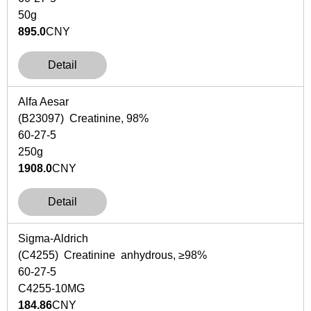
50g
895.0
CNY
Detail
Alfa Aesar
(B23097) Creatinine, 98%
60-27-5
250g
1908.0
CNY
Detail
Sigma-Aldrich
(C4255) Creatinine anhydrous, ≥98%
60-27-5
C4255-10MG
184.86
CNY