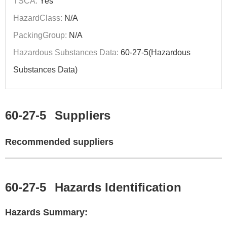
TSCA:
Yes
HazardClass:
N/A
PackingGroup:
N/A
Hazardous Substances Data:
60-27-5(Hazardous
Substances Data)
60-27-5
Suppliers
Recommended suppliers
60-27-5
Hazards Identification
Hazards Summary: