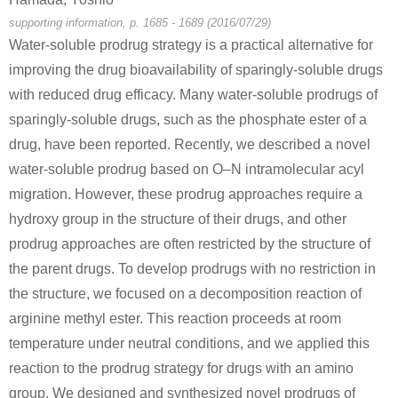
supporting information, p. 1685 - 1689 (2016/07/29)
Water-soluble prodrug strategy is a practical alternative for
improving the drug bioavailability of sparingly-soluble drugs
with reduced drug efficacy. Many water-soluble prodrugs of
sparingly-soluble drugs, such as the phosphate ester of a
drug, have been reported. Recently, we described a novel
57-00-1
60-27-5
Creatinine
creatinine
water-soluble prodrug based on O–N intramolecular acyl
migration. However, these prodrug approaches require a
Conditions
hydroxy group in the structure of their drugs, and other
prodrug approaches are often restricted by the structure of
the parent drugs. To develop prodrugs with no restriction in
the structure, we focused on a decomposition reaction of
arginine methyl ester. This reaction proceeds at room
temperature under neutral conditions, and we applied this
60-27-5
reaction to the prodrug strategy for drugs with an amino
creatine
creatinine
group. We designed and synthesized novel prodrugs of