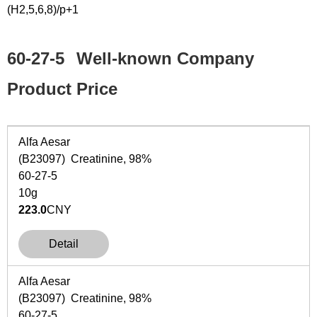
(H2,5,6,8)/p+1
60-27-5
Well-known Company
Product Price
Alfa Aesar
(B23097) Creatinine, 98%
60-27-5
10g
223.0
CNY
Detail
Alfa Aesar
(B23097) Creatinine, 98%
60-27-5