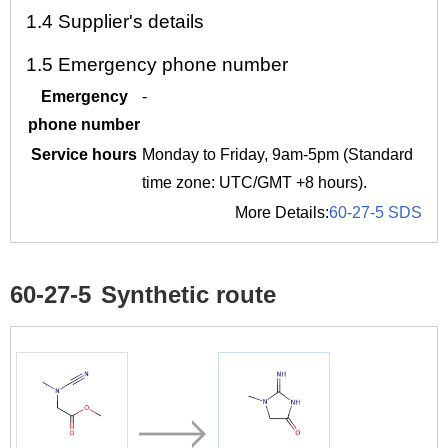
1.4
Supplier's details
1.5
Emergency phone number
Emergency
-
phone number
Service hours
Monday to Friday, 9am-5pm (Standard
time zone: UTC/GMT +8 hours).
More Details:
60-27-5 SDS
60-27-5
Synthetic route