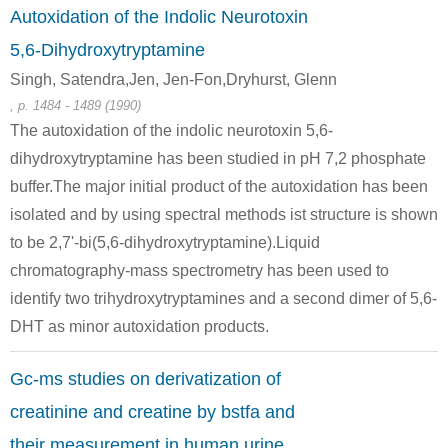
Autoxidation of the Indolic Neurotoxin
5,6-Dihydroxytryptamine
Singh, Satendra,Jen, Jen-Fon,Dryhurst, Glenn
, p. 1484 - 1489 (1990)
The autoxidation of the indolic neurotoxin 5,6-
dihydroxytryptamine has been studied in pH 7,2 phosphate
64-19-7
57-00-1
60-27-5
acetic acid
Creatinine
creatinine
buffer.The major initial product of the autoxidation has been
isolated and by using spectral methods ist structure is shown
to be 2,7'-bi(5,6-dihydroxytryptamine).Liquid
chromatography-mass spectrometry has been used to
identify two trihydroxytryptamines and a second dimer of 5,6-
DHT as minor autoxidation products.
Gc-ms studies on derivatization of
13200-60-7
420-04-2
113-00-8
Sarcosine ethyl ester
CYANAMID
guanidine nitrate
creatinine and creatine by bstfa and
their measurement in human urine