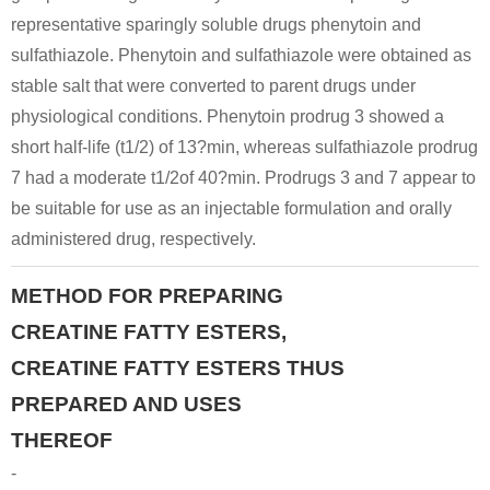
representative sparingly soluble drugs phenytoin and
Conditions
sulfathiazole. Phenytoin and sulfathiazole were obtained as
A
B
stable salt that were converted to parent drugs under
physiological conditions. Phenytoin prodrug 3 showed a
short half-life (t1/2) of 13?min, whereas sulfathiazole prodrug
7 had a moderate t1/2of 40?min. Prodrugs 3 and 7 appear to
be suitable for use as an injectable formulation and orally
60-27-5
administered drug, respectively.
phosphorocreatine
creatinine
creatine
METHOD FOR PREPARING
Conditions
CREATINE FATTY ESTERS,
CREATINE FATTY ESTERS THUS
PREPARED AND USES
THEREOF
-