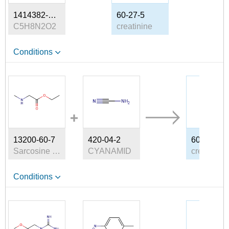
1414382-33-4
60-27-5
C5H8N2O2
creatinine
Conditions
13200-60-7
420-04-2
60-27-5
Sarcosine ethyl ester
CYANAMID
creatinine
Conditions