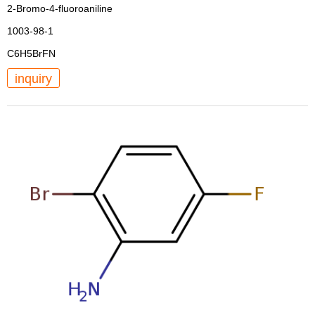
2-Bromo-4-fluoroaniline
1003-98-1
C6H5BrFN
inquiry