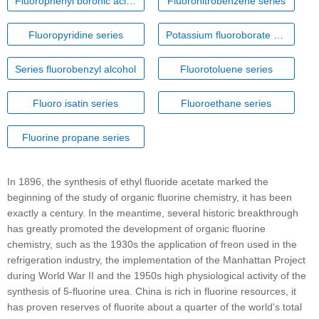
Fluorophenyl boronic acid series
Fluoronitrobenzene series
Fluoropyridine series
Potassium fluoroborate series
Series fluorobenzyl alcohol
Fluorotoluene series
Fluoro isatin series
Fluoroethane series
Fluorine propane series
In 1896, the synthesis of ethyl fluoride acetate marked the
beginning of the study of organic fluorine chemistry, it has been
exactly a century. In the meantime, several historic breakthrough
has greatly promoted the development of organic fluorine
chemistry, such as the 1930s the application of freon used in the
refrigeration industry, the implementation of the Manhattan Project
during World War II and the 1950s high physiological activity of the
synthesis of 5-fluorine urea. China is rich in fluorine resources, it
has proven reserves of fluorite about a quarter of the world's total