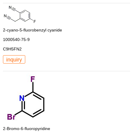
2-cyano-5-fluorobenzyl cyanide
1000540-75-9
C9H5FN2
inquiry
2-Bromo-6-fluoropyridine