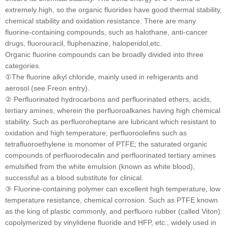
extremely high, so the organic fluorides have good thermal stability,
chemical stability and oxidation resistance. There are many
fluorine-containing compounds, such as halothane, anti-cancer
drugs, fluorouracil, fluphenazine, haloperidol,etc.
Organic fluorine compounds can be broadly divided into three
categories.
①The fluorine alkyl chloride, mainly used in refrigerants and
aerosol (see Freon entry).
② Perfluorinated hydrocarbons and perfluorinated ethers, acids,
tertiary amines, wherein the perfluoroalkanes having high chemical
stability. Such as perfluoroheptane are lubricant which resistant to
oxidation and high temperature; perfluoroolefins such as
tetrafluoroethylene is monomer of PTFE; the saturated organic
compounds of perfluorodecalin and perfluorinated tertiary amines
emulsified from the white emulsion (known as white blood),
successful as a blood substitute for clinical.
③ Fluorine-containing polymer can excellent high temperature, low
temperature resistance, chemical corrosion. Such as PTFE known
as the king of plastic commonly, and perfluoro rubber (called Viton)
copolymerized by vinylidene fluoride and HFP, etc., widely used in