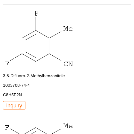
3,5-Difluoro-2-Methylbenzonitrile
1003708-74-4
C8H5F2N
inquiry