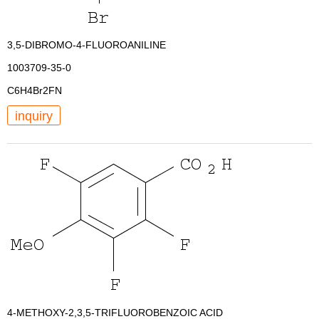
3,5-DIBROMO-4-FLUOROANILINE
1003709-35-0
C6H4Br2FN
inquiry
4-METHOXY-2,3,5-TRIFLUOROBENZOIC ACID