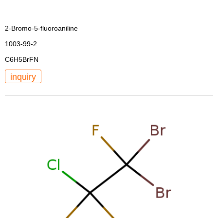
2-Bromo-5-fluoroaniline
1003-99-2
C6H5BrFN
inquiry