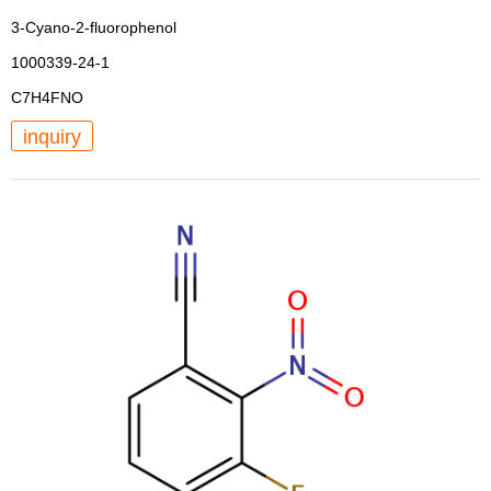
3-Cyano-2-fluorophenol
1000339-24-1
C7H4FNO
inquiry