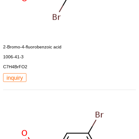
2-Bromo-4-fluorobenzoic acid
1006-41-3
C7H4BrFO2
inquiry