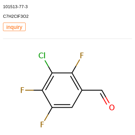
101513-77-3
C7H2ClF3O2
inquiry