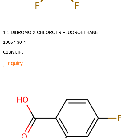
1,1-DIBROMO-2-CHLOROTRIFLUOROETHANE
10057-30-4
C
Br
ClF
2
2
3
inquiry