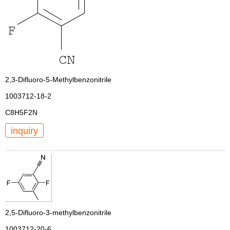
2,3-Difluoro-5-Methylbenzonitrile
1003712-18-2
C8H5F2N
inquiry
2,5-Difluoro-3-methylbenzonitrile
1003712-20-6