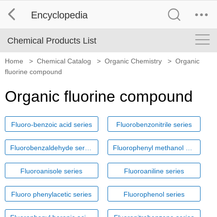
Encyclopedia
Chemical Products List
Home
>
Chemical Catalog
>
Organic Chemistry
>
Organic
fluorine compound
Organic fluorine compound
Fluoro-benzoic acid series
Fluorobenzonitrile series
Fluorobenzaldehyde series
Fluorophenyl methanol series
Fluoroanisole series
Fluoroaniline series
Fluoro phenylacetic series
Fluorophenol series