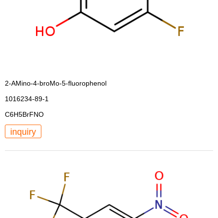
2-AMino-4-broMo-5-fluorophenol
1016234-89-1
C6H5BrFNO
inquiry