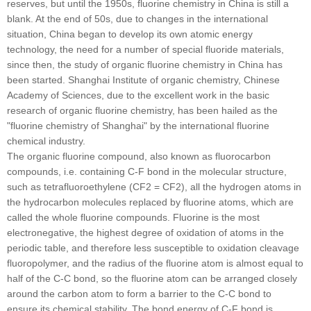
reserves, but until the 1950s, fluorine chemistry in China is still a
blank. At the end of 50s, due to changes in the international
situation, China began to develop its own atomic energy
technology, the need for a number of special fluoride materials,
since then, the study of organic fluorine chemistry in China has
been started. Shanghai Institute of organic chemistry, Chinese
Academy of Sciences, due to the excellent work in the basic
research of organic fluorine chemistry, has been hailed as the
"fluorine chemistry of Shanghai" by the international fluorine
chemical industry.
The organic fluorine compound, also known as fluorocarbon
compounds, i.e. containing C-F bond in the molecular structure,
such as tetrafluoroethylene (CF2 = CF2), all the hydrogen atoms in
the hydrocarbon molecules replaced by fluorine atoms, which are
called the whole fluorine compounds. Fluorine is the most
electronegative, the highest degree of oxidation of atoms in the
periodic table, and therefore less susceptible to oxidation cleavage
fluoropolymer, and the radius of the fluorine atom is almost equal to
half of the C-C bond, so the fluorine atom can be arranged closely
around the carbon atom to form a barrier to the C-C bond to
ensure its chemical stability. The bond energy of C-F bond is