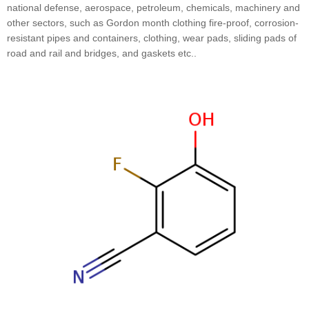
national defense, aerospace, petroleum, chemicals, machinery and
other sectors, such as Gordon month clothing fire-proof, corrosion-
resistant pipes and containers, clothing, wear pads, sliding pads of
road and rail and bridges, and gaskets etc..