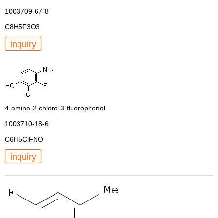
1003709-67-8
C8H5F3O3
inquiry
4-amino-2-chloro-3-fluorophenol
1003710-18-6
C6H5ClFNO
inquiry