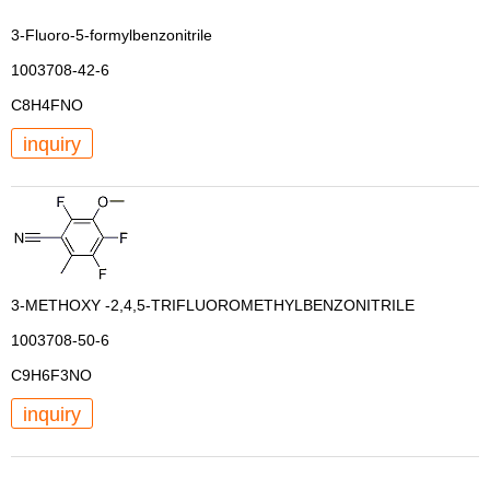
3-Fluoro-5-formylbenzonitrile
1003708-42-6
C8H4FNO
inquiry
3-METHOXY -2,4,5-TRIFLUOROMETHYLBENZONITRILE
1003708-50-6
C9H6F3NO
inquiry