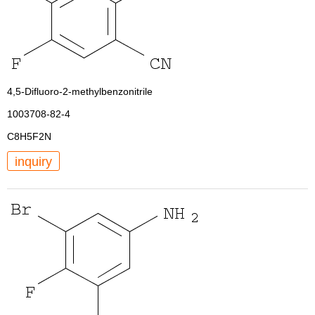
4,5-Difluoro-2-methylbenzonitrile
1003708-82-4
C8H5F2N
inquiry