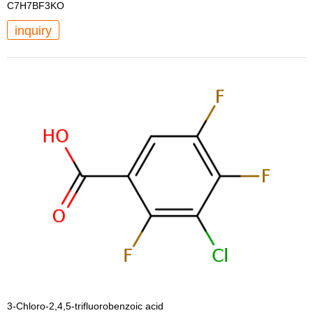
C7H7BF3KO
inquiry
3-Chloro-2,4,5-trifluorobenzoic acid