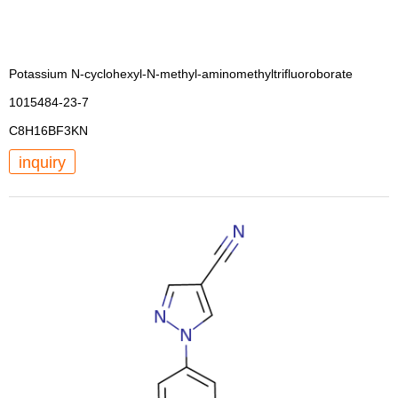
Potassium N-cyclohexyl-N-methyl-aminomethyltrifluoroborate
1015484-23-7
C8H16BF3KN
inquiry