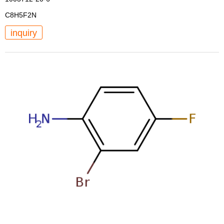
C8H5F2N
inquiry