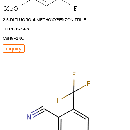
2,5-DIFLUORO-4-METHOXYBENZONITRILE
1007605-44-8
C8H5F2NO
inquiry