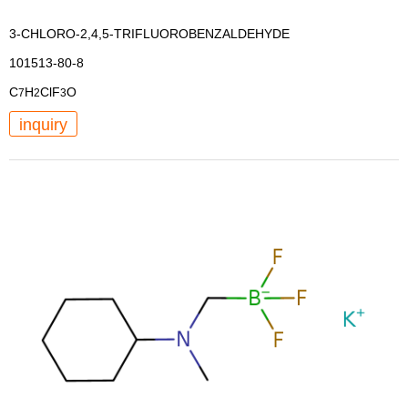
3-CHLORO-2,4,5-TRIFLUOROBENZALDEHYDE
101513-80-8
C
H
ClF
O
7
2
3
inquiry