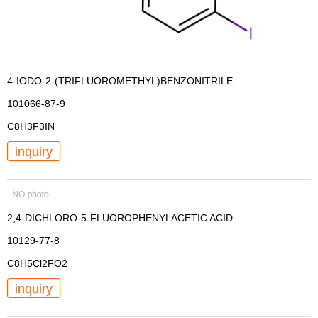
4-IODO-2-(TRIFLUOROMETHYL)BENZONITRILE
101066-87-9
C8H3F3IN
inquiry
2,4-DICHLORO-5-FLUOROPHENYLACETIC ACID
10129-77-8
C8H5Cl2FO2
inquiry