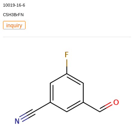
10019-16-6
C5H3BrFN
inquiry