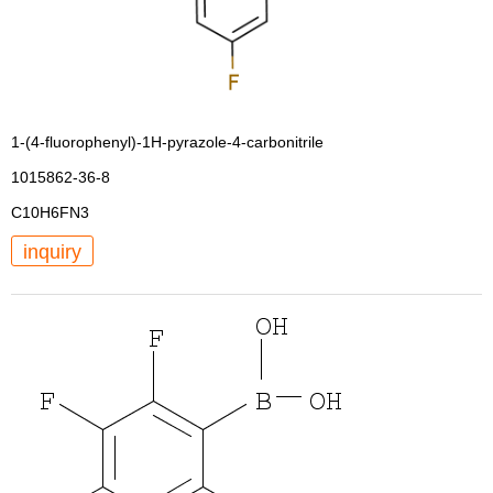
1-(4-fluorophenyl)-1H-pyrazole-4-carbonitrile
1015862-36-8
C10H6FN3
inquiry