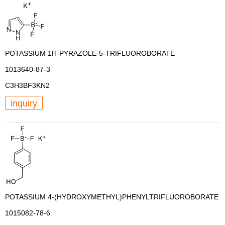
POTASSIUM 1H-PYRAZOLE-5-TRIFLUOROBORATE
1013640-87-3
C3H3BF3KN2
inquiry
POTASSIUM 4-(HYDROXYMETHYL)PHENYLTRIFLUOROBORATE
1015082-78-6