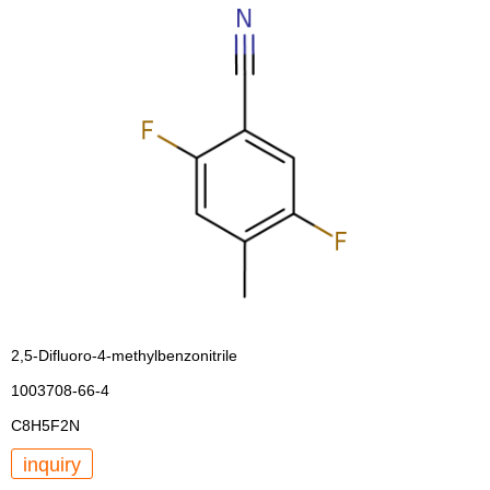
2,5-Difluoro-4-methylbenzonitrile
1003708-66-4
C8H5F2N
inquiry