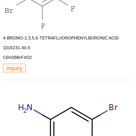
4-BROMO-2,3,5,6-TETRAFLUOROPHENYLBORONIC ACID
1016231-40-5
C6H2BBrF4O2
inquiry