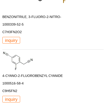
BENZONITRILE, 3-FLUORO-2-NITRO-
1000339-52-5
C7H3FN2O2
inquiry
4-CYANO-2-FLUOROBENZYL CYANIDE
1000516-58-4
C9H5FN2
inquiry