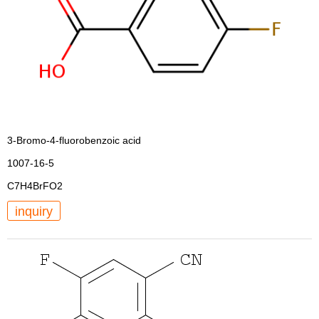
3-Bromo-4-fluorobenzoic acid
1007-16-5
C7H4BrFO2
inquiry