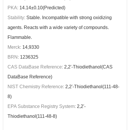
PKA:
14.14±0.10(Predicted)
Stability:
Stable. Incompatible with strong oxidizing
agents. Reacts with a wide variety of compounds.
Flammable.
Merck:
14,9330
BRN:
1236325
CAS DataBase Reference:
2,2'-Thiodiethanol(CAS
DataBase Reference)
NIST Chemistry Reference:
2,2'-Thiodiethanol(111-48-
8)
EPA Substance Registry System:
2,2'-
Thiodiethanol(111-48-8)