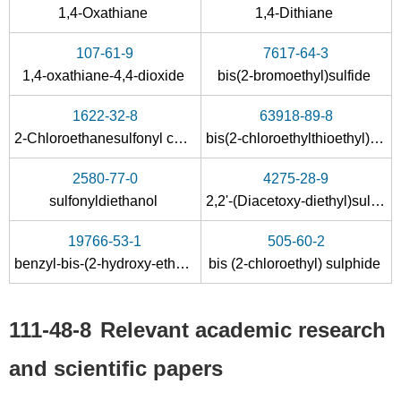
1,4-Oxathiane
1,4-Dithiane
107-61-9
7617-64-3
1,4-oxathiane-4,4-dioxide
bis(2-bromoethyl)sulfide
1622-32-8
63918-89-8
75-21-8
60-24-2
111-48-8
2-Chloroethanesulfonyl chloride
bis(2-chloroethylthioethyl)ether
oxirane
2-hydroxyethanethiol
2,2'-t
2580-77-0
4275-28-9
Conditions
sulfonyldiethanol
2,2'-(Diacetoxy-diethyl)sulfid
19766-53-1
505-60-2
benzyl-bis-(2-hydroxy-ethyl)-sulfonium ; chloride
bis (2-chloroethyl) sulphide
111-48-8
Relevant academic research
693-30-1
111-48-8
and scientific papers
mustard chlorohydrin
2,2'-thiobis-ethanol