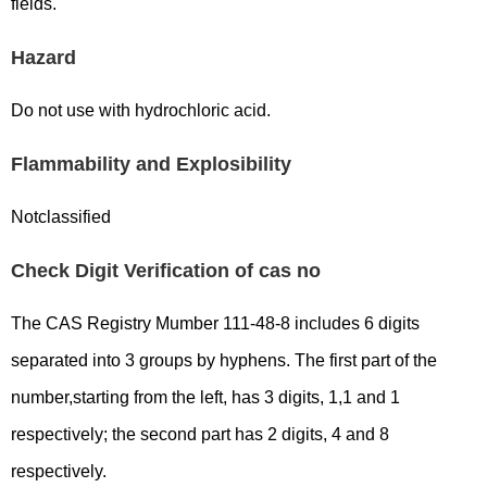
fields.
Hazard
Do not use with hydrochloric acid.
Flammability and Explosibility
Notclassified
Check Digit Verification of cas no
The CAS Registry Mumber 111-48-8 includes 6 digits
separated into 3 groups by hyphens. The first part of the
number,starting from the left, has 3 digits, 1,1 and 1
respectively; the second part has 2 digits, 4 and 8
respectively.