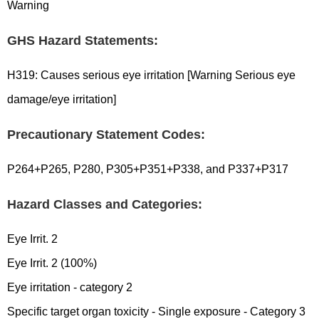
Warning
GHS Hazard Statements:
H319: Causes serious eye irritation [Warning Serious eye
damage/eye irritation]
Precautionary Statement Codes:
P264+P265, P280, P305+P351+P338, and P337+P317
Hazard Classes and Categories:
Eye Irrit. 2
Eye Irrit. 2 (100%)
Eye irritation - category 2
Specific target organ toxicity - Single exposure - Category 3