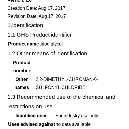
Version: 1.0
Creation Date: Aug 17, 2017
Revision Date: Aug 17, 2017
1.
Identification
1.1
GHS Product identifier
Product name
thiodiglycol
1.2
Other means of identification
Product
-
number
Other
2,2-DIMETHYL-CHROMAN-6-
names
SULFONYL CHLORIDE
1.3
Recommended use of the chemical and
restrictions on use
Identified uses
For industry use only.
Uses advised against
no data available