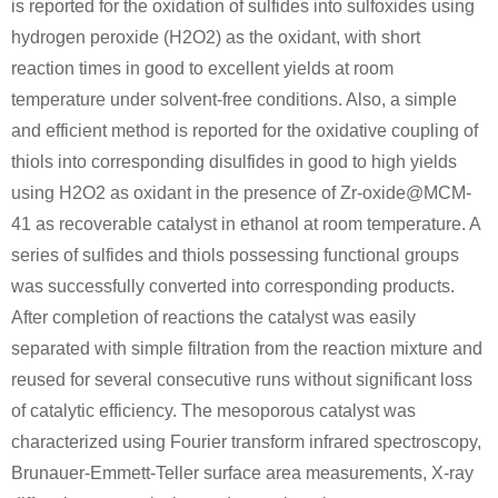
is reported for the oxidation of sulfides into sulfoxides using
hydrogen peroxide (H2O2) as the oxidant, with short
Conditions
reaction times in good to excellent yields at room
temperature under solvent-free conditions. Also, a simple
and efficient method is reported for the oxidative coupling of
thiols into corresponding disulfides in good to high yields
using H2O2 as oxidant in the presence of Zr-oxide@MCM-
41 as recoverable catalyst in ethanol at room temperature. A
111-48-8
15980-15-1
series of sulfides and thiols possessing functional groups
2,2'-thiobis-ethanol
1,4-Oxathiane
was successfully converted into corresponding products.
Conditions
After completion of reactions the catalyst was easily
separated with simple filtration from the reaction mixture and
reused for several consecutive runs without significant loss
of catalytic efficiency. The mesoporous catalyst was
characterized using Fourier transform infrared spectroscopy,
Brunauer-Emmett-Teller surface area measurements, X-ray