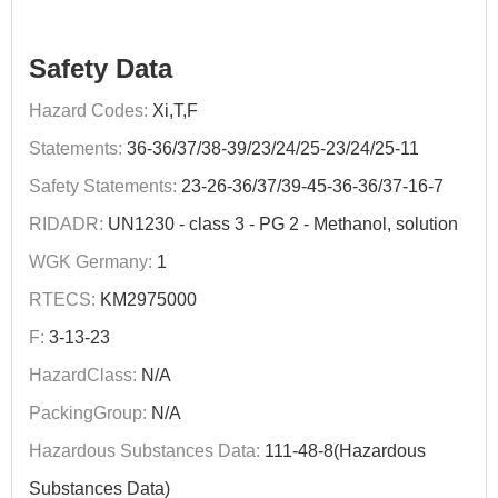
Safety Data
Hazard Codes:
Xi,T,F
Statements:
36-36/37/38-39/23/24/25-23/24/25-11
Safety Statements:
23-26-36/37/39-45-36-36/37-16-7
RIDADR:
UN1230 - class 3 - PG 2 - Methanol, solution
WGK Germany:
1
RTECS:
KM2975000
F:
3-13-23
HazardClass:
N/A
PackingGroup:
N/A
Hazardous Substances Data:
111-48-8(Hazardous
Substances Data)