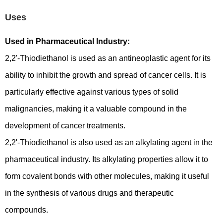
Uses
Used in Pharmaceutical Industry:
2,2'-Thiodiethanol is used as an antineoplastic agent for its
ability to inhibit the growth and spread of cancer cells. It is
particularly effective against various types of solid
malignancies, making it a valuable compound in the
development of cancer treatments.
2,2'-Thiodiethanol is also used as an alkylating agent in the
pharmaceutical industry. Its alkylating properties allow it to
form covalent bonds with other molecules, making it useful
in the synthesis of various drugs and therapeutic
compounds.