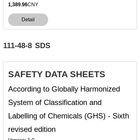
1,389.96
CNY
Detail
111-48-8
SDS
SAFETY DATA SHEETS
According to Globally Harmonized
System of Classification and
Labelling of Chemicals (GHS) - Sixth
revised edition