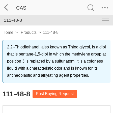
CAS
111-48-8
Home
>
Products
>
111-48-8
2,2'-Thiodiethanol, also known as Thiodiglycol, is a diol
that is pentane-1,5-diol in which the methylene group at
position 3 is replaced by a sulfur atom. It is a colorless
liquid with a characteristic odor and is known for its
antineoplastic and alkylating agent properties.
111-48-8
Post Buying Request