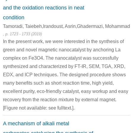
and the oxidation reactions in neat
condition
Tamoradi, Taiebeh,Irandoust, Asrin,Ghadermazi, Mohammad
64-17-5
107-07-3
, p. 1723 - 1733 (2019)
ethanol
potassium hydrosulfide
2-chloro-ethanol
In the present work, we were interested in the synthesis of
green and novel magnetic nanocatalyst by anchoring La
Conditions
complex on Fe3O4. The nanocatalyst was successfully
A
B
synthesized and characterized by FT-IR, SEM, TGA, XRD,
EDX, and ICP techniques. The designed procedure shows
many benefits such as short reaction time, high yield,
excellent purity, eco-friendly catalyst, easy workup and easy
recovery from the reaction mixture by external magnet.
505-60-2
7647-01-0
111-48-8
bis (2-chloroethyl) sulphide
hydrogenchloride
2,2'-t
[Figure not available: see fulltext.].
Conditions
A mechanism of alkali metal