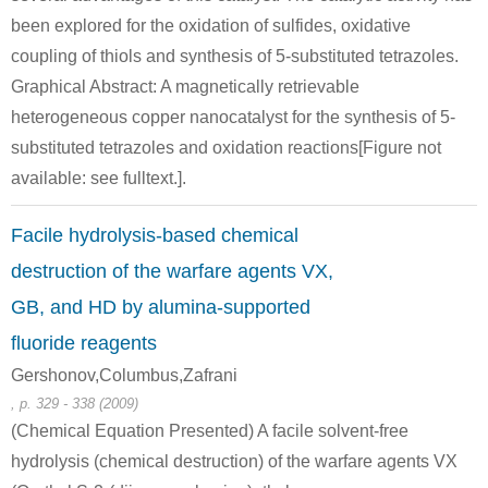
bis-(2-hydroxy-ethyl)-[2-(2-hydroxy-ethylsulfanyl)-ethyl]-sulfonium
2,2'-thiobis-ethanol
mustar
been explored for the oxidation of sulfides, oxidative
coupling of thiols and synthesis of 5-substituted tetrazoles.
Conditions
Graphical Abstract: A magnetically retrievable
A
B
heterogeneous copper nanocatalyst for the synthesis of 5-
substituted tetrazoles and oxidation reactions[Figure not
available: see fulltext.].
Facile hydrolysis-based chemical
505-29-3
111-48-8
C12H28O4S3(2+)
1,4-Dithiane
2,2'-t
destruction of the warfare agents VX,
GB, and HD by alumina-supported
Conditions
fluoride reagents
A
B
Gershonov,Columbus,Zafrani
, p. 329 - 338 (2009)
(Chemical Equation Presented) A facile solvent-free
hydrolysis (chemical destruction) of the warfare agents VX