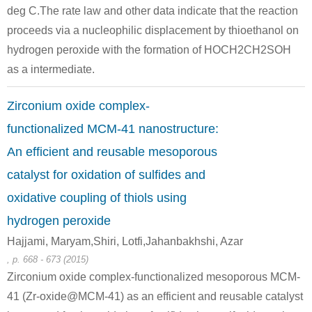
deg C.The rate law and other data indicate that the reaction
proceeds via a nucleophilic displacement by thioethanol on
hydrogen peroxide with the formation of HOCH2CH2SOH
as a intermediate.
Zirconium oxide complex-
111-48-8
172702-7
functionalized MCM-41 nanostructure:
2,2'-thiobis-ethanol
2Al(3+)*2C5H7O2(1-)*4C3H7O(1-)=[Al(C5H7O2)(C3H7O)2]2
[(C5
An efficient and reusable mesoporous
Conditions
catalyst for oxidation of sulfides and
oxidative coupling of thiols using
hydrogen peroxide
Hajjami, Maryam,Shiri, Lotfi,Jahanbakhshi, Azar
, p. 668 - 673 (2015)
Zirconium oxide complex-functionalized mesoporous MCM-
111-48-8
6386-38-5
41484-35-
41 (Zr-oxide@MCM-41) as an efficient and reusable catalyst
2,2'-thiobis-ethanol
methyl 3-(4-hydroxy-3,5-di-tert-butyl)phenylpropanoate
2-[2-[3-(4-hydroxy-3,5-di-tert-butyl-ph