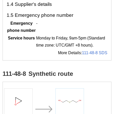
1.4
Supplier's details
1.5
Emergency phone number
Emergency
-
phone number
Service hours
Monday to Friday, 9am-5pm (Standard
time zone: UTC/GMT +8 hours).
More Details:
111-48-8 SDS
111-48-8
Synthetic route