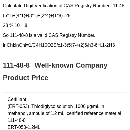
Calculate Digit Verification of CAS Registry Number 111-48:
(5*1)+(4*1)+(3*1)+(2*4)+(1*8)=28
28 % 10 = 8
So 111-48-8 is a valid CAS Registry Number.
InChI:InChI=1/C4H10O2S/c1-3(5)7-4(2)6/h3-6H,1-2H3
111-48-8
Well-known Company
Product Price
Cerilliant
(ERT-053) Thiodiglycolsolution 1000 μg/mL in
methanol, ampule of 1.2 mL, certified reference material
111-48-8
ERT-053-1.2ML