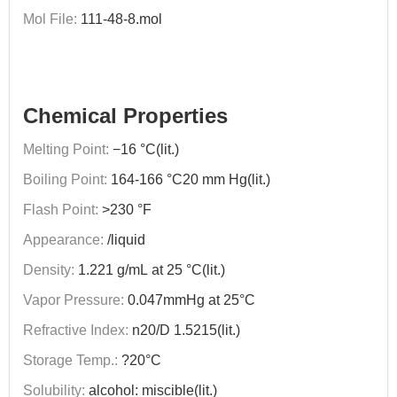
Mol File:
111-48-8.mol
Chemical Properties
Melting Point:
−16 °C(lit.)
Boiling Point:
164-166 °C20 mm Hg(lit.)
Flash Point:
>230 °F
Appearance:
/liquid
Density:
1.221 g/mL at 25 °C(lit.)
Vapor Pressure:
0.047mmHg at 25°C
Refractive Index:
n20/D 1.5215(lit.)
Storage Temp.:
?20°C
Solubility:
alcohol: miscible(lit.)