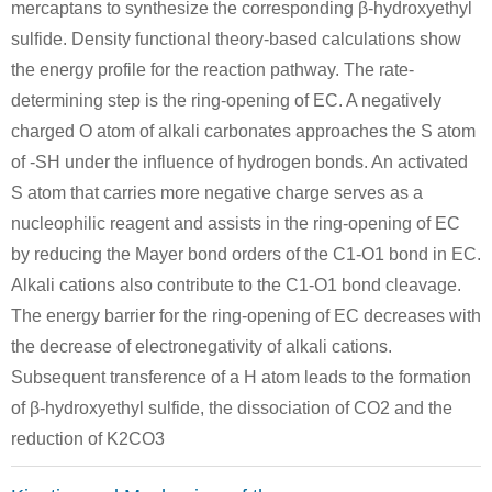
mercaptans to synthesize the corresponding β-hydroxyethyl
sulfide. Density functional theory-based calculations show
the energy profile for the reaction pathway. The rate-
zinc
determining step is the ring-opening of EC. A negatively
charged O atom of alkali carbonates approaches the S atom
of -SH under the influence of hydrogen bonds. An activated
64-17-5
505-60-2
ethanol
bis (2-chloroethyl) sulphide
zinc
S atom that carries more negative charge serves as a
nucleophilic reagent and assists in the ring-opening of EC
Conditions
by reducing the Mayer bond orders of the C1-O1 bond in EC.
Alkali cations also contribute to the C1-O1 bond cleavage.
A
The energy barrier for the ring-opening of EC decreases with
the decrease of electronegativity of alkali cations.
water(2.25 mol)
Subsequent transference of a H atom leads to the formation
of β-hydroxyethyl sulfide, the dissociation of CO2 and the
505-60-2
111-48-8
reduction of K2CO3
bis (2-chloroethyl) sulphide
water(2.25 mol)
2,2'-t