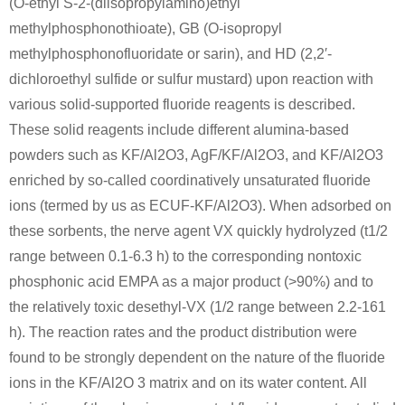
(O-ethyl S-2-(diisopropylamino)ethyl
95239-71-7
111-48-8
505-60-2
methylphosphonothioate), GB (O-isopropyl
1-(p-Cyanophenyl)-3-triazene
2,2'-thiobis-ethanol
methylphosphonofluoridate or sarin), and HD (2,2′-
dichloroethyl sulfide or sulfur mustard) upon reaction with
Conditions
various solid-supported fluoride reagents is described.
A
B
These solid reagents include different alumina-based
powders such as KF/Al2O3, AgF/KF/Al2O3, and KF/Al2O3
enriched by so-called coordinatively unsaturated fluoride
ions (termed by us as ECUF-KF/Al2O3). When adsorbed on
these sorbents, the nerve agent VX quickly hydrolyzed (t1/2
182503-68-0
111-48-8
range between 0.1-6.3 h) to the corresponding nontoxic
(S)-2-tert-Butoxycarbonylamino-3-{[2-(2-tert-butoxy-ethylsulfanyl)-ethoxy]-hydroxy-phosphoryloxy}-propionic acid tert-butyl ester
2,2'-thiobis-ethanol
phosphonic acid EMPA as a major product (>90%) and to
Conditions
the relatively toxic desethyl-VX (1/2 range between 2.2-161
h). The reaction rates and the product distribution were
A
B
found to be strongly dependent on the nature of the fluoride
ions in the KF/Al2O 3 matrix and on its water content. All