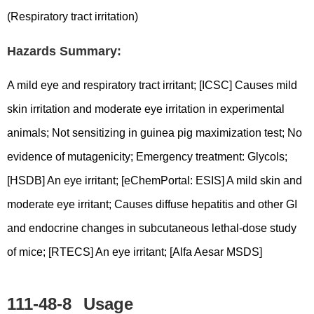
(Respiratory tract irritation)
Hazards Summary:
A mild eye and respiratory tract irritant; [ICSC] Causes mild
skin irritation and moderate eye irritation in experimental
animals; Not sensitizing in guinea pig maximization test; No
evidence of mutagenicity; Emergency treatment: Glycols;
[HSDB] An eye irritant; [eChemPortal: ESIS] A mild skin and
moderate eye irritant; Causes diffuse hepatitis and other GI
and endocrine changes in subcutaneous lethal-dose study
of mice; [RTECS] An eye irritant; [Alfa Aesar MSDS]
111-48-8
Usage