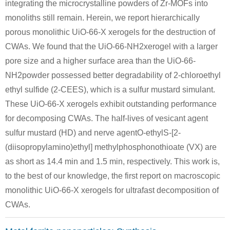
integrating the microcrystalline powders of Zr-MOFs into
monoliths still remain. Herein, we report hierarchically
porous monolithic UiO-66-X xerogels for the destruction of
CWAs. We found that the UiO-66-NH2xerogel with a larger
288-32-4
505-60-2
111-48-8
pore size and a higher surface area than the UiO-66-
1H-imidazole
bis (2-chloroethyl) sulphide
2,2'-t
NH2powder possessed better degradability of 2-chloroethyl
Conditions
ethyl sulfide (2-CEES), which is a sulfur mustard simulant.
These UiO-66-X xerogels exhibit outstanding performance
for decomposing CWAs. The half-lives of vesicant agent
sulfur mustard (HD) and nerve agentO-ethylS-[2-
(diisopropylamino)ethyl] methylphosphonothioate (VX) are
as short as 14.4 min and 1.5 min, respectively. This work is,
to the best of our knowledge, the first report on macroscopic
7732-18-5
7722-84-1
60-24-2
water
dihydrogen peroxide
2-hydroxyethanethiol
monolithic UiO-66-X xerogels for ultrafast decomposition of
CWAs.