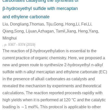
carbonates catalysing the synthesis of
β-hydroxyethyl sulfide with mercaptan
zinc oxide
and ethylene carbonate
Liu, Dongliang,Thomas, Tiju,Gong, Hong,Li, Fei,Li,
Qiang,Song, Lijuan,Azhagan, Tamil,Jiang, Heng,Yang,
505-60-2
7732-18-5
Minghui
bis (2-chloroethyl) sulphide
water
zinc oxide
, p. 9367 - 9374 (2019)
The reaction of β-hydroxyethylation is essential to the
A
current practice of organic chemistry. Here, we proposed a
new and green route to synthesize 2-hydroxyethyl n-alkyl
sulfide with n-alkyl mercaptan and ethylene carbonate (EC)
in the presence of alkali carbonates as catalysts and
revealed the mechanism by experiments and theoretical
505-60-2
7732-18-5
7647-01-0
calculations. The reaction reported proceeds rapidly with
bis (2-chloroethyl) sulphide
water
high yields when it is performed at 120 °C and the catalytic
Conditions
loading is ～1 mol%. This protocol is applicable to other