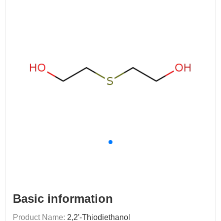
Basic information
Product Name:
2,2'-Thiodiethanol