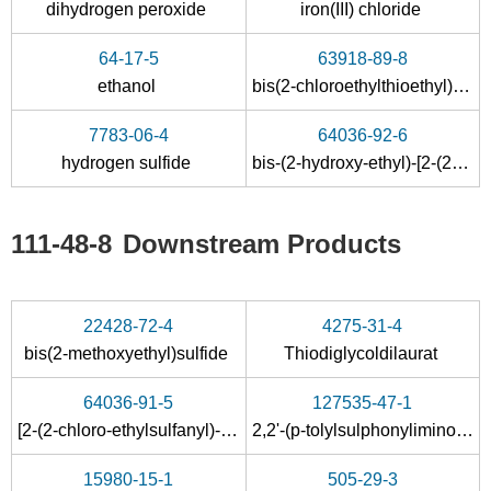
dihydrogen peroxide
iron(III) chloride
64-17-5
63918-89-8
ethanol
bis(2-chloroethylthioethyl)ether
60-24-2
107-07-3
111-48-8
7783-06-4
64036-92-6
2-hydroxyethanethiol
2-chloro-ethanol
2,2'-t
hydrogen sulfide
bis-(2-hydroxy-ethyl)-[2-(2-hydroxy-ethylsulfanyl)-ethyl]-sulfonium
Conditions
111-48-8
Downstream Products
22428-72-4
4275-31-4
bis(2-methoxyethyl)sulfide
Thiodiglycoldilaurat
107-07-3
111-48-8
64036-91-5
127535-47-1
2-chloro-ethanol
2,2'-thiobis-ethanol
[2-(2-chloro-ethylsulfanyl)-ethyl]-bis-(2-hydroxy-ethyl)-sulfonium ; chloride
2,2'-(p-tolylsulphonylimino-λ
-
4
Conditions
15980-15-1
505-29-3