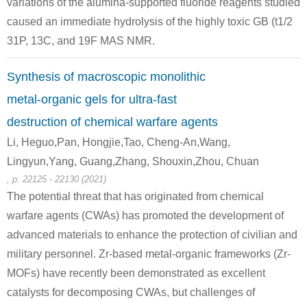
variations of the alumina-supported fluoride reagents studied
caused an immediate hydrolysis of the highly toxic GB (t1/2
31P, 13C, and 19F MAS NMR.
111-48-8
(S)-3-{Benzyloxy-[2-(2-tert-butoxy-ethylsulfanyl)-ethoxy]-phosphoryloxy}-2-tert-butoxycarbonylamino-propionic acid tert-butyl ester
2,2'-thiobis-ethanol
Synthesis of macroscopic monolithic
Conditions
metal-organic gels for ultra-fast
destruction of chemical warfare agents
Li, Heguo,Pan, Hongjie,Tao, Cheng-An,Wang,
Lingyun,Yang, Guang,Zhang, Shouxin,Zhou, Chuan
, p. 22125 - 22130 (2021)
The potential threat that has originated from chemical
75-21-8
7732-18-5
60-24-2
warfare agents (CWAs) has promoted the development of
oxirane
water
2-hydroxyethanethiol
advanced materials to enhance the protection of civilian and
military personnel. Zr-based metal-organic frameworks (Zr-
Conditions
MOFs) have recently been demonstrated as excellent
A
catalysts for decomposing CWAs, but challenges of