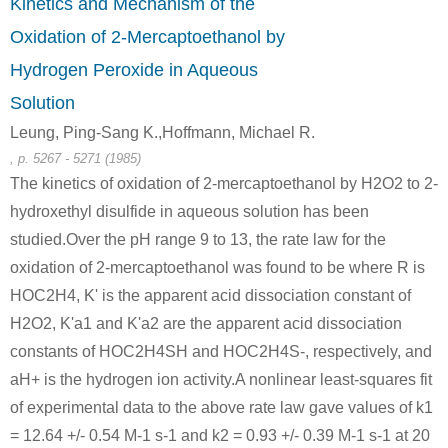
Kinetics and Mechanism of the
A
Oxidation of 2-Mercaptoethanol by
Hydrogen Peroxide in Aqueous
Solution
Leung, Ping-Sang K.,Hoffmann, Michael R.
, p. 5267 - 5271 (1985)
288-32-4
505-60-2
111-48-8
1H-imidazole
bis (2-chloroethyl) sulphide
2,2'-t
The kinetics of oxidation of 2-mercaptoethanol by H2O2 to 2-
hydroxethyl disulfide in aqueous solution has been
Conditions
studied.Over the pH range 9 to 13, the rate law for the
oxidation of 2-mercaptoethanol was found to be where R is
HOC2H4, K' is the apparent acid dissociation constant of
H2O2, K'a1 and K'a2 are the apparent acid dissociation
constants of HOC2H4SH and HOC2H4S-, respectively, and
aH+ is the hydrogen ion activity.A nonlinear least-squares fit
505-60-2
63918-89-8
7732-18-5
of experimental data to the above rate law gave values of k1
bis (2-chloroethyl) sulphide
bis(2-chloroethylthioethyl)ether
water
= 12.64 +/- 0.54 M-1 s-1 and k2 = 0.93 +/- 0.39 M-1 s-1 at 20