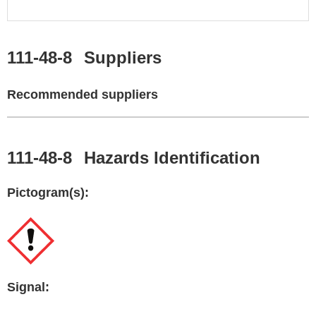
111-48-8
Suppliers
Recommended suppliers
111-48-8
Hazards Identification
Pictogram(s):
Signal: