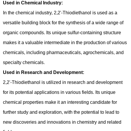
Used in Chemical Industry:
In the chemical industry, 2,2'-Thiodiethanol is used as a
versatile building block for the synthesis of a wide range of
organic compounds. Its unique sulfur-containing structure
makes it a valuable intermediate in the production of various
chemicals, including pharmaceuticals, agrochemicals, and
specialty chemicals.
Used in Research and Development:
2,2'-Thiodiethanol is utilized in research and development
for its potential applications in various fields. Its unique
chemical properties make it an interesting candidate for
further study and exploration, with the potential to lead to
new discoveries and innovations in chemistry and related