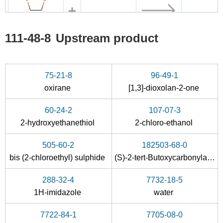
96-49-1
60-24-2
111-48-8
111-48-8
Upstream product
[1,3]-dioxolan-2-one
2-hydroxyethanethiol
2,2'-t
Conditions
75-21-8
96-49-1
oxirane
[1,3]-dioxolan-2-one
60-24-2
107-07-3
2-hydroxyethanethiol
2-chloro-ethanol
505-60-2
182503-68-0
505-60-2
111-48-8
bis (2-chloroethyl) sulphide
(S)-2-tert-Butoxycarbonylamino-3-{[2-(2-tert-butoxy-ethylsulfanyl)-ethoxy]-hydroxy-phosphoryloxy}-propionic acid tert-butyl ester
bis (2-chloroethyl) sulphide
2,2'-thiobis-ethanol
288-32-4
7732-18-5
Conditions
1H-imidazole
water
7722-84-1
7705-08-0