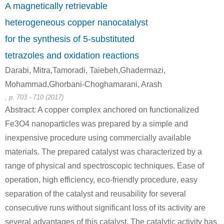
A magnetically retrievable
Conditions
heterogeneous copper nanocatalyst
A
B
for the synthesis of 5-substituted
tetrazoles and oxidation reactions
Darabi, Mitra,Tamoradi, Taiebeh,Ghadermazi,
Mohammad,Ghorbani-Choghamarani, Arash
505-60-2
111-48-8
64036-92-
, p. 703 - 710 (2017)
bis (2-chloroethyl) sulphide
2,2'-thiobis-ethanol
Abstract: A copper complex anchored on functionalized
Fe3O4 nanoparticles was prepared by a simple and
Conditions
inexpensive procedure using commercially available
A
B
materials. The prepared catalyst was characterized by a
range of physical and spectroscopic techniques. Ease of
operation, high efficiency, eco-friendly procedure, easy
separation of the catalyst and reusability for several
consecutive runs without significant loss of its activity are
64036-92-6
111-48-8
693-30-1
several advantages of this catalyst. The catalytic activity has