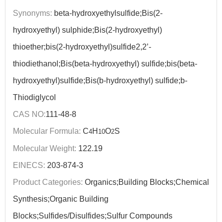
Synonyms:
beta-hydroxyethylsulfide;Bis(2-
hydroxyethyl) sulphide;Bis(2-hydroxyethyl)
thioether;bis(2-hydroxyethyl)sulfide2,2’-
thiodiethanol;Bis(beta-hydroxyethyl) sulfide;bis(beta-
hydroxyethyl)sulfide;Bis(b-hydroxyethyl) sulfide;b-
Thiodiglycol
CAS NO:
111-48-8
Molecular Formula:
C
H
O
S
4
10
2
Molecular Weight:
122.19
EINECS:
203-874-3
Product Categories:
Organics;Building Blocks;Chemical
Synthesis;Organic Building
Blocks;Sulfides/Disulfides;Sulfur Compounds