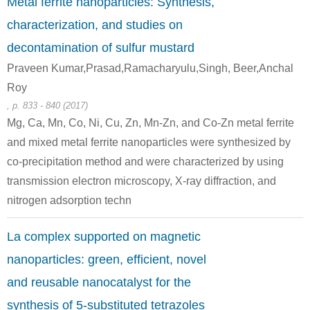
Metal ferrite nanoparticles: Synthesis,
characterization, and studies on
decontamination of sulfur mustard
Praveen Kumar,Prasad,Ramacharyulu,Singh, Beer,Anchal
7732-18-5
7705-08-0
60-24-2
Roy
water
iron(III) chloride
2-hydroxyethanethiol
, p. 833 - 840 (2017)
Mg, Ca, Mn, Co, Ni, Cu, Zn, Mn-Zn, and Co-Zn metal ferrite
and mixed metal ferrite nanoparticles were synthesized by
co-precipitation method and were characterized by using
sodium
transmission electron microscopy, X-ray diffraction, and
hypobromite
nitrogen adsorption techn
7732-18-5
60-24-2
La complex supported on magnetic
water
2-hydroxyethanethiol
sodium hypobromite
nanoparticles: green, efficient, novel
and reusable nanocatalyst for the
synthesis of 5-substituted tetrazoles