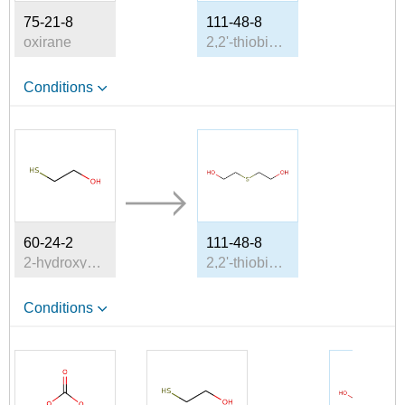
75-21-8
111-48-8
oxirane
2,2'-thiobis-ethanol
Conditions
60-24-2
111-48-8
2-hydroxyethanethiol
2,2'-thiobis-ethanol
Conditions