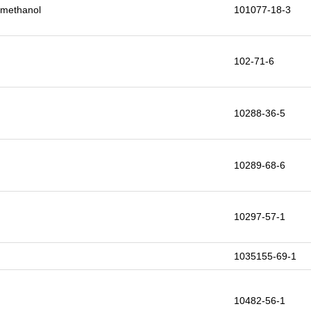
9-methanol
101077-18-3
102-71-6
10288-36-5
10289-68-6
10297-57-1
1035155-69-1
10482-56-1