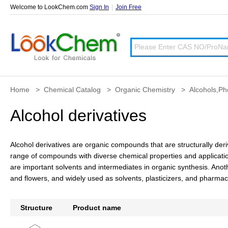
Welcome to LookChem.com
Sign In
|
Join Free
Home
>
Chemical Catalog
>
Organic Chemistry
>
Alcohols,Ph
Alcohol derivatives
Alcohol derivatives are organic compounds that are structurally de
range of compounds with diverse chemical properties and application
are important solvents and intermediates in organic synthesis. Anoth
and flowers, and widely used as solvents, plasticizers, and pharmac
Structure
Product name