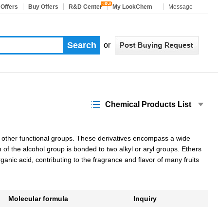
 Offers
Buy Offers
R&D Center
My LookChem
Message
or
Chemical Products List
h other functional groups. These derivatives encompass a wide
f the alcohol group is bonded to two alkyl or aryl groups. Ethers
anic acid, contributing to the fragrance and flavor of many fruits
Molecular formula
Inquiry