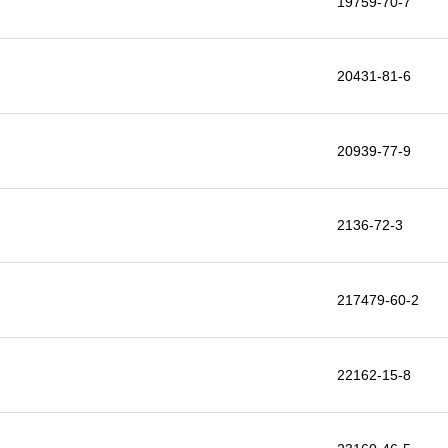
19759-70-7
20431-81-6
20939-77-9
2136-72-3
217479-60-2
22162-15-8