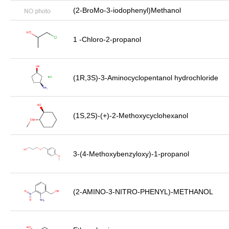
(2-BroMo-3-iodophenyl)Methanol
1 -Chloro-2-propanol
(1R,3S)-3-Aminocyclopentanol hydrochloride
(1S,2S)-(+)-2-Methoxycyclohexanol
3-(4-Methoxybenzyloxy)-1-propanol
(2-AMINO-3-NITRO-PHENYL)-METHANOL