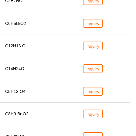
C2H7NO
inquiry
C6H5BrO2
inquiry
C12H16 O
inquiry
C14H24O
inquiry
C5H12 O4
inquiry
C8H9 Br O2
inquiry