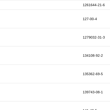
1261644-21-6
127-00-4
1279032-31-3
134108-92-2
135362-69-5
139743-08-1