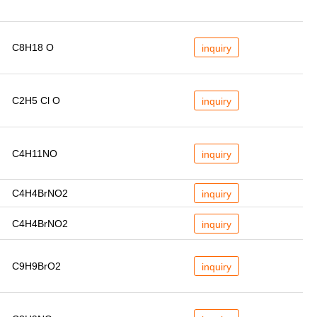
C8H18 O
inquiry
C2H5 Cl O
inquiry
C4H11NO
inquiry
C4H4BrNO2
inquiry
C4H4BrNO2
inquiry
C9H9BrO2
inquiry