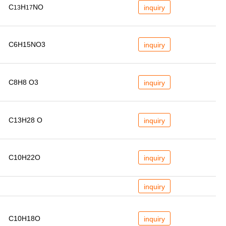
C
H
NO
inquiry
13
17
C6H15NO3
inquiry
C8H8 O3
inquiry
C13H28 O
inquiry
C10H22O
inquiry
inquiry
C10H18O
inquiry