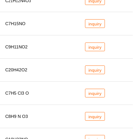
C
H
N
O
inquiry
21
12
4
3
C7H15NO
inquiry
C9H11NO2
inquiry
C20H42O2
inquiry
C7H5 Cl3 O
inquiry
C8H9 N O3
inquiry