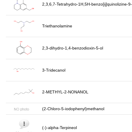
2,3,6,7-Tetrahydro-1H,5H-benzo[ij]quinolizine-
Triethanolamine
2,3-dihydro-1,4-benzodioxin-5-ol
3-Tridecanol
2-METHYL-2-NONANOL
(2-Chloro-5-iodophenyl)methanol
(-)-alpha-Terpineol