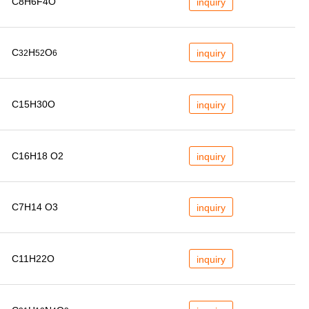
C8H6F4O
inquiry
C
H
O
inquiry
32
52
6
C15H30O
inquiry
C16H18 O2
inquiry
C7H14 O3
inquiry
C11H22O
inquiry