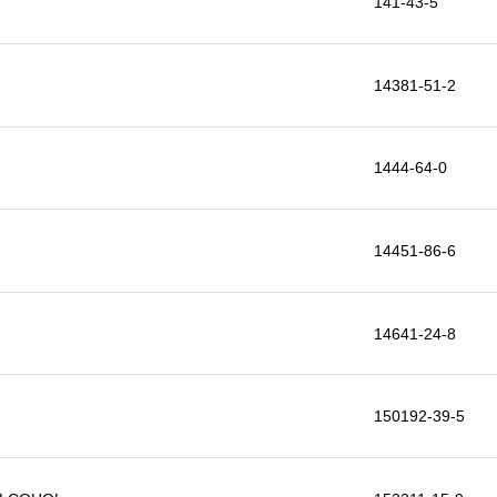
141-43-5
14381-51-2
1444-64-0
14451-86-6
14641-24-8
150192-39-5