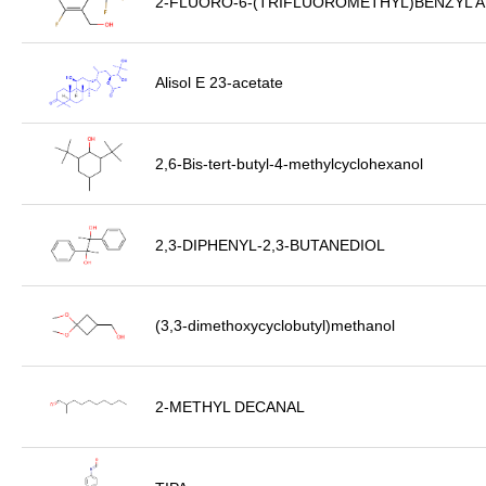
2-FLUORO-6-(TRIFLUOROMETHYL)BENZYL 
Alisol E 23-acetate
2,6-Bis-tert-butyl-4-methylcyclohexanol
2,3-DIPHENYL-2,3-BUTANEDIOL
(3,3-dimethoxycyclobutyl)methanol
2-METHYL DECANAL