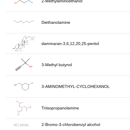
2-Methylaminoethanol
Diethanolamine
dammaran-3,6,12,20,25-pentol
3-Methyl butynol
3-AMINOMETHYL-CYCLOHEXANOL
Triisopropanolamine
2-Bromo-3-chlorobenzyl alcohol