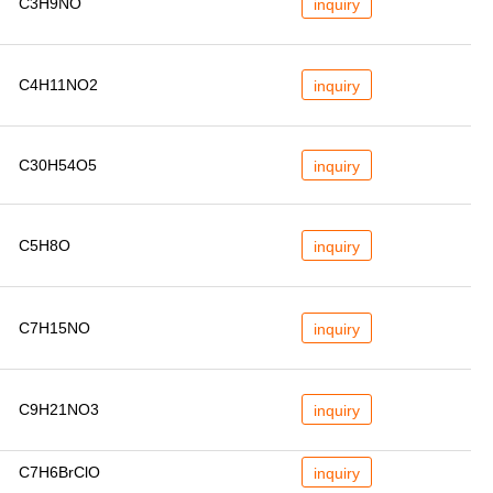
C3H9NO
inquiry
C4H11NO2
inquiry
C30H54O5
inquiry
C5H8O
inquiry
C7H15NO
inquiry
C9H21NO3
inquiry
C7H6BrClO
inquiry