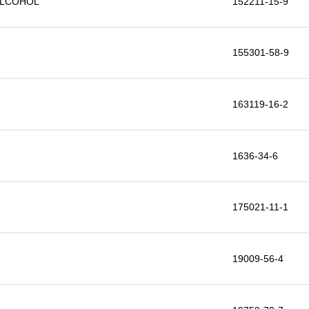
ALCOHOL
152211-15-9
155301-58-9
163119-16-2
1636-34-6
175021-11-1
19009-56-4