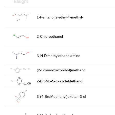
1-Pentanol,2-ethyl-4-methyl-
2-Chloroethanol
N,N-Dimethylethanolamine
(2-Bromooxazol-4-yl)methanol
2-BroMo-5-oxazoleMethanol
3-(4-BroMophenyl)oxetan-3-ol