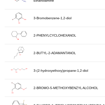
Ethanolamine
3-Bromobenzene-1,2-diol
2-PHENYLCYCLOHEXANOL
2-BUTYL-2-ADAMANTANOL
3-(2-hydroxyethoxy)propane-1,2-diol
2-BROMO-5-METHOXYBENZYL ALCOHOL