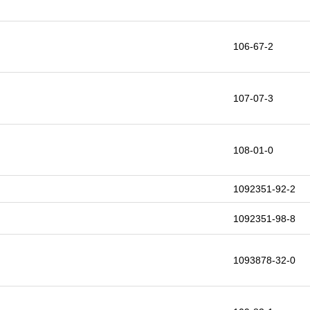
106-67-2
107-07-3
108-01-0
1092351-92-2
1092351-98-8
1093878-32-0