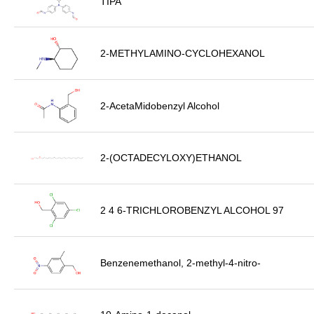
TIPA
2-METHYLAMINO-CYCLOHEXANOL
2-AcetaMidobenzyl Alcohol
2-(OCTADECYLOXY)ETHANOL
2 4 6-TRICHLOROBENZYL ALCOHOL 97
Benzenemethanol, 2-methyl-4-nitro-