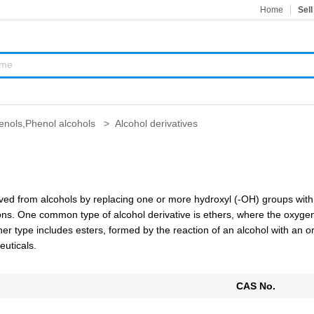
Home
Sell
enols,Phenol alcohols
>
Alcohol derivatives
rived from alcohols by replacing one or more hydroxyl (-OH) groups wit
s. One common type of alcohol derivative is ethers, where the oxygen o
er type includes esters, formed by the reaction of an alcohol with an org
euticals.
CAS No.