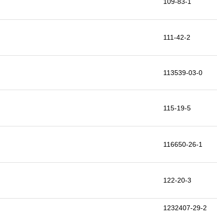
109-83-1
111-42-2
113539-03-0
115-19-5
116650-26-1
122-20-3
1232407-29-2