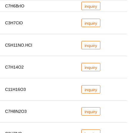
C7H6BrIO
inquiry
C3H7ClO
inquiry
C5H11NO.HCl
inquiry
C7H14O2
inquiry
C11H16O3
inquiry
C7H8N2O3
inquiry