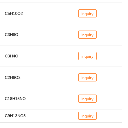
C5H10O2
inquiry
C3H6O
inquiry
C3H4O
inquiry
C2H6O2
inquiry
C18H15NO
inquiry
C9H13NO3
inquiry