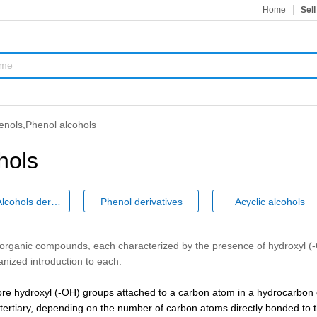
Home
Sell
enols,Phenol alcohols
hols
Phenol Alcohols derivatives
Phenol derivatives
Acyclic alcohols
f organic compounds, each characterized by the presence of hydroxyl 
nized introduction to each:
e hydroxyl (-OH) groups attached to a carbon atom in a hydrocarbon c
r tertiary, depending on the number of carbon atoms directly bonded to