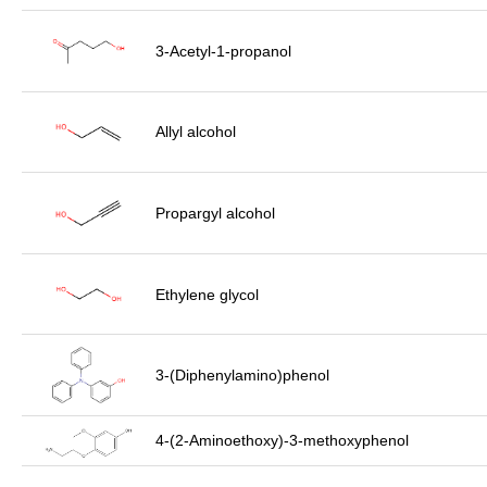
3-Acetyl-1-propanol
Allyl alcohol
Propargyl alcohol
Ethylene glycol
3-(Diphenylamino)phenol
4-(2-Aminoethoxy)-3-methoxyphenol