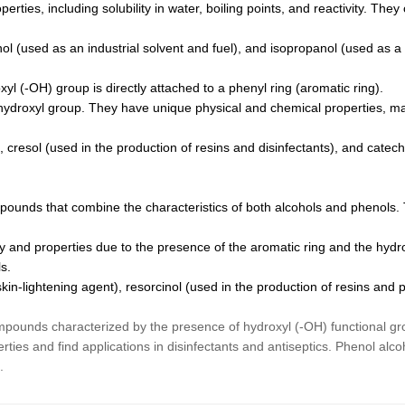
ties, including solubility in water, boiling points, and reactivity. They
l (used as an industrial solvent and fuel), and isopropanol (used as a
yl (-OH) group is directly attached to a phenyl ring (aromatic ring).
hydroxyl group. They have unique physical and chemical properties, mak
, cresol (used in the production of resins and disinfectants), and cat
pounds that combine the characteristics of both alcohols and phenols. 
y and properties due to the presence of the aromatic ring and the hydro
s.
n-lightening agent), resorcinol (used in the production of resins and 
pounds characterized by the presence of hydroxyl (-OH) functional gro
rties and find applications in disinfectants and antiseptics. Phenol al
.