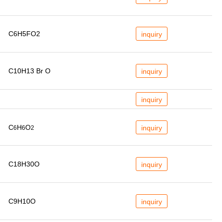
C6H5FO2
inquiry
C10H13 Br O
inquiry
inquiry
C
H
O
inquiry
6
6
2
C18H30O
inquiry
C9H10O
inquiry