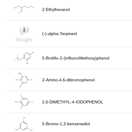
2-Ethylhexanol
(-)-alpha-Terpineol
5-BroMo-2-(trifluoroMethoxy)phenol
2-Amino-4,6-dibromophenol
2,6-DIMETHYL-4-IODOPHENOL
5-Bromo-1,3-benzenediol