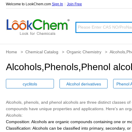
Welcome to LookChem.com
Sign In
|
Join Free
Home
>
Chemical Catalog
>
Organic Chemistry
>
Alcohols,Ph
Alcohols,Phenols,Phenol alco
cyclitols
Alcohol derivatives
Alcohols
,
phenols
, and
phenol alcohols
are three distinct classes o
compounds have unique properties and applications. Here's an orga
Alcohols:
Composition:
Alcohols are organic compounds containing one or mor
Classification:
Alcohols can be classified into primary, secondary, o