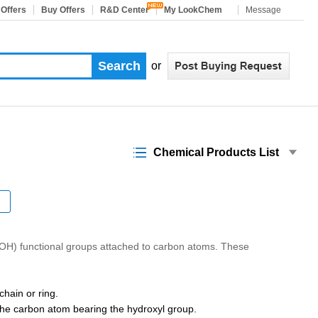
 Offers
Buy Offers
R&D Center
My LookChem
Message
or
Chemical Products List
(-OH) functional groups attached to carbon atoms. These
hain or ring.
 the carbon atom bearing the hydroxyl group.