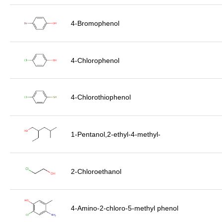
4-Bromophenol
4-Chlorophenol
4-Chlorothiophenol
1-Pentanol,2-ethyl-4-methyl-
2-Chloroethanol
4-Amino-2-chloro-5-methyl phenol