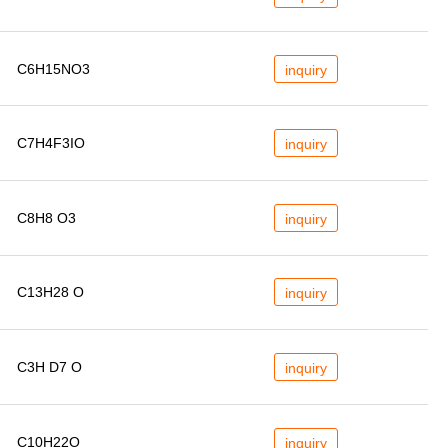
C6H15NO3
inquiry
C7H4F3IO
inquiry
C8H8 O3
inquiry
C13H28 O
inquiry
C3H D7 O
inquiry
C10H22O
inquiry