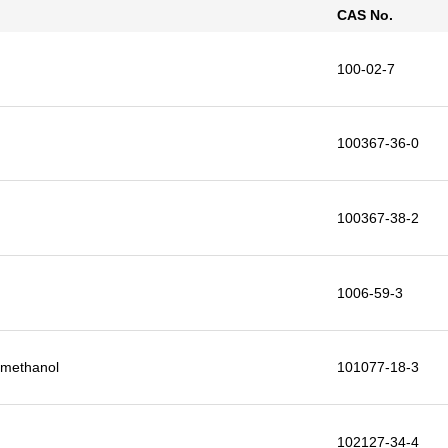
CAS No.
100-02-7
100367-36-0
100367-38-2
1006-59-3
9-methanol
101077-18-3
102127-34-4