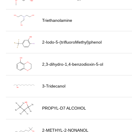
Triethanolamine
2-Iodo-5-(trifluoroMethyl)phenol
2,3-dihydro-1,4-benzodioxin-5-ol
3-Tridecanol
PROPYL-D7 ALCOHOL
2-METHYL-2-NONANOL