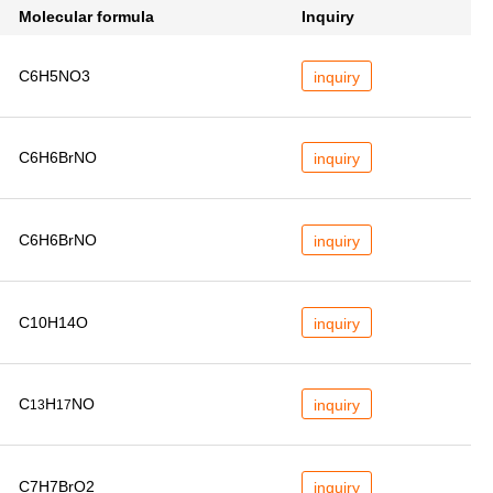
Molecular formula
Inquiry
C6H5NO3
inquiry
C6H6BrNO
inquiry
C6H6BrNO
inquiry
C10H14O
inquiry
C
H
NO
inquiry
13
17
C7H7BrO2
inquiry