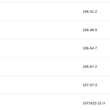
106-41-2
106-48-9
106-54-7
106-67-2
107-07-3
1071622-21-3