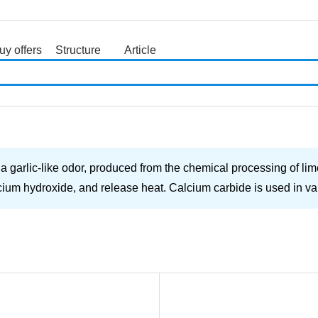
uy offers
Structure
Article
search
a garlic-like odor, produced from the chemical processing of lim
alcium hydroxide, and release heat. Calcium carbide is used in va