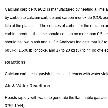
Calcium carbide (CaC2) is manufactured by heating a lime and
by carbon to calcium carbide and carbon monoxide (CO), acco
kiln at the plant site. The sources of carbon for the reaction
carbide product, the lime should contain no more than 0.5 p
should be low in ash and sulfur. Analyses indicate that 0.2 to
683 kg (1,506 lb) of coke, and 17 to 20 kg (37 to 44 lb) of e
Reactions
Calcium carbide is grayish-black solid, reacts with water yi
Air & Water Reactions
Reacts rapidly with water to generate the flammable gas ace
3755 1944].