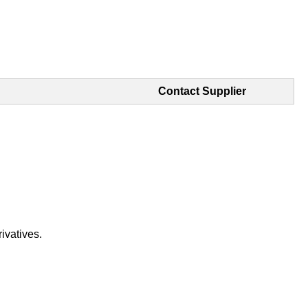
Contact Supplier
ivatives.