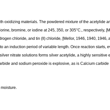
h oxidizing materials. The powdered mixture of the acetylide and
ine, bromine, or iodine at 245, 350, or 305°C., respectively, [M
en chloride, and tin (II) chloride, [Mellor, 1946, 1940, 1946, a
o an induction period of variable length. Once reaction starts, 
lver nitrate solutions forms silver acetylide, a highly sensitive
carbide and sodium peroxide is explosive, as is Calcium carbide
 moisture.