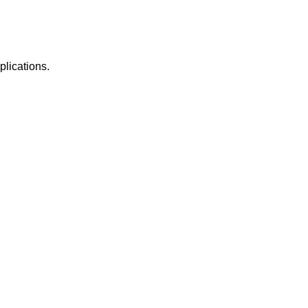
plications.