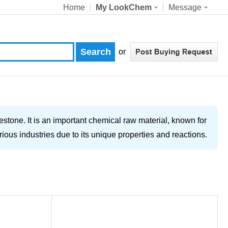
Home
My LookChem
Message
or
estone. It is an important chemical raw material, known for
rious industries due to its unique properties and reactions.