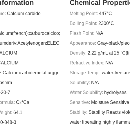
nformation
Chemical Properti
me:
Calcium carbide
Melting Point:
447°C
Boiling Point:
2300°C
lcium(french);carburocalcico;
Flash Point:
N/A
ciumderiv;Acetylenogen;ELEC
Appearance:
Gray-black/piec
CALCIUM
Density:
2.22 g/mL at 25 °C(lit
CALCIUM
Refractive Index:
N/A
Calciumcarbidemetallurggr
Storage Temp.:
water-free ar
mpsmm
Solubility:
N/A
-20-7
Water Solubility:
hydrolyses
ormula:
C
*Ca
Sensitive:
Moisture Sensitive
2
Stability:
Stability Reacts viol
eight:
64.1
water liberating highly flamm
0-848-3