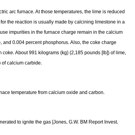
ric arc furnace. At those temperatures, the lime is reduced
r the reaction is usually made by calcining limestone in a
cause impurities in the furnace charge remain in the calcium
e, and 0.004 percent phosphorus. Also, the coke charge
um coke. About 991 kilograms (kg) (2,185 pounds [lb]) of lime,
 of calcium carbide.
furnace temperature from calcium oxide and carbon.
erated to ignite the gas [Jones, G.W. BM Report Invest.