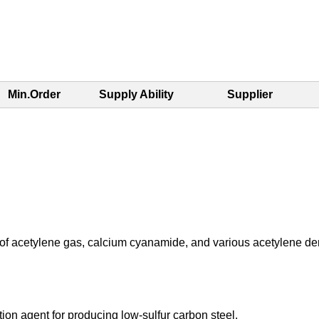
Min.Order
Supply Ability
Supplier
 of acetylene gas, calcium cyanamide, and various acetylene der
ation agent for producing low-sulfur carbon steel.