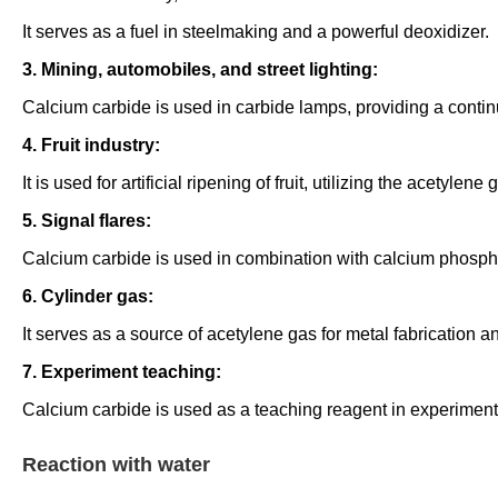
It serves as a fuel in steelmaking and a powerful deoxidizer.
3. Mining, automobiles, and street lighting:
Calcium carbide is used in carbide lamps, providing a contin
4. Fruit industry:
It is used for artificial ripening of fruit, utilizing the acetyle
5. Signal flares:
Calcium carbide is used in combination with calcium phosphide 
6. Cylinder gas:
It serves as a source of acetylene gas for metal fabrication a
7. Experiment teaching:
Calcium carbide is used as a teaching reagent in experimenta
Reaction with water