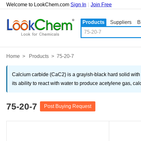
Welcome to LookChem.com
Sign In
|
Join Free
Products
Suppliers
B
Home
>
Products
>
75-20-7
Calcium carbide (CaC2) is a grayish-black hard solid with 
its ability to react with water to produce acetylene gas, c
75-20-7
Post Buying Request