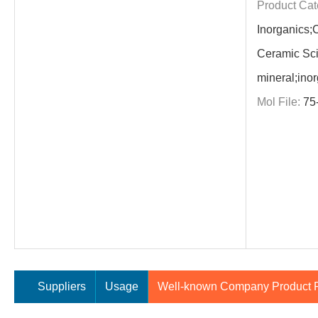
Product Cat
Inorganics;
Ceramic Sci
mineral;ino
Mol File:
75
Suppliers
Usage
Well-known Company Product P