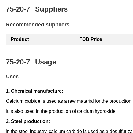
75-20-7
Suppliers
Recommended suppliers
Product
FOB Price
75-20-7
Usage
Uses
1. Chemical manufacture:
Calcium carbide is used as a raw material for the production
It is also used in the production of calcium hydroxide.
2. Steel production:
In the steel industry, calcium carbide is used as a desulfuriz