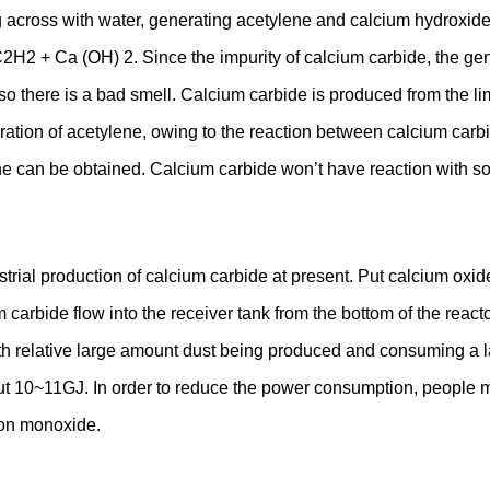
across with water, generating acetylene and calcium hydroxide, 
2H2 + Ca (OH) 2. Since the impurity of calcium carbide, the ge
o there is a bad smell. Calcium carbide is produced from the lim
on of acetylene, owing to the reaction between calcium carbide
ene can be obtained. Calcium carbide won’t have reaction with s
ustrial production of calcium carbide at present. Put calcium o
bide flow into the receiver tank from the bottom of the reactor
h relative large amount dust being produced and consuming a lar
ut 10~11GJ. In order to reduce the power consumption, people m
bon monoxide.