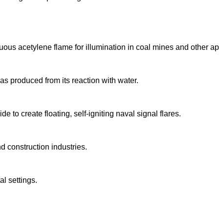
uous acetylene flame for illumination in coal mines and other ap
ne gas produced from its reaction with water.
to create floating, self-igniting naval signal flares.
nd construction industries.
l settings.