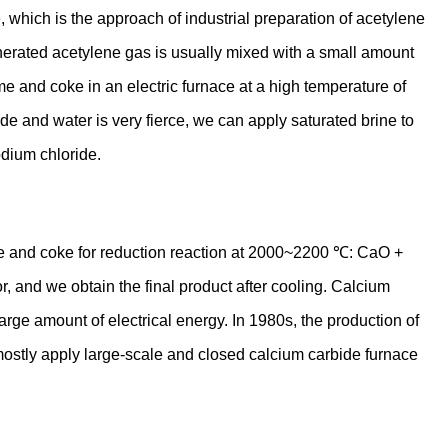
which is the approach of industrial preparation of acetylene
nerated acetylene gas is usually mixed with a small amount
e and coke in an electric furnace at a high temperature of
 and water is very fierce, we can apply saturated brine to
odium chloride.
xide and coke for reduction reaction at 2000~2200 ℃: CaO +
, and we obtain the final product after cooling. Calcium
ge amount of electrical energy. In 1980s, the production of
ostly apply large-scale and closed calcium carbide furnace