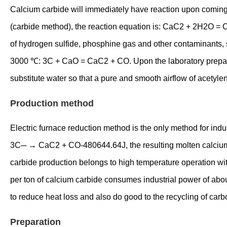
Calcium carbide will immediately have reaction upon coming 
(carbide method), the reaction equation is: CaC2 + 2H2O = C
of hydrogen sulfide, phosphine gas and other contaminants, s
3000 ℃: 3C + CaO = CaC2 + CO. Upon the laboratory preparati
substitute water so that a pure and smooth airflow of acetyl
Production method
Electric furnace reduction method is the only method for ind
3C─ → CaC2 + CO-480644.64J, the resulting molten calcium car
carbide production belongs to high temperature operation wit
per ton of calcium carbide consumes industrial power of abo
to reduce heat loss and also do good to the recycling of car
Preparation