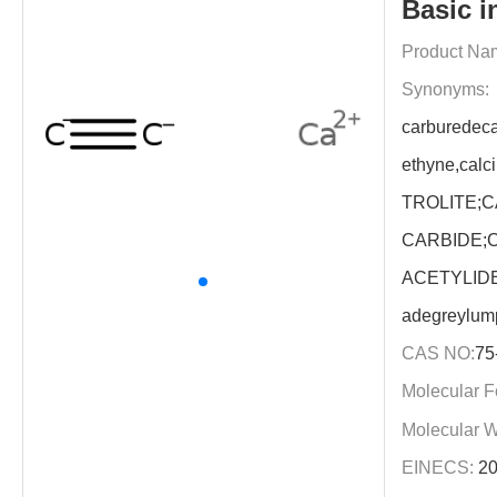
Basic i
Product Na
Synonyms:
carburedeca
ethyne,cal
TROLITE;
CARBIDE;
ACETYLIDE;
adegreylu
CAS NO:
75
Molecular F
Molecular W
EINECS:
20