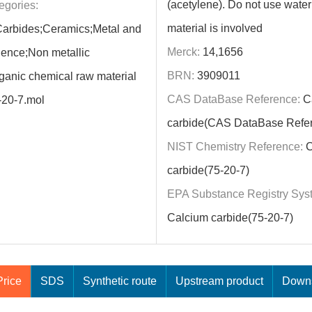
(acetylene). Do not use water i
egories:
material is involved
Carbides;Ceramics;Metal and
Merck:
14,1656
ence;Non metallic
BRN:
3909011
rganic chemical raw material
CAS DataBase Reference:
C
-20-7.mol
carbide(CAS DataBase Refe
NIST Chemistry Reference:
C
carbide(75-20-7)
EPA Substance Registry Sys
Calcium carbide(75-20-7)
rice
SDS
Synthetic route
Upstream product
Downs