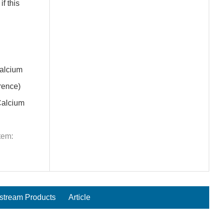
f this
alcium
rence)
alcium
tem:
tream Products
Article