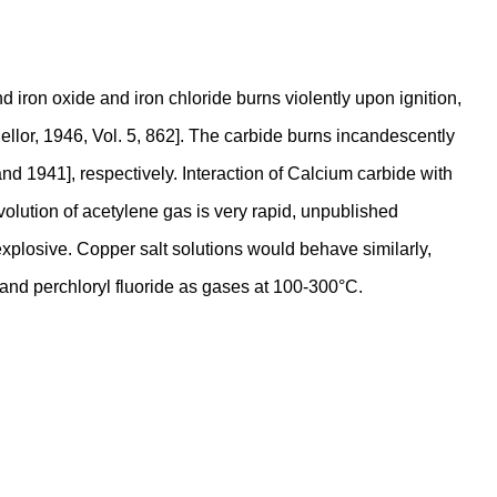
 iron oxide and iron chloride burns violently upon ignition,
ellor, 1946, Vol. 5, 862]. The carbide burns incandescently
nd 1941], respectively. Interaction of Calcium carbide with
evolution of acetylene gas is very rapid, unpublished
 explosive. Copper salt solutions would behave similarly,
 and perchloryl fluoride as gases at 100-300°C.