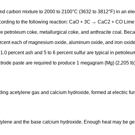
 carbon mixture to 2000 to 2100°C (3632 to 3812°F) in an elect
rding to the following reaction: CaO + 3C → CaC2 + CO Lime fo
 are petroleum coke, metallurgical coke, and anthracite coal. Be
ercent each of magnesium oxide, aluminum oxide, and iron oxid
 1.0 percent ash and 5 to 6 percent sulfur are typical in petrole
lectrode paste are required to produce 1 megagram (Mg) (2,205 lb)
elding acetylene gas and calcium hydroxide, formed at electric 
tylene and the base calcium hydroxide. Enough heat may be gen