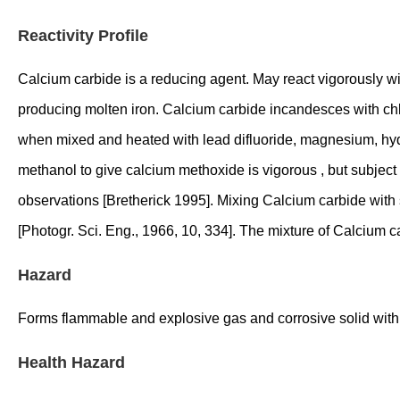
Reactivity Profile
Calcium carbide is a reducing agent. May react vigorously wit
producing molten iron. Calcium carbide incandesces with chlor
when mixed and heated with lead difluoride, magnesium, hydrog
methanol to give calcium methoxide is vigorous , but subject t
observations [Bretherick 1995]. Mixing Calcium carbide with si
[Photogr. Sci. Eng., 1966, 10, 334]. The mixture of Calcium 
Hazard
Forms flammable and explosive gas and corrosive solid with
Health Hazard