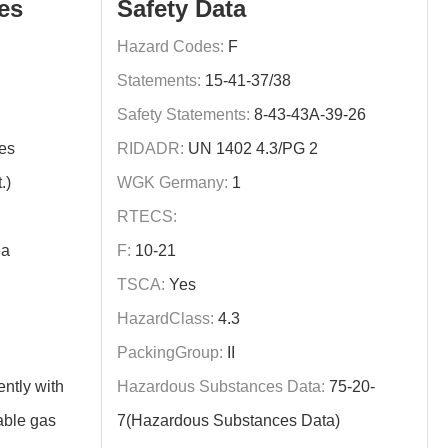
es
Safety Data
Hazard Codes:
F
Statements:
15-41-37/38
Safety Statements:
8-43-43A-39-26
es
RIDADR:
UN 1402 4.3/PG 2
.)
WGK Germany:
1
RTECS:
ea
F:
10-21
TSCA:
Yes
HazardClass:
4.3
PackingGroup:
II
ently with
Hazardous Substances Data:
75-20-
able gas
7(Hazardous Substances Data)