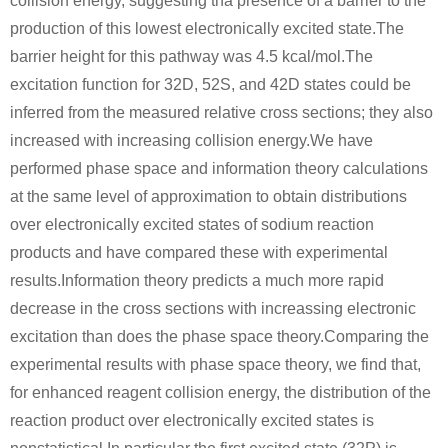
collision energy, suggesting tha presence of a barrier to the
1333-84-2, 1344-28-1
497-19-8
production of this lowest electronically excited state.The
sodium sulfide
aluminum oxide
sodium carbonate
barrier height for this pathway was 4.5 kcal/mol.The
excitation function for 32D, 52S, and 42D states could be
Conditions
...
Expand
inferred from the measured relative cross sections; they also
A
increased with increasing collision energy.We have
performed phase space and information theory calculations
at the same level of approximation to obtain distributions
over electronically excited states of sodium reaction
products and have compared these with experimental
1333-84-2, 1344-28-1
7440-23-5
results.Information theory predicts a much more rapid
aluminum oxide
cryolite
sodium
decrease in the cross sections with increassing electronic
excitation than does the phase space theory.Comparing the
Conditions
experimental results with phase space theory, we find that,
A
B
for enhanced reagent collision energy, the distribution of the
reaction product over electronically excited states is