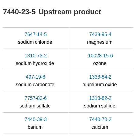
7647-14-5
7440-23-5
7440-23-5
Upstream product
sodium chloride
sodium
Conditions
7647-14-5
7439-95-4
sodium chloride
magnesium
1310-73-2
10028-15-6
sodium hydroxide
ozone
497-19-8
1333-84-2
7757-82-6
7440-23-5
sodium carbonate
aluminum oxide
sodium sulfate
sodium
7757-82-6
1313-82-2
Conditions
sodium sulfate
sodium sulfide
A
B
7440-39-3
7440-70-2
barium
calcium