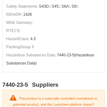
Safety Statements:
S43D:; S45:; S6A:; S8:;
RIDADR:
1428
WGK Germany:
RTECS:
HazardClass:
4.3
PackingGroup:
I
Hazardous Substances Data:
7440-23-5(Hazardous
Substances Data)
7440-23-5
Suppliers
This product is a nationally controlled contraband or
patented product, and the Lookchem platform doesn't