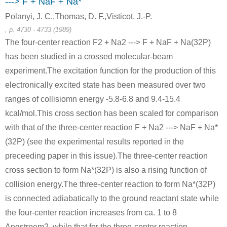
---> F + NaF + Na*
Polanyi, J. C.,Thomas, D. F.,Visticot, J.-P.
, p. 4730 - 4733 (1989)
The four-center reaction F2 + Na2 ---> F + NaF + Na(32P)
has been studied in a crossed molecular-beam
experiment.The excitation function for the production of this
1310-73-2
7440-23-5
electronically excited state has been measured over two
iron acetylide
sodium hydroxide
sodium
ranges of collisiomn energy -5.8-6.8 and 9.4-15.4
Conditions
kcal/mol.This cross section has been scaled for comparison
with that of the three-center reaction F + Na2 ---> NaF + Na*
(32P) (see the experimental results reported in the
preceeding paper in this issue).The three-center reaction
cross section to form Na*(32P) is also a rising function of
collision energy.The three-center reaction to form Na*(32P)
10028-15-6
7440-23-5
is connected adiabatically to the ground reactant state while
sodium monoxide
ozone
sodium
the four-center reaction increases from ca. 1 to 8
Angstroem2, while that for the three-center reaction