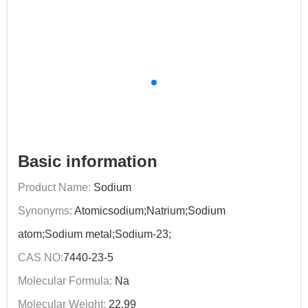
Basic information
Product Name:
Sodium
Synonyms:
Atomicsodium;Natrium;Sodium
atom;Sodium metal;Sodium-23;
CAS NO:
7440-23-5
Molecular Formula:
Na
Molecular Weight:
22.99