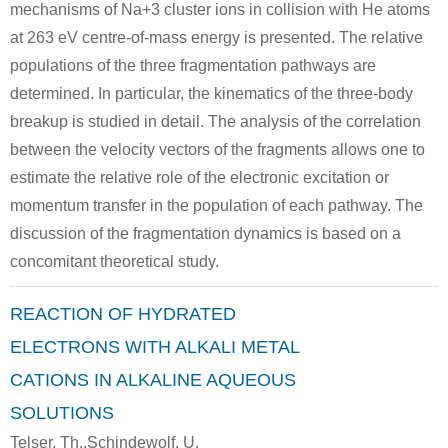
mechanisms of Na+3 cluster ions in collision with He atoms
Conditions
at 263 eV centre-of-mass energy is presented. The relative
populations of the three fragmentation pathways are
determined. In particular, the kinematics of the three-body
breakup is studied in detail. The analysis of the correlation
between the velocity vectors of the fragments allows one to
estimate the relative role of the electronic excitation or
7440-36-0
7440-23-5
antimony
sodium
rubidium
momentum transfer in the population of each pathway. The
discussion of the fragmentation dynamics is based on a
Conditions
concomitant theoretical study.
REACTION OF HYDRATED
ELECTRONS WITH ALKALI METAL
CATIONS IN ALKALINE AQUEOUS
SOLUTIONS
17685-52-8
7440-23-5
Telser, Th.,Schindewolf, U.