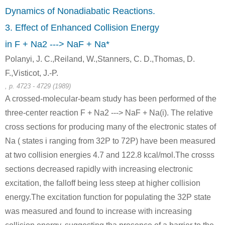
iron(III) oxide
sodium carbonate
calcium hydroxide
Dynamics of Nonadiabatic Reactions.
3. Effect of Enhanced Collision Energy
Conditions
in F + Na2 ---> NaF + Na*
Polanyi, J. C.,Reiland, W.,Stanners, C. D.,Thomas, D.
F.,Visticot, J.-P.
, p. 4723 - 4729 (1989)
A crossed-molecular-beam study has been performed of the
three-center reaction F + Na2 ---> NaF + Na(i). The relative
1333-84-2, 1344-28-1
497-19-8
7757-82-6
aluminum oxide
sodium carbonate
sodium sulfate
cross sections for producing many of the electronic states of
Na ( states i ranging from 32P to 72P) have been measured
Conditions
at two collision energies 4.7 and 122.8 kcal/mol.The crosss
sections decreased rapidly with increasing electronic
excitation, the falloff being less steep at higher collision
energy.The excitation function for populating the 32P state
was measured and found to increase with increasing