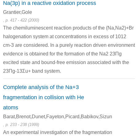
Na(3p) in a reactive oxidation process
Grantier,Gole
, p. 417 - 422 (2000)
The chemiluminescent reaction products of the (Na,Na2)+Br
halogenation system at concentrations in excess of 1012
7439-96-5
7440-23-5
cm-3 are considered. In a purely reaction driven environment
manganese
tellurium
sodium
evidence is obtained for the formation of the Na2 23Πg
excited state and bound-free emission associated with the
Conditions
23Πg-13Σu+ band system.
Complete analysis of the Na+3
fragmentation in collision with He
atoms
Barat,Brenot,Dunet,Fayeton,Picard,Babikov,Sizun
7439-96-5
7440-22-4
, p. 233 - 238 (1999)
manganese
tellurium
silver
An experimental investigation of the fragmentation