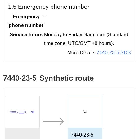
1.5
Emergency phone number
Emergency
-
phone number
Service hours
Monday to Friday, 9am-5pm (Standard
time zone: UTC/GMT +8 hours).
More Details:
7440-23-5 SDS
7440-23-5
Synthetic route
7440-23-5