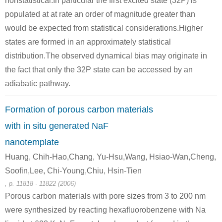
nonstatistical.In particular the first excited state (32P) is
populated at at rate an order of magnitude greater than
would be expected from statistical considerations.Higher
7440-23-5
states are formed in an approximately statistical
sodium nitride
sodium azide
sodium
distribution.The observed dynamical bias may originate in
Conditions
the fact that only the 32P state can be accessed by an
adiabatic pathway.
A
B
Formation of porous carbon materials
with in situ generated NaF
nanotemplate
7727-37-9
7440-23-5
Huang, Chih-Hao,Chang, Yu-Hsu,Wang, Hsiao-Wan,Cheng,
sodium azide
nitrogen
sodium
Soofin,Lee, Chi-Young,Chiu, Hsin-Tien
, p. 11818 - 11822 (2006)
Conditions
Porous carbon materials with pore sizes from 3 to 200 nm
were synthesized by reacting hexafluorobenzene with Na