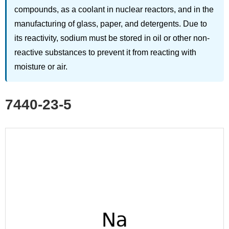
compounds, as a coolant in nuclear reactors, and in the
manufacturing of glass, paper, and detergents. Due to
its reactivity, sodium must be stored in oil or other non-
reactive substances to prevent it from reacting with
moisture or air.
7440-23-5