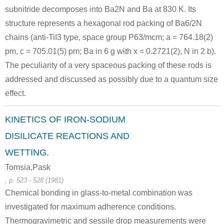
subnitride decomposes into Ba2N and Ba at 830 K. Its
structure represents a hexagonal rod packing of Ba6/2N
chains (anti-TiI3 type, space group P63/mcm; a = 764.18(2)
pm, c = 705.01(5) pm; Ba in 6 g with x = 0.2721(2), N in 2 b).
The peculiarity of a very spaceous packing of these rods is
addressed and discussed as possibly due to a quantum size
effect.
KINETICS OF IRON-SODIUM
DISILICATE REACTIONS AND
WETTING.
Tomsia,Pask
, p. 523 - 528 (1981)
Chemical bonding in glass-to-metal combination was
investigated for maximum adherence conditions.
Thermogravimetric and sessile drop measurements were