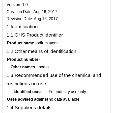
Version: 1.0
Creation Date: Aug 16, 2017
Revision Date: Aug 16, 2017
1.
Identification
1.1
GHS Product identifier
Product name
sodium atom
1.2
Other means of identification
Product number
-
Other names
sodio
1.3
Recommended use of the chemical and
restrictions on use
Identified uses
For industry use only.
Uses advised against
no data available
1.4
Supplier's details