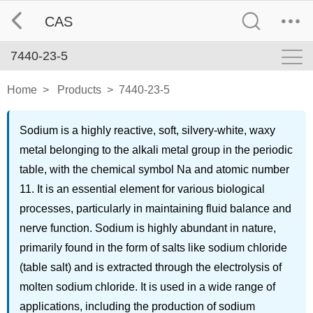
CAS
7440-23-5
Home
>
Products
>
7440-23-5
Sodium is a highly reactive, soft, silvery-white, waxy
metal belonging to the alkali metal group in the periodic
table, with the chemical symbol Na and atomic number
11. It is an essential element for various biological
processes, particularly in maintaining fluid balance and
nerve function. Sodium is highly abundant in nature,
primarily found in the form of salts like sodium chloride
(table salt) and is extracted through the electrolysis of
molten sodium chloride. It is used in a wide range of
applications, including the production of sodium