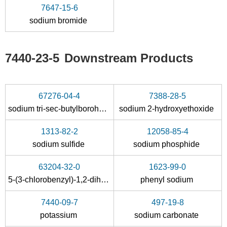
7647-15-6
sodium bromide
16940-66-2
1333-74-0
sodium tetrahydroborate
boron
hydrogen
7440-23-5
Downstream Products
Conditions
A
B
67276-04-4
7388-28-5
sodium tri-sec-butylborohydride
sodium 2-hydroxyethoxide
1313-82-2
12058-85-4
sodium sulfide
sodium phosphide
7647-15-6
7726-95-6
7440-23-5
63204-32-0
1623-99-0
sodium bromide
bromine
sodium
5-(3-chlorobenzyl)-1,2-dihydro-2-thioxo-4(3H)-pyrimidinone
phenyl sodium
Conditions
7440-09-7
497-19-8
A
potassium
sodium carbonate