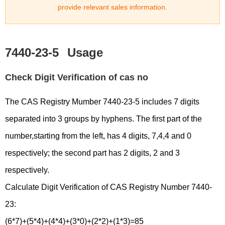
provide relevant sales information.
7440-23-5
Usage
Check Digit Verification of cas no
The CAS Registry Mumber 7440-23-5 includes 7 digits
separated into 3 groups by hyphens. The first part of the
number,starting from the left, has 4 digits, 7,4,4 and 0
respectively; the second part has 2 digits, 2 and 3
respectively.
Calculate Digit Verification of CAS Registry Number 7440-
23:
(6*7)+(5*4)+(4*4)+(3*0)+(2*2)+(1*3)=85