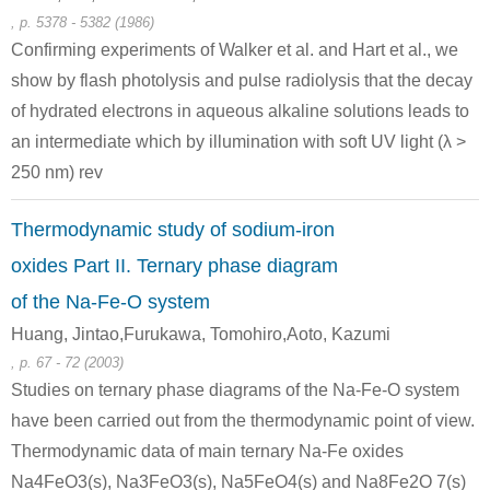
triiron dodecarbonyl
sodium
d
, p. 5378 - 5382 (1986)
Confirming experiments of Walker et al. and Hart et al., we
Conditions
show by flash photolysis and pulse radiolysis that the decay
of hydrated electrons in aqueous alkaline solutions leads to
an intermediate which by illumination with soft UV light (λ >
250 nm) rev
Thermodynamic study of sodium-iron
15243-33-1
7440-23-5
oxides Part II. Ternary phase diagram
dodecacarbonyl-triangulo-triruthenium
sodium
so
of the Na-Fe-O system
Conditions
Huang, Jintao,Furukawa, Tomohiro,Aoto, Kazumi
, p. 67 - 72 (2003)
Studies on ternary phase diagrams of the Na-Fe-O system
have been carried out from the thermodynamic point of view.
Thermodynamic data of main ternary Na-Fe oxides
Na4FeO3(s), Na3FeO3(s), Na5FeO4(s) and Na8Fe2O 7(s)