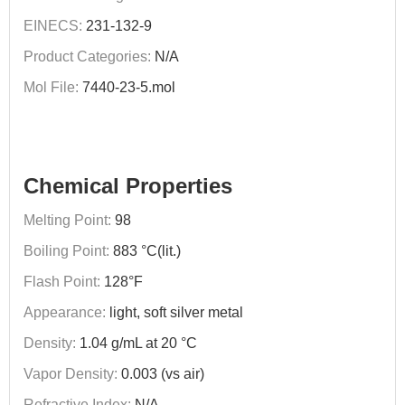
EINECS:
231-132-9
Product Categories:
N/A
Mol File:
7440-23-5.mol
Chemical Properties
Melting Point:
98
Boiling Point:
883 °C(lit.)
Flash Point:
128°F
Appearance:
light, soft silver metal
Density:
1.04 g/mL at 20 °C
Vapor Density:
0.003 (vs air)
Refractive Index:
N/A