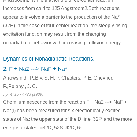
Conditions
increases from ca.4 to 125 Angstroem2.Both reactions
appear to involve a barrier to the production of the Na*
(32P).In the case of four-center reaction, the steeply rising
excitation function may result from the changing
nonadiabatic behavior with increasing collision energy.
497-19-8
7440-23-5
Dynamics of Nonadiabatic Reactions.
iron(III) oxide
sodium carbonate
sodium
2. F + Na2 ---> NaF + Na*
Arrowsmith, P.,Bly, S. H. P.,Charters, P. E.,Chevrier,
Conditions
P.,Polanyi, J. C.
, p. 4716 - 4723 (1989)
Chemiluminescence from the reaction F + Na2 ---> NaF +
Na*(i) has been measured for six electronically excited
states of Na: the upper state of the D line, 32P, and the more
energetic states i=32D, 52S, 42D, 6s
497-19-8