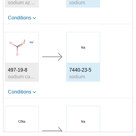
sodium azide
sodium
Conditions
497-19-8
7440-23-5
sodium carbonate
sodium
Conditions