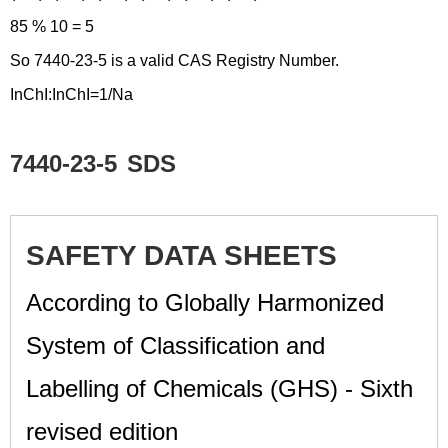
85 % 10 = 5
So 7440-23-5 is a valid CAS Registry Number.
InChI:InChI=1/Na
7440-23-5
SDS
SAFETY DATA SHEETS
According to Globally Harmonized
System of Classification and
Labelling of Chemicals (GHS) - Sixth
revised edition