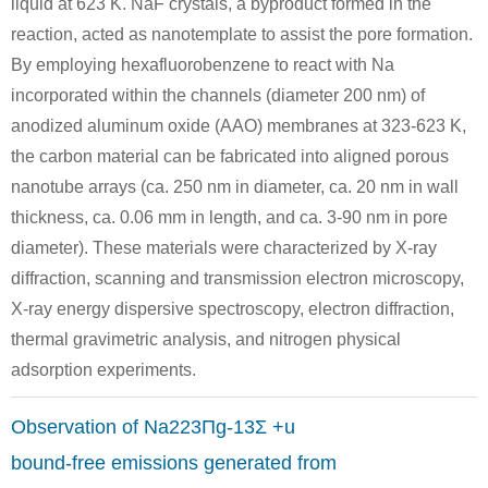
liquid at 623 K. NaF crystals, a byproduct formed in the
reaction, acted as nanotemplate to assist the pore formation.
By employing hexafluorobenzene to react with Na
incorporated within the channels (diameter 200 nm) of
7440-69-9
7440-23-5
anodized aluminum oxide (AAO) membranes at 323-623 K,
bismuth
sodium
sodiu
the carbon material can be fabricated into aligned porous
nanotube arrays (ca. 250 nm in diameter, ca. 20 nm in wall
Conditions
thickness, ca. 0.06 mm in length, and ca. 3-90 nm in pore
diameter). These materials were characterized by X-ray
diffraction, scanning and transmission electron microscopy,
X-ray energy dispersive spectroscopy, electron diffraction,
thermal gravimetric analysis, and nitrogen physical
adsorption experiments.
7440-23-5
tellurium
sodium
d
Observation of Na223Πg-13Σ +u
Conditions
bound-free emissions generated from