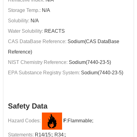
Storage Temp.:
N/A
Solubility:
N/A
Water Solubility:
REACTS
CAS DataBase Reference:
Sodium(CAS DataBase
Reference)
NIST Chemistry Reference:
Sodium(7440-23-5)
EPA Substance Registry System:
Sodium(7440-23-5)
Safety Data
Hazard Codes:
F
:Flammable;
Statements:
R14/15:; R34:;