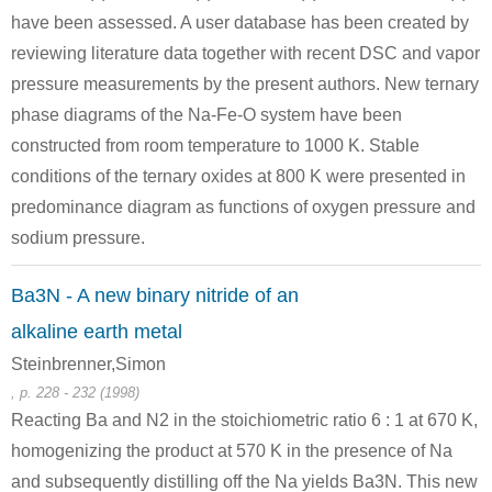
have been assessed. A user database has been created by
reviewing literature data together with recent DSC and vapor
pressure measurements by the present authors. New ternary
phase diagrams of the Na-Fe-O system have been
constructed from room temperature to 1000 K. Stable
conditions of the ternary oxides at 800 K were presented in
predominance diagram as functions of oxygen pressure and
sodium pressure.
Ba3N - A new binary nitride of an
alkaline earth metal
Steinbrenner,Simon
, p. 228 - 232 (1998)
Reacting Ba and N2 in the stoichiometric ratio 6 : 1 at 670 K,
homogenizing the product at 570 K in the presence of Na
and subsequently distilling off the Na yields Ba3N. This new