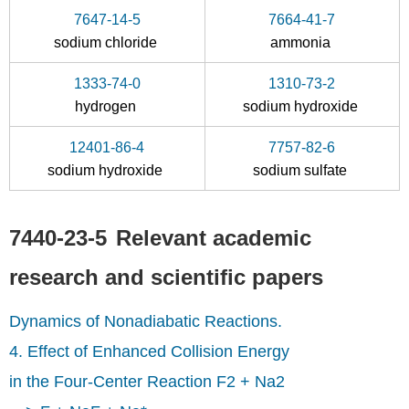
7647-14-5
7664-41-7
sodium chloride
ammonia
1333-74-0
1310-73-2
7647-14-5
7440-23-5
hydrogen
sodium hydroxide
dolomite
sodium chloride
sodium
12401-86-4
7757-82-6
Conditions
sodium hydroxide
sodium sulfate
A
7440-23-5
Relevant academic
research and scientific papers
Dynamics of Nonadiabatic Reactions.
7439-95-4
borax
magnesium
magn
4. Effect of Enhanced Collision Energy
in the Four-Center Reaction F2 + Na2
Conditions