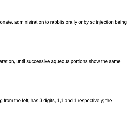
ate, administration to rabbits orally or by sc injection being
paration, until successive aqueous portions show the same
rom the left, has 3 digits, 1,1 and 1 respectively; the