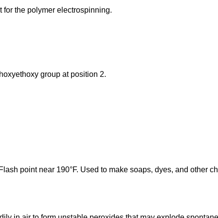
nt for the polymer electrospinning.
thoxyethoxy group at position 2.
r. Flash point near 190°F. Used to make soaps, dyes, and other c
adily in air to form unstable peroxides that may explode spontan