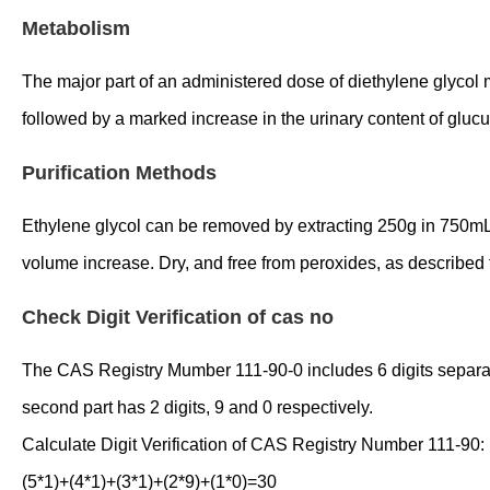
Metabolism
The major part of an administered dose of diethylene glycol mo
followed by a marked increase in the urinary content of gluc
Purification Methods
Ethylene glycol can be removed by extracting 250g in 750mL 
volume increase. Dry, and free from peroxides, as described f
Check Digit Verification of cas no
The CAS Registry Mumber 111-90-0 includes 6 digits separated 
second part has 2 digits, 9 and 0 respectively.
Calculate Digit Verification of CAS Registry Number 111-90:
(5*1)+(4*1)+(3*1)+(2*9)+(1*0)=30