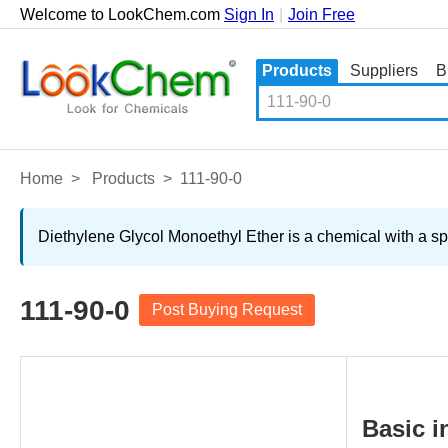
Welcome to LookChem.com
Sign In
|
Join Free
Products
Suppliers
B
Home
>
Products
>
111-90-0
Diethylene Glycol Monoethyl Ether is a chemical with a sp
111-90-0
Post Buying Request
Basic i