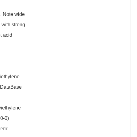
. Note wide
 with strong
, acid
ethylene
 DataBase
iethylene
0-0)
tem: