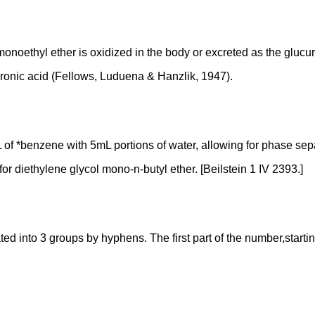
noethyl ether is oxidized in the body or excreted as the glucuron
uronic acid (Fellows, Luduena & Hanzlik, 1947).
of *benzene with 5mL portions of water, allowing for phase se
or diethylene glycol mono-n-butyl ether. [Beilstein 1 IV 2393.]
into 3 groups by hyphens. The first part of the number,starting f