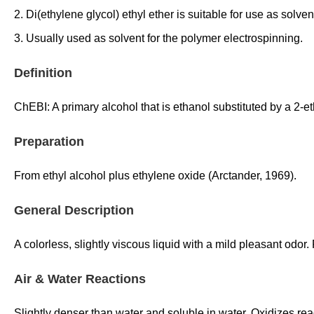
2. Di(ethylene glycol) ethyl ether is suitable for use as solve
3. Usually used as solvent for the polymer electrospinning.
Definition
ChEBI: A primary alcohol that is ethanol substituted by a 2-e
Preparation
From ethyl alcohol plus ethylene oxide (Arctander, 1969).
General Description
A colorless, slightly viscous liquid with a mild pleasant odo
Air & Water Reactions
Slightly denser than water and soluble in water. Oxidizes re