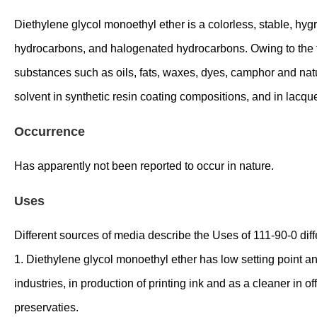
Diethylene glycol monoethyl ether is a colorless, stable, hygr
hydrocarbons, and halogenated hydrocarbons. Owing to the fac
substances such as oils, fats, waxes, dyes, camphor and natural
solvent in synthetic resin coating compositions, and in lacqu
Occurrence
Has apparently not been reported to occur in nature.
Uses
Different sources of media describe the Uses of 111-90-0 diffe
1. Diethylene glycol monoethyl ether has low setting point and
industries, in production of printing ink and as a cleaner in of
preservaties.