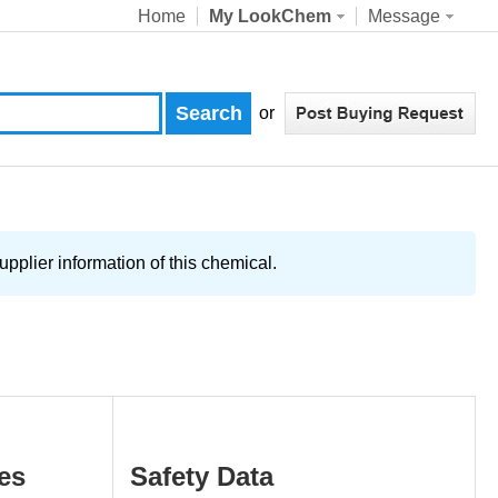
Home
My LookChem
Message
or
pplier information of this chemical.
es
Safety Data