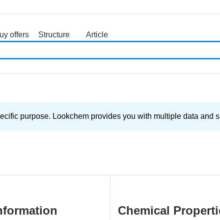
uy offers
Structure
Article
search
ecific purpose. Lookchem provides you with multiple data and su
nformation
Chemical Properti