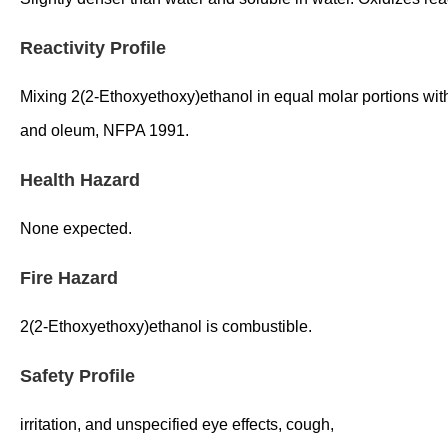
Reactivity Profile
Mixing 2(2-Ethoxyethoxy)ethanol in equal molar portions with
and oleum, NFPA 1991.
Health Hazard
None expected.
Fire Hazard
2(2-Ethoxyethoxy)ethanol is combustible.
Safety Profile
irritation, and unspecified eye effects, cough,