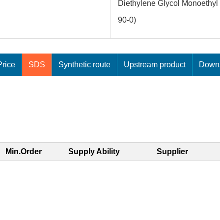
Diethylene Glycol Monoethyl 
90-0)
rice
SDS
Synthetic route
Upstream product
Downs
Min.Order
Supply Ability
Supplier