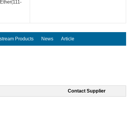
Ether(111-
tream Products
News
Article
Contact Supplier