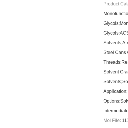
Product Cat
Monofunctio
Glycols;Mon
Glycols;AC
Solvents;Am
Steel Cans
Threads;Re
Solvent Gra
Solvents;So
Application
Options;Sol
intermediat
Mol File:
11