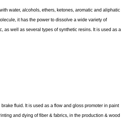
 with water, alcohols, ethers, ketones, aromatic and aliphatic
ecule, it has the power to dissolve a wide variety of
 as well as several types of synthetic resins. It is used as a
brake fluid. It is used as a flow and gloss promoter in paint
 printing and dying of fiber & fabrics, in the production & wood