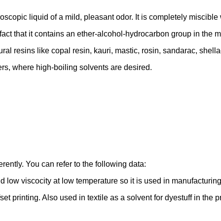
oscopic liquid of a mild, pleasant odor. It is completely miscible
t that it contains an ether-alcohol-hydrocarbon group in the mol
 resins like copal resin, kauri, mastic, rosin, sandarac, shellac,
ers, where high-boiling solvents are desired.
rently. You can refer to the following data:
 low viscocity at low temperature so it is used in manufacturing 
fset printing. Also used in textile as a solvent for dyestuff in the