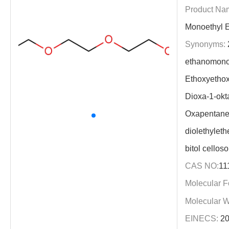
Product Na
Monoethyl E
Synonyms:
2
ethanomonoe
Ethoxyethox
Dioxa-1-okt
Oxapentane
diolethyleth
bitol celloso
CAS NO:
11
Molecular F
Molecular W
EINECS:
20