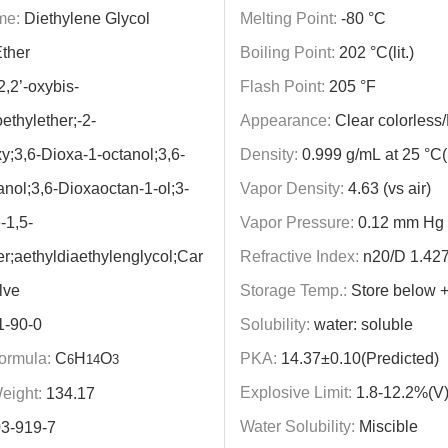
me:
Diethylene Glycol
Melting Point:
-80 °C
ther
Boiling Point:
202 °C(lit.)
,2’-oxybis-
Flash Point:
205 °F
thylether;-2-
Appearance:
Clear colorless/
y;3,6-Dioxa-1-octanol;3,6-
Density:
0.999 g/mL at 25 °C(li
anol;3,6-Dioxaoctan-1-ol;3-
Vapor Density:
4.63 (vs air)
-1,5-
Vapor Pressure:
0.12 mm Hg (
er;aethyldiaethylenglycol;Car
Refractive Index:
n20/D 1.427(l
lve
Storage Temp.:
Store below 
1-90-0
Solubility:
water: soluble
ormula:
C
H
O
PKA:
14.37±0.10(Predicted)
6
14
3
Explosive Limit:
1.8-12.2%(V
eight:
134.17
Water Solubility:
Miscible
3-919-7