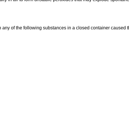
 any of the following substances in a closed container caused t