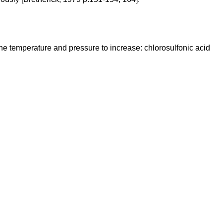
he temperature and pressure to increase: chlorosulfonic acid