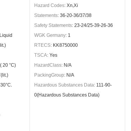
Hazard Codes:
Xn,Xi
Statements:
36-20-36/37/38
Safety Statements:
23-24/25-39-26-36
Liquid
WGK Germany:
1
t.)
RTECS:
KK8750000
TSCA:
Yes
 20 °C)
HazardClass:
N/A
it.)
PackingGroup:
N/A
+30°C.
Hazardous Substances Data:
111-90-
0(Hazardous Substances Data)
)