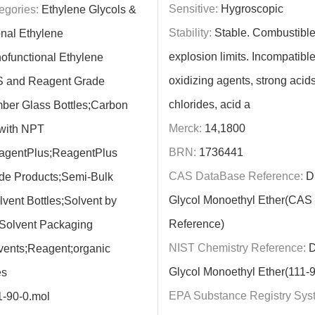
Sensitive:
Hygroscopic
egories:
Ethylene Glycols &
Stability:
Stable. Combustible
nal Ethylene
explosion limits. Incompatible
ofunctional Ethylene
oxidizing agents, strong acids
S and Reagent Grade
chlorides, acid a
ber Glass Bottles;Carbon
Merck:
14,1800
 with NPT
BRN:
1736441
agentPlus;ReagentPlus
CAS DataBase Reference:
Di
de Products;Semi-Bulk
Glycol Monoethyl Ether(CAS
lvent Bottles;Solvent by
Reference)
;Solvent Packaging
NIST Chemistry Reference:
D
vents;Reagent;organic
Glycol Monoethyl Ether(111-9
es
EPA Substance Registry Sys
1-90-0.mol