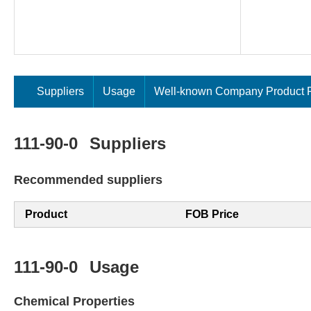
Suppliers
Usage
Well-known Company Product P
111-90-0
Suppliers
Recommended suppliers
Product
FOB Price
111-90-0
Usage
Chemical Properties