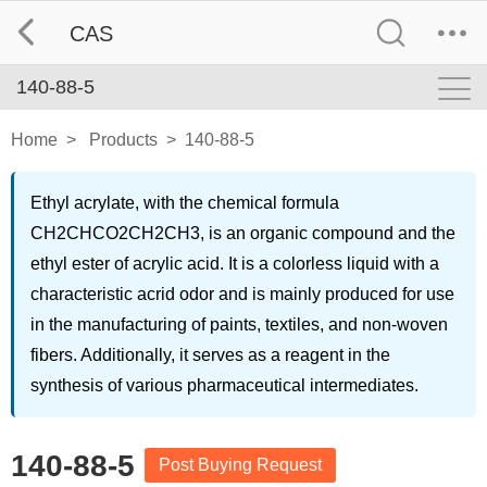
CAS
140-88-5
Home
>
Products
>
140-88-5
Ethyl acrylate, with the chemical formula
CH2CHCO2CH2CH3, is an organic compound and the
ethyl ester of acrylic acid. It is a colorless liquid with a
characteristic acrid odor and is mainly produced for use
in the manufacturing of paints, textiles, and non-woven
fibers. Additionally, it serves as a reagent in the
synthesis of various pharmaceutical intermediates.
140-88-5
Post Buying Request