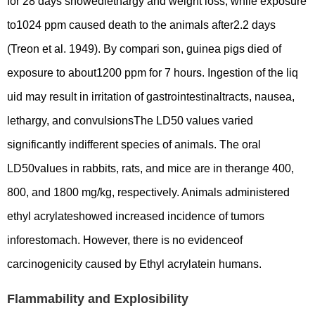
for 28 days showedlethargy and weight loss; while exposure
to1024 ppm caused death to the animals after2.2 days
(Treon et al. 1949). By compari son, guinea pigs died of
exposure to about1200 ppm for 7 hours. Ingestion of the liq
uid may result in irritation of gastrointestinaltracts, nausea,
lethargy, and convulsionsThe LD50 values varied
significantly indifferent species of animals. The oral
LD50values in rabbits, rats, and mice are in therange 400,
800, and 1800 mg/kg, respectively. Animals administered
ethyl acrylateshowed increased incidence of tumors
inforestomach. However, there is no evidenceof
carcinogenicity caused by Ethyl acrylatein humans.
Flammability and Explosibility