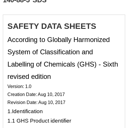
SAFETY DATA SHEETS
According to Globally Harmonized
System of Classification and
Labelling of Chemicals (GHS) - Sixth
revised edition
Version: 1.0
Creation Date: Aug 10, 2017
Revision Date: Aug 10, 2017
1.
Identification
1.1
GHS Product identifier