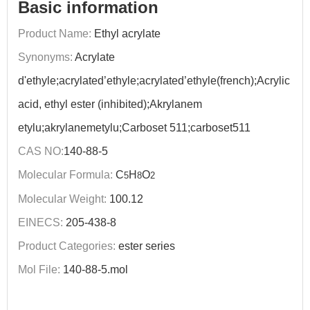
Basic information
Product Name:
Ethyl acrylate
Synonyms:
Acrylate
d'ethyle;acrylated’ethyle;acrylated’ethyle(french);Acrylic
acid, ethyl ester (inhibited);Akrylanem
etylu;akrylanemetylu;Carboset 511;carboset511
CAS NO:
140-88-5
Molecular Formula:
C
H
O
5
8
2
Molecular Weight:
100.12
EINECS:
205-438-8
Product Categories:
ester series
Mol File:
140-88-5.mol