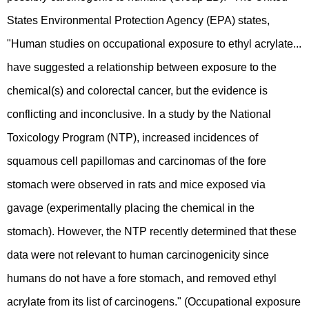
States Environmental Protection Agency (EPA) states,
"Human studies on occupational exposure to ethyl acrylate...
have suggested a relationship between exposure to the
chemical(s) and colorectal cancer, but the evidence is
conflicting and inconclusive. In a study by the National
Toxicology Program (NTP), increased incidences of
squamous cell papillomas and carcinomas of the fore
stomach were observed in rats and mice exposed via
gavage (experimentally placing the chemical in the
stomach). However, the NTP recently determined that these
data were not relevant to human carcinogenicity since
humans do not have a fore stomach, and removed ethyl
acrylate from its list of carcinogens." (Occupational exposure