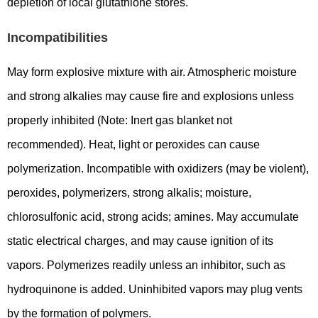
depletion of local glutathione stores.
Incompatibilities
May form explosive mixture with air. Atmospheric moisture
and strong alkalies may cause fire and explosions unless
properly inhibited (Note: Inert gas blanket not
recommended). Heat, light or peroxides can cause
polymerization. Incompatible with oxidizers (may be violent),
peroxides, polymerizers, strong alkalis; moisture,
chlorosulfonic acid, strong acids; amines. May accumulate
static electrical charges, and may cause ignition of its
vapors. Polymerizes readily unless an inhibitor, such as
hydroquinone is added. Uninhibited vapors may plug vents
by the formation of polymers.