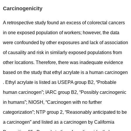
Carcinogenicity
A retrospective study found an excess of colorectal cancers
in one exposed population of workers; however, the data
were confounded by other exposures and lack of association
of causality and risk in similarly exposed populations from
other locations. Therefore, there was inadequate evidence
based on the study that ethyl acrylate is a human carcinogen
. Ethyl acrylate is listed as USEPA group B2, “Probable
human carcinogen”; IARC group B2, “Possibly carcinogenic
in humans”; NIOSH, “Carcinogen with no further
categorization”; NTP group 2, “Reasonably anticipated to be
a carcinogen” and listed as a carcinogen by California