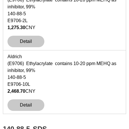
inhibitor, 99%
140-88-5
E9706-2L
1,275.30
CNY
Detail
Aldrich
(E9706) Ethylacrylate contains 10-20 ppm MEHQ as
inhibitor, 99%
140-88-5
E9706-10L
2,468.70
CNY
Detail
140-88-5
SDS