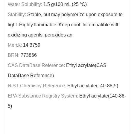
Water Solubility:
1.5 g/100 mL (25 ºC)
Stability:
Stable, but may polymerize upon exposure to
light. Highly flammable. Keep cool. Incompatible with
oxidizing agents, peroxides an
Merck:
14,3759
BRN:
773866
CAS DataBase Reference:
Ethyl acrylate(CAS
DataBase Reference)
NIST Chemistry Reference:
Ethyl acrylate(140-88-5)
EPA Substance Registry System:
Ethyl acrylate(140-88-
5)