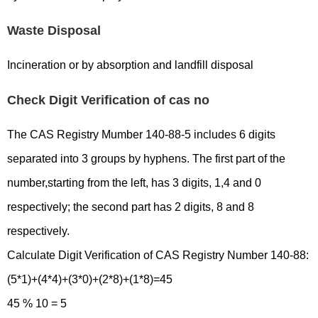
Waste Disposal
Incineration or by absorption and landfill disposal
Check Digit Verification of cas no
The CAS Registry Mumber 140-88-5 includes 6 digits
separated into 3 groups by hyphens. The first part of the
number,starting from the left, has 3 digits, 1,4 and 0
respectively; the second part has 2 digits, 8 and 8
respectively.
Calculate Digit Verification of CAS Registry Number 140-88:
(5*1)+(4*4)+(3*0)+(2*8)+(1*8)=45
45 % 10 = 5