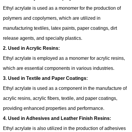
Ethyl acrylate is used as a monomer for the production of
polymers and copolymers, which are utilized in
manufacturing textiles, latex paints, paper coatings, dirt
release agents, and specialty plastics.
2. Used in Acrylic Resins:
Ethyl acrylate is employed as a monomer for acrylic resins,
which are essential components in various industries.
3. Used in Textile and Paper Coatings:
Ethyl acrylate is used as a component in the manufacture of
acrylic resins, acrylic fibers, textile, and paper coatings,
providing enhanced properties and performance.
4. Used in Adhesives and Leather Finish Resins:
Ethyl acrylate is also utilized in the production of adhesives