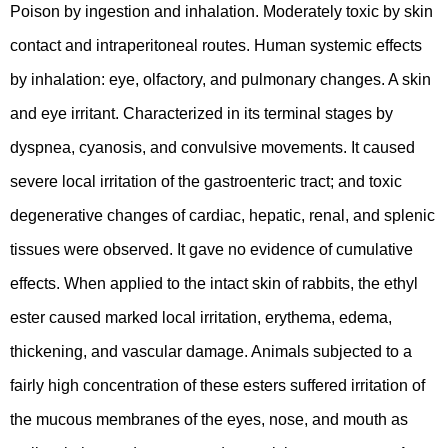
Poison by ingestion and inhalation. Moderately toxic by skin
contact and intraperitoneal routes. Human systemic effects
by inhalation: eye, olfactory, and pulmonary changes. A skin
and eye irritant. Characterized in its terminal stages by
dyspnea, cyanosis, and convulsive movements. It caused
severe local irritation of the gastroenteric tract; and toxic
degenerative changes of cardiac, hepatic, renal, and splenic
tissues were observed. It gave no evidence of cumulative
effects. When applied to the intact skin of rabbits, the ethyl
ester caused marked local irritation, erythema, edema,
thickening, and vascular damage. Animals subjected to a
fairly high concentration of these esters suffered irritation of
the mucous membranes of the eyes, nose, and mouth as