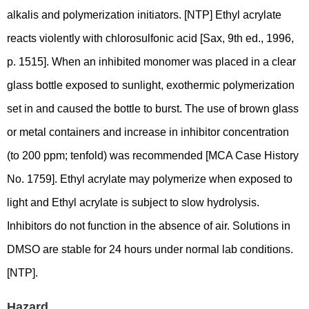
alkalis and polymerization initiators. [NTP] Ethyl acrylate
reacts violently with chlorosulfonic acid [Sax, 9th ed., 1996,
p. 1515]. When an inhibited monomer was placed in a clear
glass bottle exposed to sunlight, exothermic polymerization
set in and caused the bottle to burst. The use of brown glass
or metal containers and increase in inhibitor concentration
(to 200 ppm; tenfold) was recommended [MCA Case History
No. 1759]. Ethyl acrylate may polymerize when exposed to
light and Ethyl acrylate is subject to slow hydrolysis.
Inhibitors do not function in the absence of air. Solutions in
DMSO are stable for 24 hours under normal lab conditions.
[NTP].
Hazard