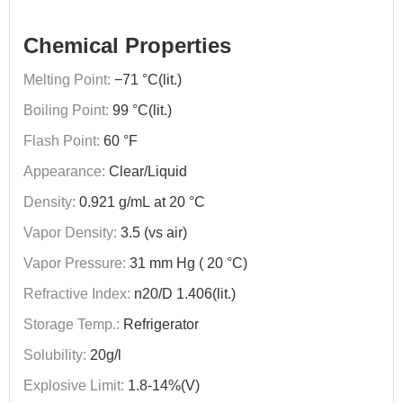
Chemical Properties
Melting Point:
−71 °C(lit.)
Boiling Point:
99 °C(lit.)
Flash Point:
60 °F
Appearance:
Clear/Liquid
Density:
0.921 g/mL at 20 °C
Vapor Density:
3.5 (vs air)
Vapor Pressure:
31 mm Hg ( 20 °C)
Refractive Index:
n20/D 1.406(lit.)
Storage Temp.:
Refrigerator
Solubility:
20g/l
Explosive Limit:
1.8-14%(V)