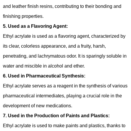
and leather finish resins, contributing to their bonding and
finishing properties.
5. Used as a Flavoring Agent:
Ethyl acrylate is used as a flavoring agent, characterized by
its clear, colorless appearance, and a fruity, harsh,
penetrating, and lachrymatous odor. It is sparingly soluble in
water and miscible in alcohol and ether.
6. Used in Pharmaceutical Synthesis:
Ethyl acrylate serves as a reagent in the synthesis of various
pharmaceutical intermediates, playing a crucial role in the
development of new medications.
7. Used in the Production of Paints and Plastics:
Ethyl acrylate is used to make paints and plastics, thanks to