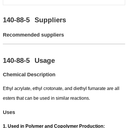
140-88-5
Suppliers
Recommended suppliers
140-88-5
Usage
Chemical Description
Ethyl acrylate, ethyl crotonate, and diethyl fumarate are all
esters that can be used in similar reactions.
Uses
1. Used in Polymer and Copolymer Production: