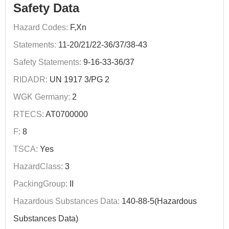
Safety Data
Hazard Codes:
F,Xn
Statements:
11-20/21/22-36/37/38-43
Safety Statements:
9-16-33-36/37
RIDADR:
UN 1917 3/PG 2
WGK Germany:
2
RTECS:
AT0700000
F:
8
TSCA:
Yes
HazardClass:
3
PackingGroup:
II
Hazardous Substances Data:
140-88-5(Hazardous
Substances Data)