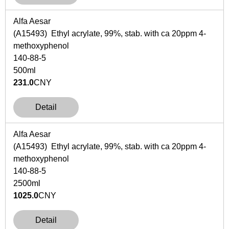
Alfa Aesar
(A15493) Ethyl acrylate, 99%, stab. with ca 20ppm 4-
methoxyphenol
140-88-5
500ml
231.0
CNY
Detail
Alfa Aesar
(A15493) Ethyl acrylate, 99%, stab. with ca 20ppm 4-
methoxyphenol
140-88-5
2500ml
1025.0
CNY
Detail