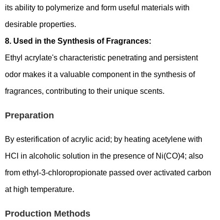
its ability to polymerize and form useful materials with
desirable properties.
8. Used in the Synthesis of Fragrances:
Ethyl acrylate's characteristic penetrating and persistent
odor makes it a valuable component in the synthesis of
fragrances, contributing to their unique scents.
Preparation
By esterification of acrylic acid; by heating acetylene with
HCl in alcoholic solution in the presence of Ni(CO)4; also
from ethyl-3-chloropropionate passed over activated carbon
at high temperature.
Production Methods