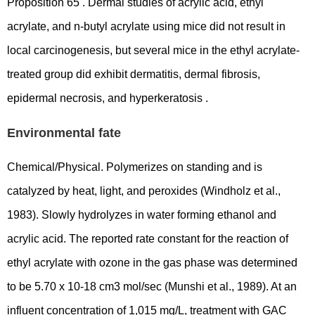
Proposition 65 . Dermal studies of acrylic acid, ethyl
acrylate, and n-butyl acrylate using mice did not result in
local carcinogenesis, but several mice in the ethyl acrylate-
treated group did exhibit dermatitis, dermal fibrosis,
epidermal necrosis, and hyperkeratosis .
Environmental fate
Chemical/Physical. Polymerizes on standing and is
catalyzed by heat, light, and peroxides (Windholz et al.,
1983). Slowly hydrolyzes in water forming ethanol and
acrylic acid. The reported rate constant for the reaction of
ethyl acrylate with ozone in the gas phase was determined
to be 5.70 x 10-18 cm3 mol/sec (Munshi et al., 1989). At an
influent concentration of 1,015 mg/L, treatment with GAC