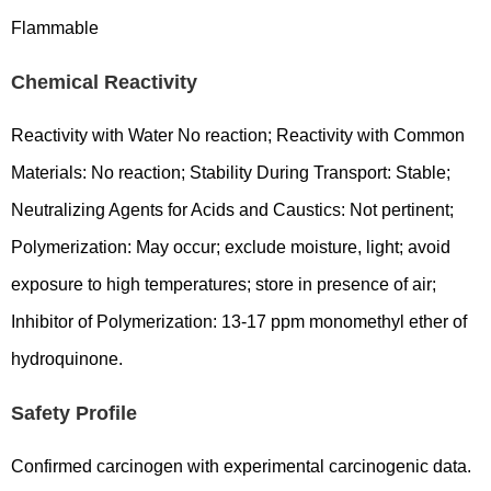
Flammable
Chemical Reactivity
Reactivity with Water No reaction; Reactivity with Common
Materials: No reaction; Stability During Transport: Stable;
Neutralizing Agents for Acids and Caustics: Not pertinent;
Polymerization: May occur; exclude moisture, light; avoid
exposure to high temperatures; store in presence of air;
Inhibitor of Polymerization: 13-17 ppm monomethyl ether of
hydroquinone.
Safety Profile
Confirmed carcinogen with experimental carcinogenic data.