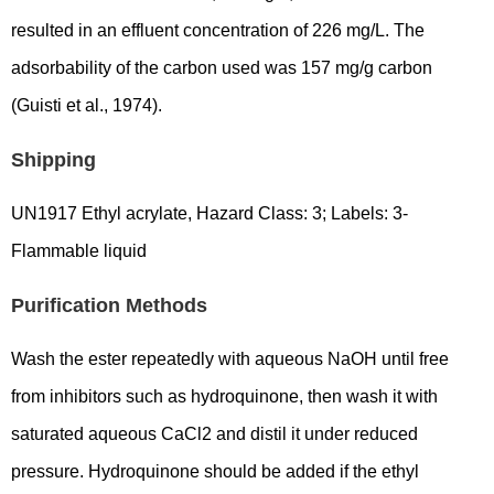
resulted in an effluent concentration of 226 mg/L. The
adsorbability of the carbon used was 157 mg/g carbon
(Guisti et al., 1974).
Shipping
UN1917 Ethyl acrylate, Hazard Class: 3; Labels: 3-
Flammable liquid
Purification Methods
Wash the ester repeatedly with aqueous NaOH until free
from inhibitors such as hydroquinone, then wash it with
saturated aqueous CaCl2 and distil it under reduced
pressure. Hydroquinone should be added if the ethyl