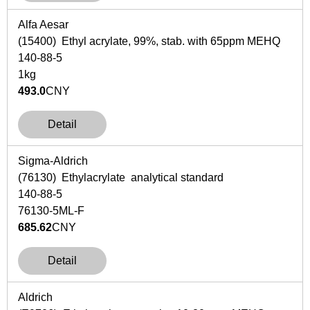
Alfa Aesar
(15400) Ethyl acrylate, 99%, stab. with 65ppm MEHQ
140-88-5
1kg
493.0
CNY
Detail
Sigma-Aldrich
(76130) Ethylacrylate analytical standard
140-88-5
76130-5ML-F
685.62
CNY
Detail
Aldrich