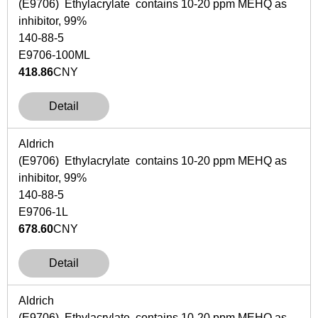
(E9706) Ethylacrylate contains 10-20 ppm MEHQ as
inhibitor, 99%
140-88-5
E9706-100ML
418.86
CNY
Detail
Aldrich
(E9706) Ethylacrylate contains 10-20 ppm MEHQ as
inhibitor, 99%
140-88-5
E9706-1L
678.60
CNY
Detail
Aldrich
(E9706) Ethylacrylate contains 10-20 ppm MEHQ as