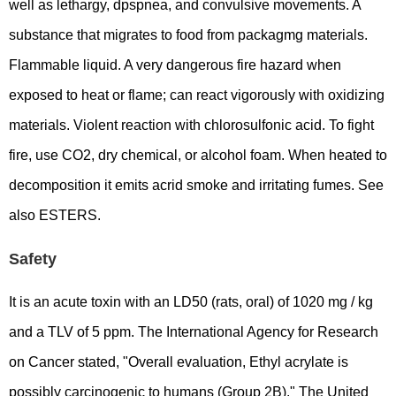
well as lethargy, dpspnea, and convulsive movements. A
substance that migrates to food from packagmg materials.
Flammable liquid. A very dangerous fire hazard when
exposed to heat or flame; can react vigorously with oxidizing
materials. Violent reaction with chlorosulfonic acid. To fight
fire, use CO2, dry chemical, or alcohol foam. When heated to
decomposition it emits acrid smoke and irritating fumes. See
also ESTERS.
Safety
It is an acute toxin with an LD50 (rats, oral) of 1020 mg / kg
and a TLV of 5 ppm. The International Agency for Research
on Cancer stated, "Overall evaluation, Ethyl acrylate is
possibly carcinogenic to humans (Group 2B)." The United