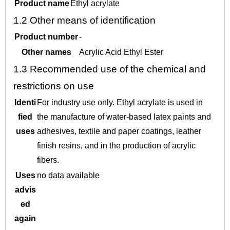
Product name
Ethyl acrylate
1.2
Other means of identification
Product number
-
Other names
Acrylic Acid Ethyl Ester
1.3
Recommended use of the chemical and
restrictions on use
Identi
For industry use only. Ethyl acrylate is used in
fied
the manufacture of water-based latex paints and
uses
adhesives, textile and paper coatings, leather
finish resins, and in the production of acrylic
fibers.
Uses
no data available
advis
ed
again