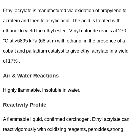
Ethyl acrylate is manufactured via oxidation of propylene to
acrolein and then to acrylic acid. The acid is treated with
ethanol to yield the ethyl ester . Vinyl chloride reacts at 270
°C at >6895 kPa (68 atm) with ethanol in the presence of a
cobalt and palladium catalyst to give ethyl acrylate in a yield
of 17% .
Air & Water Reactions
Highly flammable. Insoluble in water.
Reactivity Profile
A flammable liquid, confirmed carcinogen. Ethyl acrylate can
react vigorously with oxidizing reagents, peroxides,strong