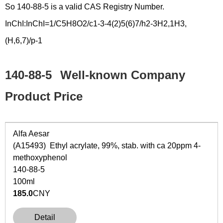
So 140-88-5 is a valid CAS Registry Number.
InChI:InChI=1/C5H8O2/c1-3-4(2)5(6)7/h2-3H2,1H3,
(H,6,7)/p-1
140-88-5
Well-known Company
Product Price
Alfa Aesar
(A15493) Ethyl acrylate, 99%, stab. with ca 20ppm 4-
methoxyphenol
140-88-5
100ml
185.0
CNY
Detail