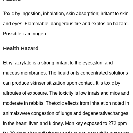
Toxic by ingestion, inhalation, skin absorption; irritant to skin
and eyes. Flammable, dangerous fire and explosion hazard.
Possible carcinogen.
Health Hazard
Ethyl acrylate is a strong irritant to the eyes,skin, and
mucous membranes. The liquid orits concentrated solutions
can produce skinsensitization upon contact. It is toxic by
allroutes of exposure. The toxicity is low inrats and mice and
moderate in rabbits. Thetoxic effects from inhalation noted in
animalswere congestion of lungs and degenerativechanges
in the heart, liver, and kidney. Mon key exposed to 272 ppm