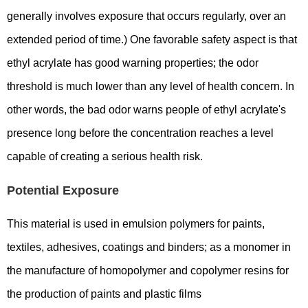
generally involves exposure that occurs regularly, over an
extended period of time.) One favorable safety aspect is that
ethyl acrylate has good warning properties; the odor
threshold is much lower than any level of health concern. In
other words, the bad odor warns people of ethyl acrylate's
presence long before the concentration reaches a level
capable of creating a serious health risk.
Potential Exposure
This material is used in emulsion polymers for paints,
textiles, adhesives, coatings and binders; as a monomer in
the manufacture of homopolymer and copolymer resins for
the production of paints and plastic films