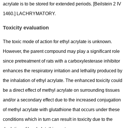
acrylate is to be stored for extended periods. [Beilstein 2 IV
1460.] LACHRYMATORY.
Toxicity evaluation
The toxic mode of action for ethyl acrylate is unknown.
However, the parent compound may play a significant role
since pretreatment of rats with a carboxylesterase inhibitor
enhances the respiratory irritation and lethality produced by
the inhalation of ethyl acrylate. The enhanced toxicity could
be a direct effect of methyl acrylate on surrounding tissues
and/or a secondary effect due to the increased conjugation
of methyl acrylate with glutathione that occurs under these
conditions which in turn can result in toxicity due to the