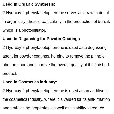
Used in Organic Synthesis:
2-Hydroxy-2-phenylacetophenone serves as a raw material
in organic syntheses, particularly in the production of benzil,
which is a photoinitiator.
Used in Degassing for Powder Coatings:
2-Hydroxy-2-phenylacetophenone is used as a degassing
agent for powder coatings, helping to remove the pinhole
phenomenon and improve the overall quality of the finished
product.
Used in Cosmetics Industry:
2-Hydroxy-2-phenylacetophenone is used as an additive in
the cosmetics industry, where it is valued for its anti-irritation
and anti-itching properties, as well as its ability to reduce