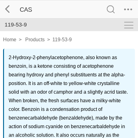
CAS
119-53-9
Home
>
Products
>
119-53-9
2-Hydroxy-2-phenylacetophenone, also known as
benzoin, is a ketone consisting of acetophenone
bearing hydroxy and phenyl substituents at the alpha-
position. It is an off-white to yellow-white crystalline
solid with an odor of camphor and a slightly acrid taste.
When broken, the fresh surfaces have a milky-white
color. Benzoin is a condensation product of
benzenecarbaldehyde (benzaldehyde), made by the
action of sodium cyanide on benzenecarbaldehyde in
an alcoholic solution. It also occurs naturally as the