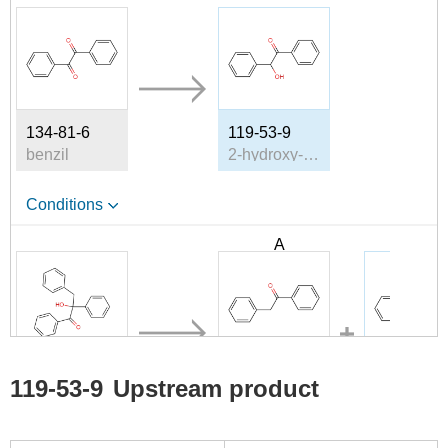
134-81-6
119-53-9
benzil
2-hydroxy-2-phenylacetophenone
Conditions
A
B
7540-93-4
451-40-1
119-53-9
119-53-9
Upstream product
2-hydroxy-1,2,3-triphenyl-propan-1-one
phenyl benzyl ketone