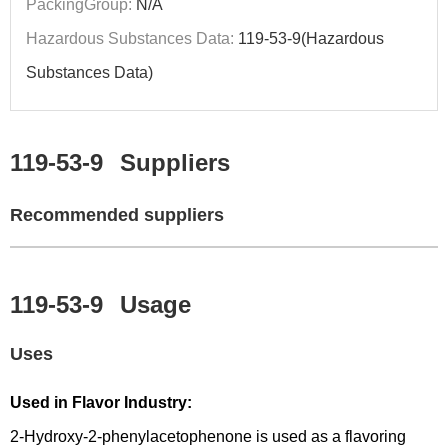
PackingGroup:
N/A
Hazardous Substances Data:
119-53-9(Hazardous
Substances Data)
119-53-9
Suppliers
Recommended suppliers
119-53-9
Usage
Uses
Used in Flavor Industry:
2-Hydroxy-2-phenylacetophenone is used as a flavoring