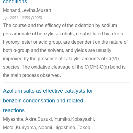
conditions
Mohand,Levina,Muzart
, p. 2051 - 2059 (1995)
100-52-7
The course and the efficacy of the oxidation by sodium
methyl 3-bromo-2-oxo-4-phenylbutanoate
benzaldehyde
percarbonate of benzylic alcohols, α-substituted by a keto,
hydroxy, ester or acid group, are dependent on the nature of
Conditions
both α-group and the solvent, and yields are usually
A
B
improved by the presence of catalytic amounts of Cr(VI)
species. The oxidative cleavage of the C(OH)-C(α) bond is
the main process observed.
Azolium salts as effective catalysts for
492-70-6, 655-48-1, 2325-10-2, 38270-73-4, 52340-78-0, 579-43-1
119-53-9
100-52-7
benzoin condensation and related
1,2-diphenyl-1,2-ethanediol
2-hydroxy-2-phenylacetophenone
reactions
Conditions
Miyashita, Akira,Suzuki, Yumiko,Kobayashi,
A
B
Motoi,Kuriyama, Naomi,Higashino, Takeo