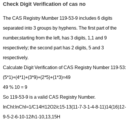
Check Digit Verification of cas no
The CAS Registry Mumber 119-53-9 includes 6 digits
separated into 3 groups by hyphens. The first part of the
number,starting from the left, has 3 digits, 1,1 and 9
respectively; the second part has 2 digits, 5 and 3
respectively.
Calculate Digit Verification of CAS Registry Number 119-53:
(5*1)+(4*1)+(3*9)+(2*5)+(1*3)=49
49 % 10 = 9
So 119-53-9 is a valid CAS Registry Number.
InChI:InChI=1/C14H12O2/c15-13(11-7-3-1-4-8-11)14(16)12-
9-5-2-6-10-12/h1-10,13,15H