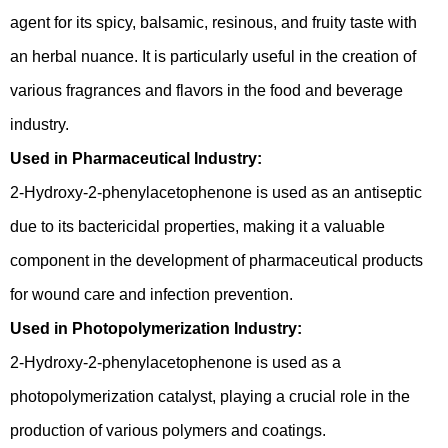
agent for its spicy, balsamic, resinous, and fruity taste with
an herbal nuance. It is particularly useful in the creation of
various fragrances and flavors in the food and beverage
industry.
Used in Pharmaceutical Industry:
2-Hydroxy-2-phenylacetophenone is used as an antiseptic
due to its bactericidal properties, making it a valuable
component in the development of pharmaceutical products
for wound care and infection prevention.
Used in Photopolymerization Industry:
2-Hydroxy-2-phenylacetophenone is used as a
photopolymerization catalyst, playing a crucial role in the
production of various polymers and coatings.