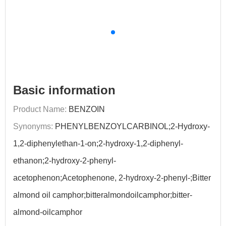
Basic information
Product Name:
BENZOIN
Synonyms:
PHENYLBENZOYLCARBINOL;2-Hydroxy-
1,2-diphenylethan-1-on;2-hydroxy-1,2-diphenyl-
ethanon;2-hydroxy-2-phenyl-
acetophenon;Acetophenone, 2-hydroxy-2-phenyl-;Bitter
almond oil camphor;bitteralmondoilcamphor;bitter-
almond-oilcamphor