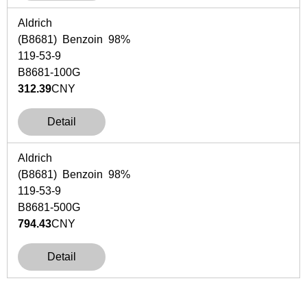
Aldrich
(B8681) Benzoin 98%
119-53-9
B8681-100G
312.39
CNY
Detail
Aldrich
(B8681) Benzoin 98%
119-53-9
B8681-500G
794.43
CNY
Detail