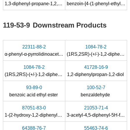
1,3-diphenyl-propane-1,2,3-trione
benzoin-[4-(1-phenyl-ethyl)-semicarbazone]
Conditions
119-53-9
Downstream Products
22311-88-2
1084-78-2
α-phenyl-α-pyrrolidinoacetophenone
(1RS,2SR)-(+/-)-1,2-diphenyl-1,2-propandiol
26205-39-0
119-53-9
1084-78-2
41728-16-9
1,2-diphenyl-2-(trimethylsilyloxy)ethanone
2-hydroxy-2-phenylacetophenone
(1RS,2RS)-(+/-)-1,2-diphenyl-1,2-propandiol
1,2-diphenylpropan-1,2-diol
Conditions
93-89-0
100-52-7
benzoic acid ethyl ester
benzaldehyde
87051-83-0
21053-71-4
1-(2-hydroxy-1,2-diphenylethylidene)thiosemicarbazide
3-acetyl-4,5-diphenyl-5
H
-furan-2-one
64388-76-7
55463-74-6