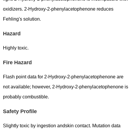
oxidizers. 2-Hydroxy-2-phenylacetophenone reduces
Fehling's solution.
Hazard
Highly toxic.
Fire Hazard
Flash point data for 2-Hydroxy-2-phenylacetophenone are
not available; however, 2-Hydroxy-2-phenylacetophenone is
probably combustible.
Safety Profile
Slightly toxic by ingestion andskin contact. Mutation data