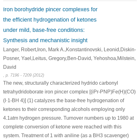
Iron borohydride pincer complexes for
the efficient hydrogenation of ketones
under mild, base-free conditions:
Synthesis and mechanistic insight
119-53-9
Langer, Robert,Iron, Mark A.,Konstantinovski, Leonid,Diskin-
C17H20O2Si
2-hydroxy-2-phenylacetophenone
Posner, Yael,Leitus, Gregory,Ben-David, Yehoshoa,Milstein,
David
Conditions
, p. 7196 - 7209 (2012)
The new, structurally characterized hydrido carbonyl
tetrahydridoborate iron pincer complex [(iPr-PNP)Fe(H)(CO)
(I·1-BH 4)] (1) catalyzes the base-free hydrogenation of
ketones to their corresponding alcohols employing only
4.1atm hydrogen pressure. Turnover numbers up to 1980 at
579-43-1
119-53-9
complete conversion of ketone were reached with this
(1S,2R)-1,2-diphenylethane-1,2-diol
2-hydroxy-2-phenylacetophenone
system. Treatment of 1 with aniline (as a BH3 scavenger)