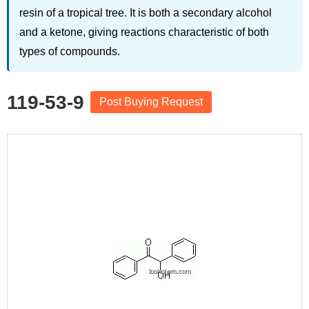
resin of a tropical tree. It is both a secondary alcohol
and a ketone, giving reactions characteristic of both
types of compounds.
119-53-9
Post Buying Request