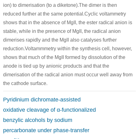
ion) to dimerisation (to a diketone).The dimer is then
119-61-9
68-12-2, 33513-42-7
119-53-9
reduced further at the same potential.Cyclic voltammetry
benzophenone
N,N-dimethyl-formamide
shows that in the absence of MgII, the ester radical anion is
stable, while in the presence of MgII, the radical anion
Conditions
dimerises rapidly and the MgII also catalyses further
A
B
reduction.Voltammmetry within the synthesis cell, however,
shows that much of the MgII formed by dissolution of the
anode is tied up by anionic products and that the
dimerisation of the radical anion must occur well away from
the cathode surface.
645-49-8
579-43-1
119-53-9
cis-stilben
(1S,2R)-1,2-diphenylethane-1,2-diol
Pyridinium dichromate-assisted
Conditions
oxidative cleavage of α-functionalized
benzylic alcohols by sodium
A
percarbonate under phase-transfer