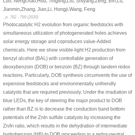
Luo, Nengchao,Hou, Tingting,Liu, Shiyang,Zeng, Bin,Lu,
Jianmin,Zhang, Jian,Li, Hongji,Wang, Feng
, p. 762 - 769 (2020)
100-52-7
185990-03-8
119-53-9
Photocatalytic H2 evolution from organic feedstocks with
benzaldehyde
dimethylphenyl(4,4,5,5-tetramethyl-1,3,2-dioxaborolan-2-yl)silane
simultaneous utilization of photogenerated holes achieves
solar energy storage and coproduces value-Added
Conditions
chemicals. Here we show visible-light H2 production from
benzyl alcohol (BAL) with controllable generation of
deoxybenzoin (DOB) or benzoin (BZ) through tandem redox
reactions. Particularly, DOB synthesis circumvents the use of
expensive feedstocks and environmentally unfriendly
catalysts that are required previously. Under the irradiation of
100-52-7
119-53-9
blue LEDs, the key of steering the major product to DOB
benzaldehyde
C68H93N6O7S(1+)*3Cl(1-)*2H(1+)
rather than BZ is to decrease the conduction band bottom
potentials of the ZnIn sulfide catalysts by increasing the
Conditions
Zn/In ratio, which results in the dehydration of intermediate
hydrobenzoin (HB) to DOB proceeding in a redox-neutral