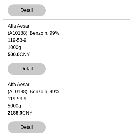
Detail
Alfa Aesar
(A10188) Benzoin, 99%
119-53-9
1000g
500.0
CNY
Detail
Alfa Aesar
(A10188) Benzoin, 99%
119-53-9
5000g
2188.0
CNY
Detail