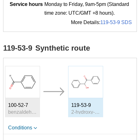
Service hours
Monday to Friday, 9am-5pm (Standard
time zone: UTC/GMT +8 hours).
More Details:
119-53-9 SDS
119-53-9
Synthetic route
100-52-7
119-53-9
benzaldehyde
2-hydroxy-2-phenylacetophenone
Conditions