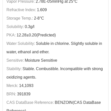
Vapor Pressure:
2.78E-05mmHg at 25°C
Refractive Index:
1.609
Storage Temp.:
2-8°C
Solubility:
0.3g/l
PKA:
12.28±0.20(Predicted)
Water Solubility:
Soluble in chlorine. Slightly soluble in
water, ethanol and ether.
Sensitive:
Moisture Sensitive
Stability:
Stable. Combustible. Incompatible with strong
oxidizing agents.
Merck:
14,1093
BRN:
391839
CAS DataBase Reference:
BENZOIN(CAS DataBase
Reference)