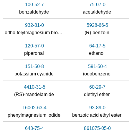
Conditions
100-52-7
75-07-0
benzaldehyde
A
acetaldehyde
B
932-31-0
5928-66-5
ortho-tolylmagnesium bromide
(R)-benzoin
120-57-0
64-17-5
174869-02-4
5343-98-6
119-53-9
piperonal
ethanol
α-(2-cyanoethyl)benzoin
4-oxo-4-phenylbutanenitrile
151-50-8
591-50-4
Conditions
potassium cyanide
iodobenzene
4410-31-5
60-29-7
(RS)-mandelamide
diethyl ether
16002-63-4
93-89-0
phenylmagnesium iodide
benzoic acid ethyl ester
555-16-8
119-53-9
643-75-4
861075-05-0
4-nitrobenzaldehdye
2-hydroxy-2-phenylacetophenone