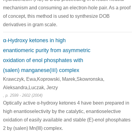
mechanism and consuming an electron-hole pair. As a proof
of concept, this method is used to synthesize DOB
derivatives in gram scale.
51706-34-4
119-53-9
α-Hydroxy ketones in high
benzoin tetrahydropyranyl ether
2-hydroxy-2-phenylacetophenone
enantiomeric purity from asymmetric
Conditions
oxidation of enol phosphates with
(salen) manganese(III) complex
Krawczyk, Ewa,Koprowski, Marek,Skowronska,
Aleksandra,Luczak, Jerzy
, p. 2599 - 2602 (2004)
Optically active α-hydroxy ketones 4 have been prepared in
13959-93-8
119-53-9
high enantioselectivity by the catalytic, enantioselective
1,2-diphenyl-2-triethylsilyloxyethanone
2-hydroxy-2-phenylacetophenone
oxidation of easily available and stable (E)-enol phosphates
2 by (salen) Mn(III) complex.
Conditions