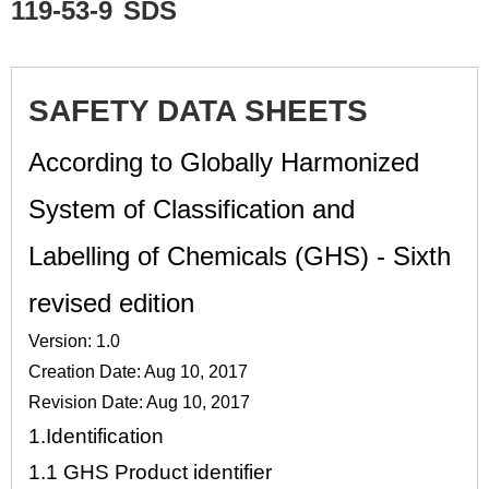
119-53-9
SDS
SAFETY DATA SHEETS
According to Globally Harmonized
System of Classification and
Labelling of Chemicals (GHS) - Sixth
revised edition
Version: 1.0
Creation Date: Aug 10, 2017
Revision Date: Aug 10, 2017
1.
Identification
1.1
GHS Product identifier