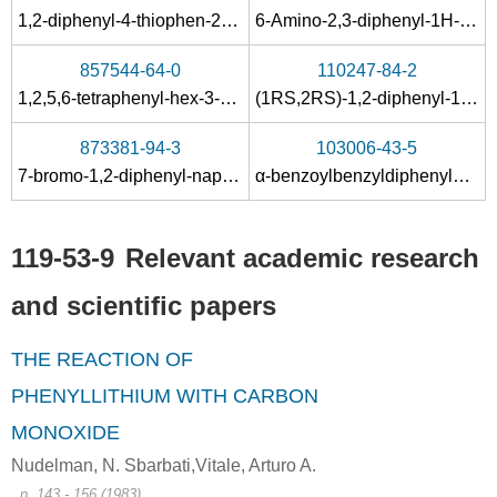
492-70-6, 655-48-1, 2325-10-2, 38270-73-4, 52340-78-0, 579-43-1
119-53-9
1,2-diphenyl-4-thiophen-2-yl-butane-1,4-dione
6-Amino-2,3-diphenyl-1H-pyrrolo<2.3-b>pyridin
1,2-diphenyl-1,2-ethanediol
2-hydroxy-2-phenylacetophenone
857544-64-0
110247-84-2
Conditions
1,2,5,6-tetraphenyl-hex-3-yne-1,2,5,6-tetraol
(1
RS
,2
RS
)-1,2-diphenyl-1-
o
-t
A
B
873381-94-3
103006-43-5
7-bromo-1,2-diphenyl-naphtho[2,1-
b
]furan
α-benzoylbenzyldiphenylacetate
119-53-9
Relevant academic research
1271-19-8
119-53-9
and scientific papers
bis(η5-cyclopentadienyl)titana-2,5-dioxa-3,4-diphenyl-cyclopent-3-ene
bis(cyclopentadienyl)titanium dichloride
THE REACTION OF
Conditions
PHENYLLITHIUM WITH CARBON
MONOXIDE
Nudelman, N. Sbarbati,Vitale, Arturo A.
benzoin oxime
, p. 143 - 156 (1983)