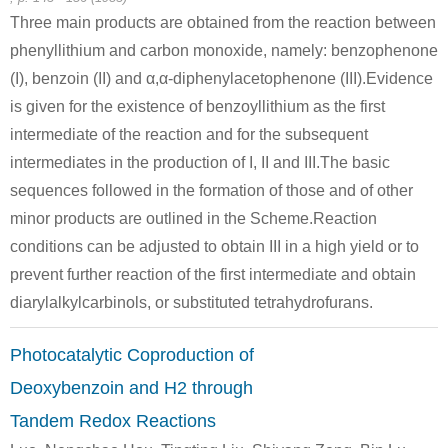
Three main products are obtained from the reaction between
119-53-9
phenyllithium and carbon monoxide, namely: benzophenone
benzoin oxime
2-hydroxy-2-phenylacetophenone
(I), benzoin (II) and α,α-diphenylacetophenone (III).Evidence
is given for the existence of benzoyllithium as the first
Conditions
intermediate of the reaction and for the subsequent
intermediates in the production of I, II and III.The basic
sequences followed in the formation of those and of other
minor products are outlined in the Scheme.Reaction
conditions can be adjusted to obtain III in a high yield or to
prevent further reaction of the first intermediate and obtain
diarylalkylcarbinols, or substituted tetrahydrofurans.
Conditions
Photocatalytic Coproduction of
Deoxybenzoin and H2 through
Tandem Redox Reactions