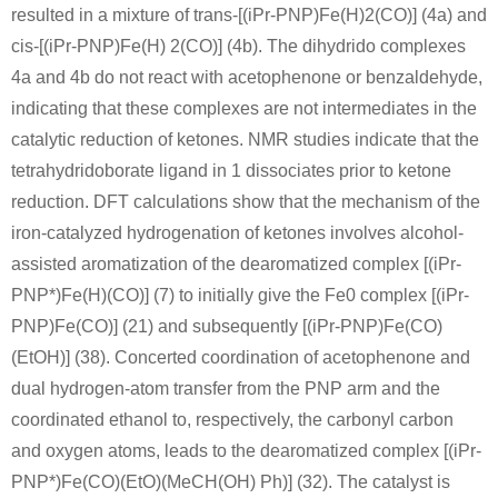
resulted in a mixture of trans-[(iPr-PNP)Fe(H)2(CO)] (4a) and
Conditions
cis-[(iPr-PNP)Fe(H) 2(CO)] (4b). The dihydrido complexes
4a and 4b do not react with acetophenone or benzaldehyde,
indicating that these complexes are not intermediates in the
catalytic reduction of ketones. NMR studies indicate that the
tetrahydridoborate ligand in 1 dissociates prior to ketone
reduction. DFT calculations show that the mechanism of the
74552-49-1
119-53-9
iron-catalyzed hydrogenation of ketones involves alcohol-
Diethyl 2-hydroxy-1-(trimethylsiloxy)-1,2-diphenylethanephosphonate
2-hydroxy-2-phenylacetophenone
assisted aromatization of the dearomatized complex [(iPr-
PNP*)Fe(H)(CO)] (7) to initially give the Fe0 complex [(iPr-
Conditions
PNP)Fe(CO)] (21) and subsequently [(iPr-PNP)Fe(CO)
A
B
(EtOH)] (38). Concerted coordination of acetophenone and
dual hydrogen-atom transfer from the PNP arm and the
coordinated ethanol to, respectively, the carbonyl carbon
and oxygen atoms, leads to the dearomatized complex [(iPr-
PNP*)Fe(CO)(EtO)(MeCH(OH) Ph)] (32). The catalyst is
119-53-9
209-22-3