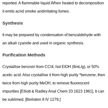
reported. A flammable liquid.When heated to decomposition
it emits acrid smoke andirritating fumes.
Synthesis
It may be prepared by condensation of benzaldehyde with
an alkali cyanide and used in organic synthesis.
Purification Methods
Crystallise benzoin from CCl4, hot EtOH (8mL/g), or 50%
acetic acid. Also crystallise it from high purity *benzene, then
twice from high purity MeOH, to remove fluorescent
impurities [Elliott & Radley Anal Chem 33 1623 1961]. It can
be sublimed. [Beilstein 8 IV 1279.]