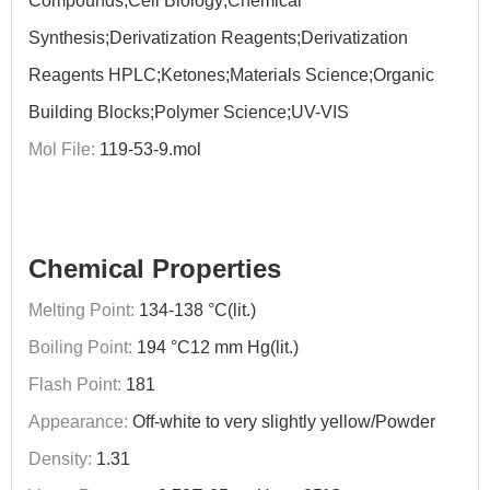
Compounds;Cell Biology;Chemical
Synthesis;Derivatization Reagents;Derivatization
Reagents HPLC;Ketones;Materials Science;Organic
Building Blocks;Polymer Science;UV-VIS
Mol File:
119-53-9.mol
Chemical Properties
Melting Point:
134-138 °C(lit.)
Boiling Point:
194 °C12 mm Hg(lit.)
Flash Point:
181
Appearance:
Off-white to very slightly yellow/Powder
Density:
1.31