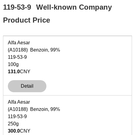
119-53-9
Well-known Company
Product Price
Alfa Aesar
(A10188) Benzoin, 99%
119-53-9
100g
131.0
CNY
Detail
Alfa Aesar
(A10188) Benzoin, 99%
119-53-9
250g
300.0
CNY