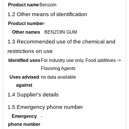
Product name
Benzoin
1.2
Other means of identification
Product number
-
Other names
BENZOIN GUM
1.3
Recommended use of the chemical and
restrictions on use
Identified uses
For industry use only. Food additives ->
Flavoring Agents
Uses advised
no data available
against
1.4
Supplier's details
1.5
Emergency phone number
Emergency
-
phone number