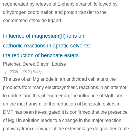
regenerated by release of 1-phenylethanol, followed by
(1-Oxo-2-phenyl-1,2-dihydro-1λ4-naphtho[1,8-de][1,3]dithiin-2-yl)-phenyl-methanol
2-hydroxy-2-phenylacetophenone
dihydrogen coordination and proton transfer to the
Conditions
coordinated ethoxide ligand.
A
B
Influence of magnesium(II) ions on
cathodic reactions in aprotic solvents:
the reduction of benzoate esters
Pletcher, Derek,Slevin, Louise
100-52-7
1459-20-7
119-53-9
, p. 2005 - 2012 (1995)
benzaldehyde
1,2-diphenyl-2-oxoethyl benzoate
The use of an Mg anode in an undivided cell alters the
products from many electrosynthetic reactions.In an attempt
Conditions
to understand this phenomenon, the influence of MgII ions
on the mechanism for the reduction of benzoate esters in
DMF has been investigated.It is confirmed that the presence
of MgII in solution leads to a change in the major reaction
pathway from cleavage of the ester linkage (to give benzoate