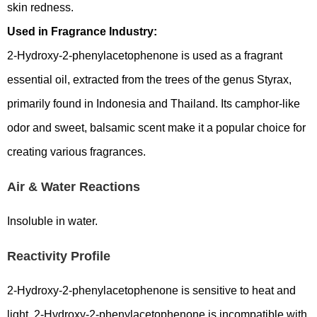
skin redness.
Used in Fragrance Industry:
2-Hydroxy-2-phenylacetophenone is used as a fragrant
essential oil, extracted from the trees of the genus Styrax,
primarily found in Indonesia and Thailand. Its camphor-like
odor and sweet, balsamic scent make it a popular choice for
creating various fragrances.
Air & Water Reactions
Insoluble in water.
Reactivity Profile
2-Hydroxy-2-phenylacetophenone is sensitive to heat and
light. 2-Hydroxy-2-phenylacetophenone is incompatible with