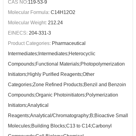
CAS NO:
119-53-9
Molecular Formula:
C14H12O2
Molecular Weight:
212.24
EINECS:
204-331-3
Product Categories:
Pharmaceutical
Intermediates;Intermediates;Heterocyclic
Compounds;Functional Materials;Photopolymerization
Initiators;Highly Purified Reagents;Other
Categories;Zone Refined Products;Benzil and Benzoin
Compounds;Organic Photoinitiators;Polymerization
Initiators;Analytical
Reagents;Analytical/Chromatography;B;Bioactive Small
Molecules;Building Blocks;C13 to C14;Carbonyl