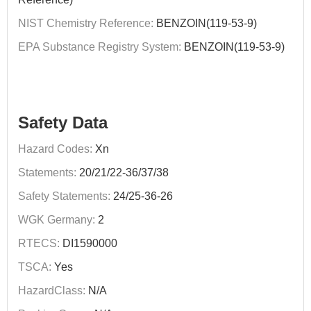
NIST Chemistry Reference:
BENZOIN(119-53-9)
EPA Substance Registry System:
BENZOIN(119-53-9)
Safety Data
Hazard Codes:
Xn
Statements:
20/21/22-36/37/38
Safety Statements:
24/25-36-26
WGK Germany:
2
RTECS:
DI1590000
TSCA:
Yes
HazardClass:
N/A