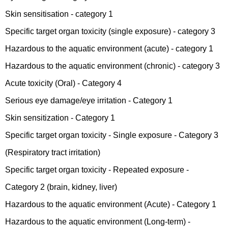
Skin sensitisation - category 1
Specific target organ toxicity (single exposure) - category 3
Hazardous to the aquatic environment (acute) - category 1
Hazardous to the aquatic environment (chronic) - category 3
Acute toxicity (Oral) - Category 4
Serious eye damage/eye irritation - Category 1
Skin sensitization - Category 1
Specific target organ toxicity - Single exposure - Category 3
(Respiratory tract irritation)
Specific target organ toxicity - Repeated exposure -
Category 2 (brain, kidney, liver)
Hazardous to the aquatic environment (Acute) - Category 1
Hazardous to the aquatic environment (Long-term) -