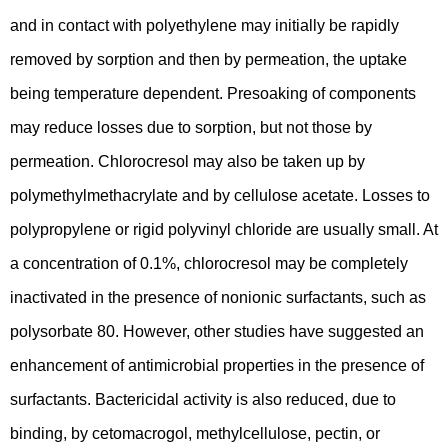
and in contact with polyethylene may initially be rapidly
removed by sorption and then by permeation, the uptake
being temperature dependent. Presoaking of components
may reduce losses due to sorption, but not those by
permeation. Chlorocresol may also be taken up by
polymethylmethacrylate and by cellulose acetate. Losses to
polypropylene or rigid polyvinyl chloride are usually small. At
a concentration of 0.1%, chlorocresol may be completely
inactivated in the presence of nonionic surfactants, such as
polysorbate 80. However, other studies have suggested an
enhancement of antimicrobial properties in the presence of
surfactants. Bactericidal activity is also reduced, due to
binding, by cetomacrogol, methylcellulose, pectin, or