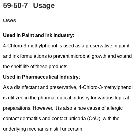
59-50-7
Usage
Uses
Used in Paint and Ink Industry:
4-Chloro-3-methylphenol is used as a preservative in paint
and ink formulations to prevent microbial growth and extend
the shelf life of these products.
Used in Pharmaceutical Industry:
As a disinfectant and preservative, 4-Chloro-3-methylphenol
is utilized in the pharmaceutical industry for various topical
preparations. However, it is also a rare cause of allergic
contact dermatitis and contact urticaria (CoU), with the
underlying mechanism still uncertain.