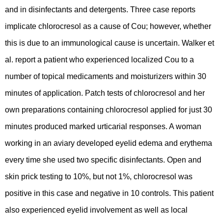
and in disinfectants and detergents. Three case reports
implicate chlorocresol as a cause of Cou; however, whether
this is due to an immunological cause is uncertain. Walker et
al. report a patient who experienced localized Cou to a
number of topical medicaments and moisturizers within 30
minutes of application. Patch tests of chlorocresol and her
own preparations containing chlorocresol applied for just 30
minutes produced marked urticarial responses. A woman
working in an aviary developed eyelid edema and erythema
every time she used two specific disinfectants. Open and
skin prick testing to 10%, but not 1%, chlorocresol was
positive in this case and negative in 10 controls. This patient
also experienced eyelid involvement as well as local