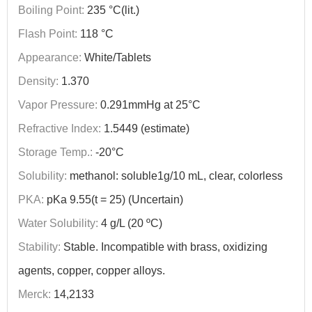
Boiling Point:
235 °C(lit.)
Flash Point:
118 °C
Appearance:
White/Tablets
Density:
1.370
Vapor Pressure:
0.291mmHg at 25°C
Refractive Index:
1.5449 (estimate)
Storage Temp.:
-20°C
Solubility:
methanol: soluble1g/10 mL, clear, colorless
PKA:
pKa 9.55(t = 25) (Uncertain)
Water Solubility:
4 g/L (20 ºC)
Stability:
Stable. Incompatible with brass, oxidizing
agents, copper, copper alloys.
Merck:
14,2133