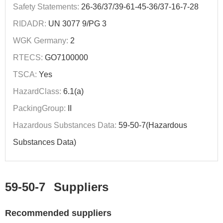
Safety Statements:
26-36/37/39-61-45-36/37-16-7-28
RIDADR:
UN 3077 9/PG 3
WGK Germany:
2
RTECS:
GO7100000
TSCA:
Yes
HazardClass:
6.1(a)
PackingGroup:
II
Hazardous Substances Data:
59-50-7(Hazardous
Substances Data)
59-50-7
Suppliers
Recommended suppliers