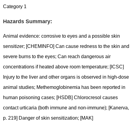
Category 1
Hazards Summary:
Animal evidence: corrosive to eyes and a possible skin
sensitizer; [CHEMINFO] Can cause redness to the skin and
severe burns to the eyes; Can reach dangerous air
concentrations if heated above room temperature; [ICSC]
Injury to the liver and other organs is observed in high-dose
animal studies; Methemoglobinemia has been reported in
human poisoning cases; [HSDB] Chlorocresol causes
contact urticaria (both immune and non-immune); [Kanerva,
p. 219] Danger of skin sensitization; [MAK]