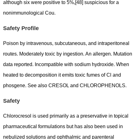
although six were positive to 5%,[48] suspicious for a
nonimmunological Cou.
Safety Profile
Poison by intravenous, subcutaneous, and intraperitoneal
routes. Moderately toxic by ingestion. An allergen. Mutation
data reported. Incompatible with sodium hydroxide. When
heated to decomposition it emits toxic fumes of Cl and
phosgene. See also CRESOL and CHLOROPHENOLS.
Safety
Chlorocresol is used primarily as a preservative in topical
pharmaceutical formulations but has also been used in
nebulized solutions and ophthalmic and parenteral