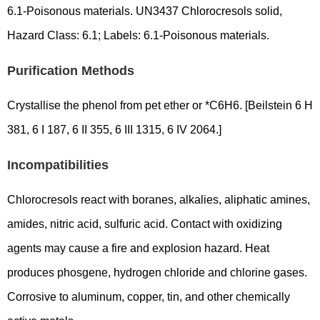
6.1-Poisonous materials. UN3437 Chlorocresols solid,
Hazard Class: 6.1; Labels: 6.1-Poisonous materials.
Purification Methods
Crystallise the phenol from pet ether or *C6H6. [Beilstein 6 H
381, 6 I 187, 6 II 355, 6 III 1315, 6 IV 2064.]
Incompatibilities
Chlorocresols react with boranes, alkalies, aliphatic amines,
amides, nitric acid, sulfuric acid. Contact with oxidizing
agents may cause a fire and explosion hazard. Heat
produces phosgene, hydrogen chloride and chlorine gases.
Corrosive to aluminum, copper, tin, and other chemically