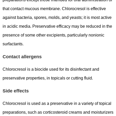
that contact mucous membrane. Chlorocresol is effective
against bacteria, spores, molds, and yeasts; it is most active
in acidic media. Preservative efficacy may be reduced in the
presence of some other excipients, particularly nonionic
surfactants.
Contact allergens
Chlorocresol is a biocide used for its disinfectant and
preservative properties, in topicals or cutting fluid.
Side effects
Chlorocresol is used as a preservative in a variety of topical
preparations, such as corticosteroid creams and moisturizers