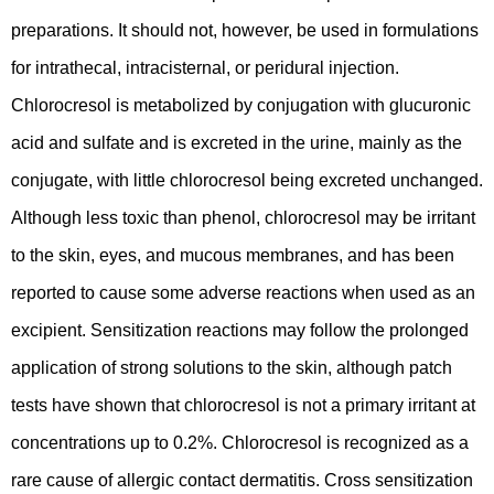
preparations. It should not, however, be used in formulations
for intrathecal, intracisternal, or peridural injection.
Chlorocresol is metabolized by conjugation with glucuronic
acid and sulfate and is excreted in the urine, mainly as the
conjugate, with little chlorocresol being excreted unchanged.
Although less toxic than phenol, chlorocresol may be irritant
to the skin, eyes, and mucous membranes, and has been
reported to cause some adverse reactions when used as an
excipient. Sensitization reactions may follow the prolonged
application of strong solutions to the skin, although patch
tests have shown that chlorocresol is not a primary irritant at
concentrations up to 0.2%. Chlorocresol is recognized as a
rare cause of allergic contact dermatitis. Cross sensitization