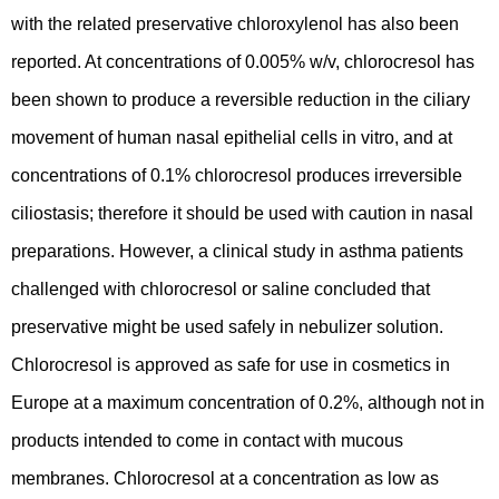
with the related preservative chloroxylenol has also been
reported. At concentrations of 0.005% w/v, chlorocresol has
been shown to produce a reversible reduction in the ciliary
movement of human nasal epithelial cells in vitro, and at
concentrations of 0.1% chlorocresol produces irreversible
ciliostasis; therefore it should be used with caution in nasal
preparations. However, a clinical study in asthma patients
challenged with chlorocresol or saline concluded that
preservative might be used safely in nebulizer solution.
Chlorocresol is approved as safe for use in cosmetics in
Europe at a maximum concentration of 0.2%, although not in
products intended to come in contact with mucous
membranes. Chlorocresol at a concentration as low as