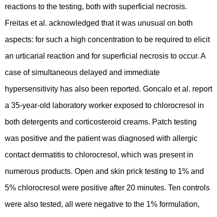
reactions to the testing, both with superficial necrosis.
Freitas et al. acknowledged that it was unusual on both
aspects: for such a high concentration to be required to elicit
an urticarial reaction and for superficial necrosis to occur. A
case of simultaneous delayed and immediate
hypersensitivity has also been reported. Goncalo et al. report
a 35-year-old laboratory worker exposed to chlorocresol in
both detergents and corticosteroid creams. Patch testing
was positive and the patient was diagnosed with allergic
contact dermatitis to chlorocresol, which was present in
numerous products. Open and skin prick testing to 1% and
5% chlorocresol were positive after 20 minutes. Ten controls
were also tested, all were negative to the 1% formulation,