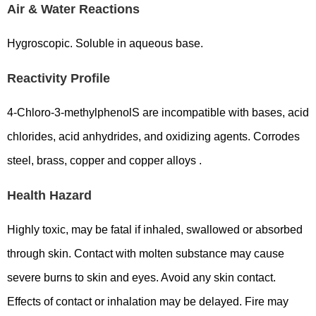
Air & Water Reactions
Hygroscopic. Soluble in aqueous base.
Reactivity Profile
4-Chloro-3-methylphenolS are incompatible with bases, acid
chlorides, acid anhydrides, and oxidizing agents. Corrodes
steel, brass, copper and copper alloys .
Health Hazard
Highly toxic, may be fatal if inhaled, swallowed or absorbed
through skin. Contact with molten substance may cause
severe burns to skin and eyes. Avoid any skin contact.
Effects of contact or inhalation may be delayed. Fire may