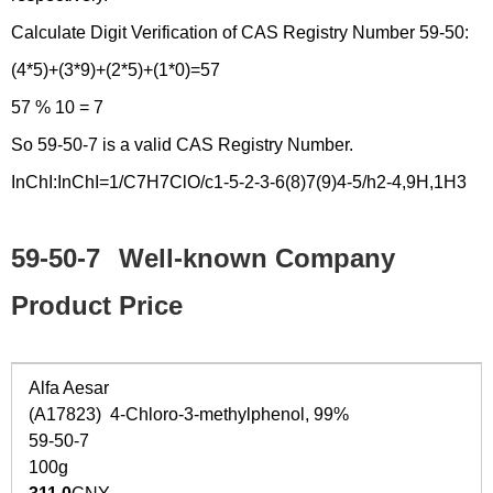
Calculate Digit Verification of CAS Registry Number 59-50:
(4*5)+(3*9)+(2*5)+(1*0)=57
57 % 10 = 7
So 59-50-7 is a valid CAS Registry Number.
InChI:InChI=1/C7H7ClO/c1-5-2-3-6(8)7(9)4-5/h2-4,9H,1H3
59-50-7
Well-known Company
Product Price
Alfa Aesar
(A17823) 4-Chloro-3-methylphenol, 99%
59-50-7
100g