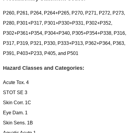
P260, P261, P264, P264+P265, P270, P271, P272, P273,
P280, P301+P317, P301+P330+P331, P302+P352,
P302+P361+P354, P304+P340, P305+P354+P338, P316,
P317, P319, P321, P330, P333+P313, P362+P364, P363,
P391, P403+P233, P405, and P501
Hazard Classes and Categories:
Acute Tox. 4
STOT SE 3
Skin Corr. 1C
Eye Dam. 1
Skin Sens. 1B
Aquatic Acute 1