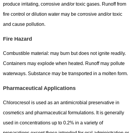
produce irritating, corrosive and/or toxic gases. Runoff from
fire control or dilution water may be corrosive and/or toxic
and cause pollution.
Fire Hazard
Combustible material: may burn but does not ignite readily.
Containers may explode when heated. Runoff may pollute
waterways. Substance may be transported in a molten form.
Pharmaceutical Applications
Chlorocresol is used as an antimicrobial preservative in
cosmetics and pharmaceutical formulations. It is generally
used in concentrations up to 0.2% in a variety of
preparations except those intended for oral administration or