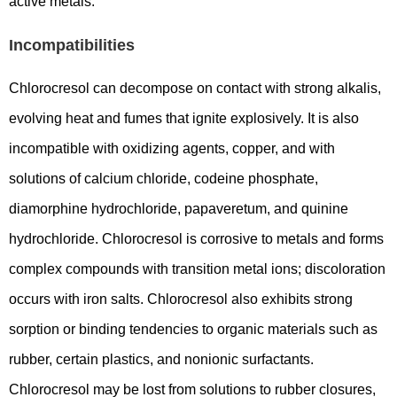
active metals.
Incompatibilities
Chlorocresol can decompose on contact with strong alkalis,
evolving heat and fumes that ignite explosively. It is also
incompatible with oxidizing agents, copper, and with
solutions of calcium chloride, codeine phosphate,
diamorphine hydrochloride, papaveretum, and quinine
hydrochloride. Chlorocresol is corrosive to metals and forms
complex compounds with transition metal ions; discoloration
occurs with iron salts. Chlorocresol also exhibits strong
sorption or binding tendencies to organic materials such as
rubber, certain plastics, and nonionic surfactants.
Chlorocresol may be lost from solutions to rubber closures,