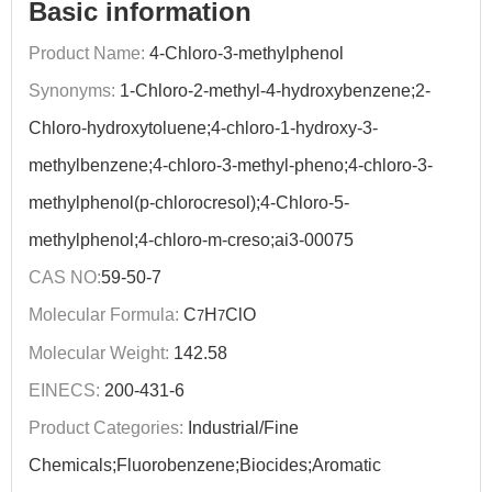
Basic information
Product Name:
4-Chloro-3-methylphenol
Synonyms:
1-Chloro-2-methyl-4-hydroxybenzene;2-
Chloro-hydroxytoluene;4-chloro-1-hydroxy-3-
methylbenzene;4-chloro-3-methyl-pheno;4-chloro-3-
methylphenol(p-chlorocresol);4-Chloro-5-
methylphenol;4-chloro-m-creso;ai3-00075
CAS NO:
59-50-7
Molecular Formula:
C
H
ClO
7
7
Molecular Weight:
142.58
EINECS:
200-431-6
Product Categories:
Industrial/Fine
Chemicals;Fluorobenzene;Biocides;Aromatic