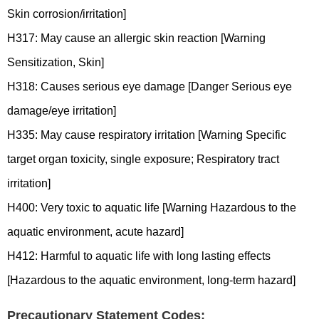
Skin corrosion/irritation]
H317: May cause an allergic skin reaction [Warning
Sensitization, Skin]
H318: Causes serious eye damage [Danger Serious eye
damage/eye irritation]
H335: May cause respiratory irritation [Warning Specific
target organ toxicity, single exposure; Respiratory tract
irritation]
H400: Very toxic to aquatic life [Warning Hazardous to the
aquatic environment, acute hazard]
H412: Harmful to aquatic life with long lasting effects
[Hazardous to the aquatic environment, long-term hazard]
Precautionary Statement Codes: