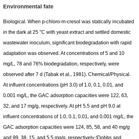
Environmental fate
Biological. When p-chloro-m-cresol was statically incubated
in the dark at 25 °C with yeast extract and settled domestic
wastewater inoculum, significant biodegradation with rapid
adaptation was observed. At concentrations of 5 and 10
mg/L, 78 and 76% biodegradation, respectively, were
observed after 7 d (Tabak et al., 1981). Chemical/Physical.
At influent concentrations (pH 3.0) of 1.0, 0.1, 0.01, and
0.001 mg/L, the GAC adsorption capacities were 122, 63,
32, and 17 mg/g, respectively. At pH 5.5 and pH 9.0 at
influent concentrations of 1.0, 0.1, 0.01, and 0.001 mg/L, the
GAC adsorption capacities were 124, 85, 58, and 40 mg/g
and 99, 38, 15, and 5.5 mg/g, respectively (Dobbs and