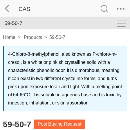
CAS
59-50-7
Home
>
Products
>
59-50-7
4-Chloro-3-methylphenol, also known as P-chloro-m-
cresol, is a white or pinkish crystalline solid with a
characteristic phenolic odor. It is dimorphous, meaning
it can exist in two different crystalline forms, and turns
pink upon exposure to air and light. With a melting point
of 64-66°C, it is soluble in aqueous base and is toxic by
ingestion, inhalation, or skin absorption.
59-50-7
Post Buying Request