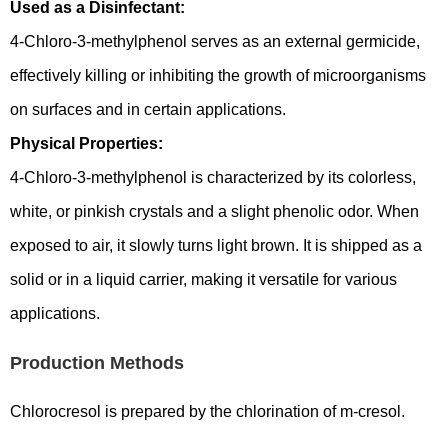
Used as a Disinfectant:
4-Chloro-3-methylphenol serves as an external germicide,
effectively killing or inhibiting the growth of microorganisms
on surfaces and in certain applications.
Physical Properties:
4-Chloro-3-methylphenol is characterized by its colorless,
white, or pinkish crystals and a slight phenolic odor. When
exposed to air, it slowly turns light brown. It is shipped as a
solid or in a liquid carrier, making it versatile for various
applications.
Production Methods
Chlorocresol is prepared by the chlorination of m-cresol.