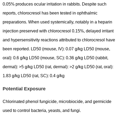
0.05% produces ocular irritation in rabbits. Despite such
reports, chlorocresol has been tested in ophthalmic
preparations. When used systemically, notably in a heparin
injection preserved with chlorocresol 0.15%, delayed irritant
and hypersensitivity reactions attributed to chlorocresol have
been reported. LD50 (mouse, IV): 0.07 g/kg LD50 (mouse,
oral): 0.6 g/kg LD50 (mouse, SC): 0.36 g/kg LD50 (rabbit,
dermal): >5 g/kg LD50 (rat, dermal): >2 g/kg LD50 (rat, oral):
1.83 g/kg LD50 (rat, SC): 0.4 g/kg
Potential Exposure
Chlorinated phenol fungicide, microbiocide, and germicide
used to control bacteria, yeasts, and fungi.