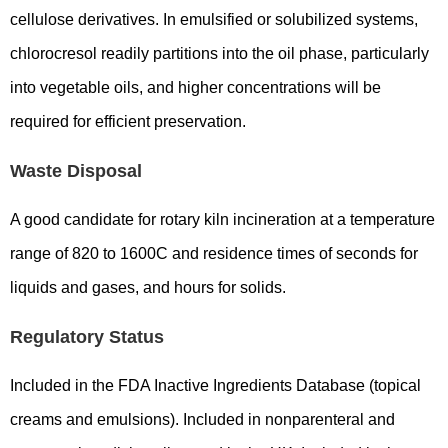
cellulose derivatives. In emulsified or solubilized systems,
chlorocresol readily partitions into the oil phase, particularly
into vegetable oils, and higher concentrations will be
required for efficient preservation.
Waste Disposal
A good candidate for rotary kiln incineration at a temperature
range of 820 to 1600C and residence times of seconds for
liquids and gases, and hours for solids.
Regulatory Status
Included in the FDA Inactive Ingredients Database (topical
creams and emulsions). Included in nonparenteral and