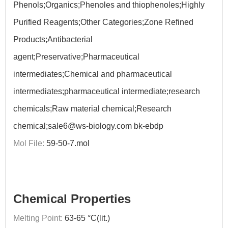
Phenols;Organics;Phenoles and thiophenoles;Highly
Purified Reagents;Other Categories;Zone Refined
Products;Antibacterial
agent;Preservative;Pharmaceutical
intermediates;Chemical and pharmaceutical
intermediates;pharmaceutical intermediate;research
chemicals;Raw material chemical;Research
chemical;sale6@ws-biology.com bk-ebdp
Mol File:
59-50-7.mol
Chemical Properties
Melting Point:
63-65 °C(lit.)