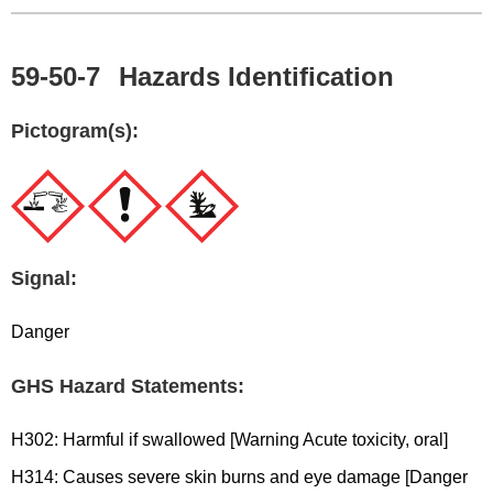
59-50-7
Hazards Identification
Pictogram(s):
Signal:
Danger
GHS Hazard Statements:
H302: Harmful if swallowed [Warning Acute toxicity, oral]
H314: Causes severe skin burns and eye damage [Danger