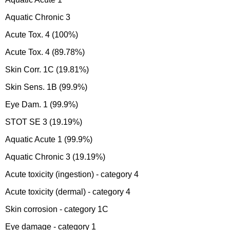
Aquatic Chronic 3
Acute Tox. 4 (100%)
Acute Tox. 4 (89.78%)
Skin Corr. 1C (19.81%)
Skin Sens. 1B (99.9%)
Eye Dam. 1 (99.9%)
STOT SE 3 (19.19%)
Aquatic Acute 1 (99.9%)
Aquatic Chronic 3 (19.19%)
Acute toxicity (ingestion) - category 4
Acute toxicity (dermal) - category 4
Skin corrosion - category 1C
Eye damage - category 1