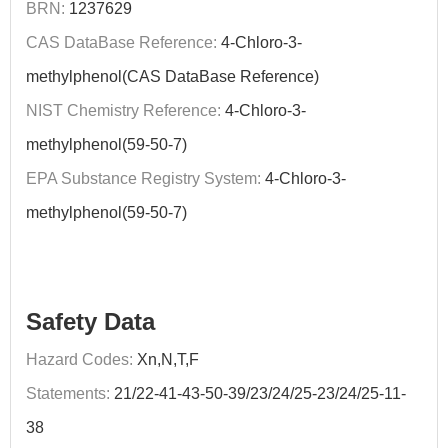
BRN:
1237629
CAS DataBase Reference:
4-Chloro-3-
methylphenol(CAS DataBase Reference)
NIST Chemistry Reference:
4-Chloro-3-
methylphenol(59-50-7)
EPA Substance Registry System:
4-Chloro-3-
methylphenol(59-50-7)
Safety Data
Hazard Codes:
Xn,N,T,F
Statements:
21/22-41-43-50-39/23/24/25-23/24/25-11-
38