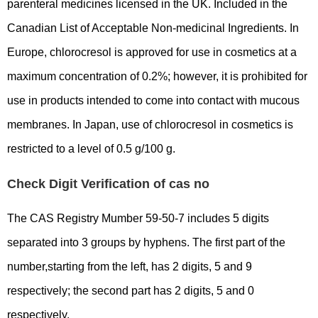
parenteral medicines licensed in the UK. Included in the
Canadian List of Acceptable Non-medicinal Ingredients. In
Europe, chlorocresol is approved for use in cosmetics at a
maximum concentration of 0.2%; however, it is prohibited for
use in products intended to come into contact with mucous
membranes. In Japan, use of chlorocresol in cosmetics is
restricted to a level of 0.5 g/100 g.
Check Digit Verification of cas no
The CAS Registry Mumber 59-50-7 includes 5 digits
separated into 3 groups by hyphens. The first part of the
number,starting from the left, has 2 digits, 5 and 9
respectively; the second part has 2 digits, 5 and 0
respectively.