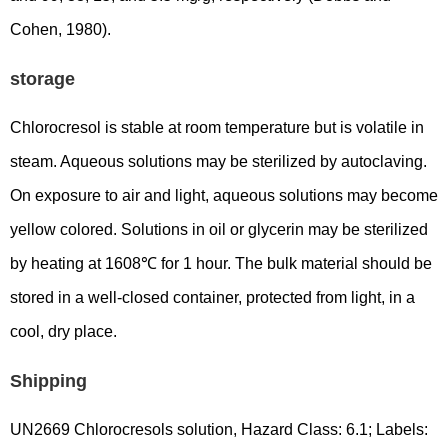
Cohen, 1980).
storage
Chlorocresol is stable at room temperature but is volatile in
steam. Aqueous solutions may be sterilized by autoclaving.
On exposure to air and light, aqueous solutions may become
yellow colored. Solutions in oil or glycerin may be sterilized
by heating at 1608℃ for 1 hour. The bulk material should be
stored in a well-closed container, protected from light, in a
cool, dry place.
Shipping
UN2669 Chlorocresols solution, Hazard Class: 6.1; Labels: