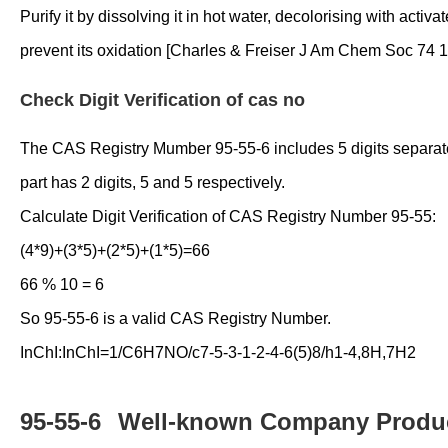
Purify it by dissolving it in hot water, decolorising with acti
prevent its oxidation [Charles & Freiser J Am Chem Soc 74 13
Check Digit Verification of cas no
The CAS Registry Mumber 95-55-6 includes 5 digits separated i
part has 2 digits, 5 and 5 respectively.
Calculate Digit Verification of CAS Registry Number 95-55:
(4*9)+(3*5)+(2*5)+(1*5)=66
66 % 10 = 6
So 95-55-6 is a valid CAS Registry Number.
InChI:InChI=1/C6H7NO/c7-5-3-1-2-4-6(5)8/h1-4,8H,7H2
95-55-6
Well-known Company Produc