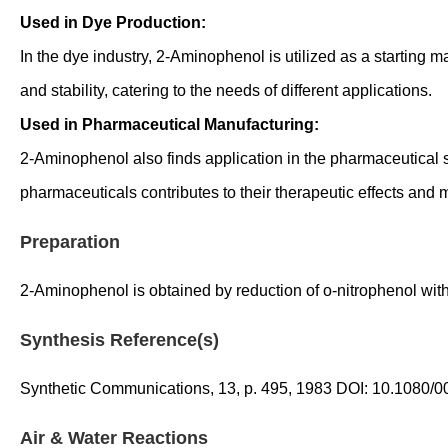
Used in Dye Production:
In the dye industry, 2-Aminophenol is utilized as a starting ma
and stability, catering to the needs of different applications.
Used in Pharmaceutical Manufacturing:
2-Aminophenol also finds application in the pharmaceutical sec
pharmaceuticals contributes to their therapeutic effects and 
Preparation
2-Aminophenol is obtained by reduction of o-nitrophenol wit
Synthesis Reference(s)
Synthetic Communications, 13, p. 495, 1983 DOI: 10.1080
Air & Water Reactions