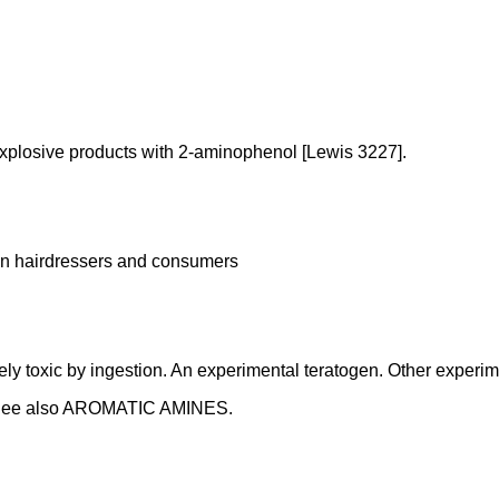
xplosive products with 2-aminophenol [Lewis 3227].
s in hairdressers and consumers
 toxic by ingestion. An experimental teratogen. Other experimen
,. See also AROMATIC AMINES.