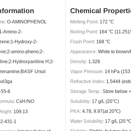
nformation
Chemical Properti
me:
O-AMINOPHENOL
Melting Point:
172 °C
1-Amino-2-
Boiling Point:
164 °C (11.25
zene;1-Hydroxy-2-
Flash Point:
168 °C
ne;2-amino-pheno;2-
Appearance:
White to brown
ine;2-Hydroxyaniline H;2-
Density:
1.328
zenamine;BASF Ursol
Vapor Pressure:
14 hPa (153 
sol3ga
Refractive Index:
1.5444 (est
-55-6
Storage Temp.:
Store below 
ormula:
C
H
NO
Solubility:
17 g/L (20°C)
6
7
PKA:
4.78, 9.97(at 20℃)
eight:
109.13
Water Solubility:
17 g/L (20 º
2-431-1