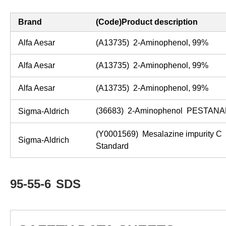
Brand
(Code)Product description
Alfa Aesar
(A13735) 2-Aminophenol, 99%
Alfa Aesar
(A13735) 2-Aminophenol, 99%
Alfa Aesar
(A13735) 2-Aminophenol, 99%
(36683) 2-Aminophenol PESTANA
Sigma-Aldrich
(Y0001569) Mesalazine impurity C
Sigma-Aldrich
Standard
95-55-6
SDS