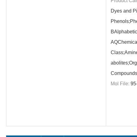
Product Cat
Dyes and P
Phenols;Phe
BAlphabetic
AQChemica
Class;Amine
abolites;Or
Compounds;
Mol File:
95