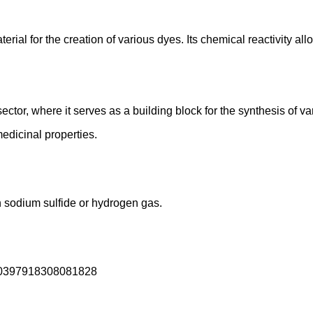
terial for the creation of various dyes. Its chemical reactivity al
tor, where it serves as a building block for the synthesis of var
medicinal properties.
h sodium sulfide or hydrogen gas.
/00397918308081828