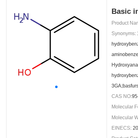
Basic i
Product Na
Synonyms:
hydroxyben
aminobenze
Hydroxyanal
hydroxyben
3GA;basfur
CAS NO:
95
Molecular F
Molecular W
EINECS:
20