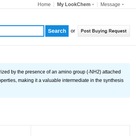
Home
My LookChem
Message
or
rized by the presence of an amino group (-NH2) attached
rties, making it a valuable intermediate in the synthesis