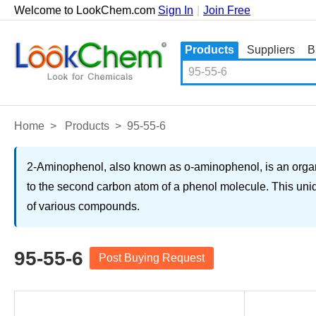
Welcome to LookChem.com
Sign In
|
Join Free
Products
Suppliers
B
Home
>
Products
>
95-55-6
2-Aminophenol, also known as o-aminophenol, is an organi
to the second carbon atom of a phenol molecule. This uniq
of various compounds.
95-55-6
Post Buying Request