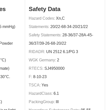
es
Safety Data
Hazard Codes:
Xn,C
15 mmHg)
Statements:
20/22-68-34-20/21/22
Safety Statements:
28-36/37-28A-45-
/Powder
36/37/39-26-68-20/22
RIDADR:
UN 2512 6.1/PG 3
°C)
WGK Germany:
2
imate)
RTECS:
SJ4950000
+30°C.
F:
8-10-23
TSCA:
Yes
HazardClass:
6.1
C)
PackingGroup:
III