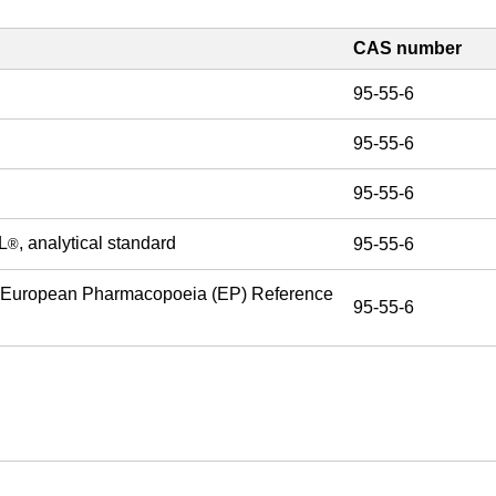
CAS number
95-55-6
95-55-6
95-55-6
L
, analytical standard
95-55-6
®
 European Pharmacopoeia (EP) Reference
95-55-6