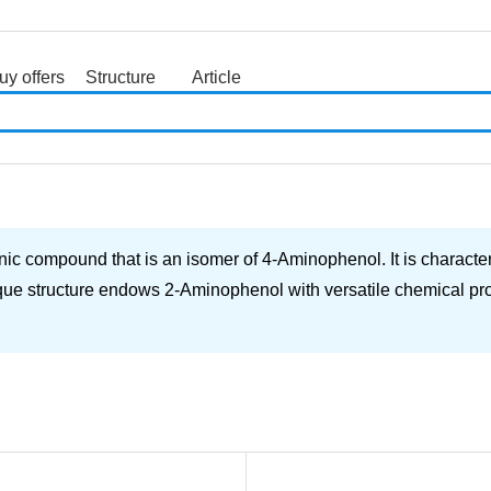
uy offers
Structure
Article
search
c compound that is an isomer of 4-Aminophenol. It is characte
ue structure endows 2-Aminophenol with versatile chemical prope