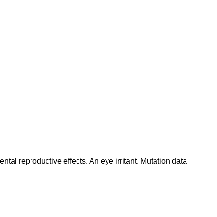
tal reproductive effects. An eye irritant. Mutation data