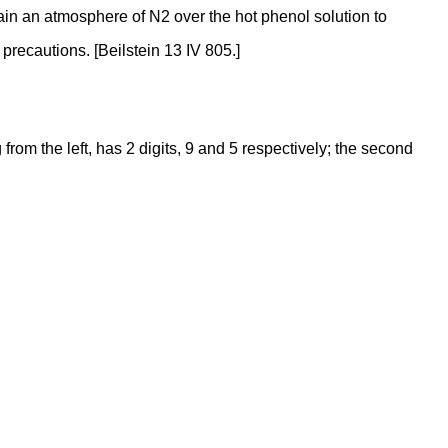
intain an atmosphere of N2 over the hot phenol solution to
recautions. [Beilstein 13 IV 805.]
rom the left, has 2 digits, 9 and 5 respectively; the second