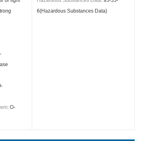
r or light
Hazardous Substances Data:
95-55-
trong
6(Hazardous Substances Data)
-
ase
-
tem:
O-