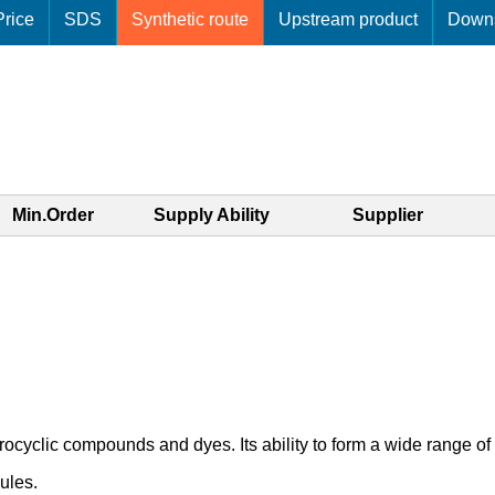
rice
SDS
Synthetic route
Upstream product
Downs
Min.Order
Supply Ability
Supplier
rocyclic compounds and dyes. Its ability to form a wide range of
ules.