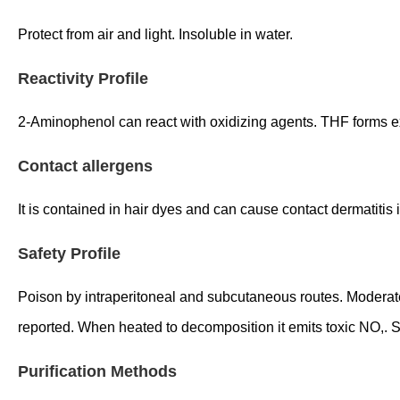
Protect from air and light. Insoluble in water.
Reactivity Profile
2-Aminophenol can react with oxidizing agents. THF forms e
Contact allergens
It is contained in hair dyes and can cause contact dermatiti
Safety Profile
Poison by intraperitoneal and subcutaneous routes. Moderately
reported. When heated to decomposition it emits toxic NO
Purification Methods