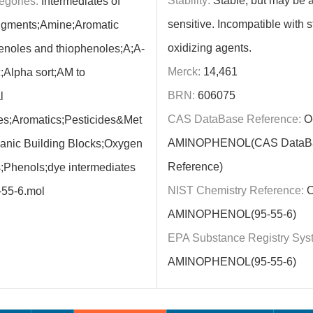
Stability:
Stable, but may be ai
egories:
Intermediates of
sensitive. Incompatible with s
igments;Amine;Aromatic
oxidizing agents.
noles and thiophenoles;A;A-
Merck:
14,461
;Alpha sort;AM to
BRN:
606075
l
CAS DataBase Reference:
O
s;Aromatics;Pesticides&Met
AMINOPHENOL(CAS DataB
ganic Building Blocks;Oxygen
Reference)
Phenols;dye intermediates
NIST Chemistry Reference:
O
-55-6.mol
AMINOPHENOL(95-55-6)
EPA Substance Registry Sys
AMINOPHENOL(95-55-6)