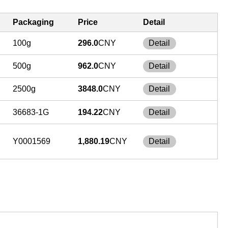
Packaging
Price
Detail
100g
296.0
CNY
Detail
500g
962.0
CNY
Detail
2500g
3848.0
CNY
Detail
36683-1G
194.22
CNY
Detail
Y0001569
1,880.19
CNY
Detail