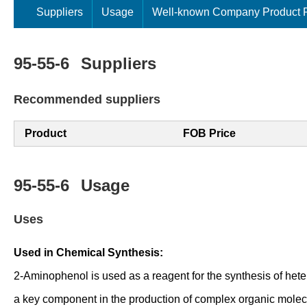
Suppliers
Usage
Well-known Company Product P
95-55-6
Suppliers
Recommended suppliers
Product
FOB Price
95-55-6
Usage
Uses
Used in Chemical Synthesis:
2-Aminophenol is used as a reagent for the synthesis of hete
a key component in the production of complex organic molec