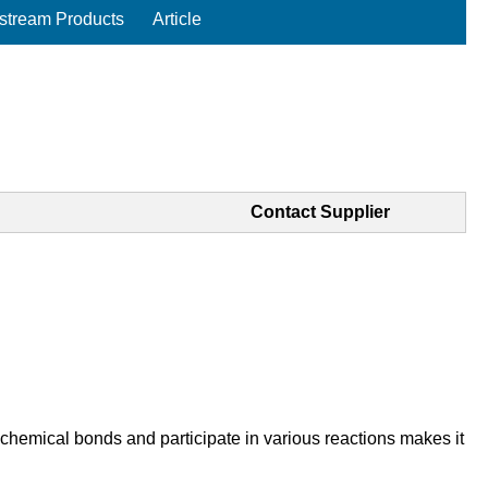
tream Products
Article
Contact Supplier
 chemical bonds and participate in various reactions makes it