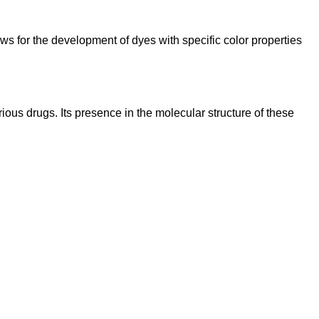
lows for the development of dyes with specific color properties
ious drugs. Its presence in the molecular structure of these