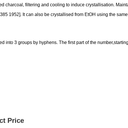
vated charcoal, filtering and cooling to induce crystallisation. Ma
85 1952]. It can also be crystallised from EtOH using the same p
nto 3 groups by hyphens. The first part of the number,starting f
t Price