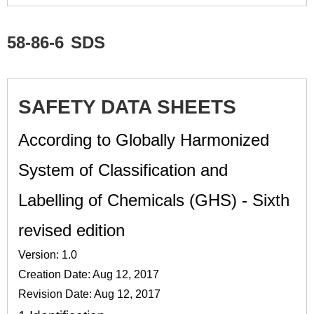
58-86-6
SDS
SAFETY DATA SHEETS
According to Globally Harmonized
System of Classification and
Labelling of Chemicals (GHS) - Sixth
revised edition
Version: 1.0
Creation Date: Aug 12, 2017
Revision Date: Aug 12, 2017