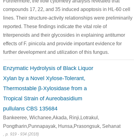
Furthermore, the flow cytometry analysis revealed that
compounds 17, 22, and 35 induced apoptosis in HL-60 cell
Conditions
lines. Their structure-activity relationships were preliminarily
A
B
reported. These findings indicate the vital role of
triterpenoids and their glycosides in explaining antitumor
effects of F. pinicola and provide important evidence for
further development and utilization of this fungus.
58-86-6
50-99-7
Enzymatic Hydrolysis of Black Liquor
C42H64O15
D-xylose
D-glucose
Xylan by a Novel Xylose-Tolerant,
Conditions
Thermostable β-Xylosidase from a
Tropical Strain of Aureobasidium
pullulans CBS 135684
Bankeeree, Wichanee,Akada, Rinji,Lotrakul,
Pongtharin,Punnapayak, Hunsa,Prasongsuk, Sehanat
, p. 919 - 934 (2018)
58-86-6