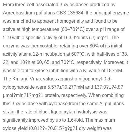
From three cell-associated β-xylosidases produced by
(20S*,24R*)-20,24-epoxy-15α,23β,25-trihydroxy-3β-(β-D-xylopyranosyloxy)-9,19-cycloart-7-en-16-one
D-xylose
Aureobasidium pullulans CBS 135684, the principal enzyme
was enriched to apparent homogeneity and found to be
Conditions
active at high temperatures (60–70?°C) over a pH range of
5–9 with a specific activity of 163.3?units (U) mg?1. The
enzyme was thermostable, retaining over 80% of its initial
activity after a 12-h incubation at 60?°C, with half-lives of 38,
22, and 10?h at 60, 65, and 70?°C, respectively. Moreover, it
was tolerant to xylose inhibition with a Ki value of 18?mM.
58-86-6
11-dehydro-15α-hydroxyximicidol-3-O-β-D-xylopyranoside
D-xylose
The Km and Vmax values against p-nitrophenyl-β-d-
xylopyranoside were 5.57?±?0.27?mM and 137.0?±?4.8?
Conditions
μmol?min?1?mg?1 protein, respectively. When combining
this β-xylosidase with xylanase from the same A. pullulans
strain, the rate of black liquor xylan hydrolysis was
significantly improved by up to 1.6-fold. The maximum
xylose yield (0.812?±?0.015?g?g?1 dry weight) was