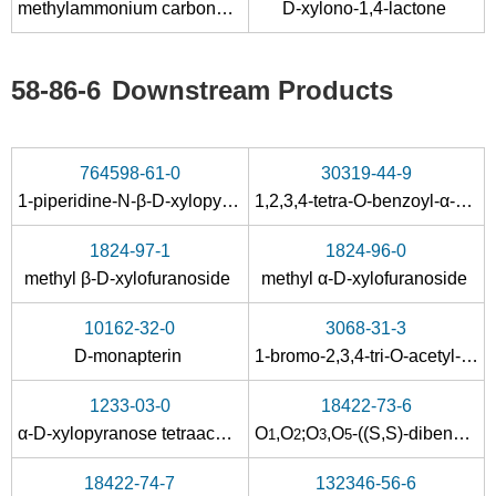
methylammonium carbonate
D-xylono-1,4-lactone
Conditions
A
B
58-86-6
Downstream Products
764598-61-0
30319-44-9
1-piperidine-N-β-D-xylopyranoside
1,2,3,4-tetra-O-benzoyl-α-D-xylopyranose
58-86-6
472-11-7
1824-97-1
1824-96-0
β-D-xylopyranoside
D-xylose
methyl β-D-xylofuranoside
methyl α-D-xylofuranoside
Conditions
10162-32-0
3068-31-3
A
B
D-monapterin
1-bromo-2,3,4-tri-O-acetyl-α-D-xylopyranose
1233-03-0
18422-73-6
α-D-xylopyranose tetraacetate
O
,
O
;
O
,
O
-((
S,S
)-dibenzylidene)-α-D-xylofuranose
1
2
3
5
18422-74-7
132346-56-6