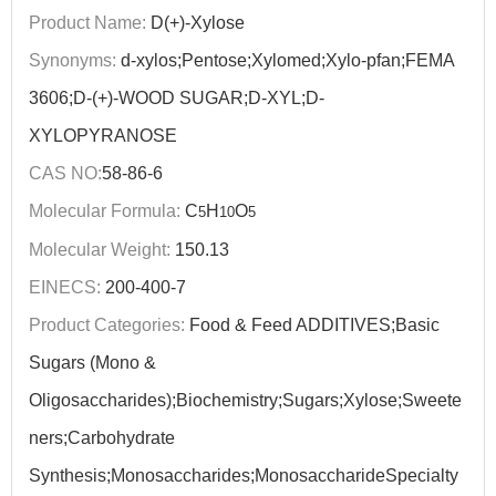
Product Name:
D(+)-Xylose
Synonyms:
d-xylos;Pentose;Xylomed;Xylo-pfan;FEMA
3606;D-(+)-WOOD SUGAR;D-XYL;D-
XYLOPYRANOSE
CAS NO:
58-86-6
Molecular Formula:
C
H
O
5
10
5
Molecular Weight:
150.13
EINECS:
200-400-7
Product Categories:
Food & Feed ADDITIVES;Basic
Sugars (Mono &
Oligosaccharides);Biochemistry;Sugars;Xylose;Sweete
ners;Carbohydrate
Synthesis;Monosaccharides;MonosaccharideSpecialty