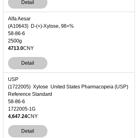
Detail
Alfa Aesar
(A10643) D-(+)-Xylose, 98+%
58-86-6
2500g
4713.0
CNY
Detail
USP
(1722005) Xylose United States Pharmacopeia (USP)
Reference Standard
58-86-6
1722005-1G
4,647.24
CNY
Detail