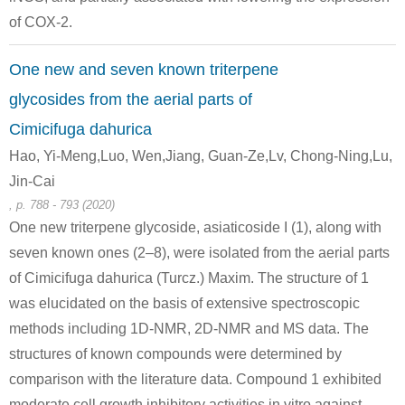
of COX-2.
Conditions
One new and seven known triterpene
glycosides from the aerial parts of
Cimicifuga dahurica
Hao, Yi-Meng,Luo, Wen,Jiang, Guan-Ze,Lv, Chong-Ning,Lu,
58-86-6
87-99-0
Jin-Cai
D-xylose
XYLITOL
, p. 788 - 793 (2020)
One new triterpene glycoside, asiaticoside I (1), along with
Conditions
seven known ones (2–8), were isolated from the aerial parts
of Cimicifuga dahurica (Turcz.) Maxim. The structure of 1
was elucidated on the basis of extensive spectroscopic
methods including 1D-NMR, 2D-NMR and MS data. The
structures of known compounds were determined by
comparison with the literature data. Compound 1 exhibited
67-56-1
58-86-6
1824-96-0, 1824-97-
moderate cell growth inhibitory activities in vitro against