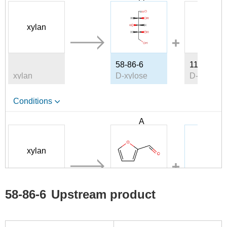
xylan
58-86-6
1114-34-7
xylan
D-xylose
D-lyxose
Conditions
A
B
xylan
98-01-1
58-86-6
58-86-6
Upstream product
xylan
furfural
D-xylose
Conditions