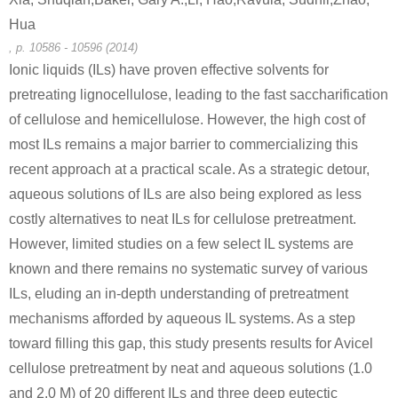
Hua
47592-59-6
58-86-6
, p. 10586 - 10596 (2014)
β-D-Xylp-(1-4)-β-D-Xylp-(1-4)-D-Xyl
D-xylose
Ionic liquids (ILs) have proven effective solvents for
pretreating lignocellulose, leading to the fast saccharification
Conditions
of cellulose and hemicellulose. However, the high cost of
A
B
most ILs remains a major barrier to commercializing this
recent approach at a practical scale. As a strategic detour,
aqueous solutions of ILs are also being explored as less
costly alternatives to neat ILs for cellulose pretreatment.
However, limited studies on a few select IL systems are
58-86-6
7658-08-4
known and there remains no systematic survey of various
(20S,24R)-(3α,12β)-20,24-epoxy-dammara-25-hydroxyl-12-O-β-D-quinovopyranoside-3-O-β-D-xylopyranoside
D-xylose
ILs, eluding an in-depth understanding of pretreatment
mechanisms afforded by aqueous IL systems. As a step
Conditions
toward filling this gap, this study presents results for Avicel
A
B
cellulose pretreatment by neat and aqueous solutions (1.0
and 2.0 M) of 20 different ILs and three deep eutectic