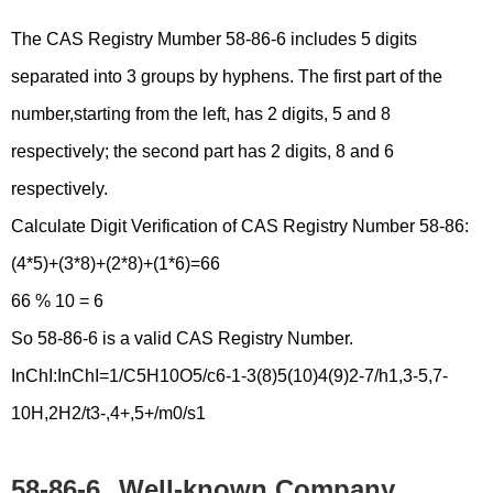
The CAS Registry Mumber 58-86-6 includes 5 digits
separated into 3 groups by hyphens. The first part of the
number,starting from the left, has 2 digits, 5 and 8
respectively; the second part has 2 digits, 8 and 6
respectively.
Calculate Digit Verification of CAS Registry Number 58-86:
(4*5)+(3*8)+(2*8)+(1*6)=66
66 % 10 = 6
So 58-86-6 is a valid CAS Registry Number.
InChI:InChI=1/C5H10O5/c6-1-3(8)5(10)4(9)2-7/h1,3-5,7-
10H,2H2/t3-,4+,5+/m0/s1
58-86-6
Well-known Company