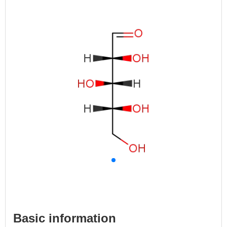
Basic information