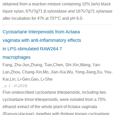
obtained from a reaction mixture containing 10% (w/v) black
58-86-6
liquor xylan, 6?U?g?1 β-xylosidase and 16?U?g?1 xylanase
(23R,24R)-16β,23;16α,24-diepoxycycloart-7-en-3β,12β,15α,25-tetraol 3-O-β-D-xylopyranoside
D-xylose
after incubation for 4?h at 70?°C and pH 6.0.
Conditions
Cycloartane triterpenoids from Actaea
A
B
vaginata with anti-inflammatory effects
in LPS-stimulated RAW264.7
macrophages
Fang, Zhu-Jun,Zhang, Tian,Chen, Shi-Xin,Wang, Yan-
Lan,Zhou, Chang-Xin,Mo, Jian-Xia,Wu, Yong-Jiang,Xu, You-
58-86-6
50-99-7
thaliside C
D-xylose
D-glucose
Kai,Lin, Li-Gen,Gan, Li-She
, p. 1 - 10 (2019)
Conditions
Five undescribed cycloartane triterpenoids, including two
cycloartane trinor-triterpenoids, were isolated from a 70%
ethanol extract of the whole plant of Actaea vaginata
(Ranunculaceae), together with thirteen known cycloartane