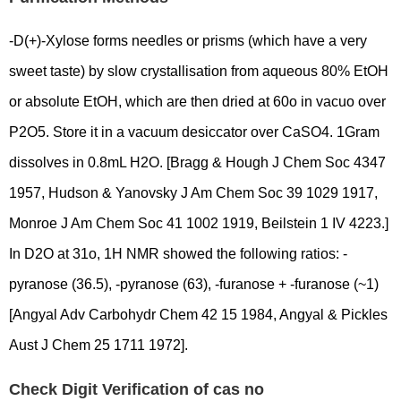
-D(+)-Xylose forms needles or prisms (which have a very
sweet taste) by slow crystallisation from aqueous 80% EtOH
or absolute EtOH, which are then dried at 60o in vacuo over
P2O5. Store it in a vacuum desiccator over CaSO4. 1Gram
dissolves in 0.8mL H2O. [Bragg & Hough J Chem Soc 4347
1957, Hudson & Yanovsky J Am Chem Soc 39 1029 1917,
Monroe J Am Chem Soc 41 1002 1919, Beilstein 1 IV 4223.]
In D2O at 31o, 1H NMR showed the following ratios: -
pyranose (36.5), -pyranose (63), -furanose + -furanose (~1)
[Angyal Adv Carbohydr Chem 42 15 1984, Angyal & Pickles
Aust J Chem 25 1711 1972].
Check Digit Verification of cas no