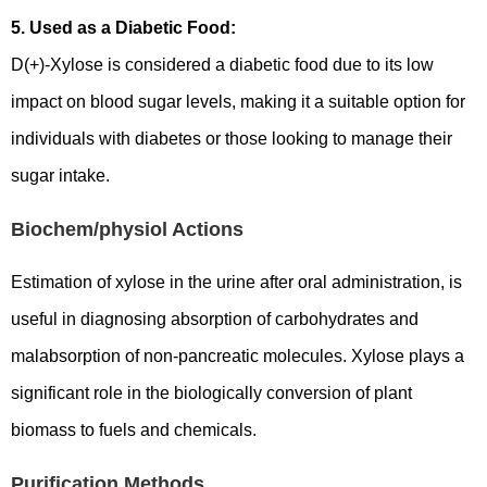
5. Used as a Diabetic Food:
D(+)-Xylose is considered a diabetic food due to its low
impact on blood sugar levels, making it a suitable option for
individuals with diabetes or those looking to manage their
sugar intake.
Biochem/physiol Actions
Estimation of xylose in the urine after oral administration, is
useful in diagnosing absorption of carbohydrates and
malabsorption of non-pancreatic molecules. Xylose plays a
significant role in the biologically conversion of plant
biomass to fuels and chemicals.
Purification Methods