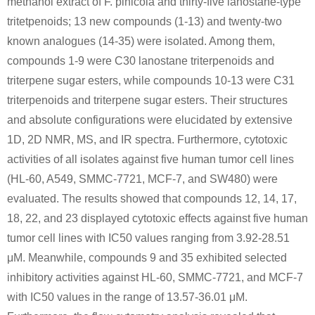
methanol extract of F. pinicola and thirty-five lanostane-type
tritetpenoids; 13 new compounds (1-13) and twenty-two
A
B
known analogues (14-35) were isolated. Among them,
compounds 1-9 were C30 lanostane triterpenoids and
triterpene sugar esters, while compounds 10-13 were C31
triterpenoids and triterpene sugar esters. Their structures
58-86-6
5328-37-0
and absolute configurations were elucidated by extensive
3-O-α-L-rhamnopyranosyl-(1→3)-β-D-xylopyranosyl-(1→3)-α-L-rhamnopyranosyl-(1→2)-α-L-arabinopyranosyl hederagenin
D-xylose
L-arabino
1D, 2D NMR, MS, and IR spectra. Furthermore, cytotoxic
activities of all isolates against five human tumor cell lines
Conditions
(HL-60, A549, SMMC-7721, MCF-7, and SW480) were
A
B
evaluated. The results showed that compounds 12, 14, 17,
18, 22, and 23 displayed cytotoxic effects against five human
tumor cell lines with IC50 values ranging from 3.92-28.51
μM. Meanwhile, compounds 9 and 35 exhibited selected
inhibitory activities against HL-60, SMMC-7721, and MCF-7
58-86-6
50-99-7
with IC50 values in the range of 13.57-36.01 μM.
3β-O-D-xylopyranosyl-30-norolean-12,20(29)-dien-28-oic acid 28-O-β-D-glucopyranosyl ester
D-xylose
D-glucose