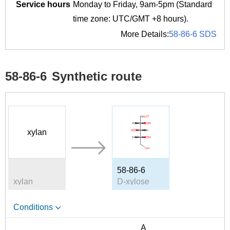
Service hours
Monday to Friday, 9am-5pm (Standard
time zone: UTC/GMT +8 hours).
More Details:
58-86-6 SDS
58-86-6
Synthetic route
xylan
58-86-6
xylan
D-xylose
Conditions
A
B