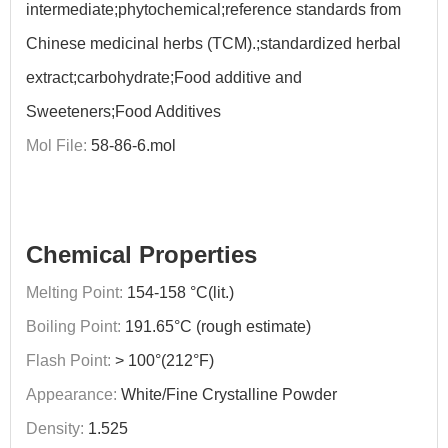
intermediate;phytochemical;reference standards from
Chinese medicinal herbs (TCM).;standardized herbal
extract;carbohydrate;Food additive and
Sweeteners;Food Additives
Mol File:
58-86-6.mol
Chemical Properties
Melting Point:
154-158 °C(lit.)
Boiling Point:
191.65°C (rough estimate)
Flash Point:
> 100°(212°F)
Appearance:
White/Fine Crystalline Powder
Density:
1.525