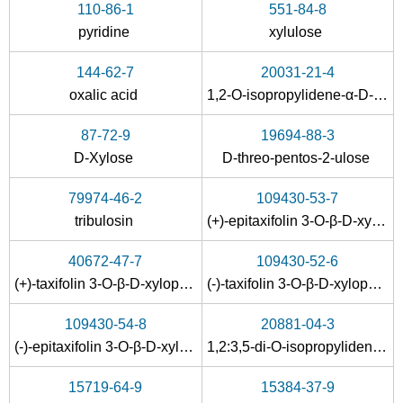
110-86-1
551-84-8
pyridine
xylulose
144-62-7
20031-21-4
oxalic acid
1,2-O-isopropylidene-α-D-xylose
87-72-9
19694-88-3
22416-58-6
58-86-6
D-Xylose
D-threo-pentos-2-ulose
β-D-Xylp-(1-4)-β-D-Xylp-(1-4)-β-D-Xylp-(1-4)-β-D-Xyl
D-xylose
79974-46-2
109430-53-7
Conditions
tribulosin
(+)-epitaxifolin 3-O-β-D-xylopyranoside
A
B
Ganoderma
40672-47-7
109430-52-6
capense
(+)-taxifolin 3-O-β-D-xylopyranoside
(-)-taxifolin 3-O-β-D-xylopyranoside
heteropolysacc
109430-54-8
20881-04-3
haride GCPB-
(-)-epitaxifolin 3-O-β-D-xylopyranoside
1,2:3,5-di-O-isopropylidene-D-xylofuranose
2, 1.03E5 Da
58-86-6
5328-37-0
15719-64-9
15384-37-9
Ganoderma capense heteropolysaccharide GCPB-2, 1.03E5 Da
D-xylose
L-arabino