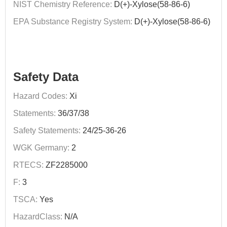
NIST Chemistry Reference:
D(+)-Xylose(58-86-6)
EPA Substance Registry System:
D(+)-Xylose(58-86-6)
Safety Data
Hazard Codes:
Xi
Statements:
36/37/38
Safety Statements:
24/25-36-26
WGK Germany:
2
RTECS:
ZF2285000
F:
3
TSCA:
Yes
HazardClass:
N/A