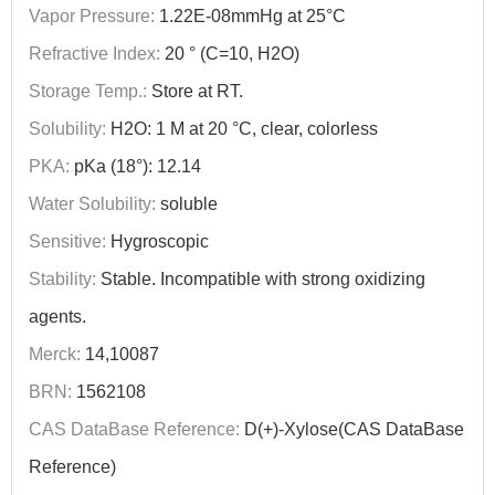
Vapor Pressure:
1.22E-08mmHg at 25°C
Refractive Index:
20 ° (C=10, H2O)
Storage Temp.:
Store at RT.
Solubility:
H2O: 1 M at 20 °C, clear, colorless
PKA:
pKa (18°): 12.14
Water Solubility:
soluble
Sensitive:
Hygroscopic
Stability:
Stable. Incompatible with strong oxidizing
agents.
Merck:
14,10087
BRN:
1562108
CAS DataBase Reference:
D(+)-Xylose(CAS DataBase
Reference)