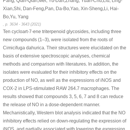
Pang, Qian-Qian,Mei, Yu-Dan,Zhang, Yuan-Chu,Liu, Ling-
A
B
Xian,Shi, Dan-Feng,Pan, Da-Bo,Yao, Xin-Sheng,Li, Hai-
Bo,Yu, Yang
, p. 3634 - 3643 (2021)
Ten cycloart-7-ene triterpenoid glycosides, including three
new compounds (1–3), were isolated from the roots of
58-86-6
3615-41-6
Cimicifuga dahurica. Their structures were elucidated on the
3β-O-α-L-rhamnopyranosyl-(1→2)-[β-D-xylopyranosyl-(1→4)]-β-D-glucopyranosyl-homo-aro-cholest-5-ene-26-O-β-D-glucopyranoside
D-xylose
L-Rhamno
basis of extensive spectroscopic analyses, chemical
methods and comparison with literatures. In addition, the
Conditions
isolates were evaluated for their inhibitory effects on the
A
B
production of NO, as well as the expressions of iNOS and
COX-2 in LPS-stimulated RAW 264.7 macrophages. The
results showed that compounds 3, 5, 6, 7 and 8 can reduce
the release of NO in a dose-dependent manner.
Mechanistically, Western blot analysis indicated that the NO
58-86-6
5328-37-0
inhibitory effects relied on down-regulating the expression of
3-O-α-L-rhamnopyranosyl-(1→3)-β-D-xylopyranosyl-(1→3)-α-L-rhamnopyranosyl-(1→2)-α-L-arabinopyranosyl hederagenin 28-O-β-D-glucopyranosyl ester
D-xylose
L-arabino
iNOS, and partially associated with lowering the expression