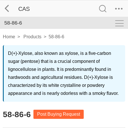
CAS
58-86-6
Home
>
Products
>
58-86-6
D(+)-Xylose, also known as xylose, is a five-carbon
sugar (pentose) that is a crucial component of
lignocellulose in plants. It is predominantly found in
hardwoods and agricultural residues. D(+)-Xylose is
characterized by its white crystalline or powdery
appearance and is nearly odorless with a smoky flavor.
58-86-6
Post Buying Request