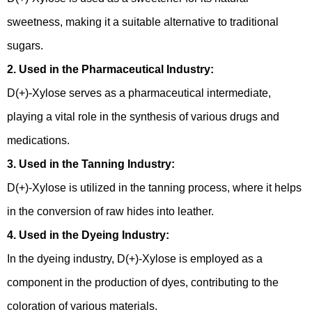
sweetness, making it a suitable alternative to traditional
sugars.
2. Used in the Pharmaceutical Industry:
D(+)-Xylose serves as a pharmaceutical intermediate,
playing a vital role in the synthesis of various drugs and
medications.
3. Used in the Tanning Industry:
D(+)-Xylose is utilized in the tanning process, where it helps
in the conversion of raw hides into leather.
4. Used in the Dyeing Industry:
In the dyeing industry, D(+)-Xylose is employed as a
component in the production of dyes, contributing to the
coloration of various materials.