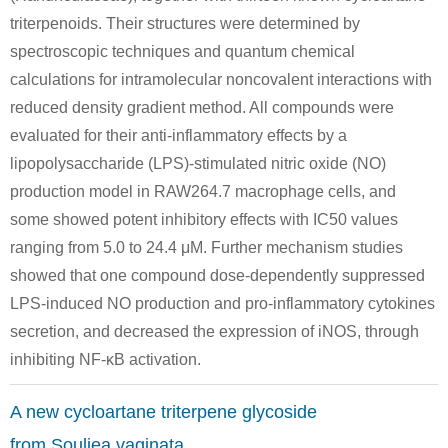
triterpenoids. Their structures were determined by
spectroscopic techniques and quantum chemical
calculations for intramolecular noncovalent interactions with
87-99-0
58-86-6
XYLITOL
D-xylose
reduced density gradient method. All compounds were
evaluated for their anti-inflammatory effects by a
Conditions
lipopolysaccharide (LPS)-stimulated nitric oxide (NO)
production model in RAW264.7 macrophage cells, and
A
B
some showed potent inhibitory effects with IC50 values
ranging from 5.0 to 24.4 μM. Further mechanism studies
showed that one compound dose-dependently suppressed
LPS-induced NO production and pro-inflammatory cytokines
58-86-6
50-99-7
secretion, and decreased the expression of iNOS, through
3β-[(O-β-D-glucopyranosyl-(1→2)-O-[β-D-xylopyranosyl-(1→3)]-β-D-galactopyranosyl)oxy]-5β-spirost-25(27)-en-12-one
D-xylose
D-glucose
inhibiting NF-κB activation.
Conditions
A new cycloartane triterpene glycoside
A
B
from Souliea vaginata