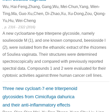
Wu, Hai-Feng,Zhang, Gang,Wu, Mei-Chun,Yang, Wen-
Ting,Ma, Guo-Xu,Chen, Di-Zhao,Xu, Xu-Dong,Zou, Qiong-
Yu,Hu, Wei-Cheng
, p. 2316 - 2322 (2016)
58-86-6
50-99-7
A new cycloartane-type triterpene glycoside, namely
(25R)-3β-[(O-β-D-glucopyranosyl-(1→2)-O-[β-D-xylopyranosyl-(1→3)]-β-D-galactopyranosyl)oxy]-5β-spirostan-12-one
D-xylose
D-glucose
soulieoside M (1), and one known compound, beesioside I
(2), were isolated from the ethanolic extract of the rhizomes
Conditions
of Souliea vaginata. Their structures were determined
spectroscopically and compared with previously reported
spectral data. Compounds 1 and 2 were evaluated for their
cytotoxic activities against three human cancer cell lines.
Three new cycloart-7-ene triterpenoid
49694-21-5
58-86-6
glycosides from Cimicifuga dahurica
xylohexaose
D-xylose
and their anti-inflammatory effects
Conditions