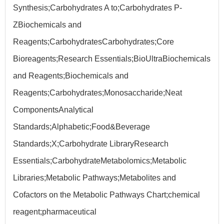
Synthesis;Carbohydrates A to;Carbohydrates P-
ZBiochemicals and
Reagents;CarbohydratesCarbohydrates;Core
Bioreagents;Research Essentials;BioUltraBiochemicals
and Reagents;Biochemicals and
Reagents;Carbohydrates;Monosaccharide;Neat
ComponentsAnalytical
Standards;Alphabetic;Food&Beverage
Standards;X;Carbohydrate LibraryResearch
Essentials;CarbohydrateMetabolomics;Metabolic
Libraries;Metabolic Pathways;Metabolites and
Cofactors on the Metabolic Pathways Chart;chemical
reagent;pharmaceutical