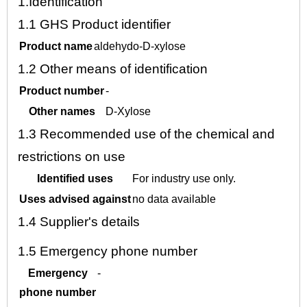
1.
Identification
1.1
GHS Product identifier
Product name
aldehydo-D-xylose
1.2
Other means of identification
Product number
-
Other names
D-Xylose
1.3
Recommended use of the chemical and
restrictions on use
Identified uses
For industry use only.
Uses advised against
no data available
1.4
Supplier's details
1.5
Emergency phone number
Emergency
-
phone number