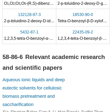
58-86-6
50-99-7
O
,
O
;
O
,
O
-(
R
,
S
)-dibenzylidene-α-
2-
p
-toluidino-2-deoxy-D-gulononitrile
D
-xylofuranose
1
2
3
5
phyllaemblicins H3
D-xylose
D-glucose
132128-97-3
18530-90-0
Conditions
2-
p
-toluidino-2-deoxy-D-idononitrile
Tetra-
O
-benzoyl-β-D-xylofuranose
A
B
5432-87-1
22435-09-2
1,2,3,5-tetra-O-benzoyl-α-D-xylofuranose
1,2,3,4-tetra-O-benzoyl-β-D-xylopyranoside
58-86-6
Relevant academic research
58-86-6
50-99-7
and scientific papers
phyllaemblicin H10
D-xylose
D-glucose
Aqueous ionic liquids and deep
Conditions
eutectic solvents for cellulosic
biomass pretreatment and
saccharification
Xia, Shuqian,Baker, Gary A.,Li, Hao,Ravula, Sudhir,Zhao,