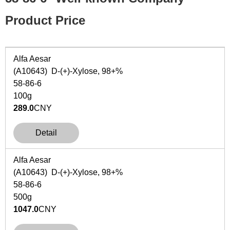
Product Price
Alfa Aesar
(A10643) D-(+)-Xylose, 98+%
58-86-6
100g
289.0
CNY
Detail
Alfa Aesar
(A10643) D-(+)-Xylose, 98+%
58-86-6
500g
1047.0
CNY