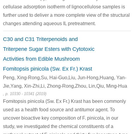
cellulase adsorption isotherm of lignocellulose samples is
further used to deliver a more complete view of the structural
changes attending aqueous IL pretreatment.
58-86-6
3615-41-6
C30 and C31 Triterpenoids and
(25R)-3β-hydroxyspitost-5-en-1β-yl O-α-L-rhamnopyranosyl-(1→2)-O-[β-D-xylopyranosyl-(1→3)]-β-D-xylopyranoside
D-xylose
L-Rhamno
Triterpene Sugar Esters with Cytotoxic
Activities from Edible Mushroom
Conditions
Fomitopsis pinicola (Sw. Ex Fr.) Krast
Peng, Xing-Rong,Su, Hai-Guo,Liu, Jun-Hong,Huang, Yan-
beechwood
Jie,Yang, Xin-Zhi,Li, Zhong-Rong,Zhou, Lin,Qiu, Ming-Hua
xylan
, p. 10330 - 10341 (2019)
Fomitopsis pinicola (Sw. Ex Fr.) Krast has been commonly
used as a health food source and antitumor agent. To
58-86-6
beechwood xylan
D-xylose
uncover bioactive key composition of F. pinicola, in our
study, we investigated the chemical constituents of a
Conditions