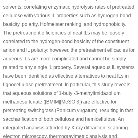
solvents, correlating enzymatic hydrolysis rates of pretreated
cellulose with various IL properties such as hydrogen-bond
basicity, polarity, Hofmeister ranking, and hydrophobicity.
58-86-6
50-99-7
(22R,23S,25R,26R)-spirost-5-ene-3β,23,26-triol 3-O-β-D-xylopyranosyl-(1 → 3)-β-D-glucopyranoside
D-xylose
D-glucose
The pretreatment efficiencies of neat ILs may be loosely
correlated to the hydrogen-bond basicity of the constituent
Conditions
anion and IL polarity; however, the pretreatment efficacies for
aqueous ILs are more complicated and cannot be simply
A
B
related to any single IL property. Several aqueous IL systems
have been identified as effective alternatives to neat ILs in
lignocellulose pretreatment. In particular, this study reveals
that aqueous solutions of 1-butyl-3-methylimidazolium
58-86-6
50-99-7
methanesulfonate ([BMIM][MeSO 3]) are effective for
(24R,25S)-3β-[(O-β-D-glucopyranosyl-(1→2)-O-[β-D-xylopyranosyl-(1→3)]-β-D-galactopyranosyl)oxy]-24-hydroxy-5β-spirostan-12-one.
D-xylose
D-glucose
pretreating switchgrass (Panicum virgatum), resulting in fast
saccharification of both cellulose and hemicellulose. An
Conditions
integrated analysis afforded by X-ray diffraction, scanning
A
B
electron microscopy, thermogravimetric analysis and