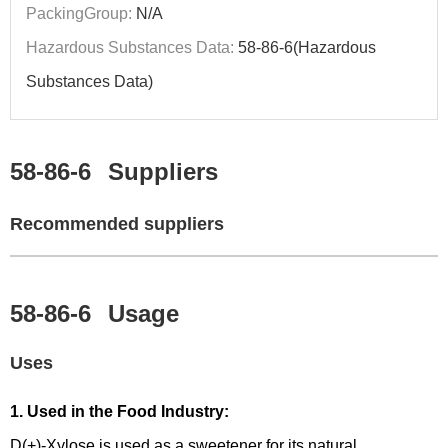
PackingGroup:
N/A
Hazardous Substances Data:
58-86-6(Hazardous
Substances Data)
58-86-6
Suppliers
Recommended suppliers
58-86-6
Usage
Uses
1. Used in the Food Industry:
D(+)-Xylose is used as a sweetener for its natural