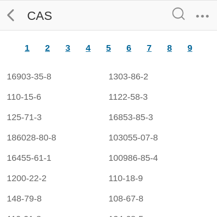
CAS
1
2
3
4
5
6
7
8
9
16903-35-8
1303-86-2
110-15-6
1122-58-3
125-71-3
16853-85-3
186028-80-8
103055-07-8
16455-61-1
100986-85-4
1200-22-2
110-18-9
148-79-8
108-67-8