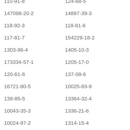
110-91-8
124-68-5
147098-20-2
14897-39-3
118-92-3
118-61-6
117-81-7
154229-18-2
1303-96-4
1405-10-3
173334-57-1
1205-17-0
120-61-6
137-08-6
16721-80-5
10025-83-9
139-85-5
13364-32-4
10043-35-3
1336-21-6
10024-97-2
1314-15-4