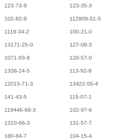
123-73-9
123-35-3
102-82-9
112809-51-5
1119-34-2
100-21-0
13171-25-0
127-09-3
1071-93-8
120-57-0
1338-24-5
113-92-8
12015-71-3
13422-55-4
141-43-5
115-07-1
119446-68-3
102-97-6
1310-66-3
131-57-7
180-84-7
104-15-4