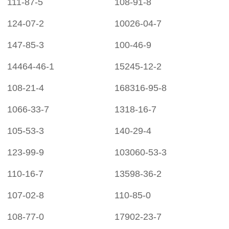
111-87-5
108-91-8
124-07-2
10026-04-7
147-85-3
100-46-9
14464-46-1
15245-12-2
108-21-4
168316-95-8
1066-33-7
1318-16-7
105-53-3
140-29-4
123-99-9
103060-53-3
110-16-7
13598-36-2
107-02-8
110-85-0
108-77-0
17902-23-7