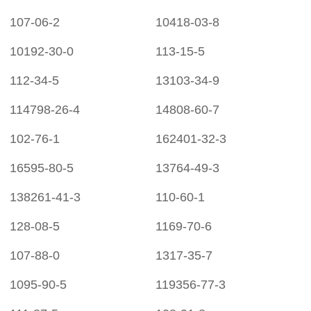
107-06-2
10418-03-8
10192-30-0
113-15-5
112-34-5
13103-34-9
114798-26-4
14808-60-7
102-76-1
162401-32-3
16595-80-5
13764-49-3
138261-41-3
110-60-1
128-08-5
1169-70-6
107-88-0
1317-35-7
1095-90-5
119356-77-3