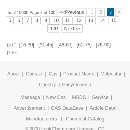
<<Previous
1
2
4
3
Total:10000 Page 3 of 100
5
6
7
8
9
10
11
12
13
14
15
…
100
Next>>
[16-30]
[31-45]
[46-60]
[61-75]
[76-90]
[1-15]
[1-100]
About
|
Contact
|
Cas
|
Product Name
|
Molecular
|
Country
|
Encyclopedia
Message
|
New Cas
|
MSDS
|
Service
|
Advertisement
|
CAS DataBase
|
Article Data
|
Manufacturers
|
Chemical Catalog
©2008 LookChem.com,License: ICP